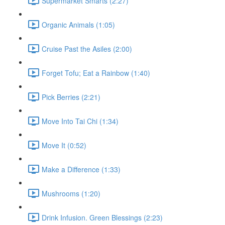
Supermarket Smarts (2:27)
Organic Animals (1:05)
Cruise Past the Asiles (2:00)
Forget Tofu; Eat a Rainbow (1:40)
Pick Berries (2:21)
Move Into Tai Chi (1:34)
Move It (0:52)
Make a Difference (1:33)
Mushrooms (1:20)
Drink Infusion. Green Blessings (2:23)