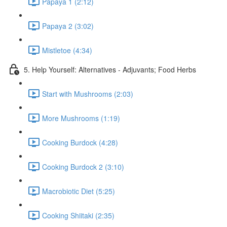
Papaya 1 (2:12)
Papaya 2 (3:02)
Mistletoe (4:34)
5. Help Yourself: Alternatives - Adjuvants; Food Herbs
Start with Mushrooms (2:03)
More Mushrooms (1:19)
Cooking Burdock (4:28)
Cooking Burdock 2 (3:10)
Macrobiotic Diet (5:25)
Cooking Shiitaki (2:35)