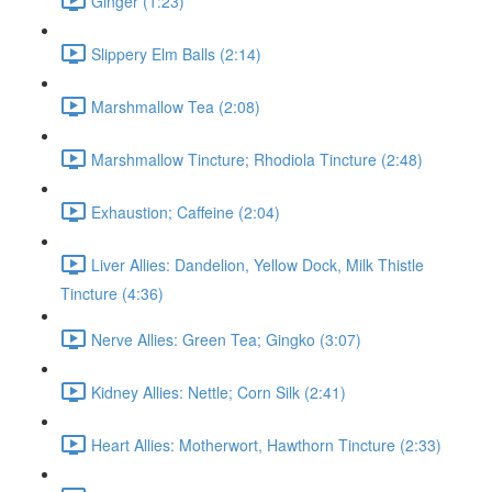
Ginger (1:23)
Slippery Elm Balls (2:14)
Marshmallow Tea (2:08)
Marshmallow Tincture; Rhodiola Tincture (2:48)
Exhaustion; Caffeine (2:04)
Liver Allies: Dandelion, Yellow Dock, Milk Thistle
Tincture (4:36)
Nerve Allies: Green Tea; Gingko (3:07)
Kidney Allies: Nettle; Corn Silk (2:41)
Heart Allies: Motherwort, Hawthorn Tincture (2:33)