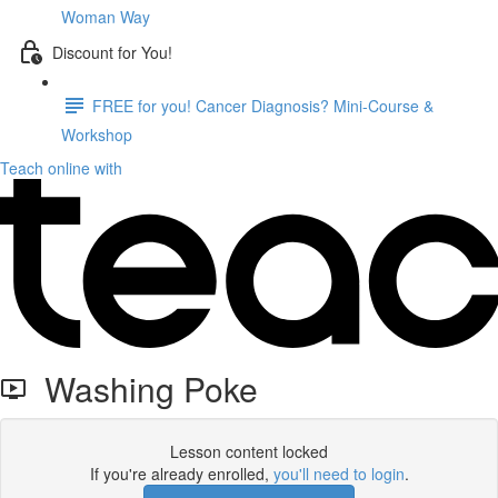
Woman Way
Discount for You!
FREE for you! Cancer Diagnosis? Mini-Course &
Workshop
Teach online with
Washing Poke
Lesson content locked
If you're already enrolled,
you'll need to login
.