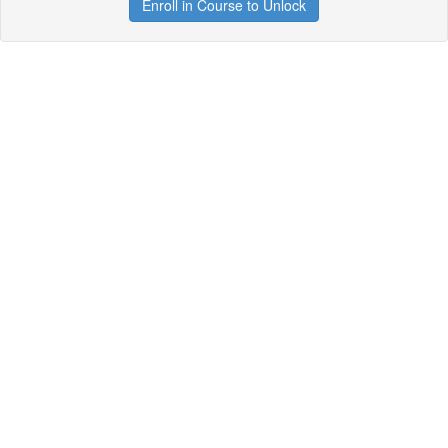
Enroll in Course to Unlock