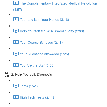
The Complementary Integrated Medical Revolution
(1:57)
Your Life is In Your Hands (3:16)
Help Yourself the Wise Woman Way (2:38)
Your Course Bonuses (2:18)
Your Questions Answered (1:25)
You Are the Star (3:55)
2. Help Yourself: Diagnosis
Tests (1:41)
High Tech Tests (2:11)