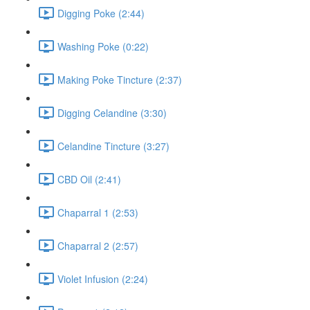
Digging Poke (2:44)
Washing Poke (0:22)
Making Poke Tincture (2:37)
Digging Celandine (3:30)
Celandine Tincture (3:27)
CBD Oil (2:41)
Chaparral 1 (2:53)
Chaparral 2 (2:57)
Violet Infusion (2:24)