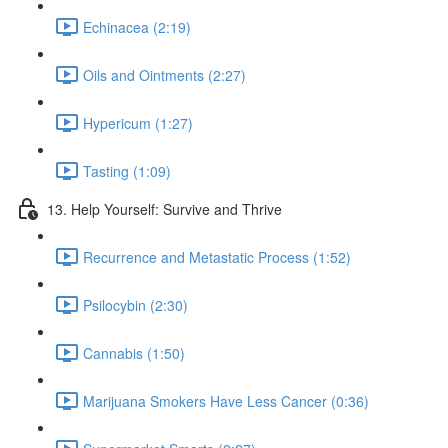
Echinacea (2:19)
Oils and Ointments (2:27)
Hypericum (1:27)
Tasting (1:09)
13. Help Yourself: Survive and Thrive
Recurrence and Metastatic Process (1:52)
Psilocybin (2:30)
Cannabis (1:50)
Marijuana Smokers Have Less Cancer (0:36)