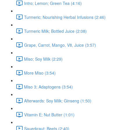
Intro; Lemon; Green Tea (4:16)
Turmeric; Nourishing Herbal Infusions (2:46)
Turmeric Milk; Bottled Juice (2:08)
Grape, Carrot, Mango, V8, Juice (3:57)
Miso; Soy Milk (2:29)
More Miso (3:54)
Miso 3; Adaptogens (3:54)
Afterwards: Soy Milk; Ginseng (1:50)
Vitamin E; Nut Butter (1:01)
Sauerkraut; Beets (2:40)