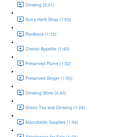
Ginseng (2:01)
Sun's Herb Shop (1:53)
Rooiboos (1:12)
Chemo Appetite (1:40)
Preserved Plums (1:32)
Preserved Ginger (1:50)
Ginseng Store (4:40)
Green Tea and Ginseng (1:24)
Macrobiotic Supplies (1:56)
Adaptogens for Sale (1:24)