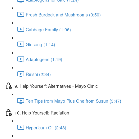
Fresh Burdock and Mushrooms (0:50)
Cabbage Family (1:06)
Ginseng (1:14)
Adaptogens (1:19)
Reishi (2:34)
9. Help Yourself: Alternatives - Mayo Clinic
Ten Tips from Mayo Plus One from Susun (3:47)
10. Help Yourself: Radiation
Hypericum Oil (2:43)