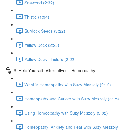
Seaweed (2:32)
Thistle (1:34)
Burdock Seeds (3:22)
Yellow Dock (2:25)
Yellow Dock Tincture (2:22)
6. Help Yourself: Alternatives - Homeopathy
What is Homeopathy with Suzy Meszoly (2:10)
Homeopathy and Cancer with Suzy Meszoly (3:15)
Using Homeopathy with Suzy Meszoly (3:02)
Homeopathy: Anxiety and Fear with Suzy Meszoly