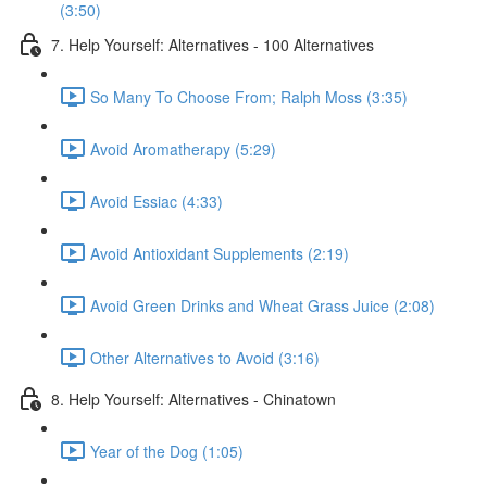
(3:50)
7. Help Yourself: Alternatives - 100 Alternatives
So Many To Choose From; Ralph Moss (3:35)
Avoid Aromatherapy (5:29)
Avoid Essiac (4:33)
Avoid Antioxidant Supplements (2:19)
Avoid Green Drinks and Wheat Grass Juice (2:08)
Other Alternatives to Avoid (3:16)
8. Help Yourself: Alternatives - Chinatown
Year of the Dog (1:05)