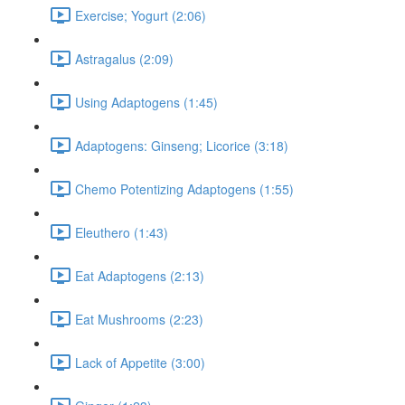
Exercise; Yogurt (2:06)
Astragalus (2:09)
Using Adaptogens (1:45)
Adaptogens: Ginseng; Licorice (3:18)
Chemo Potentizing Adaptogens (1:55)
Eleuthero (1:43)
Eat Adaptogens (2:13)
Eat Mushrooms (2:23)
Lack of Appetite (3:00)