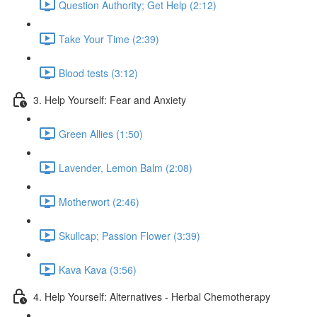
Question Authority; Get Help (2:12)
Take Your Time (2:39)
Blood tests (3:12)
3. Help Yourself: Fear and Anxiety
Green Allies (1:50)
Lavender, Lemon Balm (2:08)
Motherwort (2:46)
Skullcap; Passion Flower (3:39)
Kava Kava (3:56)
4. Help Yourself: Alternatives - Herbal Chemotherapy