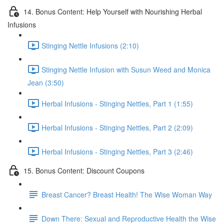
14. Bonus Content: Help Yourself with Nourishing Herbal
Infusions
Stinging Nettle Infusions (2:10)
Stinging Nettle Infusion with Susun Weed and Monica
Jean (3:50)
Herbal Infusions - Stinging Nettles, Part 1 (1:55)
Herbal Infusions - Stinging Nettles, Part 2 (2:09)
Herbal Infusions - Stinging Nettles, Part 3 (2:46)
15. Bonus Content: Discount Coupons
Breast Cancer? Breast Health! The Wise Woman Way
Down There: Sexual and Reproductive Health the Wise