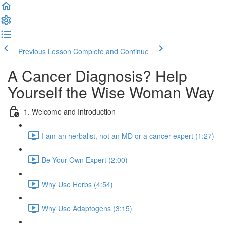
Previous Lesson
Complete and Continue
A Cancer Diagnosis? Help
Yourself the Wise Woman Way
1. Welcome and Introduction
I am an herbalist, not an MD or a cancer expert (1:27)
Be Your Own Expert (2:00)
Why Use Herbs (4:54)
Why Use Adaptogens (3:15)