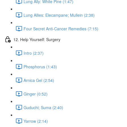
Lung Ally: White Pine (1:47)
Lung Allies: Elecampane; Mullein (2:38)
Four Secret Anti-Cancer Remedies (7:15)
12. Help Yourself: Surgery
Intro (2:37)
Phosphorus (1:43)
Arnica Gel (2:54)
Ginger (0:52)
Guduchi; Suma (2:40)
Yarrow (2:14)