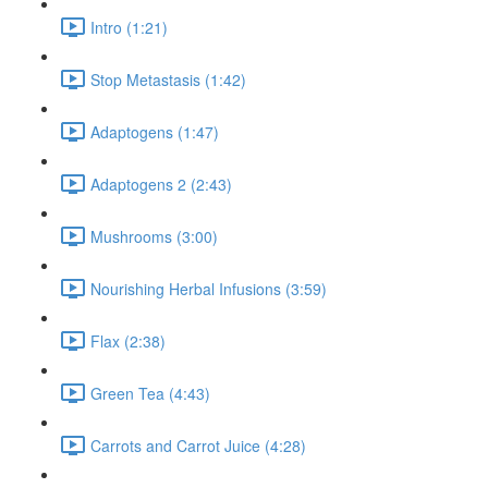
Intro (1:21)
Stop Metastasis (1:42)
Adaptogens (1:47)
Adaptogens 2 (2:43)
Mushrooms (3:00)
Nourishing Herbal Infusions (3:59)
Flax (2:38)
Green Tea (4:43)
Carrots and Carrot Juice (4:28)