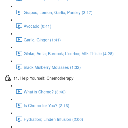
Grapes, Lemon, Garlic, Parsley (3:17)
Avocado (0:41)
Garlic, Ginger (1:41)
Ginko; Amla; Burdock; Licorice; Milk Thistle (4:28)
Black Mulberry Molasses (1:32)
11. Help Yourself: Chemotherapy
What is Chemo? (3:46)
Is Chemo for You? (2:16)
Hydration; Linden Infusion (2:00)