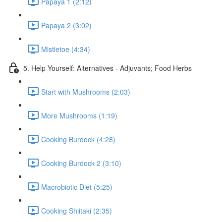
Papaya 1 (2:12)
Papaya 2 (3:02)
Mistletoe (4:34)
5. Help Yourself: Alternatives - Adjuvants; Food Herbs
Start with Mushrooms (2:03)
More Mushrooms (1:19)
Cooking Burdock (4:28)
Cooking Burdock 2 (3:10)
Macrobiotic Diet (5:25)
Cooking Shiitaki (2:35)