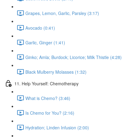
Grapes, Lemon, Garlic, Parsley (3:17)
Avocado (0:41)
Garlic, Ginger (1:41)
Ginko; Amla; Burdock; Licorice; Milk Thistle (4:28)
Black Mulberry Molasses (1:32)
11. Help Yourself: Chemotherapy
What is Chemo? (3:46)
Is Chemo for You? (2:16)
Hydration; Linden Infusion (2:00)