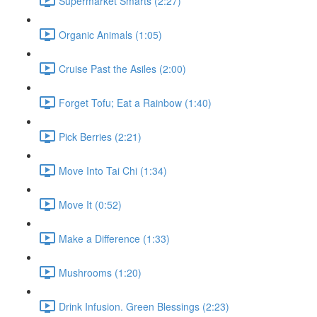
Supermarket Smarts (2:27)
Organic Animals (1:05)
Cruise Past the Asiles (2:00)
Forget Tofu; Eat a Rainbow (1:40)
Pick Berries (2:21)
Move Into Tai Chi (1:34)
Move It (0:52)
Make a Difference (1:33)
Mushrooms (1:20)
Drink Infusion. Green Blessings (2:23)