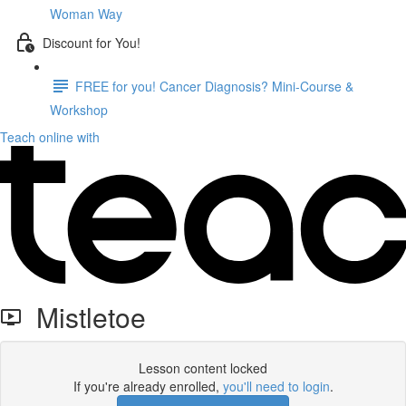
Woman Way
Discount for You!
FREE for you! Cancer Diagnosis? Mini-Course &
Workshop
Teach online with
Mistletoe
Lesson content locked
If you're already enrolled,
you'll need to login
.