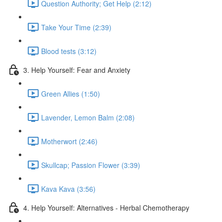
Question Authority; Get Help (2:12)
Take Your Time (2:39)
Blood tests (3:12)
3. Help Yourself: Fear and Anxiety
Green Allies (1:50)
Lavender, Lemon Balm (2:08)
Motherwort (2:46)
Skullcap; Passion Flower (3:39)
Kava Kava (3:56)
4. Help Yourself: Alternatives - Herbal Chemotherapy