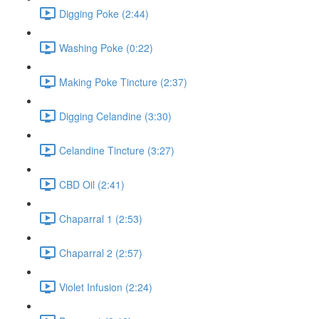
Digging Poke (2:44)
Washing Poke (0:22)
Making Poke Tincture (2:37)
Digging Celandine (3:30)
Celandine Tincture (3:27)
CBD Oil (2:41)
Chaparral 1 (2:53)
Chaparral 2 (2:57)
Violet Infusion (2:24)