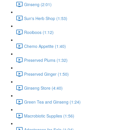
Ginseng (2:01)
Sun's Herb Shop (1:53)
Rooiboos (1:12)
Chemo Appetite (1:40)
Preserved Plums (1:32)
Preserved Ginger (1:50)
Ginseng Store (4:40)
Green Tea and Ginseng (1:24)
Macrobiotic Supplies (1:56)
Adaptogens for Sale (1:24)