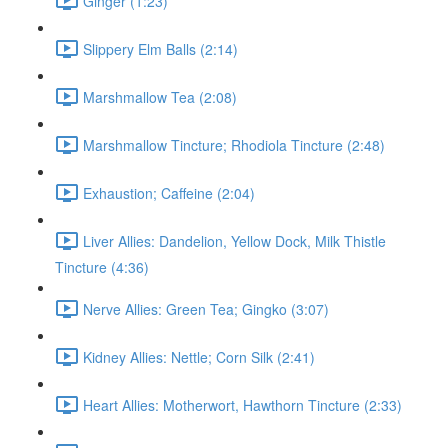
Ginger (1:23)
Slippery Elm Balls (2:14)
Marshmallow Tea (2:08)
Marshmallow Tincture; Rhodiola Tincture (2:48)
Exhaustion; Caffeine (2:04)
Liver Allies: Dandelion, Yellow Dock, Milk Thistle
Tincture (4:36)
Nerve Allies: Green Tea; Gingko (3:07)
Kidney Allies: Nettle; Corn Silk (2:41)
Heart Allies: Motherwort, Hawthorn Tincture (2:33)