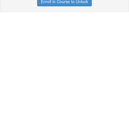
Enroll in Course to Unlock