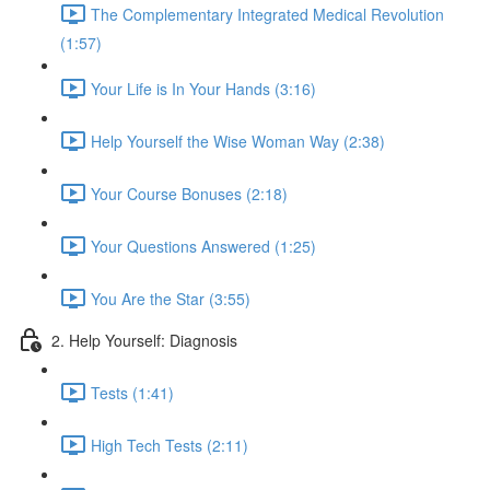
The Complementary Integrated Medical Revolution
(1:57)
Your Life is In Your Hands (3:16)
Help Yourself the Wise Woman Way (2:38)
Your Course Bonuses (2:18)
Your Questions Answered (1:25)
You Are the Star (3:55)
2. Help Yourself: Diagnosis
Tests (1:41)
High Tech Tests (2:11)