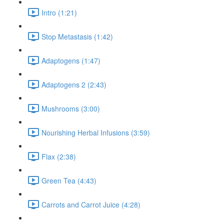
Intro (1:21)
Stop Metastasis (1:42)
Adaptogens (1:47)
Adaptogens 2 (2:43)
Mushrooms (3:00)
Nourishing Herbal Infusions (3:59)
Flax (2:38)
Green Tea (4:43)
Carrots and Carrot Juice (4:28)