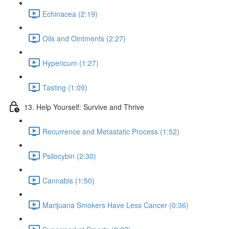
Echinacea (2:19)
Oils and Ointments (2:27)
Hypericum (1:27)
Tasting (1:09)
13. Help Yourself: Survive and Thrive
Recurrence and Metastatic Process (1:52)
Psilocybin (2:30)
Cannabis (1:50)
Marijuana Smokers Have Less Cancer (0:36)