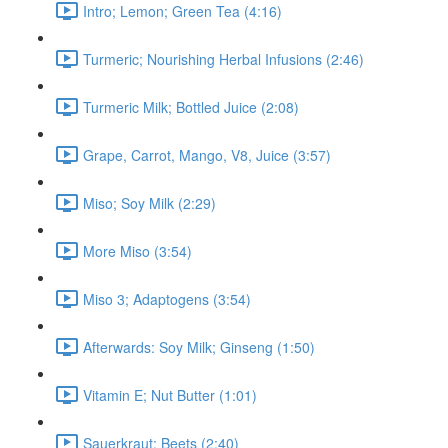
Intro; Lemon; Green Tea (4:16)
Turmeric; Nourishing Herbal Infusions (2:46)
Turmeric Milk; Bottled Juice (2:08)
Grape, Carrot, Mango, V8, Juice (3:57)
Miso; Soy Milk (2:29)
More Miso (3:54)
Miso 3; Adaptogens (3:54)
Afterwards: Soy Milk; Ginseng (1:50)
Vitamin E; Nut Butter (1:01)
Sauerkraut; Beets (2:40)