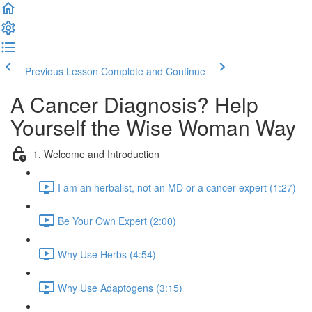
Previous Lesson
Complete and Continue
A Cancer Diagnosis? Help
Yourself the Wise Woman Way
1. Welcome and Introduction
I am an herbalist, not an MD or a cancer expert (1:27)
Be Your Own Expert (2:00)
Why Use Herbs (4:54)
Why Use Adaptogens (3:15)