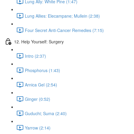
Lung Ally: White Pine (1:47)
Lung Allies: Elecampane; Mullein (2:38)
Four Secret Anti-Cancer Remedies (7:15)
12. Help Yourself: Surgery
Intro (2:37)
Phosphorus (1:43)
Arnica Gel (2:54)
Ginger (0:52)
Guduchi; Suma (2:40)
Yarrow (2:14)