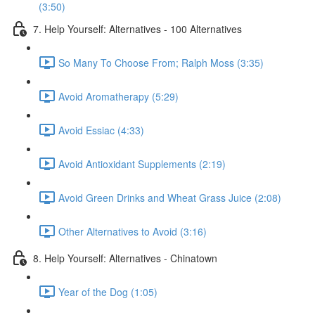
(3:50)
7. Help Yourself: Alternatives - 100 Alternatives
So Many To Choose From; Ralph Moss (3:35)
Avoid Aromatherapy (5:29)
Avoid Essiac (4:33)
Avoid Antioxidant Supplements (2:19)
Avoid Green Drinks and Wheat Grass Juice (2:08)
Other Alternatives to Avoid (3:16)
8. Help Yourself: Alternatives - Chinatown
Year of the Dog (1:05)