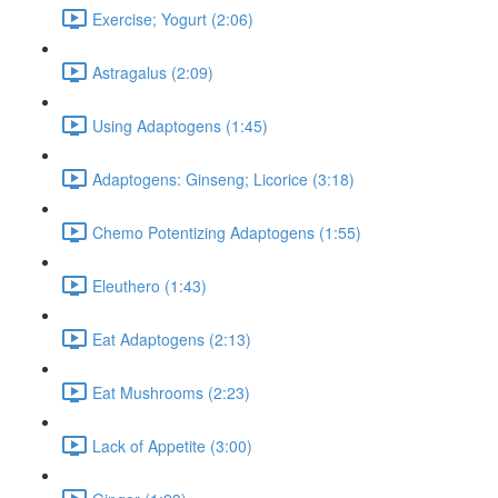
Exercise; Yogurt (2:06)
Astragalus (2:09)
Using Adaptogens (1:45)
Adaptogens: Ginseng; Licorice (3:18)
Chemo Potentizing Adaptogens (1:55)
Eleuthero (1:43)
Eat Adaptogens (2:13)
Eat Mushrooms (2:23)
Lack of Appetite (3:00)