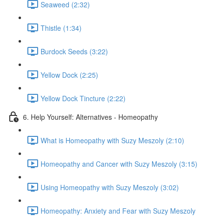
Seaweed (2:32)
Thistle (1:34)
Burdock Seeds (3:22)
Yellow Dock (2:25)
Yellow Dock Tincture (2:22)
6. Help Yourself: Alternatives - Homeopathy
What is Homeopathy with Suzy Meszoly (2:10)
Homeopathy and Cancer with Suzy Meszoly (3:15)
Using Homeopathy with Suzy Meszoly (3:02)
Homeopathy: Anxiety and Fear with Suzy Meszoly