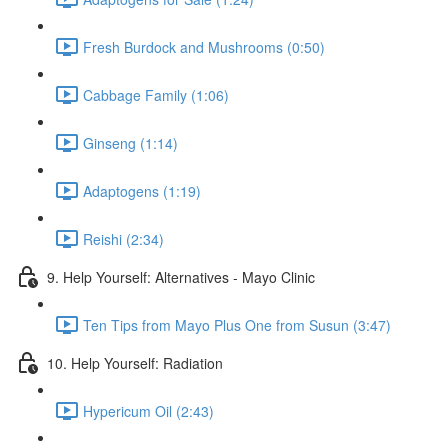
Fresh Burdock and Mushrooms (0:50)
Cabbage Family (1:06)
Ginseng (1:14)
Adaptogens (1:19)
Reishi (2:34)
9. Help Yourself: Alternatives - Mayo Clinic
Ten Tips from Mayo Plus One from Susun (3:47)
10. Help Yourself: Radiation
Hypericum Oil (2:43)