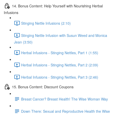
14. Bonus Content: Help Yourself with Nourishing Herbal
Infusions
Stinging Nettle Infusions (2:10)
Stinging Nettle Infusion with Susun Weed and Monica
Jean (3:50)
Herbal Infusions - Stinging Nettles, Part 1 (1:55)
Herbal Infusions - Stinging Nettles, Part 2 (2:09)
Herbal Infusions - Stinging Nettles, Part 3 (2:46)
15. Bonus Content: Discount Coupons
Breast Cancer? Breast Health! The Wise Woman Way
Down There: Sexual and Reproductive Health the Wise