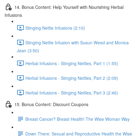
14. Bonus Content: Help Yourself with Nourishing Herbal
Infusions
Stinging Nettle Infusions (2:10)
Stinging Nettle Infusion with Susun Weed and Monica
Jean (3:50)
Herbal Infusions - Stinging Nettles, Part 1 (1:55)
Herbal Infusions - Stinging Nettles, Part 2 (2:09)
Herbal Infusions - Stinging Nettles, Part 3 (2:46)
15. Bonus Content: Discount Coupons
Breast Cancer? Breast Health! The Wise Woman Way
Down There: Sexual and Reproductive Health the Wise