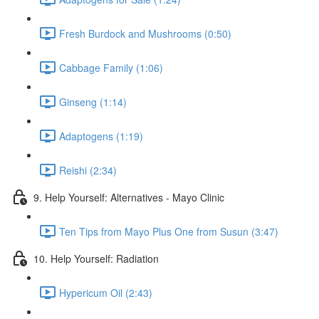
Fresh Burdock and Mushrooms (0:50)
Cabbage Family (1:06)
Ginseng (1:14)
Adaptogens (1:19)
Reishi (2:34)
9. Help Yourself: Alternatives - Mayo Clinic
Ten Tips from Mayo Plus One from Susun (3:47)
10. Help Yourself: Radiation
Hypericum Oil (2:43)