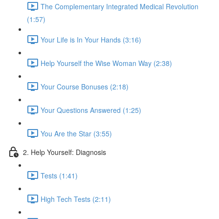
The Complementary Integrated Medical Revolution
(1:57)
Your Life is In Your Hands (3:16)
Help Yourself the Wise Woman Way (2:38)
Your Course Bonuses (2:18)
Your Questions Answered (1:25)
You Are the Star (3:55)
2. Help Yourself: Diagnosis
Tests (1:41)
High Tech Tests (2:11)