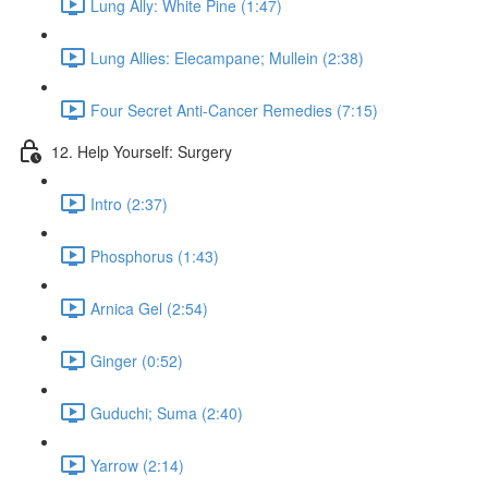
Lung Ally: White Pine (1:47)
Lung Allies: Elecampane; Mullein (2:38)
Four Secret Anti-Cancer Remedies (7:15)
12. Help Yourself: Surgery
Intro (2:37)
Phosphorus (1:43)
Arnica Gel (2:54)
Ginger (0:52)
Guduchi; Suma (2:40)
Yarrow (2:14)