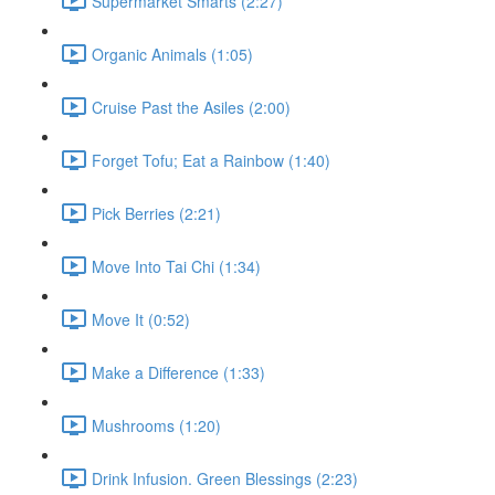
Supermarket Smarts (2:27)
Organic Animals (1:05)
Cruise Past the Asiles (2:00)
Forget Tofu; Eat a Rainbow (1:40)
Pick Berries (2:21)
Move Into Tai Chi (1:34)
Move It (0:52)
Make a Difference (1:33)
Mushrooms (1:20)
Drink Infusion. Green Blessings (2:23)