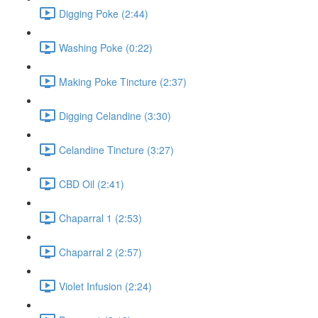
Digging Poke (2:44)
Washing Poke (0:22)
Making Poke Tincture (2:37)
Digging Celandine (3:30)
Celandine Tincture (3:27)
CBD Oil (2:41)
Chaparral 1 (2:53)
Chaparral 2 (2:57)
Violet Infusion (2:24)