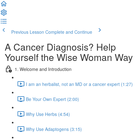
Previous Lesson
Complete and Continue
A Cancer Diagnosis? Help
Yourself the Wise Woman Way
1. Welcome and Introduction
I am an herbalist, not an MD or a cancer expert (1:27)
Be Your Own Expert (2:00)
Why Use Herbs (4:54)
Why Use Adaptogens (3:15)