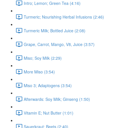
Intro; Lemon; Green Tea (4:16)
Turmeric; Nourishing Herbal Infusions (2:46)
Turmeric Milk; Bottled Juice (2:08)
Grape, Carrot, Mango, V8, Juice (3:57)
Miso; Soy Milk (2:29)
More Miso (3:54)
Miso 3; Adaptogens (3:54)
Afterwards: Soy Milk; Ginseng (1:50)
Vitamin E; Nut Butter (1:01)
Sauerkraut; Beets (2:40)