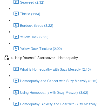
Seaweed (2:32)
Thistle (1:34)
Burdock Seeds (3:22)
Yellow Dock (2:25)
Yellow Dock Tincture (2:22)
6. Help Yourself: Alternatives - Homeopathy
What is Homeopathy with Suzy Meszoly (2:10)
Homeopathy and Cancer with Suzy Meszoly (3:15)
Using Homeopathy with Suzy Meszoly (3:02)
Homeopathy: Anxiety and Fear with Suzy Meszoly