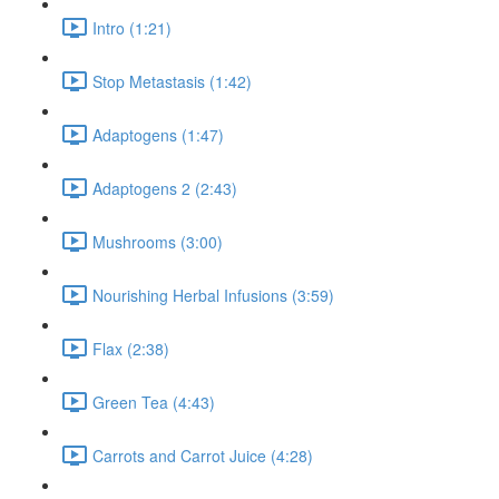
Intro (1:21)
Stop Metastasis (1:42)
Adaptogens (1:47)
Adaptogens 2 (2:43)
Mushrooms (3:00)
Nourishing Herbal Infusions (3:59)
Flax (2:38)
Green Tea (4:43)
Carrots and Carrot Juice (4:28)