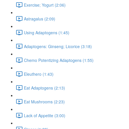
Exercise; Yogurt (2:06)
Astragalus (2:09)
Using Adaptogens (1:45)
Adaptogens: Ginseng; Licorice (3:18)
Chemo Potentizing Adaptogens (1:55)
Eleuthero (1:43)
Eat Adaptogens (2:13)
Eat Mushrooms (2:23)
Lack of Appetite (3:00)