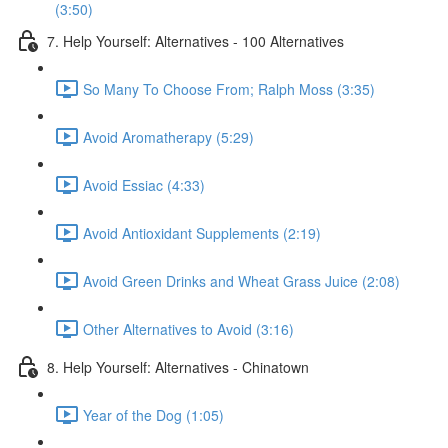
(3:50)
7. Help Yourself: Alternatives - 100 Alternatives
So Many To Choose From; Ralph Moss (3:35)
Avoid Aromatherapy (5:29)
Avoid Essiac (4:33)
Avoid Antioxidant Supplements (2:19)
Avoid Green Drinks and Wheat Grass Juice (2:08)
Other Alternatives to Avoid (3:16)
8. Help Yourself: Alternatives - Chinatown
Year of the Dog (1:05)