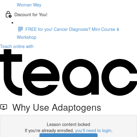
Woman Way
Discount for You!
FREE for you! Cancer Diagnosis? Mini-Course &
Workshop
Teach online with
Why Use Adaptogens
Lesson content locked
If you're already enrolled,
you'll need to login
.