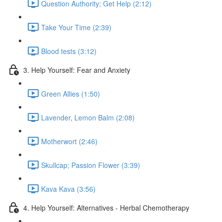
Question Authority; Get Help (2:12)
Take Your Time (2:39)
Blood tests (3:12)
3. Help Yourself: Fear and Anxiety
Green Allies (1:50)
Lavender, Lemon Balm (2:08)
Motherwort (2:46)
Skullcap; Passion Flower (3:39)
Kava Kava (3:56)
4. Help Yourself: Alternatives - Herbal Chemotherapy