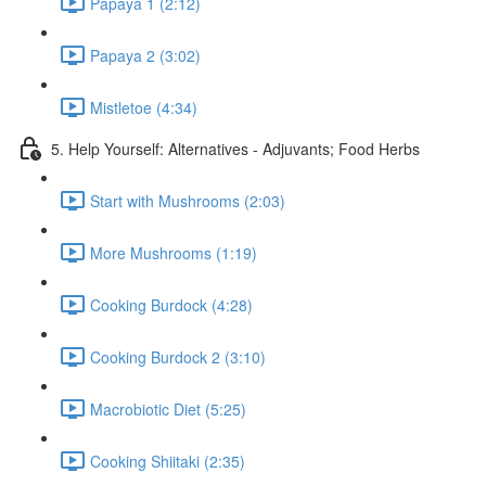
Papaya 1 (2:12)
Papaya 2 (3:02)
Mistletoe (4:34)
5. Help Yourself: Alternatives - Adjuvants; Food Herbs
Start with Mushrooms (2:03)
More Mushrooms (1:19)
Cooking Burdock (4:28)
Cooking Burdock 2 (3:10)
Macrobiotic Diet (5:25)
Cooking Shiitaki (2:35)