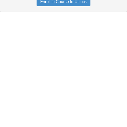
Enroll in Course to Unlock