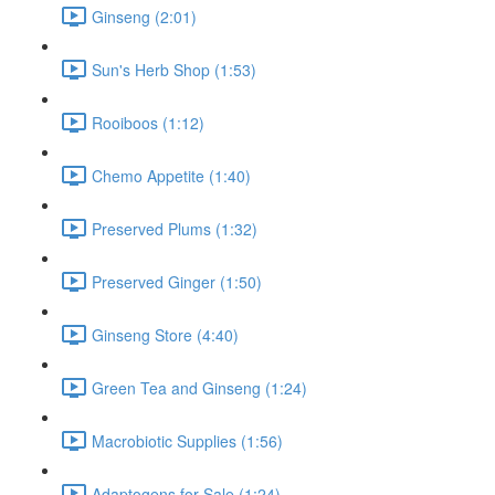
Ginseng (2:01)
Sun's Herb Shop (1:53)
Rooiboos (1:12)
Chemo Appetite (1:40)
Preserved Plums (1:32)
Preserved Ginger (1:50)
Ginseng Store (4:40)
Green Tea and Ginseng (1:24)
Macrobiotic Supplies (1:56)
Adaptogens for Sale (1:24)