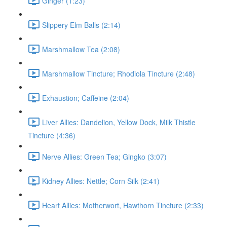
Ginger (1:23)
Slippery Elm Balls (2:14)
Marshmallow Tea (2:08)
Marshmallow Tincture; Rhodiola Tincture (2:48)
Exhaustion; Caffeine (2:04)
Liver Allies: Dandelion, Yellow Dock, Milk Thistle
Tincture (4:36)
Nerve Allies: Green Tea; Gingko (3:07)
Kidney Allies: Nettle; Corn Silk (2:41)
Heart Allies: Motherwort, Hawthorn Tincture (2:33)