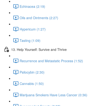
Echinacea (2:19)
Oils and Ointments (2:27)
Hypericum (1:27)
Tasting (1:09)
13. Help Yourself: Survive and Thrive
Recurrence and Metastatic Process (1:52)
Psilocybin (2:30)
Cannabis (1:50)
Marijuana Smokers Have Less Cancer (0:36)