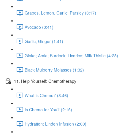
Grapes, Lemon, Garlic, Parsley (3:17)
Avocado (0:41)
Garlic, Ginger (1:41)
Ginko; Amla; Burdock; Licorice; Milk Thistle (4:28)
Black Mulberry Molasses (1:32)
11. Help Yourself: Chemotherapy
What is Chemo? (3:46)
Is Chemo for You? (2:16)
Hydration; Linden Infusion (2:00)