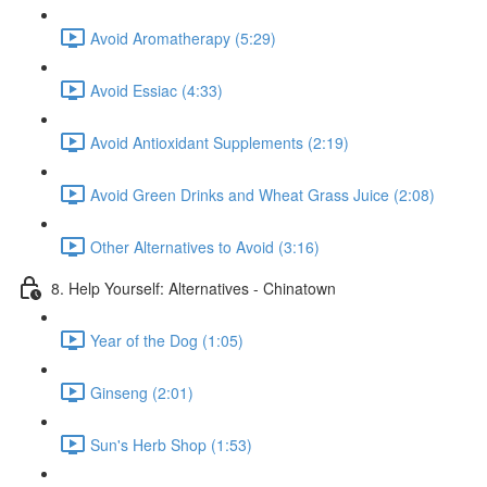
Avoid Aromatherapy (5:29)
Avoid Essiac (4:33)
Avoid Antioxidant Supplements (2:19)
Avoid Green Drinks and Wheat Grass Juice (2:08)
Other Alternatives to Avoid (3:16)
8. Help Yourself: Alternatives - Chinatown
Year of the Dog (1:05)
Ginseng (2:01)
Sun's Herb Shop (1:53)