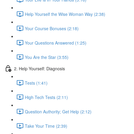
Help Yourself the Wise Woman Way (2:38)
Your Course Bonuses (2:18)
Your Questions Answered (1:25)
You Are the Star (3:55)
2. Help Yourself: Diagnosis
Tests (1:41)
High Tech Tests (2:11)
Question Authority; Get Help (2:12)
Take Your Time (2:39)