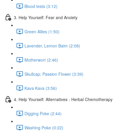
Blood tests (3:12)
3. Help Yourself: Fear and Anxiety
Green Allies (1:50)
Lavender, Lemon Balm (2:08)
Motherwort (2:46)
Skullcap; Passion Flower (3:39)
Kava Kava (3:56)
4. Help Yourself: Alternatives - Herbal Chemotherapy
Digging Poke (2:44)
Washing Poke (0:22)