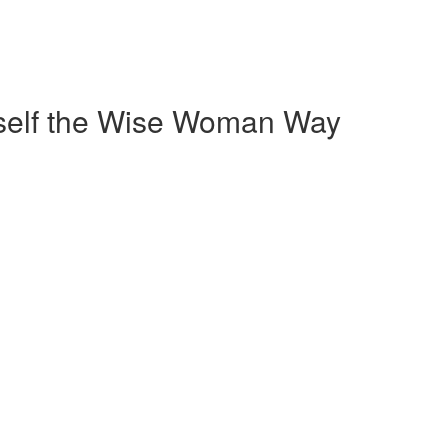
self the Wise Woman Way