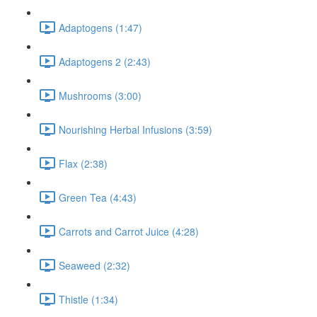
Adaptogens (1:47)
Adaptogens 2 (2:43)
Mushrooms (3:00)
Nourishing Herbal Infusions (3:59)
Flax (2:38)
Green Tea (4:43)
Carrots and Carrot Juice (4:28)
Seaweed (2:32)
Thistle (1:34)