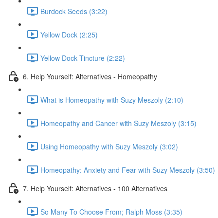
Burdock Seeds (3:22)
Yellow Dock (2:25)
Yellow Dock Tincture (2:22)
6. Help Yourself: Alternatives - Homeopathy
What is Homeopathy with Suzy Meszoly (2:10)
Homeopathy and Cancer with Suzy Meszoly (3:15)
Using Homeopathy with Suzy Meszoly (3:02)
Homeopathy: Anxiety and Fear with Suzy Meszoly (3:50)
7. Help Yourself: Alternatives - 100 Alternatives
So Many To Choose From; Ralph Moss (3:35)