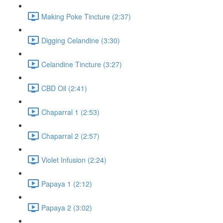
Making Poke Tincture (2:37)
Digging Celandine (3:30)
Celandine Tincture (3:27)
CBD Oil (2:41)
Chaparral 1 (2:53)
Chaparral 2 (2:57)
Violet Infusion (2:24)
Papaya 1 (2:12)
Papaya 2 (3:02)