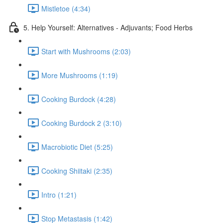
Mistletoe (4:34)
5. Help Yourself: Alternatives - Adjuvants; Food Herbs
Start with Mushrooms (2:03)
More Mushrooms (1:19)
Cooking Burdock (4:28)
Cooking Burdock 2 (3:10)
Macrobiotic Diet (5:25)
Cooking Shiitaki (2:35)
Intro (1:21)
Stop Metastasis (1:42)