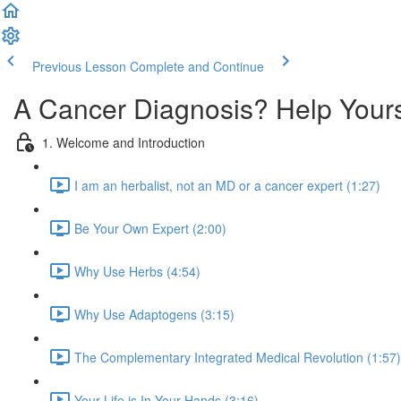
Previous Lesson
Complete and Continue
A Cancer Diagnosis? Help Your
1. Welcome and Introduction
I am an herbalist, not an MD or a cancer expert (1:27)
Be Your Own Expert (2:00)
Why Use Herbs (4:54)
Why Use Adaptogens (3:15)
The Complementary Integrated Medical Revolution (1:57)
Your Life is In Your Hands (3:16)