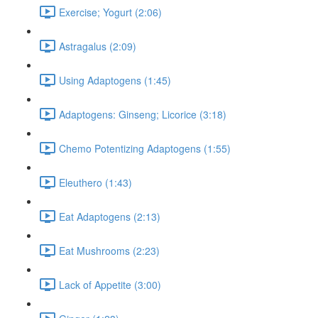
Exercise; Yogurt (2:06)
Astragalus (2:09)
Using Adaptogens (1:45)
Adaptogens: Ginseng; Licorice (3:18)
Chemo Potentizing Adaptogens (1:55)
Eleuthero (1:43)
Eat Adaptogens (2:13)
Eat Mushrooms (2:23)
Lack of Appetite (3:00)