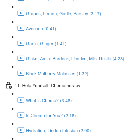
Grapes, Lemon, Garlic, Parsley (3:17)
Avocado (0:41)
Garlic, Ginger (1:41)
Ginko; Amla; Burdock; Licorice; Milk Thistle (4:28)
Black Mulberry Molasses (1:32)
11. Help Yourself: Chemotherapy
What is Chemo? (3:46)
Is Chemo for You? (2:16)
Hydration; Linden Infusion (2:00)