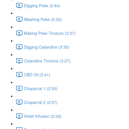
Digging Poke (2:44)
Washing Poke (0:22)
Making Poke Tincture (2:37)
Digging Celandine (3:30)
Celandine Tincture (3:27)
CBD Oil (2:41)
Chaparral 1 (2:53)
Chaparral 2 (2:57)
Violet Infusion (2:24)