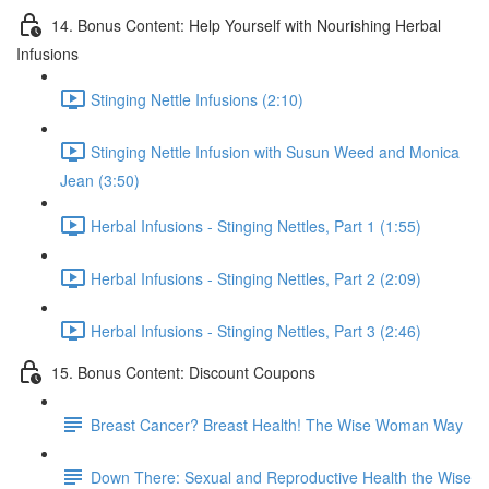
14. Bonus Content: Help Yourself with Nourishing Herbal
Infusions
Stinging Nettle Infusions (2:10)
Stinging Nettle Infusion with Susun Weed and Monica
Jean (3:50)
Herbal Infusions - Stinging Nettles, Part 1 (1:55)
Herbal Infusions - Stinging Nettles, Part 2 (2:09)
Herbal Infusions - Stinging Nettles, Part 3 (2:46)
15. Bonus Content: Discount Coupons
Breast Cancer? Breast Health! The Wise Woman Way
Down There: Sexual and Reproductive Health the Wise