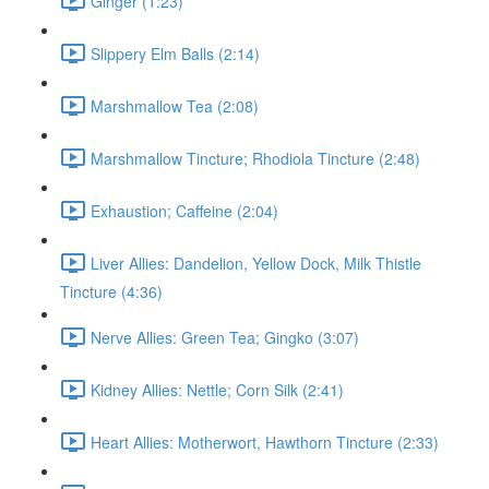
Ginger (1:23)
Slippery Elm Balls (2:14)
Marshmallow Tea (2:08)
Marshmallow Tincture; Rhodiola Tincture (2:48)
Exhaustion; Caffeine (2:04)
Liver Allies: Dandelion, Yellow Dock, Milk Thistle
Tincture (4:36)
Nerve Allies: Green Tea; Gingko (3:07)
Kidney Allies: Nettle; Corn Silk (2:41)
Heart Allies: Motherwort, Hawthorn Tincture (2:33)