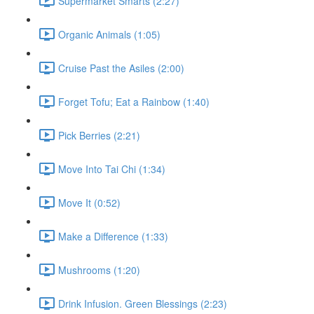
Supermarket Smarts (2:27)
Organic Animals (1:05)
Cruise Past the Asiles (2:00)
Forget Tofu; Eat a Rainbow (1:40)
Pick Berries (2:21)
Move Into Tai Chi (1:34)
Move It (0:52)
Make a Difference (1:33)
Mushrooms (1:20)
Drink Infusion. Green Blessings (2:23)