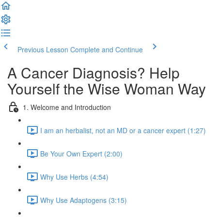
Previous Lesson
Complete and Continue
A Cancer Diagnosis? Help
Yourself the Wise Woman Way
1. Welcome and Introduction
I am an herbalist, not an MD or a cancer expert (1:27)
Be Your Own Expert (2:00)
Why Use Herbs (4:54)
Why Use Adaptogens (3:15)