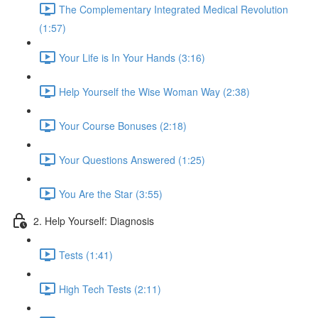
The Complementary Integrated Medical Revolution
(1:57)
Your Life is In Your Hands (3:16)
Help Yourself the Wise Woman Way (2:38)
Your Course Bonuses (2:18)
Your Questions Answered (1:25)
You Are the Star (3:55)
2. Help Yourself: Diagnosis
Tests (1:41)
High Tech Tests (2:11)