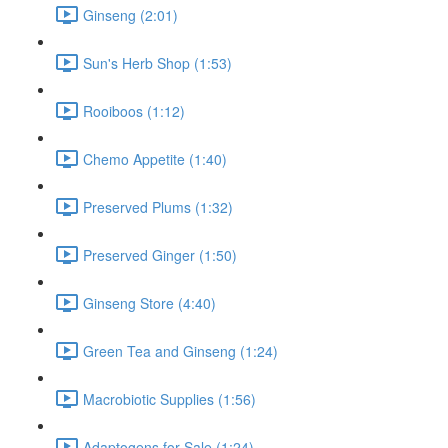
Ginseng (2:01)
Sun's Herb Shop (1:53)
Rooiboos (1:12)
Chemo Appetite (1:40)
Preserved Plums (1:32)
Preserved Ginger (1:50)
Ginseng Store (4:40)
Green Tea and Ginseng (1:24)
Macrobiotic Supplies (1:56)
Adaptogens for Sale (1:24)