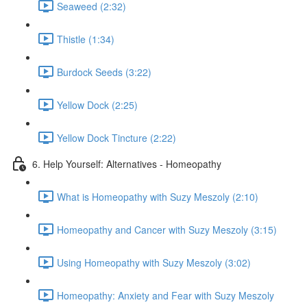
Seaweed (2:32)
Thistle (1:34)
Burdock Seeds (3:22)
Yellow Dock (2:25)
Yellow Dock Tincture (2:22)
6. Help Yourself: Alternatives - Homeopathy
What is Homeopathy with Suzy Meszoly (2:10)
Homeopathy and Cancer with Suzy Meszoly (3:15)
Using Homeopathy with Suzy Meszoly (3:02)
Homeopathy: Anxiety and Fear with Suzy Meszoly