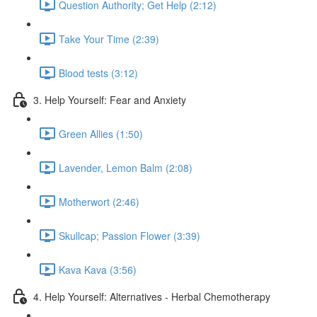
Question Authority; Get Help (2:12)
Take Your Time (2:39)
Blood tests (3:12)
3. Help Yourself: Fear and Anxiety
Green Allies (1:50)
Lavender, Lemon Balm (2:08)
Motherwort (2:46)
Skullcap; Passion Flower (3:39)
Kava Kava (3:56)
4. Help Yourself: Alternatives - Herbal Chemotherapy