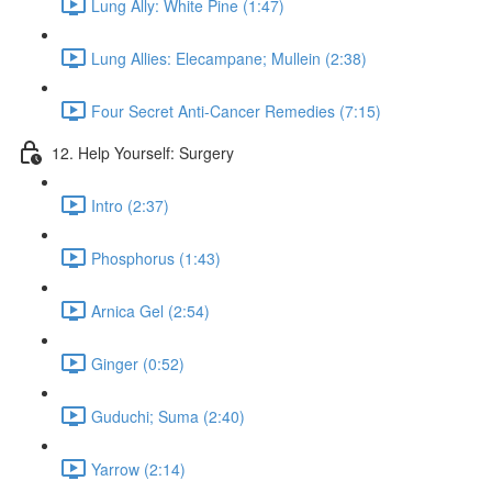
Lung Ally: White Pine (1:47)
Lung Allies: Elecampane; Mullein (2:38)
Four Secret Anti-Cancer Remedies (7:15)
12. Help Yourself: Surgery
Intro (2:37)
Phosphorus (1:43)
Arnica Gel (2:54)
Ginger (0:52)
Guduchi; Suma (2:40)
Yarrow (2:14)