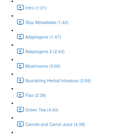
Intro (1:21)
Stop Metastasis (1:42)
Adaptogens (1:47)
Adaptogens 2 (2:43)
Mushrooms (3:00)
Nourishing Herbal Infusions (3:59)
Flax (2:38)
Green Tea (4:43)
Carrots and Carrot Juice (4:28)