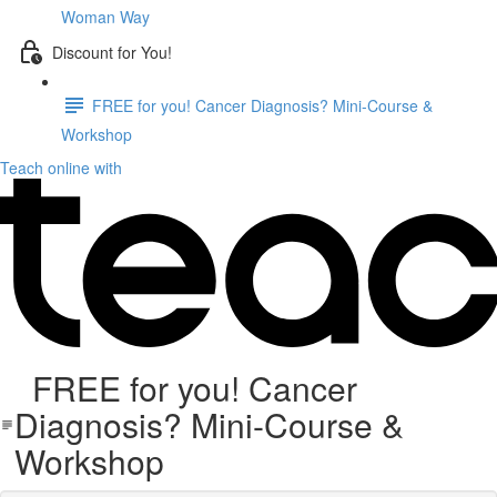
Woman Way
Discount for You!
FREE for you! Cancer Diagnosis? Mini-Course &
Workshop
Teach online with
FREE for you! Cancer
Diagnosis? Mini-Course &
Workshop