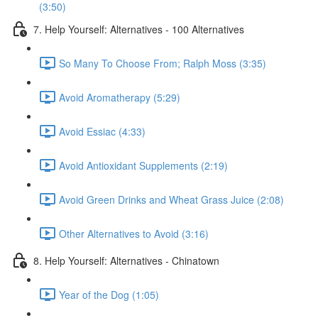
(3:50)
7. Help Yourself: Alternatives - 100 Alternatives
So Many To Choose From; Ralph Moss (3:35)
Avoid Aromatherapy (5:29)
Avoid Essiac (4:33)
Avoid Antioxidant Supplements (2:19)
Avoid Green Drinks and Wheat Grass Juice (2:08)
Other Alternatives to Avoid (3:16)
8. Help Yourself: Alternatives - Chinatown
Year of the Dog (1:05)