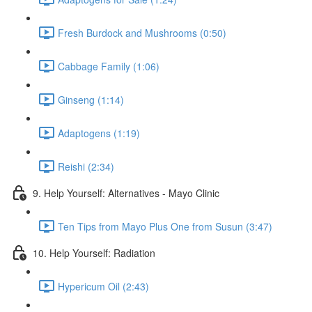
Fresh Burdock and Mushrooms (0:50)
Cabbage Family (1:06)
Ginseng (1:14)
Adaptogens (1:19)
Reishi (2:34)
9. Help Yourself: Alternatives - Mayo Clinic
Ten Tips from Mayo Plus One from Susun (3:47)
10. Help Yourself: Radiation
Hypericum Oil (2:43)