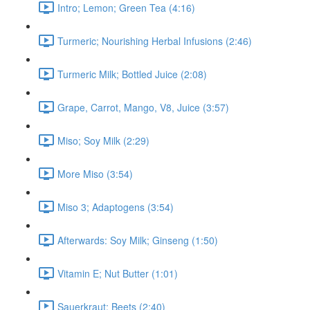
Intro; Lemon; Green Tea (4:16)
Turmeric; Nourishing Herbal Infusions (2:46)
Turmeric Milk; Bottled Juice (2:08)
Grape, Carrot, Mango, V8, Juice (3:57)
Miso; Soy Milk (2:29)
More Miso (3:54)
Miso 3; Adaptogens (3:54)
Afterwards: Soy Milk; Ginseng (1:50)
Vitamin E; Nut Butter (1:01)
Sauerkraut; Beets (2:40)