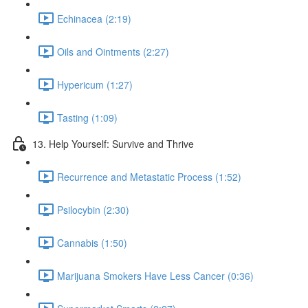
Echinacea (2:19)
Oils and Ointments (2:27)
Hypericum (1:27)
Tasting (1:09)
13. Help Yourself: Survive and Thrive
Recurrence and Metastatic Process (1:52)
Psilocybin (2:30)
Cannabis (1:50)
Marijuana Smokers Have Less Cancer (0:36)