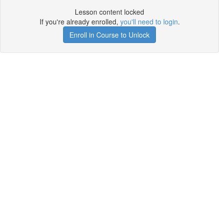
Lesson content locked
If you're already enrolled,
you'll need to login
.
Enroll in Course to Unlock