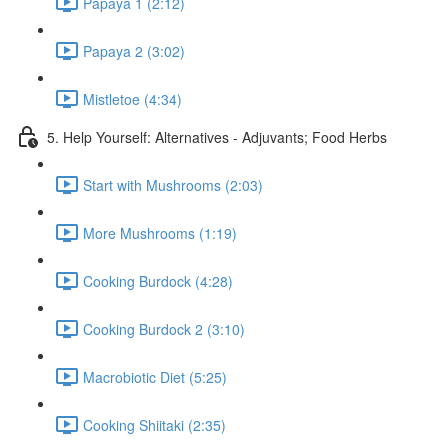
Papaya 1 (2:12)
Papaya 2 (3:02)
Mistletoe (4:34)
5. Help Yourself: Alternatives - Adjuvants; Food Herbs
Start with Mushrooms (2:03)
More Mushrooms (1:19)
Cooking Burdock (4:28)
Cooking Burdock 2 (3:10)
Macrobiotic Diet (5:25)
Cooking Shiitaki (2:35)