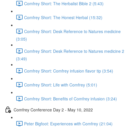
Comfrey Short: The Herbalist Bible 2 (5:43)
Comfrey Short: The Honest Herbal (15:32)
Comfrey Short: Desk Reference to Natures medicine
(3:05)
Comfrey Short: Desk Reference to Natures medicine 2
(3:49)
Comfrey Short: Comfrey infusion flavor tip (3:54)
Comfrey Short: Life with Comfrey (5:01)
Comfrey Short: Benefits of Comfrey infusion (3:24)
Comfrey Conference Day 2 - May 10, 2022
Peter Bigfoot: Experiences with Comfrey (21:04)