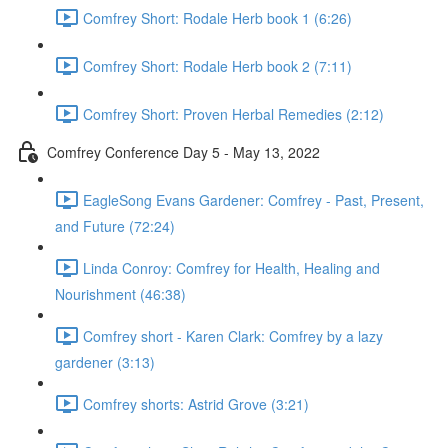
Comfrey Short: Rodale Herb book 1 (6:26)
Comfrey Short: Rodale Herb book 2 (7:11)
Comfrey Short: Proven Herbal Remedies (2:12)
Comfrey Conference Day 5 - May 13, 2022
EagleSong Evans Gardener: Comfrey - Past, Present,
and Future (72:24)
Linda Conroy: Comfrey for Health, Healing and
Nourishment (46:38)
Comfrey short - Karen Clark: Comfrey by a lazy
gardener (3:13)
Comfrey shorts: Astrid Grove (3:21)