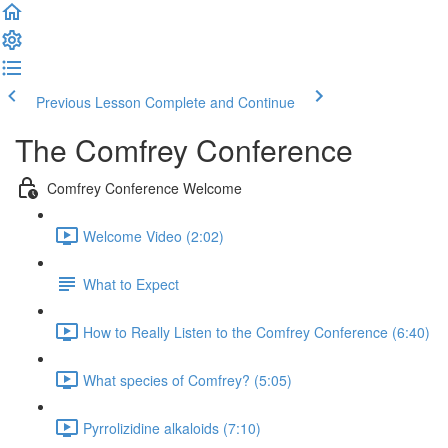
Previous Lesson
Complete and Continue
The Comfrey Conference
Comfrey Conference Welcome
Welcome Video (2:02)
What to Expect
How to Really Listen to the Comfrey Conference (6:40)
What species of Comfrey? (5:05)
Pyrrolizidine alkaloids (7:10)