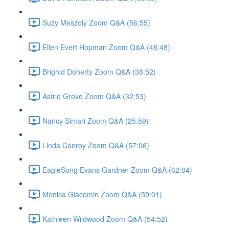
Suzy Meszoly Zoom Q&A (56:55)
Ellen Evert Hopman Zoom Q&A (48:48)
Brighid Doherty Zoom Q&A (38:52)
Astrid Grove Zoom Q&A (32:53)
Nancy Simari Zoom Q&A (25:59)
Linda Conroy Zoom Q&A (57:06)
EagleSong Evans Gardner Zoom Q&A (62:04)
Monica Giacomin Zoom Q&A (59:01)
Kathleen Wildwood Zoom Q&A (54:52)