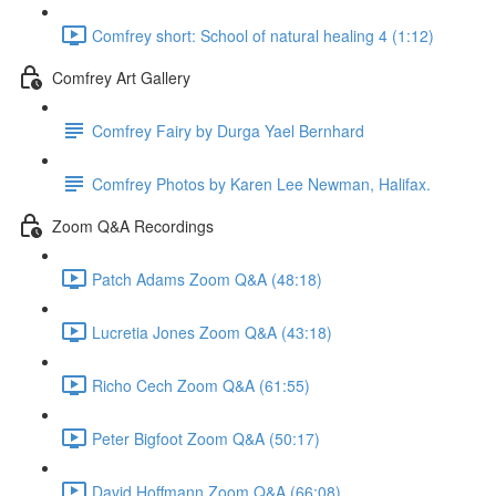
Comfrey short: School of natural healing 4 (1:12)
Comfrey Art Gallery
Comfrey Fairy by Durga Yael Bernhard
Comfrey Photos by Karen Lee Newman, Halifax.
Zoom Q&A Recordings
Patch Adams Zoom Q&A (48:18)
Lucretia Jones Zoom Q&A (43:18)
Richo Cech Zoom Q&A (61:55)
Peter Bigfoot Zoom Q&A (50:17)
David Hoffmann Zoom Q&A (66:08)