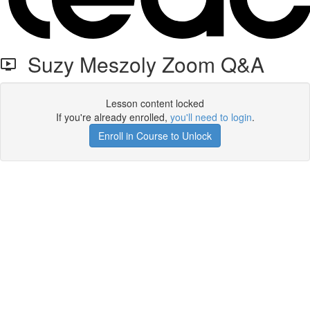
Suzy Meszoly Zoom Q&A
Lesson content locked
If you're already enrolled,
you'll need to login
.
Enroll in Course to Unlock