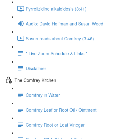
Pyrrolizidine alkaloidosis (3:41)
Audio: David Hoffman and Susun Weed
Susun reads about Comfrey (3:46)
* Live Zoom Schedule & Links *
Disclaimer
The Comfrey Kitchen
Comfrey in Water
Comfrey Leaf or Root Oil / Ointment
Comfrey Root or Leaf Vinegar