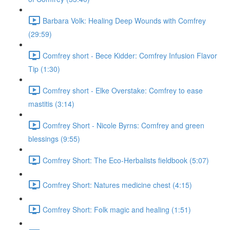
Barbara Volk: Healing Deep Wounds with Comfrey
(29:59)
Comfrey short - Bece Kidder: Comfrey Infusion Flavor
Tip (1:30)
Comfrey short - Elke Overstake: Comfrey to ease
mastitis (3:14)
Comfrey Short - Nicole Byrns: Comfrey and green
blessings (9:55)
Comfrey Short: The Eco-Herbalists fieldbook (5:07)
Comfrey Short: Natures medicine chest (4:15)
Comfrey Short: Folk magic and healing (1:51)