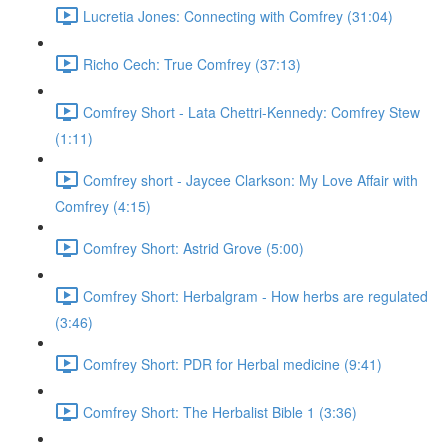
Lucretia Jones: Connecting with Comfrey (31:04)
Richo Cech: True Comfrey (37:13)
Comfrey Short - Lata Chettri-Kennedy: Comfrey Stew
(1:11)
Comfrey short - Jaycee Clarkson: My Love Affair with
Comfrey (4:15)
Comfrey Short: Astrid Grove (5:00)
Comfrey Short: Herbalgram - How herbs are regulated
(3:46)
Comfrey Short: PDR for Herbal medicine (9:41)
Comfrey Short: The Herbalist Bible 1 (3:36)