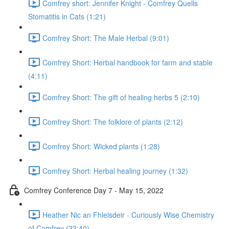
Comfrey short: Jennifer Knight - Comfrey Quells
Stomatitis in Cats (1:21)
Comfrey Short: The Male Herbal (9:01)
Comfrey Short: Herbal handbook for farm and stable
(4:11)
Comfrey Short: The gift of healing herbs 5 (2:10)
Comfrey Short: The folklore of plants (2:12)
Comfrey Short: Wicked plants (1:28)
Comfrey Short: Herbal healing journey (1:32)
Comfrey Conference Day 7 - May 15, 2022
Heather Nic an Fhleisdeir - Curiously Wise Chemistry
of Comfrey (33:40)