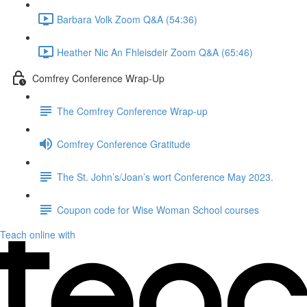
Barbara Volk Zoom Q&A (54:36)
Heather Nic An Fhleisdeir Zoom Q&A (65:46)
Comfrey Conference Wrap-Up
The Comfrey Conference Wrap-up
Comfrey Conference Gratitude
The St. John’s/Joan’s wort Conference May 2023.
Coupon code for Wise Woman School courses
Teach online with