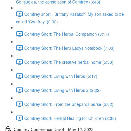
Consuelda, the consolation of Comfrey (6:48)
Comfrey short - Brittany Kazakoff: My son asked to be
called ‘Comfrey’ (0:32)
Comfrey Short: The Herbal Companion (3:17)
Comfrey Short: The Herb Ladys Notebook (7:03)
Comfrey Short: The creative herbal home (5:33)
Comfrey Short: Living with Herbs (5:17)
Comfrey Short: Living with Herbs 2 (2:22)
Comfrey Short: From the Shepards purse (5:02)
Comfrey Short: Herbal Healing for Children (2:38)
Comfrey Conference Day 4 - May 12, 2022