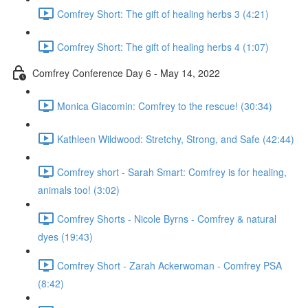
Comfrey Short: The gift of healing herbs 3 (4:21)
Comfrey Short: The gift of healing herbs 4 (1:07)
Comfrey Conference Day 6 - May 14, 2022
Monica Giacomin: Comfrey to the rescue! (30:34)
Kathleen Wildwood: Stretchy, Strong, and Safe (42:44)
Comfrey short - Sarah Smart: Comfrey is for healing,
animals too! (3:02)
Comfrey Shorts - Nicole Byrns - Comfrey & natural
dyes (19:43)
Comfrey Short - Zarah Ackerwoman - Comfrey PSA
(8:42)