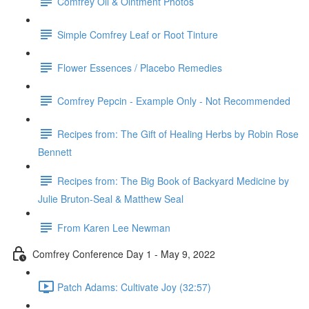
Comfrey Oil & Ointment Photos
Simple Comfrey Leaf or Root Tinture
Flower Essences / Placebo Remedies
Comfrey Pepcin - Example Only - Not Recommended
Recipes from: The Gift of Healing Herbs by Robin Rose
Bennett
Recipes from: The Big Book of Backyard Medicine by
Julie Bruton-Seal & Matthew Seal
From Karen Lee Newman
Comfrey Conference Day 1 - May 9, 2022
Patch Adams: Cultivate Joy (32:57)