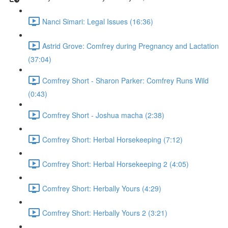
Nanci Simari: Legal Issues (16:36)
Astrid Grove: Comfrey during Pregnancy and Lactation
(37:04)
Comfrey Short - Sharon Parker: Comfrey Runs Wild
(0:43)
Comfrey Short - Joshua macha (2:38)
Comfrey Short: Herbal Horsekeeping (7:12)
Comfrey Short: Herbal Horsekeeping 2 (4:05)
Comfrey Short: Herbally Yours (4:29)
Comfrey Short: Herbally Yours 2 (3:21)