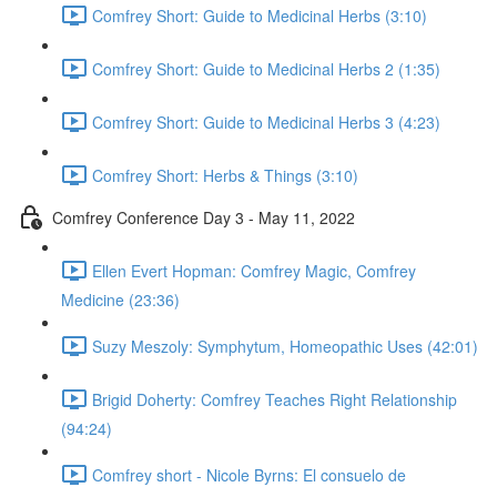
Comfrey Short: Guide to Medicinal Herbs (3:10)
Comfrey Short: Guide to Medicinal Herbs 2 (1:35)
Comfrey Short: Guide to Medicinal Herbs 3 (4:23)
Comfrey Short: Herbs & Things (3:10)
Comfrey Conference Day 3 - May 11, 2022
Ellen Evert Hopman: Comfrey Magic, Comfrey
Medicine (23:36)
Suzy Meszoly: Symphytum, Homeopathic Uses (42:01)
Brigid Doherty: Comfrey Teaches Right Relationship
(94:24)
Comfrey short - Nicole Byrns: El consuelo de