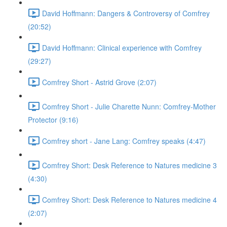
David Hoffmann: Dangers & Controversy of Comfrey
(20:52)
David Hoffmann: Clinical experience with Comfrey
(29:27)
Comfrey Short - Astrid Grove (2:07)
Comfrey Short - Julie Charette Nunn: Comfrey-Mother
Protector (9:16)
Comfrey short - Jane Lang: Comfrey speaks (4:47)
Comfrey Short: Desk Reference to Natures medicine 3
(4:30)
Comfrey Short: Desk Reference to Natures medicine 4
(2:07)