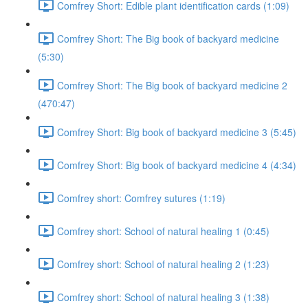
Comfrey Short: Edible plant identification cards (1:09)
Comfrey Short: The Big book of backyard medicine
(5:30)
Comfrey Short: The Big book of backyard medicine 2
(470:47)
Comfrey Short: Big book of backyard medicine 3 (5:45)
Comfrey Short: Big book of backyard medicine 4 (4:34)
Comfrey short: Comfrey sutures (1:19)
Comfrey short: School of natural healing 1 (0:45)
Comfrey short: School of natural healing 2 (1:23)
Comfrey short: School of natural healing 3 (1:38)