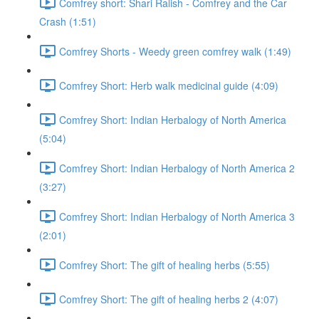
Comfrey short: Shari Ralish - Comfrey and the Car
Crash (1:51)
Comfrey Shorts - Weedy green comfrey walk (1:49)
Comfrey Short: Herb walk medicinal guide (4:09)
Comfrey Short: Indian Herbalogy of North America
(5:04)
Comfrey Short: Indian Herbalogy of North America 2
(3:27)
Comfrey Short: Indian Herbalogy of North America 3
(2:01)
Comfrey Short: The gift of healing herbs (5:55)
Comfrey Short: The gift of healing herbs 2 (4:07)