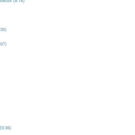
tector (9:16)
:30)
:07)
23:36)