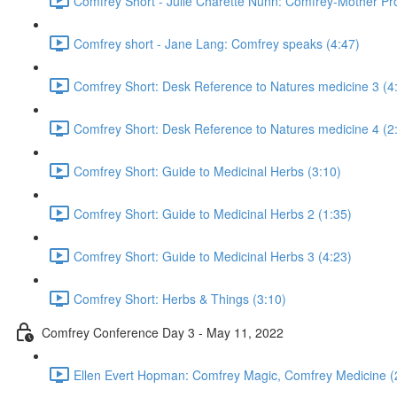
Comfrey Short - Julie Charette Nunn: Comfrey-Mother Pro
Comfrey short - Jane Lang: Comfrey speaks (4:47)
Comfrey Short: Desk Reference to Natures medicine 3 (4
Comfrey Short: Desk Reference to Natures medicine 4 (2
Comfrey Short: Guide to Medicinal Herbs (3:10)
Comfrey Short: Guide to Medicinal Herbs 2 (1:35)
Comfrey Short: Guide to Medicinal Herbs 3 (4:23)
Comfrey Short: Herbs & Things (3:10)
Comfrey Conference Day 3 - May 11, 2022
Ellen Evert Hopman: Comfrey Magic, Comfrey Medicine (