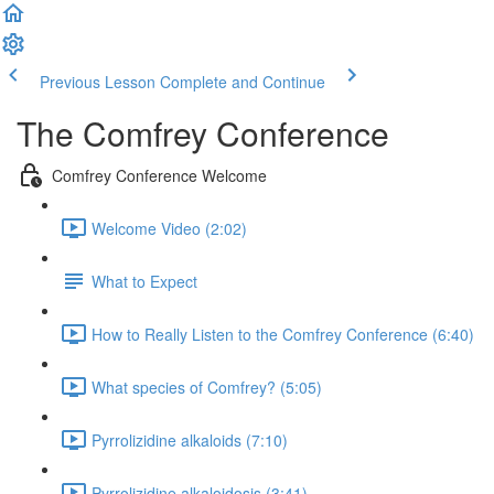
Previous Lesson
Complete and Continue
The Comfrey Conference
Comfrey Conference Welcome
Welcome Video (2:02)
What to Expect
How to Really Listen to the Comfrey Conference (6:40)
What species of Comfrey? (5:05)
Pyrrolizidine alkaloids (7:10)
Pyrrolizidine alkaloidosis (3:41)