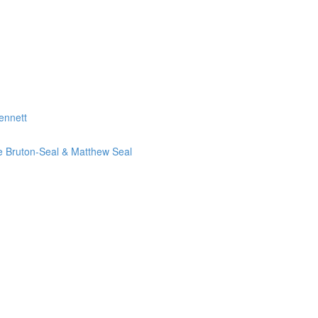
ennett
ie Bruton-Seal & Matthew Seal