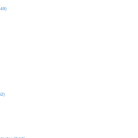
:49)
52)