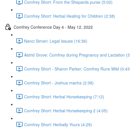
Comfrey Short: From the Shepards purse (5:02)
Comfrey Short: Herbal Healing for Children (2:38)
Comfrey Conference Day 4 - May 12, 2022
Nanci Simari: Legal Issues (16:36)
Astrid Grove: Comfrey during Pregnancy and Lactation (3
Comfrey Short - Sharon Parker: Comfrey Runs Wild (0:43
Comfrey Short - Joshua macha (2:38)
Comfrey Short: Herbal Horsekeeping (7:12)
Comfrey Short: Herbal Horsekeeping 2 (4:05)
Comfrey Short: Herbally Yours (4:29)