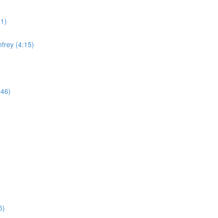
11)
frey (4:15)
:46)
5)