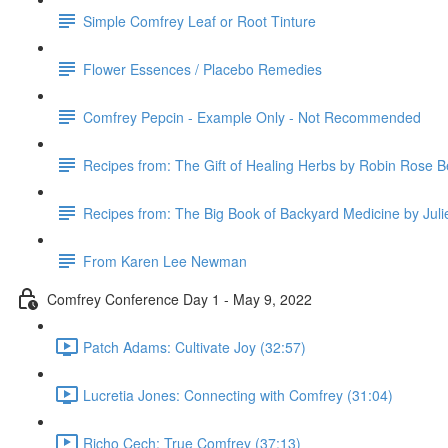
Simple Comfrey Leaf or Root Tinture
Flower Essences / Placebo Remedies
Comfrey Pepcin - Example Only - Not Recommended
Recipes from: The Gift of Healing Herbs by Robin Rose B
Recipes from: The Big Book of Backyard Medicine by Jul
From Karen Lee Newman
Comfrey Conference Day 1 - May 9, 2022
Patch Adams: Cultivate Joy (32:57)
Lucretia Jones: Connecting with Comfrey (31:04)
Richo Cech: True Comfrey (37:13)