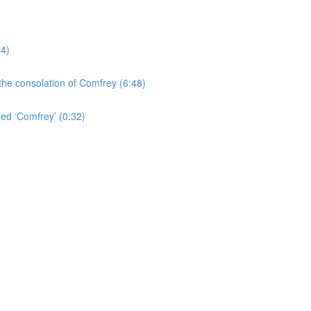
24)
the consolation of Comfrey (6:48)
led ‘Comfrey’ (0:32)