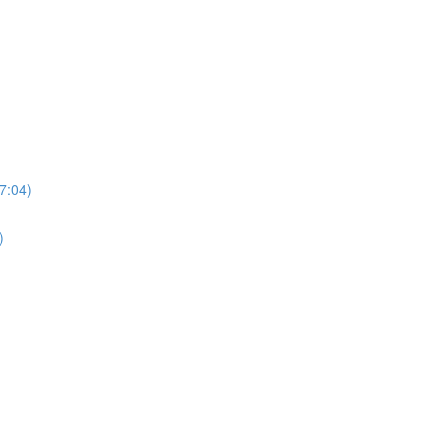
7:04)
)