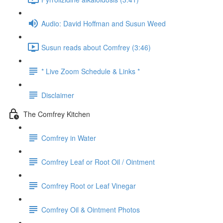
Audio: David Hoffman and Susun Weed
Susun reads about Comfrey (3:46)
* Live Zoom Schedule & Links *
Disclaimer
The Comfrey Kitchen
Comfrey in Water
Comfrey Leaf or Root Oil / Ointment
Comfrey Root or Leaf Vinegar
Comfrey Oil & Ointment Photos