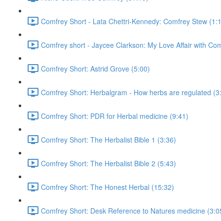
Comfrey Short - Lata Chettri-Kennedy: Comfrey Stew (1:
Comfrey short - Jaycee Clarkson: My Love Affair with Com
Comfrey Short: Astrid Grove (5:00)
Comfrey Short: Herbalgram - How herbs are regulated (3
Comfrey Short: PDR for Herbal medicine (9:41)
Comfrey Short: The Herbalist Bible 1 (3:36)
Comfrey Short: The Herbalist Bible 2 (5:43)
Comfrey Short: The Honest Herbal (15:32)
Comfrey Short: Desk Reference to Natures medicine (3:0