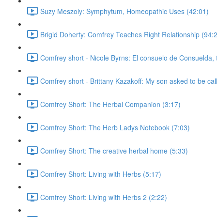
Suzy Meszoly: Symphytum, Homeopathic Uses (42:01)
Brigid Doherty: Comfrey Teaches Right Relationship (94:
Comfrey short - Nicole Byrns: El consuelo de Consuelda, 
Comfrey short - Brittany Kazakoff: My son asked to be cal
Comfrey Short: The Herbal Companion (3:17)
Comfrey Short: The Herb Ladys Notebook (7:03)
Comfrey Short: The creative herbal home (5:33)
Comfrey Short: Living with Herbs (5:17)
Comfrey Short: Living with Herbs 2 (2:22)