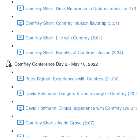
Comfrey Short: Desk Reference to Natures medicine 2 (3
Comfrey Short: Comfrey infusion flavor tip (3:54)
Comfrey Short: Life with Comfrey (5:01)
Comfrey Short: Benefits of Comfrey infusion (3:24)
Comfrey Conference Day 2 - May 10, 2022
Peter Bigfoot: Experiences with Comfrey (21:04)
David Hoffmann: Dangers & Controversy of Comfrey (20:
David Hoffmann: Clinical experience with Comfrey (29:27)
Comfrey Short - Astrid Grove (2:07)