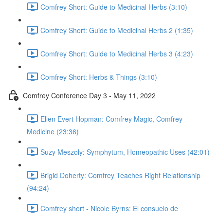
Comfrey Short: Guide to Medicinal Herbs (3:10)
Comfrey Short: Guide to Medicinal Herbs 2 (1:35)
Comfrey Short: Guide to Medicinal Herbs 3 (4:23)
Comfrey Short: Herbs & Things (3:10)
Comfrey Conference Day 3 - May 11, 2022
Ellen Evert Hopman: Comfrey Magic, Comfrey
Medicine (23:36)
Suzy Meszoly: Symphytum, Homeopathic Uses (42:01)
Brigid Doherty: Comfrey Teaches Right Relationship
(94:24)
Comfrey short - Nicole Byrns: El consuelo de