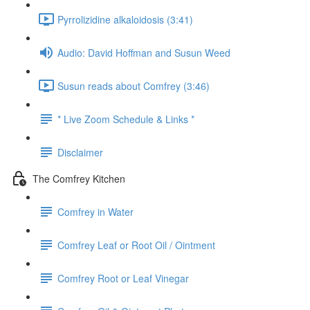
Pyrrolizidine alkaloidosis (3:41)
Audio: David Hoffman and Susun Weed
Susun reads about Comfrey (3:46)
* Live Zoom Schedule & Links *
Disclaimer
The Comfrey Kitchen
Comfrey in Water
Comfrey Leaf or Root Oil / Ointment
Comfrey Root or Leaf Vinegar