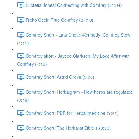
Lucretia Jones: Connecting with Comfrey (31:04)
Richo Cech: True Comfrey (37:13)
Comfrey Short - Lata Chettri-Kennedy: Comfrey Stew
(1:11)
Comfrey short - Jaycee Clarkson: My Love Affair with
Comfrey (4:15)
Comfrey Short: Astrid Grove (5:00)
Comfrey Short: Herbalgram - How herbs are regulated
(3:46)
Comfrey Short: PDR for Herbal medicine (9:41)
Comfrey Short: The Herbalist Bible 1 (3:36)