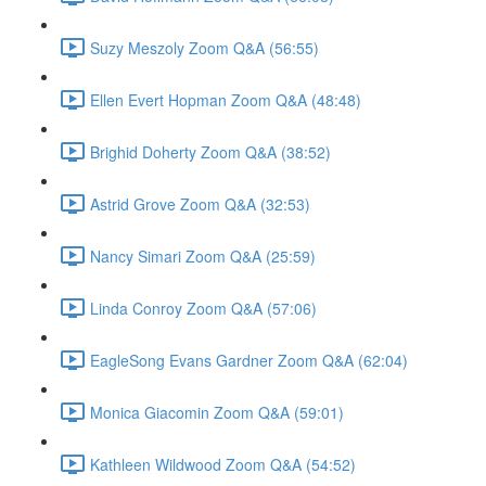
Suzy Meszoly Zoom Q&A (56:55)
Ellen Evert Hopman Zoom Q&A (48:48)
Brighid Doherty Zoom Q&A (38:52)
Astrid Grove Zoom Q&A (32:53)
Nancy Simari Zoom Q&A (25:59)
Linda Conroy Zoom Q&A (57:06)
EagleSong Evans Gardner Zoom Q&A (62:04)
Monica Giacomin Zoom Q&A (59:01)
Kathleen Wildwood Zoom Q&A (54:52)