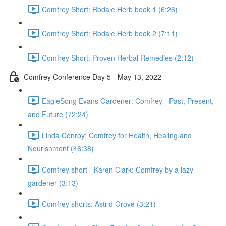
Comfrey Short: Rodale Herb book 1 (6:26)
Comfrey Short: Rodale Herb book 2 (7:11)
Comfrey Short: Proven Herbal Remedies (2:12)
Comfrey Conference Day 5 - May 13, 2022
EagleSong Evans Gardener: Comfrey - Past, Present,
and Future (72:24)
Linda Conroy: Comfrey for Health, Healing and
Nourishment (46:38)
Comfrey short - Karen Clark: Comfrey by a lazy
gardener (3:13)
Comfrey shorts: Astrid Grove (3:21)