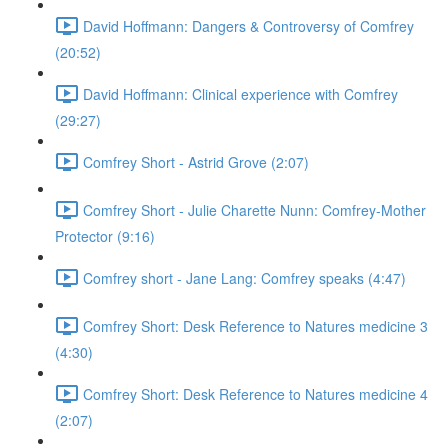
David Hoffmann: Dangers & Controversy of Comfrey
(20:52)
David Hoffmann: Clinical experience with Comfrey
(29:27)
Comfrey Short - Astrid Grove (2:07)
Comfrey Short - Julie Charette Nunn: Comfrey-Mother
Protector (9:16)
Comfrey short - Jane Lang: Comfrey speaks (4:47)
Comfrey Short: Desk Reference to Natures medicine 3
(4:30)
Comfrey Short: Desk Reference to Natures medicine 4
(2:07)