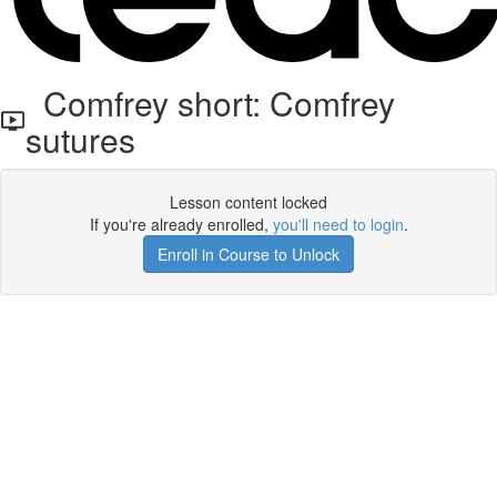
Comfrey short: Comfrey
sutures
Lesson content locked
If you're already enrolled,
you'll need to login
.
Enroll in Course to Unlock