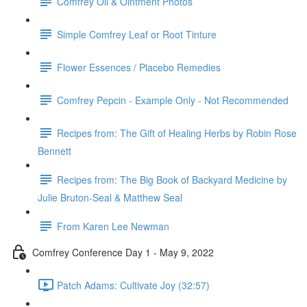
Comfrey Oil & Ointment Photos
Simple Comfrey Leaf or Root Tinture
Flower Essences / Placebo Remedies
Comfrey Pepcin - Example Only - Not Recommended
Recipes from: The Gift of Healing Herbs by Robin Rose
Bennett
Recipes from: The Big Book of Backyard Medicine by
Julie Bruton-Seal & Matthew Seal
From Karen Lee Newman
Comfrey Conference Day 1 - May 9, 2022
Patch Adams: Cultivate Joy (32:57)