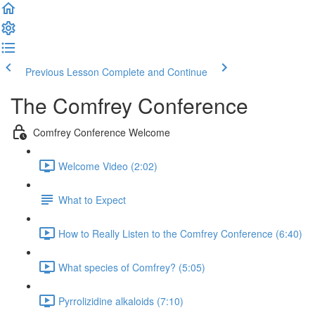
Previous Lesson
Complete and Continue
The Comfrey Conference
Comfrey Conference Welcome
Welcome Video (2:02)
What to Expect
How to Really Listen to the Comfrey Conference (6:40)
What species of Comfrey? (5:05)
Pyrrolizidine alkaloids (7:10)