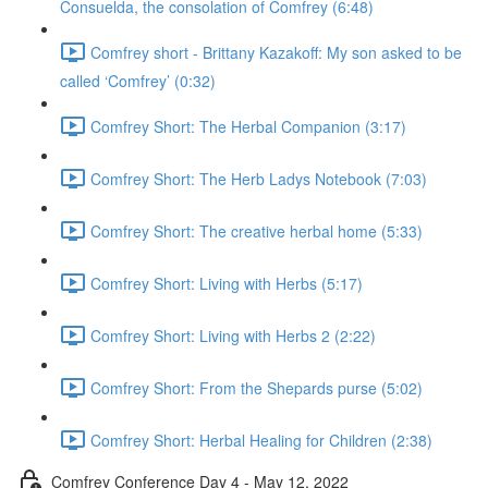
Consuelda, the consolation of Comfrey (6:48)
Comfrey short - Brittany Kazakoff: My son asked to be
called ‘Comfrey’ (0:32)
Comfrey Short: The Herbal Companion (3:17)
Comfrey Short: The Herb Ladys Notebook (7:03)
Comfrey Short: The creative herbal home (5:33)
Comfrey Short: Living with Herbs (5:17)
Comfrey Short: Living with Herbs 2 (2:22)
Comfrey Short: From the Shepards purse (5:02)
Comfrey Short: Herbal Healing for Children (2:38)
Comfrey Conference Day 4 - May 12, 2022