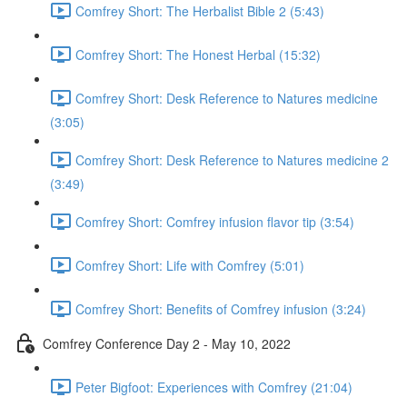
Comfrey Short: The Herbalist Bible 2 (5:43)
Comfrey Short: The Honest Herbal (15:32)
Comfrey Short: Desk Reference to Natures medicine
(3:05)
Comfrey Short: Desk Reference to Natures medicine 2
(3:49)
Comfrey Short: Comfrey infusion flavor tip (3:54)
Comfrey Short: Life with Comfrey (5:01)
Comfrey Short: Benefits of Comfrey infusion (3:24)
Comfrey Conference Day 2 - May 10, 2022
Peter Bigfoot: Experiences with Comfrey (21:04)