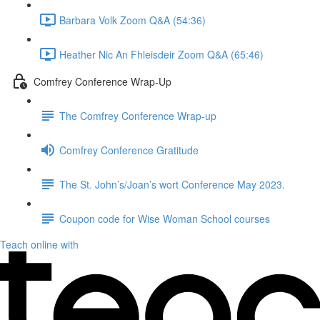
Barbara Volk Zoom Q&A (54:36)
Heather Nic An Fhleisdeir Zoom Q&A (65:46)
Comfrey Conference Wrap-Up
The Comfrey Conference Wrap-up
Comfrey Conference Gratitude
The St. John’s/Joan’s wort Conference May 2023.
Coupon code for Wise Woman School courses
Teach online with