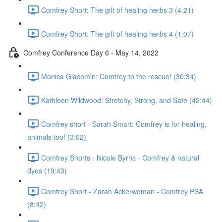
Comfrey Short: The gift of healing herbs 3 (4:21)
Comfrey Short: The gift of healing herbs 4 (1:07)
Comfrey Conference Day 6 - May 14, 2022
Monica Giacomin: Comfrey to the rescue! (30:34)
Kathleen Wildwood: Stretchy, Strong, and Safe (42:44)
Comfrey short - Sarah Smart: Comfrey is for healing,
animals too! (3:02)
Comfrey Shorts - Nicole Byrns - Comfrey & natural
dyes (19:43)
Comfrey Short - Zarah Ackerwoman - Comfrey PSA
(8:42)