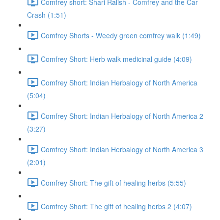
Comfrey short: Shari Ralish - Comfrey and the Car
Crash (1:51)
Comfrey Shorts - Weedy green comfrey walk (1:49)
Comfrey Short: Herb walk medicinal guide (4:09)
Comfrey Short: Indian Herbalogy of North America
(5:04)
Comfrey Short: Indian Herbalogy of North America 2
(3:27)
Comfrey Short: Indian Herbalogy of North America 3
(2:01)
Comfrey Short: The gift of healing herbs (5:55)
Comfrey Short: The gift of healing herbs 2 (4:07)