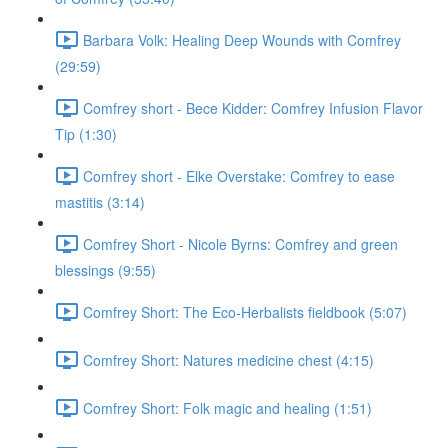
Barbara Volk: Healing Deep Wounds with Comfrey
(29:59)
Comfrey short - Bece Kidder: Comfrey Infusion Flavor
Tip (1:30)
Comfrey short - Elke Overstake: Comfrey to ease
mastitis (3:14)
Comfrey Short - Nicole Byrns: Comfrey and green
blessings (9:55)
Comfrey Short: The Eco-Herbalists fieldbook (5:07)
Comfrey Short: Natures medicine chest (4:15)
Comfrey Short: Folk magic and healing (1:51)