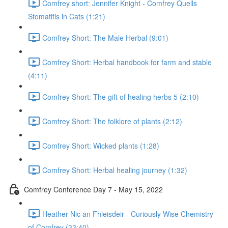
Comfrey short: Jennifer Knight - Comfrey Quells
Stomatitis in Cats (1:21)
Comfrey Short: The Male Herbal (9:01)
Comfrey Short: Herbal handbook for farm and stable
(4:11)
Comfrey Short: The gift of healing herbs 5 (2:10)
Comfrey Short: The folklore of plants (2:12)
Comfrey Short: Wicked plants (1:28)
Comfrey Short: Herbal healing journey (1:32)
Comfrey Conference Day 7 - May 15, 2022
Heather Nic an Fhleisdeir - Curiously Wise Chemistry
of Comfrey (33:40)