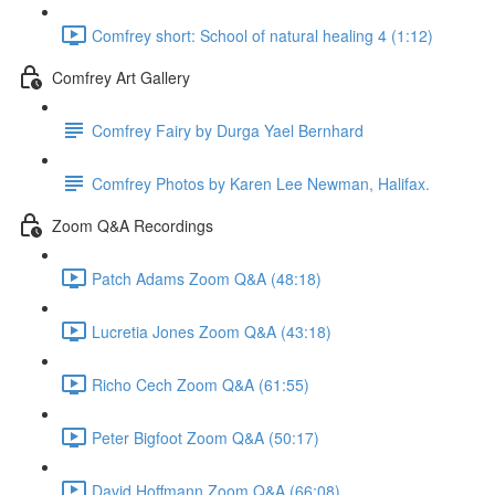
Comfrey short: School of natural healing 4 (1:12)
Comfrey Art Gallery
Comfrey Fairy by Durga Yael Bernhard
Comfrey Photos by Karen Lee Newman, Halifax.
Zoom Q&A Recordings
Patch Adams Zoom Q&A (48:18)
Lucretia Jones Zoom Q&A (43:18)
Richo Cech Zoom Q&A (61:55)
Peter Bigfoot Zoom Q&A (50:17)
David Hoffmann Zoom Q&A (66:08)