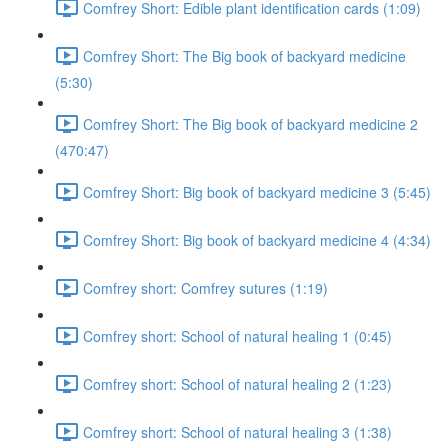
Comfrey Short: Edible plant identification cards (1:09)
Comfrey Short: The Big book of backyard medicine
(5:30)
Comfrey Short: The Big book of backyard medicine 2
(470:47)
Comfrey Short: Big book of backyard medicine 3 (5:45)
Comfrey Short: Big book of backyard medicine 4 (4:34)
Comfrey short: Comfrey sutures (1:19)
Comfrey short: School of natural healing 1 (0:45)
Comfrey short: School of natural healing 2 (1:23)
Comfrey short: School of natural healing 3 (1:38)