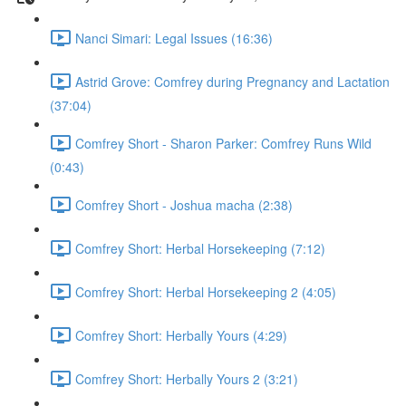
Nanci Simari: Legal Issues (16:36)
Astrid Grove: Comfrey during Pregnancy and Lactation
(37:04)
Comfrey Short - Sharon Parker: Comfrey Runs Wild
(0:43)
Comfrey Short - Joshua macha (2:38)
Comfrey Short: Herbal Horsekeeping (7:12)
Comfrey Short: Herbal Horsekeeping 2 (4:05)
Comfrey Short: Herbally Yours (4:29)
Comfrey Short: Herbally Yours 2 (3:21)