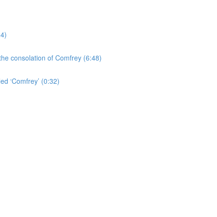
24)
the consolation of Comfrey (6:48)
led ‘Comfrey’ (0:32)