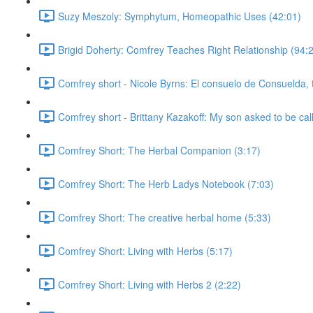
Suzy Meszoly: Symphytum, Homeopathic Uses (42:01)
Brigid Doherty: Comfrey Teaches Right Relationship (94:
Comfrey short - Nicole Byrns: El consuelo de Consuelda, 
Comfrey short - Brittany Kazakoff: My son asked to be cal
Comfrey Short: The Herbal Companion (3:17)
Comfrey Short: The Herb Ladys Notebook (7:03)
Comfrey Short: The creative herbal home (5:33)
Comfrey Short: Living with Herbs (5:17)
Comfrey Short: Living with Herbs 2 (2:22)