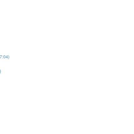
7:04)
)