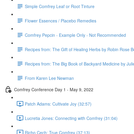
Simple Comfrey Leaf or Root Tinture
Flower Essences / Placebo Remedies
Comfrey Pepcin - Example Only - Not Recommended
Recipes from: The Gift of Healing Herbs by Robin Rose B
Recipes from: The Big Book of Backyard Medicine by Jul
From Karen Lee Newman
Comfrey Conference Day 1 - May 9, 2022
Patch Adams: Cultivate Joy (32:57)
Lucretia Jones: Connecting with Comfrey (31:04)
Richo Cech: True Comfrey (37:13)