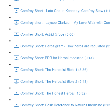
Comfrey Short - Lata Chettri-Kennedy: Comfrey Stew (1:
Comfrey short - Jaycee Clarkson: My Love Affair with Com
Comfrey Short: Astrid Grove (5:00)
Comfrey Short: Herbalgram - How herbs are regulated (3
Comfrey Short: PDR for Herbal medicine (9:41)
Comfrey Short: The Herbalist Bible 1 (3:36)
Comfrey Short: The Herbalist Bible 2 (5:43)
Comfrey Short: The Honest Herbal (15:32)
Comfrey Short: Desk Reference to Natures medicine (3:0