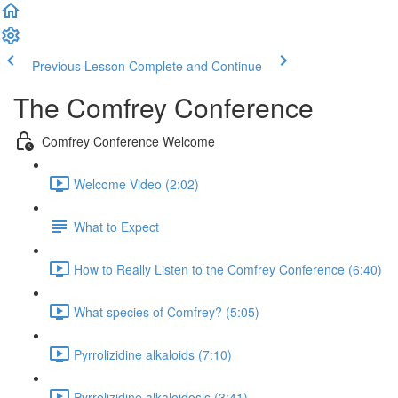
Previous Lesson
Complete and Continue
The Comfrey Conference
Comfrey Conference Welcome
Welcome Video (2:02)
What to Expect
How to Really Listen to the Comfrey Conference (6:40)
What species of Comfrey? (5:05)
Pyrrolizidine alkaloids (7:10)
Pyrrolizidine alkaloidosis (3:41)