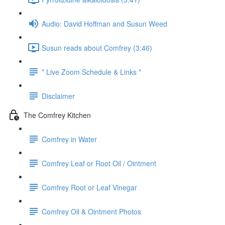
Audio: David Hoffman and Susun Weed
Susun reads about Comfrey (3:46)
* Live Zoom Schedule & Links *
Disclaimer
The Comfrey Kitchen
Comfrey in Water
Comfrey Leaf or Root Oil / Ointment
Comfrey Root or Leaf Vinegar
Comfrey Oil & Ointment Photos