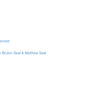
ennett
ie Bruton-Seal & Matthew Seal