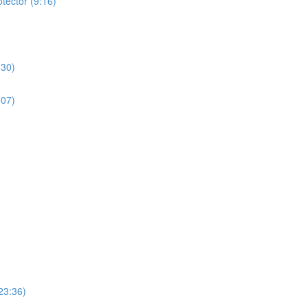
tector (9:16)
:30)
:07)
23:36)