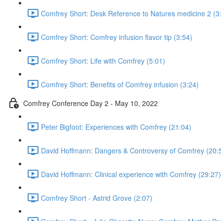
Comfrey Short: Desk Reference to Natures medicine 2 (3
Comfrey Short: Comfrey infusion flavor tip (3:54)
Comfrey Short: Life with Comfrey (5:01)
Comfrey Short: Benefits of Comfrey infusion (3:24)
Comfrey Conference Day 2 - May 10, 2022
Peter Bigfoot: Experiences with Comfrey (21:04)
David Hoffmann: Dangers & Controversy of Comfrey (20:
David Hoffmann: Clinical experience with Comfrey (29:27)
Comfrey Short - Astrid Grove (2:07)