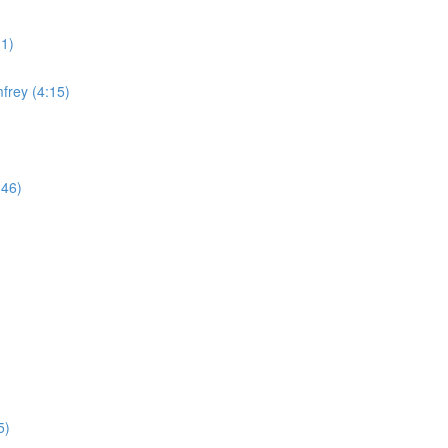
11)
frey (4:15)
:46)
5)