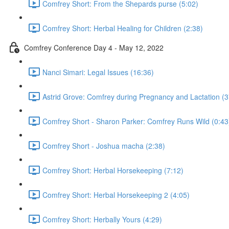
Comfrey Short: From the Shepards purse (5:02)
Comfrey Short: Herbal Healing for Children (2:38)
Comfrey Conference Day 4 - May 12, 2022
Nanci Simari: Legal Issues (16:36)
Astrid Grove: Comfrey during Pregnancy and Lactation (3
Comfrey Short - Sharon Parker: Comfrey Runs Wild (0:43
Comfrey Short - Joshua macha (2:38)
Comfrey Short: Herbal Horsekeeping (7:12)
Comfrey Short: Herbal Horsekeeping 2 (4:05)
Comfrey Short: Herbally Yours (4:29)