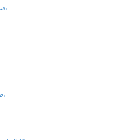
:49)
52)