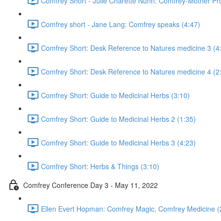
Comfrey Short - Julie Charette Nunn: Comfrey-Mother Pro
Comfrey short - Jane Lang: Comfrey speaks (4:47)
Comfrey Short: Desk Reference to Natures medicine 3 (4
Comfrey Short: Desk Reference to Natures medicine 4 (2
Comfrey Short: Guide to Medicinal Herbs (3:10)
Comfrey Short: Guide to Medicinal Herbs 2 (1:35)
Comfrey Short: Guide to Medicinal Herbs 3 (4:23)
Comfrey Short: Herbs & Things (3:10)
Comfrey Conference Day 3 - May 11, 2022
Ellen Evert Hopman: Comfrey Magic, Comfrey Medicine (