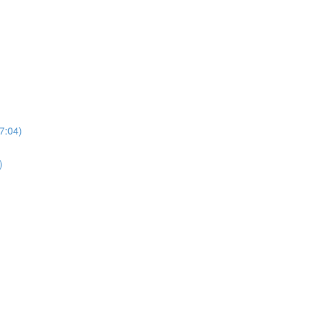
7:04)
)