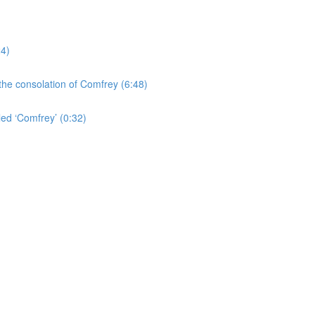
24)
the consolation of Comfrey (6:48)
led ‘Comfrey’ (0:32)