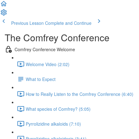
Previous Lesson
Complete and Continue
The Comfrey Conference
Comfrey Conference Welcome
Welcome Video (2:02)
What to Expect
How to Really Listen to the Comfrey Conference (6:40)
What species of Comfrey? (5:05)
Pyrrolizidine alkaloids (7:10)
Pyrrolizidine alkaloidosis (3:41)