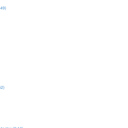
:49)
52)