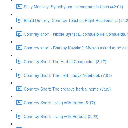
Suzy Meszoly: Symphytum, Homeopathic Uses (42:01)
Brigid Doherty: Comfrey Teaches Right Relationship (94:
Comfrey short - Nicole Byrns: El consuelo de Consuelda, 
Comfrey short - Brittany Kazakoff: My son asked to be cal
Comfrey Short: The Herbal Companion (3:17)
Comfrey Short: The Herb Ladys Notebook (7:03)
Comfrey Short: The creative herbal home (5:33)
Comfrey Short: Living with Herbs (5:17)
Comfrey Short: Living with Herbs 2 (2:22)