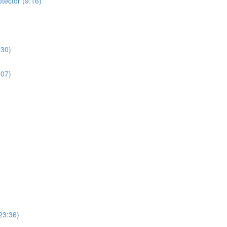
tector (9:16)
:30)
:07)
23:36)