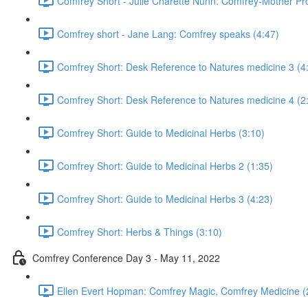
Comfrey Short - Julie Charette Nunn: Comfrey-Mother Pro
Comfrey short - Jane Lang: Comfrey speaks (4:47)
Comfrey Short: Desk Reference to Natures medicine 3 (4
Comfrey Short: Desk Reference to Natures medicine 4 (2
Comfrey Short: Guide to Medicinal Herbs (3:10)
Comfrey Short: Guide to Medicinal Herbs 2 (1:35)
Comfrey Short: Guide to Medicinal Herbs 3 (4:23)
Comfrey Short: Herbs & Things (3:10)
Comfrey Conference Day 3 - May 11, 2022
Ellen Evert Hopman: Comfrey Magic, Comfrey Medicine (