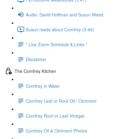
Audio: David Hoffman and Susun Weed
Susun reads about Comfrey (3:46)
* Live Zoom Schedule & Links *
Disclaimer
The Comfrey Kitchen
Comfrey in Water
Comfrey Leaf or Root Oil / Ointment
Comfrey Root or Leaf Vinegar
Comfrey Oil & Ointment Photos