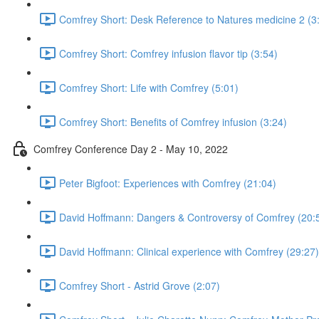
Comfrey Short: Desk Reference to Natures medicine 2 (3
Comfrey Short: Comfrey infusion flavor tip (3:54)
Comfrey Short: Life with Comfrey (5:01)
Comfrey Short: Benefits of Comfrey infusion (3:24)
Comfrey Conference Day 2 - May 10, 2022
Peter Bigfoot: Experiences with Comfrey (21:04)
David Hoffmann: Dangers & Controversy of Comfrey (20:
David Hoffmann: Clinical experience with Comfrey (29:27)
Comfrey Short - Astrid Grove (2:07)