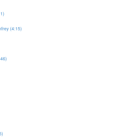
11)
frey (4:15)
:46)
5)