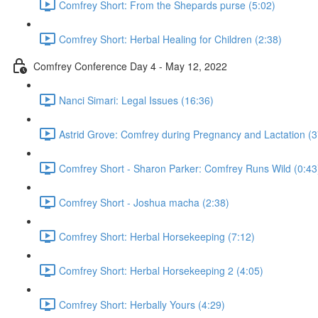
Comfrey Short: From the Shepards purse (5:02)
Comfrey Short: Herbal Healing for Children (2:38)
Comfrey Conference Day 4 - May 12, 2022
Nanci Simari: Legal Issues (16:36)
Astrid Grove: Comfrey during Pregnancy and Lactation (3
Comfrey Short - Sharon Parker: Comfrey Runs Wild (0:43
Comfrey Short - Joshua macha (2:38)
Comfrey Short: Herbal Horsekeeping (7:12)
Comfrey Short: Herbal Horsekeeping 2 (4:05)
Comfrey Short: Herbally Yours (4:29)