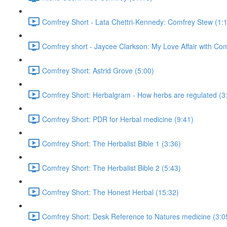
Comfrey Short - Lata Chettri-Kennedy: Comfrey Stew (1:
Comfrey short - Jaycee Clarkson: My Love Affair with Com
Comfrey Short: Astrid Grove (5:00)
Comfrey Short: Herbalgram - How herbs are regulated (3
Comfrey Short: PDR for Herbal medicine (9:41)
Comfrey Short: The Herbalist Bible 1 (3:36)
Comfrey Short: The Herbalist Bible 2 (5:43)
Comfrey Short: The Honest Herbal (15:32)
Comfrey Short: Desk Reference to Natures medicine (3:0