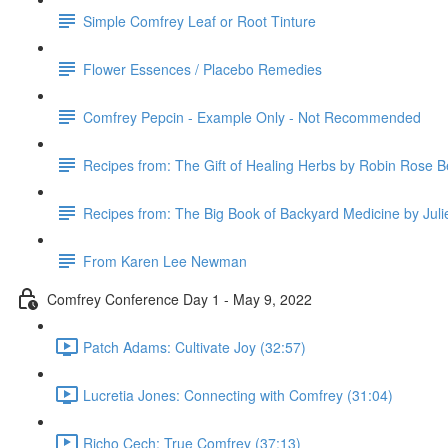
Simple Comfrey Leaf or Root Tinture
Flower Essences / Placebo Remedies
Comfrey Pepcin - Example Only - Not Recommended
Recipes from: The Gift of Healing Herbs by Robin Rose B
Recipes from: The Big Book of Backyard Medicine by Jul
From Karen Lee Newman
Comfrey Conference Day 1 - May 9, 2022
Patch Adams: Cultivate Joy (32:57)
Lucretia Jones: Connecting with Comfrey (31:04)
Richo Cech: True Comfrey (37:13)