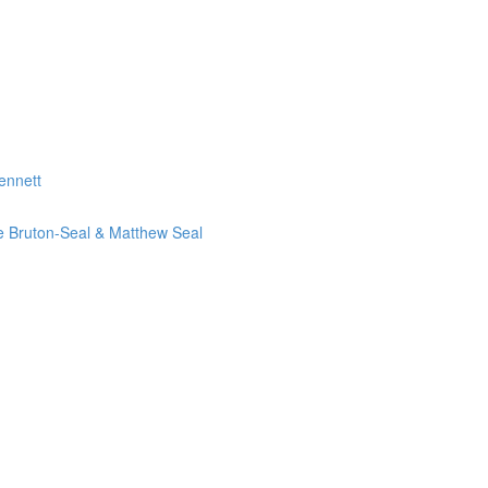
ennett
ie Bruton-Seal & Matthew Seal