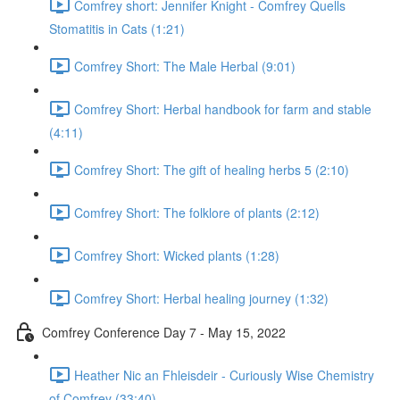
Comfrey short: Jennifer Knight - Comfrey Quells
Stomatitis in Cats (1:21)
Comfrey Short: The Male Herbal (9:01)
Comfrey Short: Herbal handbook for farm and stable
(4:11)
Comfrey Short: The gift of healing herbs 5 (2:10)
Comfrey Short: The folklore of plants (2:12)
Comfrey Short: Wicked plants (1:28)
Comfrey Short: Herbal healing journey (1:32)
Comfrey Conference Day 7 - May 15, 2022
Heather Nic an Fhleisdeir - Curiously Wise Chemistry
of Comfrey (33:40)