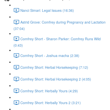
Nanci Simari: Legal Issues (16:36)
Astrid Grove: Comfrey during Pregnancy and Lactation
(37:04)
Comfrey Short - Sharon Parker: Comfrey Runs Wild
(0:43)
Comfrey Short - Joshua macha (2:38)
Comfrey Short: Herbal Horsekeeping (7:12)
Comfrey Short: Herbal Horsekeeping 2 (4:05)
Comfrey Short: Herbally Yours (4:29)
Comfrey Short: Herbally Yours 2 (3:21)