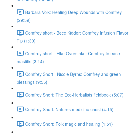
Barbara Volk: Healing Deep Wounds with Comfrey
(29:59)
Comfrey short - Bece Kidder: Comfrey Infusion Flavor
Tip (1:30)
Comfrey short - Elke Overstake: Comfrey to ease
mastitis (3:14)
Comfrey Short - Nicole Byrns: Comfrey and green
blessings (9:55)
Comfrey Short: The Eco-Herbalists fieldbook (5:07)
Comfrey Short: Natures medicine chest (4:15)
Comfrey Short: Folk magic and healing (1:51)