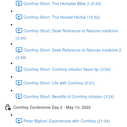
Comfrey Short: The Herbalist Bible 2 (5:43)
Comfrey Short: The Honest Herbal (15:32)
Comfrey Short: Desk Reference to Natures medicine
(3:05)
Comfrey Short: Desk Reference to Natures medicine 2
(3:49)
Comfrey Short: Comfrey infusion flavor tip (3:54)
Comfrey Short: Life with Comfrey (5:01)
Comfrey Short: Benefits of Comfrey infusion (3:24)
Comfrey Conference Day 2 - May 10, 2022
Peter Bigfoot: Experiences with Comfrey (21:04)