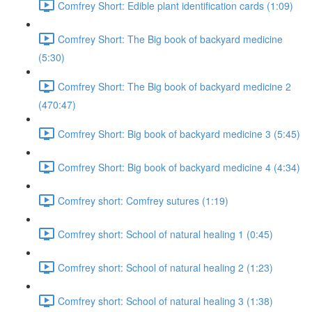
Comfrey Short: Edible plant identification cards (1:09)
Comfrey Short: The Big book of backyard medicine
(5:30)
Comfrey Short: The Big book of backyard medicine 2
(470:47)
Comfrey Short: Big book of backyard medicine 3 (5:45)
Comfrey Short: Big book of backyard medicine 4 (4:34)
Comfrey short: Comfrey sutures (1:19)
Comfrey short: School of natural healing 1 (0:45)
Comfrey short: School of natural healing 2 (1:23)
Comfrey short: School of natural healing 3 (1:38)