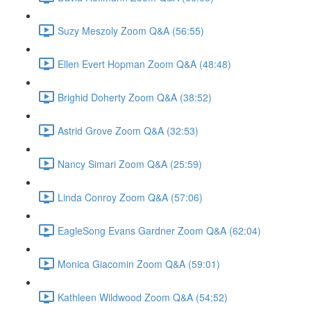
Suzy Meszoly Zoom Q&A (56:55)
Ellen Evert Hopman Zoom Q&A (48:48)
Brighid Doherty Zoom Q&A (38:52)
Astrid Grove Zoom Q&A (32:53)
Nancy Simari Zoom Q&A (25:59)
Linda Conroy Zoom Q&A (57:06)
EagleSong Evans Gardner Zoom Q&A (62:04)
Monica Giacomin Zoom Q&A (59:01)
Kathleen Wildwood Zoom Q&A (54:52)