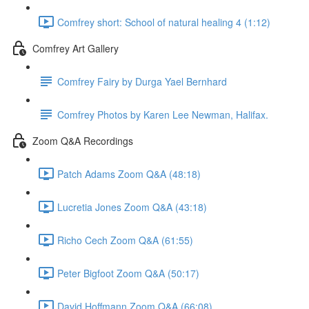
Comfrey short: School of natural healing 4 (1:12)
Comfrey Art Gallery
Comfrey Fairy by Durga Yael Bernhard
Comfrey Photos by Karen Lee Newman, Halifax.
Zoom Q&A Recordings
Patch Adams Zoom Q&A (48:18)
Lucretia Jones Zoom Q&A (43:18)
Richo Cech Zoom Q&A (61:55)
Peter Bigfoot Zoom Q&A (50:17)
David Hoffmann Zoom Q&A (66:08)