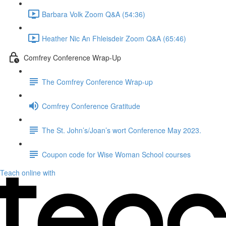
Barbara Volk Zoom Q&A (54:36)
Heather Nic An Fhleisdeir Zoom Q&A (65:46)
Comfrey Conference Wrap-Up
The Comfrey Conference Wrap-up
Comfrey Conference Gratitude
The St. John’s/Joan’s wort Conference May 2023.
Coupon code for Wise Woman School courses
Teach online with