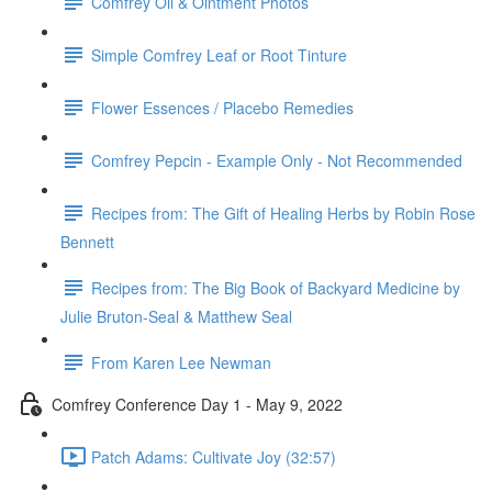
Comfrey Oil & Ointment Photos
Simple Comfrey Leaf or Root Tinture
Flower Essences / Placebo Remedies
Comfrey Pepcin - Example Only - Not Recommended
Recipes from: The Gift of Healing Herbs by Robin Rose
Bennett
Recipes from: The Big Book of Backyard Medicine by
Julie Bruton-Seal & Matthew Seal
From Karen Lee Newman
Comfrey Conference Day 1 - May 9, 2022
Patch Adams: Cultivate Joy (32:57)