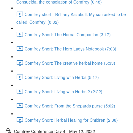
Consuelda, the consolation of Comfrey (6:48)
Comfrey short - Brittany Kazakoff: My son asked to be
called ‘Comfrey’ (0:32)
Comfrey Short: The Herbal Companion (3:17)
Comfrey Short: The Herb Ladys Notebook (7:03)
Comfrey Short: The creative herbal home (5:33)
Comfrey Short: Living with Herbs (5:17)
Comfrey Short: Living with Herbs 2 (2:22)
Comfrey Short: From the Shepards purse (5:02)
Comfrey Short: Herbal Healing for Children (2:38)
Comfrey Conference Day 4 - May 12, 2022