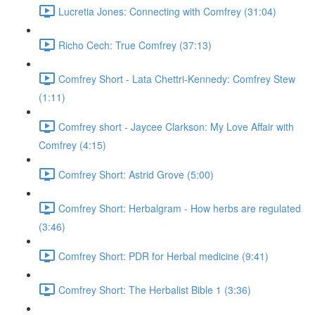
Lucretia Jones: Connecting with Comfrey (31:04)
Richo Cech: True Comfrey (37:13)
Comfrey Short - Lata Chettri-Kennedy: Comfrey Stew
(1:11)
Comfrey short - Jaycee Clarkson: My Love Affair with
Comfrey (4:15)
Comfrey Short: Astrid Grove (5:00)
Comfrey Short: Herbalgram - How herbs are regulated
(3:46)
Comfrey Short: PDR for Herbal medicine (9:41)
Comfrey Short: The Herbalist Bible 1 (3:36)