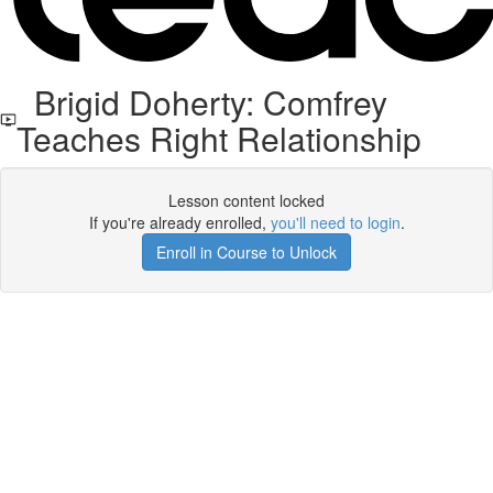
Brigid Doherty: Comfrey
Teaches Right Relationship
Lesson content locked
If you're already enrolled,
you'll need to login
.
Enroll in Course to Unlock