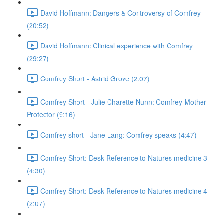
David Hoffmann: Dangers & Controversy of Comfrey
(20:52)
David Hoffmann: Clinical experience with Comfrey
(29:27)
Comfrey Short - Astrid Grove (2:07)
Comfrey Short - Julie Charette Nunn: Comfrey-Mother
Protector (9:16)
Comfrey short - Jane Lang: Comfrey speaks (4:47)
Comfrey Short: Desk Reference to Natures medicine 3
(4:30)
Comfrey Short: Desk Reference to Natures medicine 4
(2:07)