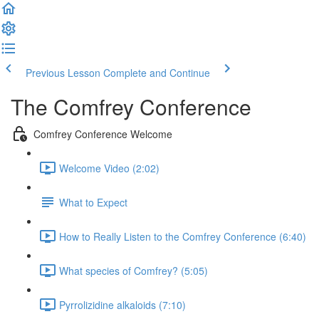
Previous Lesson
Complete and Continue
The Comfrey Conference
Comfrey Conference Welcome
Welcome Video (2:02)
What to Expect
How to Really Listen to the Comfrey Conference (6:40)
What species of Comfrey? (5:05)
Pyrrolizidine alkaloids (7:10)