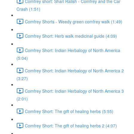
Comfrey short: Shari Ralish - Comfrey and the Car
Crash (1:51)
Comfrey Shorts - Weedy green comfrey walk (1:49)
Comfrey Short: Herb walk medicinal guide (4:09)
Comfrey Short: Indian Herbalogy of North America
(5:04)
Comfrey Short: Indian Herbalogy of North America 2
(3:27)
Comfrey Short: Indian Herbalogy of North America 3
(2:01)
Comfrey Short: The gift of healing herbs (5:55)
Comfrey Short: The gift of healing herbs 2 (4:07)