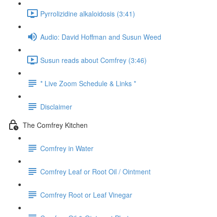
Pyrrolizidine alkaloidosis (3:41)
Audio: David Hoffman and Susun Weed
Susun reads about Comfrey (3:46)
* Live Zoom Schedule & Links *
Disclaimer
The Comfrey Kitchen
Comfrey in Water
Comfrey Leaf or Root Oil / Ointment
Comfrey Root or Leaf Vinegar