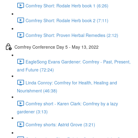
Comfrey Short: Rodale Herb book 1 (6:26)
Comfrey Short: Rodale Herb book 2 (7:11)
Comfrey Short: Proven Herbal Remedies (2:12)
Comfrey Conference Day 5 - May 13, 2022
EagleSong Evans Gardener: Comfrey - Past, Present,
and Future (72:24)
Linda Conroy: Comfrey for Health, Healing and
Nourishment (46:38)
Comfrey short - Karen Clark: Comfrey by a lazy
gardener (3:13)
Comfrey shorts: Astrid Grove (3:21)