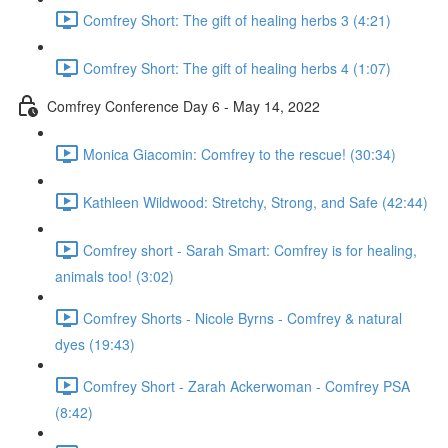
Comfrey Short: The gift of healing herbs 3 (4:21)
Comfrey Short: The gift of healing herbs 4 (1:07)
Comfrey Conference Day 6 - May 14, 2022
Monica Giacomin: Comfrey to the rescue! (30:34)
Kathleen Wildwood: Stretchy, Strong, and Safe (42:44)
Comfrey short - Sarah Smart: Comfrey is for healing,
animals too! (3:02)
Comfrey Shorts - Nicole Byrns - Comfrey & natural
dyes (19:43)
Comfrey Short - Zarah Ackerwoman - Comfrey PSA
(8:42)