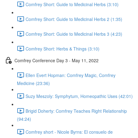
Comfrey Short: Guide to Medicinal Herbs (3:10)
Comfrey Short: Guide to Medicinal Herbs 2 (1:35)
Comfrey Short: Guide to Medicinal Herbs 3 (4:23)
Comfrey Short: Herbs & Things (3:10)
Comfrey Conference Day 3 - May 11, 2022
Ellen Evert Hopman: Comfrey Magic, Comfrey
Medicine (23:36)
Suzy Meszoly: Symphytum, Homeopathic Uses (42:01)
Brigid Doherty: Comfrey Teaches Right Relationship
(94:24)
Comfrey short - Nicole Byrns: El consuelo de