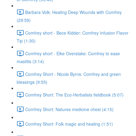
Barbara Volk: Healing Deep Wounds with Comfrey
(29:59)
Comfrey short - Bece Kidder: Comfrey Infusion Flavor
Tip (1:30)
Comfrey short - Elke Overstake: Comfrey to ease
mastitis (3:14)
Comfrey Short - Nicole Byrns: Comfrey and green
blessings (9:55)
Comfrey Short: The Eco-Herbalists fieldbook (5:07)
Comfrey Short: Natures medicine chest (4:15)
Comfrey Short: Folk magic and healing (1:51)