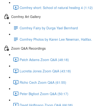
Comfrey short: School of natural healing 4 (1:12)
Comfrey Art Gallery
Comfrey Fairy by Durga Yael Bernhard
Comfrey Photos by Karen Lee Newman, Halifax.
Zoom Q&A Recordings
Patch Adams Zoom Q&A (48:18)
Lucretia Jones Zoom Q&A (43:18)
Richo Cech Zoom Q&A (61:55)
Peter Bigfoot Zoom Q&A (50:17)
David Hoffmann Zoom Q&A (66:08)