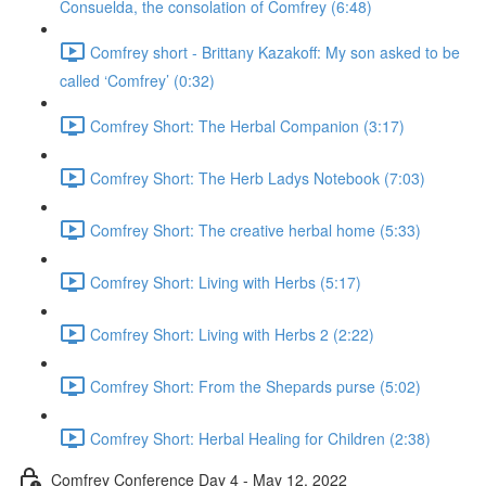
Consuelda, the consolation of Comfrey (6:48)
Comfrey short - Brittany Kazakoff: My son asked to be
called ‘Comfrey’ (0:32)
Comfrey Short: The Herbal Companion (3:17)
Comfrey Short: The Herb Ladys Notebook (7:03)
Comfrey Short: The creative herbal home (5:33)
Comfrey Short: Living with Herbs (5:17)
Comfrey Short: Living with Herbs 2 (2:22)
Comfrey Short: From the Shepards purse (5:02)
Comfrey Short: Herbal Healing for Children (2:38)
Comfrey Conference Day 4 - May 12, 2022