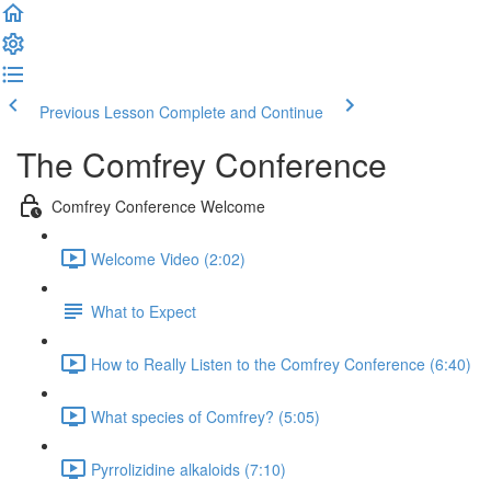
Previous Lesson
Complete and Continue
The Comfrey Conference
Comfrey Conference Welcome
Welcome Video (2:02)
What to Expect
How to Really Listen to the Comfrey Conference (6:40)
What species of Comfrey? (5:05)
Pyrrolizidine alkaloids (7:10)