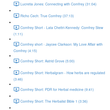
Lucretia Jones: Connecting with Comfrey (31:04)
Richo Cech: True Comfrey (37:13)
Comfrey Short - Lata Chettri-Kennedy: Comfrey Stew
(1:11)
Comfrey short - Jaycee Clarkson: My Love Affair with
Comfrey (4:15)
Comfrey Short: Astrid Grove (5:00)
Comfrey Short: Herbalgram - How herbs are regulated
(3:46)
Comfrey Short: PDR for Herbal medicine (9:41)
Comfrey Short: The Herbalist Bible 1 (3:36)