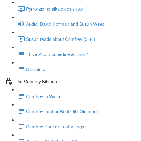
Pyrrolizidine alkaloidosis (3:41)
Audio: David Hoffman and Susun Weed
Susun reads about Comfrey (3:46)
* Live Zoom Schedule & Links *
Disclaimer
The Comfrey Kitchen
Comfrey in Water
Comfrey Leaf or Root Oil / Ointment
Comfrey Root or Leaf Vinegar