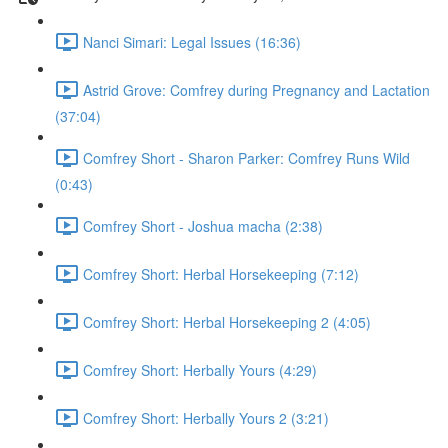
Nanci Simari: Legal Issues (16:36)
Astrid Grove: Comfrey during Pregnancy and Lactation
(37:04)
Comfrey Short - Sharon Parker: Comfrey Runs Wild
(0:43)
Comfrey Short - Joshua macha (2:38)
Comfrey Short: Herbal Horsekeeping (7:12)
Comfrey Short: Herbal Horsekeeping 2 (4:05)
Comfrey Short: Herbally Yours (4:29)
Comfrey Short: Herbally Yours 2 (3:21)