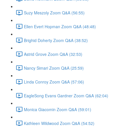
Suzy Meszoly Zoom Q&A (56:55)
Ellen Evert Hopman Zoom Q&A (48:48)
Brighid Doherty Zoom Q&A (38:52)
Astrid Grove Zoom Q&A (32:53)
Nancy Simari Zoom Q&A (25:59)
Linda Conroy Zoom Q&A (57:06)
EagleSong Evans Gardner Zoom Q&A (62:04)
Monica Giacomin Zoom Q&A (59:01)
Kathleen Wildwood Zoom Q&A (54:52)