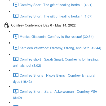
Comfrey Short: The gift of healing herbs 3 (4:21)
Comfrey Short: The gift of healing herbs 4 (1:07)
Comfrey Conference Day 6 - May 14, 2022
Monica Giacomin: Comfrey to the rescue! (30:34)
Kathleen Wildwood: Stretchy, Strong, and Safe (42:44)
Comfrey short - Sarah Smart: Comfrey is for healing,
animals too! (3:02)
Comfrey Shorts - Nicole Byrns - Comfrey & natural
dyes (19:43)
Comfrey Short - Zarah Ackerwoman - Comfrey PSA
(8:42)