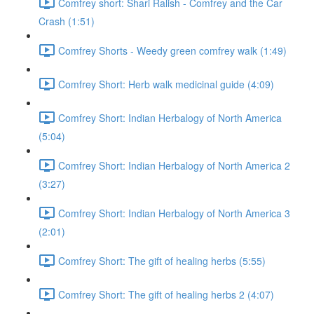
Comfrey short: Shari Ralish - Comfrey and the Car
Crash (1:51)
Comfrey Shorts - Weedy green comfrey walk (1:49)
Comfrey Short: Herb walk medicinal guide (4:09)
Comfrey Short: Indian Herbalogy of North America
(5:04)
Comfrey Short: Indian Herbalogy of North America 2
(3:27)
Comfrey Short: Indian Herbalogy of North America 3
(2:01)
Comfrey Short: The gift of healing herbs (5:55)
Comfrey Short: The gift of healing herbs 2 (4:07)