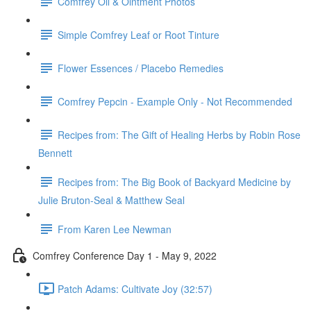
Comfrey Oil & Ointment Photos
Simple Comfrey Leaf or Root Tinture
Flower Essences / Placebo Remedies
Comfrey Pepcin - Example Only - Not Recommended
Recipes from: The Gift of Healing Herbs by Robin Rose
Bennett
Recipes from: The Big Book of Backyard Medicine by
Julie Bruton-Seal & Matthew Seal
From Karen Lee Newman
Comfrey Conference Day 1 - May 9, 2022
Patch Adams: Cultivate Joy (32:57)