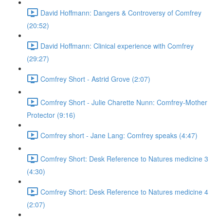
David Hoffmann: Dangers & Controversy of Comfrey
(20:52)
David Hoffmann: Clinical experience with Comfrey
(29:27)
Comfrey Short - Astrid Grove (2:07)
Comfrey Short - Julie Charette Nunn: Comfrey-Mother
Protector (9:16)
Comfrey short - Jane Lang: Comfrey speaks (4:47)
Comfrey Short: Desk Reference to Natures medicine 3
(4:30)
Comfrey Short: Desk Reference to Natures medicine 4
(2:07)