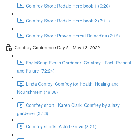
Comfrey Short: Rodale Herb book 1 (6:26)
Comfrey Short: Rodale Herb book 2 (7:11)
Comfrey Short: Proven Herbal Remedies (2:12)
Comfrey Conference Day 5 - May 13, 2022
EagleSong Evans Gardener: Comfrey - Past, Present,
and Future (72:24)
Linda Conroy: Comfrey for Health, Healing and
Nourishment (46:38)
Comfrey short - Karen Clark: Comfrey by a lazy
gardener (3:13)
Comfrey shorts: Astrid Grove (3:21)