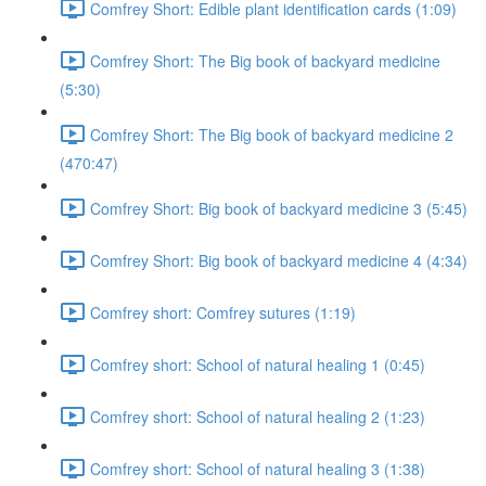
Comfrey Short: Edible plant identification cards (1:09)
Comfrey Short: The Big book of backyard medicine
(5:30)
Comfrey Short: The Big book of backyard medicine 2
(470:47)
Comfrey Short: Big book of backyard medicine 3 (5:45)
Comfrey Short: Big book of backyard medicine 4 (4:34)
Comfrey short: Comfrey sutures (1:19)
Comfrey short: School of natural healing 1 (0:45)
Comfrey short: School of natural healing 2 (1:23)
Comfrey short: School of natural healing 3 (1:38)