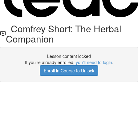
Comfrey Short: The Herbal
Companion
Lesson content locked
If you're already enrolled,
you'll need to login
.
Enroll in Course to Unlock