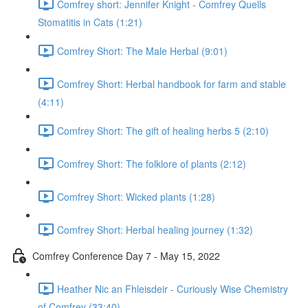
Comfrey short: Jennifer Knight - Comfrey Quells
Stomatitis in Cats (1:21)
Comfrey Short: The Male Herbal (9:01)
Comfrey Short: Herbal handbook for farm and stable
(4:11)
Comfrey Short: The gift of healing herbs 5 (2:10)
Comfrey Short: The folklore of plants (2:12)
Comfrey Short: Wicked plants (1:28)
Comfrey Short: Herbal healing journey (1:32)
Comfrey Conference Day 7 - May 15, 2022
Heather Nic an Fhleisdeir - Curiously Wise Chemistry
of Comfrey (33:40)