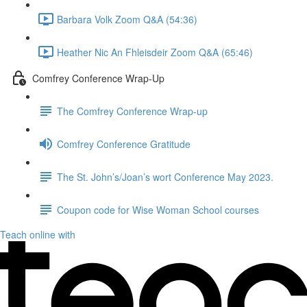
Barbara Volk Zoom Q&A (54:36)
Heather Nic An Fhleisdeir Zoom Q&A (65:46)
Comfrey Conference Wrap-Up
The Comfrey Conference Wrap-up
Comfrey Conference Gratitude
The St. John’s/Joan’s wort Conference May 2023.
Coupon code for Wise Woman School courses
Teach online with