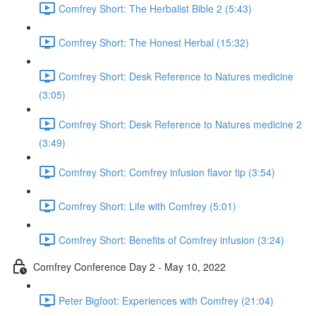
Comfrey Short: The Herbalist Bible 2 (5:43)
Comfrey Short: The Honest Herbal (15:32)
Comfrey Short: Desk Reference to Natures medicine
(3:05)
Comfrey Short: Desk Reference to Natures medicine 2
(3:49)
Comfrey Short: Comfrey infusion flavor tip (3:54)
Comfrey Short: Life with Comfrey (5:01)
Comfrey Short: Benefits of Comfrey infusion (3:24)
Comfrey Conference Day 2 - May 10, 2022
Peter Bigfoot: Experiences with Comfrey (21:04)