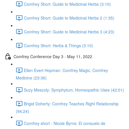
Comfrey Short: Guide to Medicinal Herbs (3:10)
Comfrey Short: Guide to Medicinal Herbs 2 (1:35)
Comfrey Short: Guide to Medicinal Herbs 3 (4:23)
Comfrey Short: Herbs & Things (3:10)
Comfrey Conference Day 3 - May 11, 2022
Ellen Evert Hopman: Comfrey Magic, Comfrey
Medicine (23:36)
Suzy Meszoly: Symphytum, Homeopathic Uses (42:01)
Brigid Doherty: Comfrey Teaches Right Relationship
(94:24)
Comfrey short - Nicole Byrns: El consuelo de