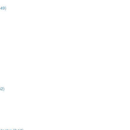
:49)
52)