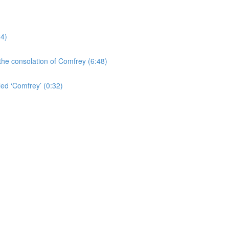
24)
the consolation of Comfrey (6:48)
led ‘Comfrey’ (0:32)