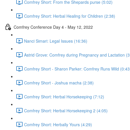
Comfrey Short: From the Shepards purse (5:02)
Comfrey Short: Herbal Healing for Children (2:38)
Comfrey Conference Day 4 - May 12, 2022
Nanci Simari: Legal Issues (16:36)
Astrid Grove: Comfrey during Pregnancy and Lactation (3
Comfrey Short - Sharon Parker: Comfrey Runs Wild (0:43
Comfrey Short - Joshua macha (2:38)
Comfrey Short: Herbal Horsekeeping (7:12)
Comfrey Short: Herbal Horsekeeping 2 (4:05)
Comfrey Short: Herbally Yours (4:29)