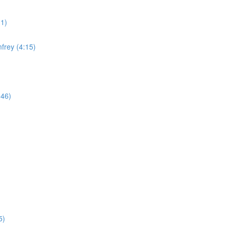
11)
frey (4:15)
:46)
5)