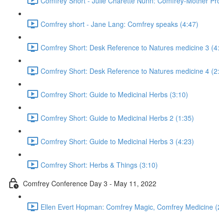
Comfrey Short - Julie Charette Nunn: Comfrey-Mother Pro
Comfrey short - Jane Lang: Comfrey speaks (4:47)
Comfrey Short: Desk Reference to Natures medicine 3 (4
Comfrey Short: Desk Reference to Natures medicine 4 (2
Comfrey Short: Guide to Medicinal Herbs (3:10)
Comfrey Short: Guide to Medicinal Herbs 2 (1:35)
Comfrey Short: Guide to Medicinal Herbs 3 (4:23)
Comfrey Short: Herbs & Things (3:10)
Comfrey Conference Day 3 - May 11, 2022
Ellen Evert Hopman: Comfrey Magic, Comfrey Medicine (