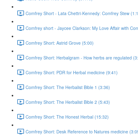
Comfrey Short - Lata Chettri-Kennedy: Comfrey Stew (1:
Comfrey short - Jaycee Clarkson: My Love Affair with Com
Comfrey Short: Astrid Grove (5:00)
Comfrey Short: Herbalgram - How herbs are regulated (3
Comfrey Short: PDR for Herbal medicine (9:41)
Comfrey Short: The Herbalist Bible 1 (3:36)
Comfrey Short: The Herbalist Bible 2 (5:43)
Comfrey Short: The Honest Herbal (15:32)
Comfrey Short: Desk Reference to Natures medicine (3:0