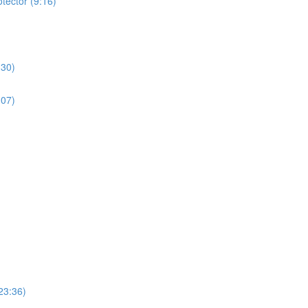
tector (9:16)
:30)
:07)
23:36)