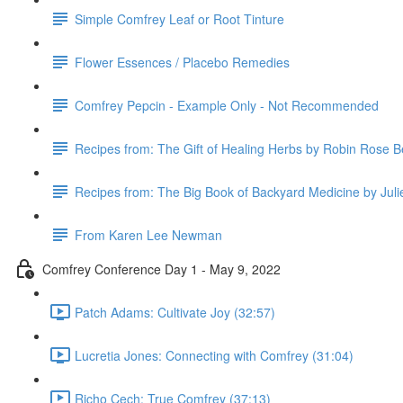
Simple Comfrey Leaf or Root Tinture
Flower Essences / Placebo Remedies
Comfrey Pepcin - Example Only - Not Recommended
Recipes from: The Gift of Healing Herbs by Robin Rose B
Recipes from: The Big Book of Backyard Medicine by Jul
From Karen Lee Newman
Comfrey Conference Day 1 - May 9, 2022
Patch Adams: Cultivate Joy (32:57)
Lucretia Jones: Connecting with Comfrey (31:04)
Richo Cech: True Comfrey (37:13)