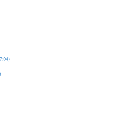
7:04)
)