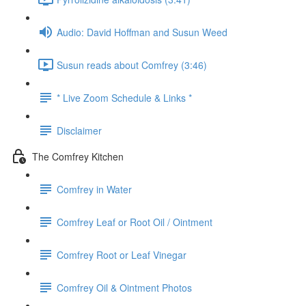
Audio: David Hoffman and Susun Weed
Susun reads about Comfrey (3:46)
* Live Zoom Schedule & Links *
Disclaimer
The Comfrey Kitchen
Comfrey in Water
Comfrey Leaf or Root Oil / Ointment
Comfrey Root or Leaf Vinegar
Comfrey Oil & Ointment Photos