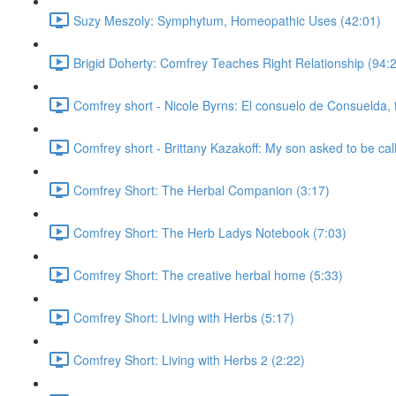
Suzy Meszoly: Symphytum, Homeopathic Uses (42:01)
Brigid Doherty: Comfrey Teaches Right Relationship (94:
Comfrey short - Nicole Byrns: El consuelo de Consuelda, 
Comfrey short - Brittany Kazakoff: My son asked to be cal
Comfrey Short: The Herbal Companion (3:17)
Comfrey Short: The Herb Ladys Notebook (7:03)
Comfrey Short: The creative herbal home (5:33)
Comfrey Short: Living with Herbs (5:17)
Comfrey Short: Living with Herbs 2 (2:22)