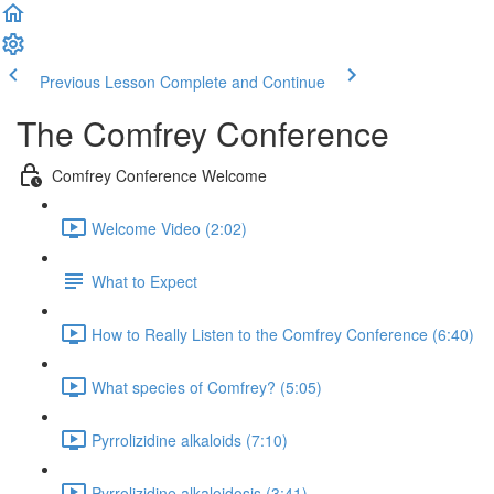
Previous Lesson
Complete and Continue
The Comfrey Conference
Comfrey Conference Welcome
Welcome Video (2:02)
What to Expect
How to Really Listen to the Comfrey Conference (6:40)
What species of Comfrey? (5:05)
Pyrrolizidine alkaloids (7:10)
Pyrrolizidine alkaloidosis (3:41)