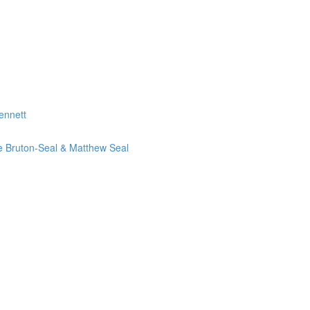
ennett
ie Bruton-Seal & Matthew Seal