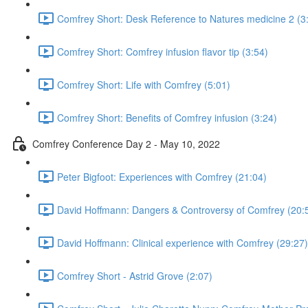
Comfrey Short: Desk Reference to Natures medicine 2 (3
Comfrey Short: Comfrey infusion flavor tip (3:54)
Comfrey Short: Life with Comfrey (5:01)
Comfrey Short: Benefits of Comfrey infusion (3:24)
Comfrey Conference Day 2 - May 10, 2022
Peter Bigfoot: Experiences with Comfrey (21:04)
David Hoffmann: Dangers & Controversy of Comfrey (20:
David Hoffmann: Clinical experience with Comfrey (29:27)
Comfrey Short - Astrid Grove (2:07)