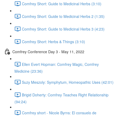
Comfrey Short: Guide to Medicinal Herbs (3:10)
Comfrey Short: Guide to Medicinal Herbs 2 (1:35)
Comfrey Short: Guide to Medicinal Herbs 3 (4:23)
Comfrey Short: Herbs & Things (3:10)
Comfrey Conference Day 3 - May 11, 2022
Ellen Evert Hopman: Comfrey Magic, Comfrey
Medicine (23:36)
Suzy Meszoly: Symphytum, Homeopathic Uses (42:01)
Brigid Doherty: Comfrey Teaches Right Relationship
(94:24)
Comfrey short - Nicole Byrns: El consuelo de