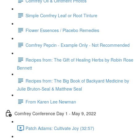
Comfrey Oil & Ointment Photos
Simple Comfrey Leaf or Root Tinture
Flower Essences / Placebo Remedies
Comfrey Pepcin - Example Only - Not Recommended
Recipes from: The Gift of Healing Herbs by Robin Rose
Bennett
Recipes from: The Big Book of Backyard Medicine by
Julie Bruton-Seal & Matthew Seal
From Karen Lee Newman
Comfrey Conference Day 1 - May 9, 2022
Patch Adams: Cultivate Joy (32:57)