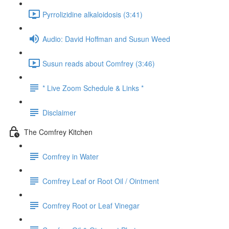
Pyrrolizidine alkaloidosis (3:41)
Audio: David Hoffman and Susun Weed
Susun reads about Comfrey (3:46)
* Live Zoom Schedule & Links *
Disclaimer
The Comfrey Kitchen
Comfrey in Water
Comfrey Leaf or Root Oil / Ointment
Comfrey Root or Leaf Vinegar