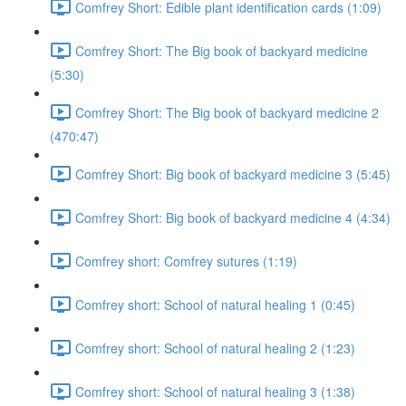
Comfrey Short: Edible plant identification cards (1:09)
Comfrey Short: The Big book of backyard medicine
(5:30)
Comfrey Short: The Big book of backyard medicine 2
(470:47)
Comfrey Short: Big book of backyard medicine 3 (5:45)
Comfrey Short: Big book of backyard medicine 4 (4:34)
Comfrey short: Comfrey sutures (1:19)
Comfrey short: School of natural healing 1 (0:45)
Comfrey short: School of natural healing 2 (1:23)
Comfrey short: School of natural healing 3 (1:38)