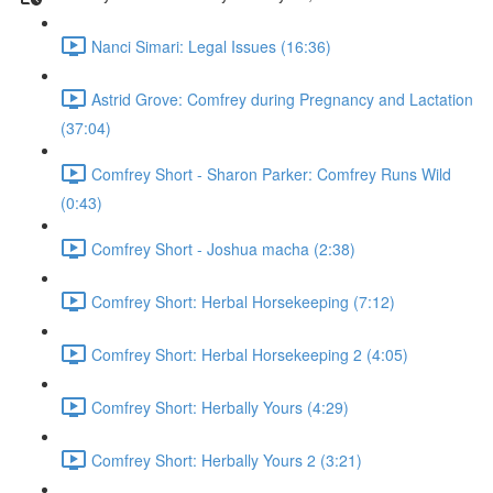
Nanci Simari: Legal Issues (16:36)
Astrid Grove: Comfrey during Pregnancy and Lactation
(37:04)
Comfrey Short - Sharon Parker: Comfrey Runs Wild
(0:43)
Comfrey Short - Joshua macha (2:38)
Comfrey Short: Herbal Horsekeeping (7:12)
Comfrey Short: Herbal Horsekeeping 2 (4:05)
Comfrey Short: Herbally Yours (4:29)
Comfrey Short: Herbally Yours 2 (3:21)