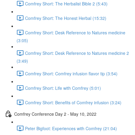
Comfrey Short: The Herbalist Bible 2 (5:43)
Comfrey Short: The Honest Herbal (15:32)
Comfrey Short: Desk Reference to Natures medicine
(3:05)
Comfrey Short: Desk Reference to Natures medicine 2
(3:49)
Comfrey Short: Comfrey infusion flavor tip (3:54)
Comfrey Short: Life with Comfrey (5:01)
Comfrey Short: Benefits of Comfrey infusion (3:24)
Comfrey Conference Day 2 - May 10, 2022
Peter Bigfoot: Experiences with Comfrey (21:04)