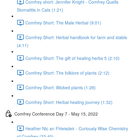
Comfrey short: Jennifer Knight - Comfrey Quells
Stomatitis in Cats (1:21)
Comfrey Short: The Male Herbal (9:01)
Comfrey Short: Herbal handbook for farm and stable
(4:11)
Comfrey Short: The gift of healing herbs 5 (2:10)
Comfrey Short: The folklore of plants (2:12)
Comfrey Short: Wicked plants (1:28)
Comfrey Short: Herbal healing journey (1:32)
Comfrey Conference Day 7 - May 15, 2022
Heather Nic an Fhleisdeir - Curiously Wise Chemistry
of Comfrey (33:40)