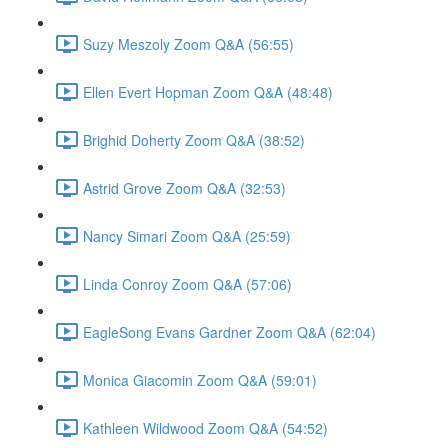
Suzy Meszoly Zoom Q&A (56:55)
Ellen Evert Hopman Zoom Q&A (48:48)
Brighid Doherty Zoom Q&A (38:52)
Astrid Grove Zoom Q&A (32:53)
Nancy Simari Zoom Q&A (25:59)
Linda Conroy Zoom Q&A (57:06)
EagleSong Evans Gardner Zoom Q&A (62:04)
Monica Giacomin Zoom Q&A (59:01)
Kathleen Wildwood Zoom Q&A (54:52)