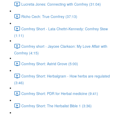
Lucretia Jones: Connecting with Comfrey (31:04)
Richo Cech: True Comfrey (37:13)
Comfrey Short - Lata Chettri-Kennedy: Comfrey Stew
(1:11)
Comfrey short - Jaycee Clarkson: My Love Affair with
Comfrey (4:15)
Comfrey Short: Astrid Grove (5:00)
Comfrey Short: Herbalgram - How herbs are regulated
(3:46)
Comfrey Short: PDR for Herbal medicine (9:41)
Comfrey Short: The Herbalist Bible 1 (3:36)