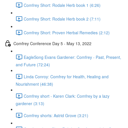
Comfrey Short: Rodale Herb book 1 (6:26)
Comfrey Short: Rodale Herb book 2 (7:11)
Comfrey Short: Proven Herbal Remedies (2:12)
Comfrey Conference Day 5 - May 13, 2022
EagleSong Evans Gardener: Comfrey - Past, Present,
and Future (72:24)
Linda Conroy: Comfrey for Health, Healing and
Nourishment (46:38)
Comfrey short - Karen Clark: Comfrey by a lazy
gardener (3:13)
Comfrey shorts: Astrid Grove (3:21)