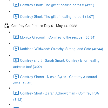
Comfrey Short: The gift of healing herbs 3 (4:21)
Comfrey Short: The gift of healing herbs 4 (1:07)
Comfrey Conference Day 6 - May 14, 2022
Monica Giacomin: Comfrey to the rescue! (30:34)
Kathleen Wildwood: Stretchy, Strong, and Safe (42:44)
Comfrey short - Sarah Smart: Comfrey is for healing,
animals too! (3:02)
Comfrey Shorts - Nicole Byrns - Comfrey & natural
dyes (19:43)
Comfrey Short - Zarah Ackerwoman - Comfrey PSA
(8:42)