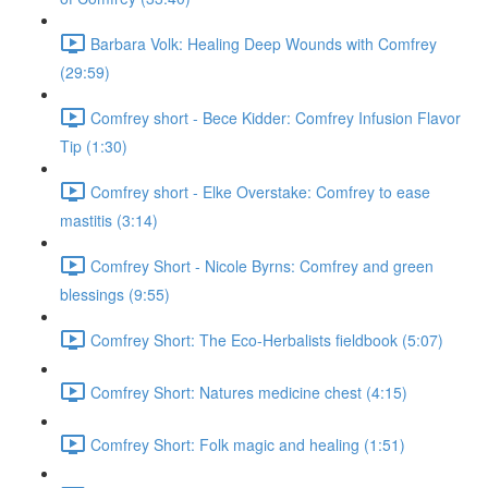
Barbara Volk: Healing Deep Wounds with Comfrey
(29:59)
Comfrey short - Bece Kidder: Comfrey Infusion Flavor
Tip (1:30)
Comfrey short - Elke Overstake: Comfrey to ease
mastitis (3:14)
Comfrey Short - Nicole Byrns: Comfrey and green
blessings (9:55)
Comfrey Short: The Eco-Herbalists fieldbook (5:07)
Comfrey Short: Natures medicine chest (4:15)
Comfrey Short: Folk magic and healing (1:51)