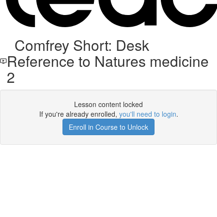
Comfrey Short: Desk
Reference to Natures medicine
2
Lesson content locked
If you're already enrolled,
you'll need to login
.
Enroll in Course to Unlock