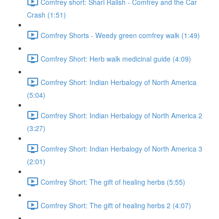
Comfrey short: Shari Ralish - Comfrey and the Car
Crash (1:51)
Comfrey Shorts - Weedy green comfrey walk (1:49)
Comfrey Short: Herb walk medicinal guide (4:09)
Comfrey Short: Indian Herbalogy of North America
(5:04)
Comfrey Short: Indian Herbalogy of North America 2
(3:27)
Comfrey Short: Indian Herbalogy of North America 3
(2:01)
Comfrey Short: The gift of healing herbs (5:55)
Comfrey Short: The gift of healing herbs 2 (4:07)