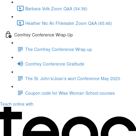
Barbara Volk Zoom Q&A (54:36)
Heather Nic An Fhleisdeir Zoom Q&A (65:46)
Comfrey Conference Wrap-Up
The Comfrey Conference Wrap-up
Comfrey Conference Gratitude
The St. John’s/Joan’s wort Conference May 2023.
Coupon code for Wise Woman School courses
Teach online with