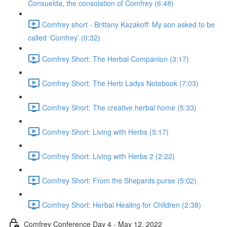
Consuelda, the consolation of Comfrey (6:48)
Comfrey short - Brittany Kazakoff: My son asked to be
called ‘Comfrey’ (0:32)
Comfrey Short: The Herbal Companion (3:17)
Comfrey Short: The Herb Ladys Notebook (7:03)
Comfrey Short: The creative herbal home (5:33)
Comfrey Short: Living with Herbs (5:17)
Comfrey Short: Living with Herbs 2 (2:22)
Comfrey Short: From the Shepards purse (5:02)
Comfrey Short: Herbal Healing for Children (2:38)
Comfrey Conference Day 4 - May 12, 2022