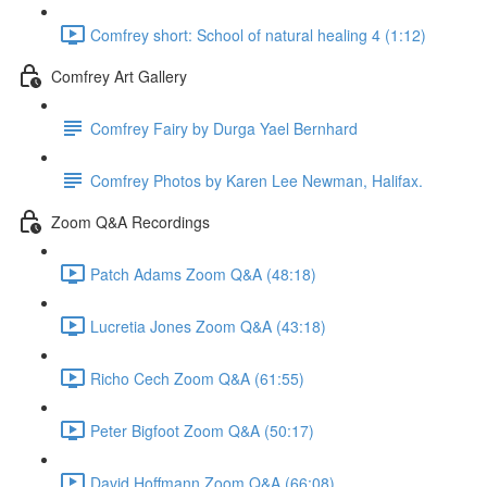
Comfrey short: School of natural healing 4 (1:12)
Comfrey Art Gallery
Comfrey Fairy by Durga Yael Bernhard
Comfrey Photos by Karen Lee Newman, Halifax.
Zoom Q&A Recordings
Patch Adams Zoom Q&A (48:18)
Lucretia Jones Zoom Q&A (43:18)
Richo Cech Zoom Q&A (61:55)
Peter Bigfoot Zoom Q&A (50:17)
David Hoffmann Zoom Q&A (66:08)