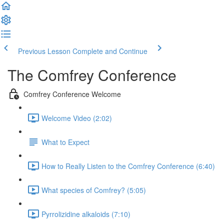
Previous Lesson
Complete and Continue
The Comfrey Conference
Comfrey Conference Welcome
Welcome Video (2:02)
What to Expect
How to Really Listen to the Comfrey Conference (6:40)
What species of Comfrey? (5:05)
Pyrrolizidine alkaloids (7:10)