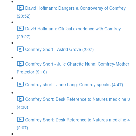
David Hoffmann: Dangers & Controversy of Comfrey
(20:52)
David Hoffmann: Clinical experience with Comfrey
(29:27)
Comfrey Short - Astrid Grove (2:07)
Comfrey Short - Julie Charette Nunn: Comfrey-Mother
Protector (9:16)
Comfrey short - Jane Lang: Comfrey speaks (4:47)
Comfrey Short: Desk Reference to Natures medicine 3
(4:30)
Comfrey Short: Desk Reference to Natures medicine 4
(2:07)