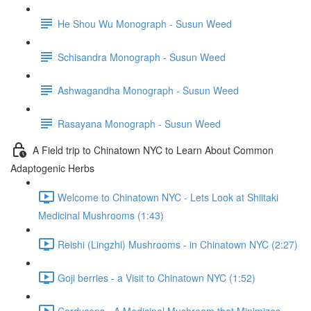
He Shou Wu Monograph - Susun Weed
Schisandra Monograph - Susun Weed
Ashwagandha Monograph - Susun Weed
Rasayana Monograph - Susun Weed
A Field trip to Chinatown NYC to Learn About Common
Adaptogenic Herbs
Welcome to Chinatown NYC - Lets Look at Shiitaki
Medicinal Mushrooms (1:43)
Reishi (Lingzhi) Mushrooms - in Chinatown NYC (2:27)
Goji berries - a Visit to Chinatown NYC (1:52)
Cordyceps - A Medicinal Mushroom that Minimizes