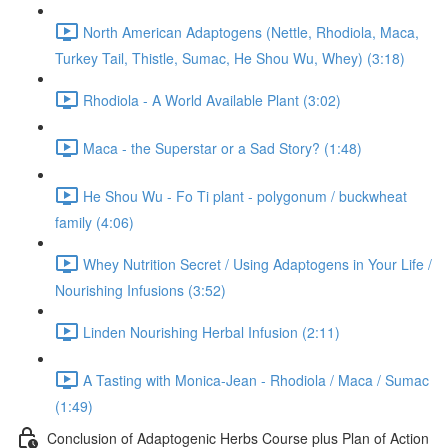
North American Adaptogens (Nettle, Rhodiola, Maca,
Turkey Tail, Thistle, Sumac, He Shou Wu, Whey) (3:18)
Rhodiola - A World Available Plant (3:02)
Maca - the Superstar or a Sad Story? (1:48)
He Shou Wu - Fo Ti plant - polygonum / buckwheat
family (4:06)
Whey Nutrition Secret / Using Adaptogens in Your Life /
Nourishing Infusions (3:52)
Linden Nourishing Herbal Infusion (2:11)
A Tasting with Monica-Jean - Rhodiola / Maca / Sumac
(1:49)
Conclusion of Adaptogenic Herbs Course plus Plan of Action