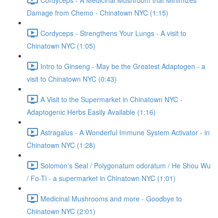
Damage from Chemo - Chinatown NYC (1:15)
Cordyceps - Strengthens Your Lungs - A visit to
Chinatown NYC (1:05)
Intro to Ginseng - May be the Greatest Adaptogen - a
visit to Chinatown NYC (0:43)
A Visit to the Supermarket in Chinatown NYC -
Adaptogenic Herbs Easily Available (1:16)
Astragalus - A Wonderful Immune System Activator - in
Chinatown NYC (1:28)
Solomon's Seal / Polygonatum odoratum / He Shou Wu
/ Fo-Ti - a supermarket in Chinatown NYC (1:01)
Medicinal Mushrooms and more - Goodbye to
Chinatown NYC (2:01)