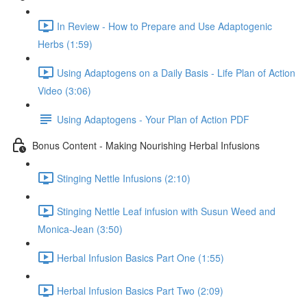
In Review - How to Prepare and Use Adaptogenic
Herbs (1:59)
Using Adaptogens on a Daily Basis - Life Plan of Action
Video (3:06)
Using Adaptogens - Your Plan of Action PDF
Bonus Content - Making Nourishing Herbal Infusions
Stinging Nettle Infusions (2:10)
Stinging Nettle Leaf infusion with Susun Weed and
Monica-Jean (3:50)
Herbal Infusion Basics Part One (1:55)
Herbal Infusion Basics Part Two (2:09)