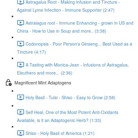
Astragalus Root - Making Infusion and Tincture -
Against Lyme Infection - Immune Supporter (2:47)
Astralagus root - Immune Enhancing - grown in US and
China - How to Use in Soup and more.. (3:38)
Codonopsis - Poor Person's Ginseng... Best Used as a
Tincture (4:17)
A Tasting with Monica-Jean - Infusions of Astragalus,
Eleuthero and more... (2:36)
Magnificent Mint Adaptogens
Holy Basil - Tulsi - Shiso - Easy to Grow (2:58)
Self Heal, One of the Most Potent Anti-Oxidants
Available, is it an Adaptogenic Herb? (1:33)
Shiso - Holy Basil of America (1:21)