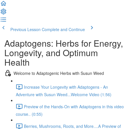
Previous Lesson
Complete and Continue
Adaptogens: Herbs for Energy,
Longevity, and Optimum
Health
Welcome to Adaptogenic Herbs with Susun Weed
Increase Your Longevity with Adaptogens - An
Adventure with Susun Weed...Welcome Video (1:56)
Preview of the Hands-On with Adaptogens in this video
course.. (0:55)
Berries, Mushrooms, Roots, and More....A Preview of