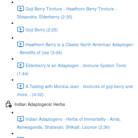
Goji Berry Tincture - Hawthorn Berry Tincture -
Shisandra, Elderberry (2:35)
Goji Berry (2:25)
Hawthorn Berry is a Classic North American Adaptogen
- Benefits of Use (3:09)
Elderberry is an Adaptogen - Immune System Tonic
(1:44)
A Tasting with Monica-Jean - tinctures of goji berry and
more... (4:32)
Indian Adaptogenic Herbs
Indian Adaptogens - Herbs of Immortality - Amla,
Ashwaganda, Shatavari, Shikajit, Licorice (2:36)