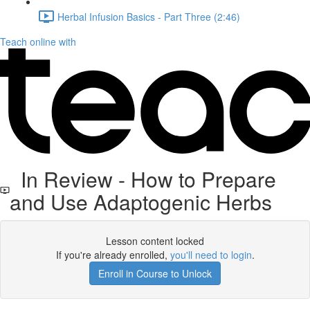
Herbal Infusion Basics - Part Three (2:46)
Teach online with
In Review - How to Prepare
and Use Adaptogenic Herbs
Lesson content locked
If you're already enrolled,
you'll need to login
.
Enroll in Course to Unlock