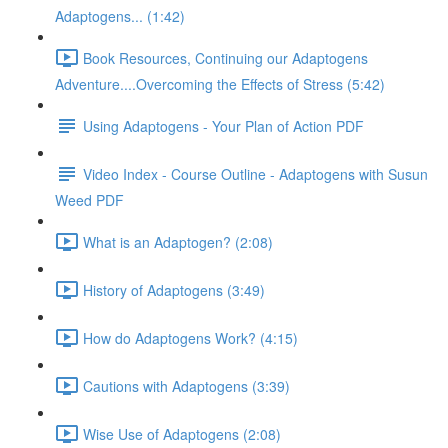
Adaptogens... (1:42)
Book Resources, Continuing our Adaptogens
Adventure....Overcoming the Effects of Stress (5:42)
Using Adaptogens - Your Plan of Action PDF
Video Index - Course Outline - Adaptogens with Susun
Weed PDF
What is an Adaptogen? (2:08)
History of Adaptogens (3:49)
How do Adaptogens Work? (4:15)
Cautions with Adaptogens (3:39)
Wise Use of Adaptogens (2:08)