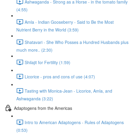
Ashwaganda - Strong as a Horse - in the tomato family
(4:55)
Amla - Indian Gooseberry - Said to Be the Most
Nutrient Berry in the World (3:59)
Shatavari - She Who Posses a Hundred Husbands plus
much more.. (2:30)
Shilajit for Fertility (1:59)
Licorice - pros and cons of use (4:07)
Tasting with Monica-Jean - Licorice, Amla, and
Ashwaganda (3:22)
Adaptogens from the Americas
Intro to American Adaptogens - Rules of Adaptogens
(0:53)