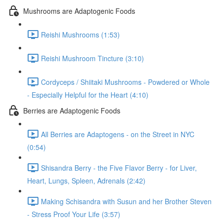
Mushrooms are Adaptogenic Foods
Reishi Mushrooms (1:53)
Reishi Mushroom Tincture (3:10)
Cordyceps / Shiitaki Mushrooms - Powdered or Whole
- Especially Helpful for the Heart (4:10)
Berries are Adaptogenic Foods
All Berries are Adaptogens - on the Street in NYC
(0:54)
Shisandra Berry - the Five Flavor Berry - for Liver,
Heart, Lungs, Spleen, Adrenals (2:42)
Making Schisandra with Susun and her Brother Steven
- Stress Proof Your Life (3:57)