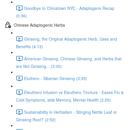
Goodbye to Chinatown NYC - Adaptogens Recap
(0:36)
Chinese Adaptogenic Herbs
Ginseng, the Original Adaptogenic Herb, Uses and
Benefits (4:13)
American Ginseng, Chinese Ginseng, and Herbs that
are Not Ginseng... (3:30)
Eluthero - Siberian Ginseng (3:35)
Eleuthero Infusion vs Eleuthero Tincture - Eases Flu &
Cold Symptoms, aids Memory, Mental Health (2:29)
Sustainability in Herbalism - Stinging Nettle Leaf or
Ginseng Root? (2:52)