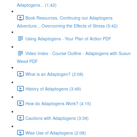
Adaptogens... (1:42)
Book Resources, Continuing our Adaptogens
Adventure....Overcoming the Effects of Stress (5:42)
Using Adaptogens - Your Plan of Action PDF
Video Index - Course Outline - Adaptogens with Susun
Weed PDF
What is an Adaptogen? (2:08)
History of Adaptogens (3:49)
How do Adaptogens Work? (4:15)
Cautions with Adaptogens (3:39)
Wise Use of Adaptogens (2:08)