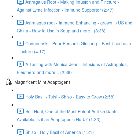
Astragalus Root - Making Infusion and Tincture -
Against Lyme Infection - Immune Supporter (2:47)
Astralagus root - Immune Enhancing - grown in US and
China - How to Use in Soup and more.. (3:38)
Codonopsis - Poor Person's Ginseng... Best Used as a
Tincture (4:17)
A Tasting with Monica-Jean - Infusions of Astragalus,
Eleuthero and more... (2:36)
Magnificent Mint Adaptogens
Holy Basil - Tulsi - Shiso - Easy to Grow (2:58)
Self Heal, One of the Most Potent Anti-Oxidants
Available, is it an Adaptogenic Herb? (1:33)
Shiso - Holy Basil of America (1:21)