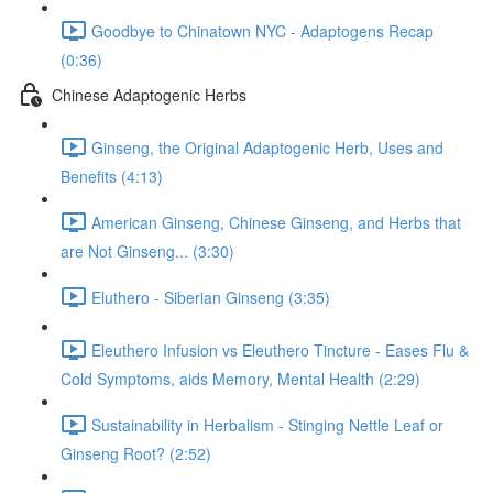
Goodbye to Chinatown NYC - Adaptogens Recap
(0:36)
Chinese Adaptogenic Herbs
Ginseng, the Original Adaptogenic Herb, Uses and
Benefits (4:13)
American Ginseng, Chinese Ginseng, and Herbs that
are Not Ginseng... (3:30)
Eluthero - Siberian Ginseng (3:35)
Eleuthero Infusion vs Eleuthero Tincture - Eases Flu &
Cold Symptoms, aids Memory, Mental Health (2:29)
Sustainability in Herbalism - Stinging Nettle Leaf or
Ginseng Root? (2:52)