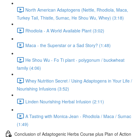
North American Adaptogens (Nettle, Rhodiola, Maca,
Turkey Tail, Thistle, Sumac, He Shou Wu, Whey) (3:18)
Rhodiola - A World Available Plant (3:02)
Maca - the Superstar or a Sad Story? (1:48)
He Shou Wu - Fo Ti plant - polygonum / buckwheat
family (4:06)
Whey Nutrition Secret / Using Adaptogens in Your Life /
Nourishing Infusions (3:52)
Linden Nourishing Herbal Infusion (2:11)
A Tasting with Monica-Jean - Rhodiola / Maca / Sumac
(1:49)
Conclusion of Adaptogenic Herbs Course plus Plan of Action