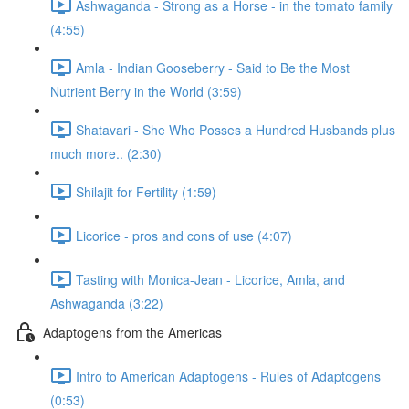
Ashwaganda - Strong as a Horse - in the tomato family
(4:55)
Amla - Indian Gooseberry - Said to Be the Most
Nutrient Berry in the World (3:59)
Shatavari - She Who Posses a Hundred Husbands plus
much more.. (2:30)
Shilajit for Fertility (1:59)
Licorice - pros and cons of use (4:07)
Tasting with Monica-Jean - Licorice, Amla, and
Ashwaganda (3:22)
Adaptogens from the Americas
Intro to American Adaptogens - Rules of Adaptogens
(0:53)