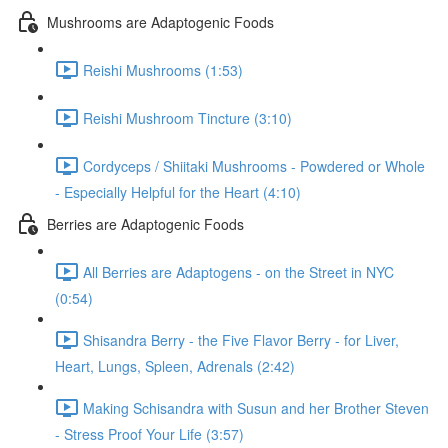
Mushrooms are Adaptogenic Foods
Reishi Mushrooms (1:53)
Reishi Mushroom Tincture (3:10)
Cordyceps / Shiitaki Mushrooms - Powdered or Whole
- Especially Helpful for the Heart (4:10)
Berries are Adaptogenic Foods
All Berries are Adaptogens - on the Street in NYC
(0:54)
Shisandra Berry - the Five Flavor Berry - for Liver,
Heart, Lungs, Spleen, Adrenals (2:42)
Making Schisandra with Susun and her Brother Steven
- Stress Proof Your Life (3:57)