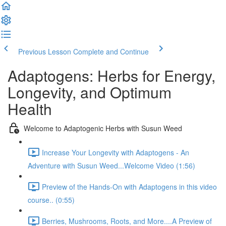
Previous Lesson
Complete and Continue
Adaptogens: Herbs for Energy,
Longevity, and Optimum
Health
Welcome to Adaptogenic Herbs with Susun Weed
Increase Your Longevity with Adaptogens - An
Adventure with Susun Weed...Welcome Video (1:56)
Preview of the Hands-On with Adaptogens in this video
course.. (0:55)
Berries, Mushrooms, Roots, and More....A Preview of