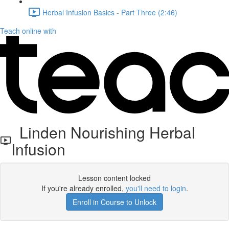
Herbal Infusion Basics - Part Three (2:46)
Teach online with
Linden Nourishing Herbal
Infusion
Lesson content locked
If you're already enrolled,
you'll need to login
.
Enroll in Course to Unlock