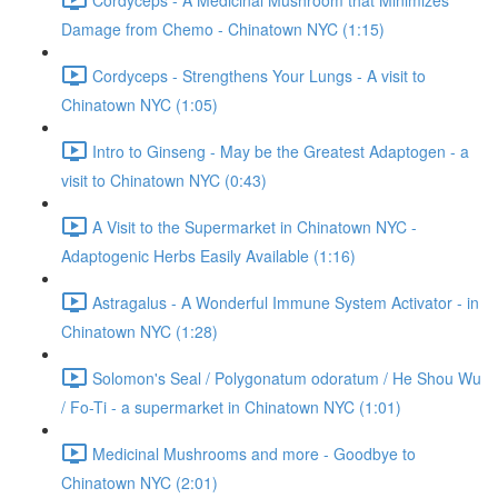
Damage from Chemo - Chinatown NYC (1:15)
Cordyceps - Strengthens Your Lungs - A visit to
Chinatown NYC (1:05)
Intro to Ginseng - May be the Greatest Adaptogen - a
visit to Chinatown NYC (0:43)
A Visit to the Supermarket in Chinatown NYC -
Adaptogenic Herbs Easily Available (1:16)
Astragalus - A Wonderful Immune System Activator - in
Chinatown NYC (1:28)
Solomon's Seal / Polygonatum odoratum / He Shou Wu
/ Fo-Ti - a supermarket in Chinatown NYC (1:01)
Medicinal Mushrooms and more - Goodbye to
Chinatown NYC (2:01)