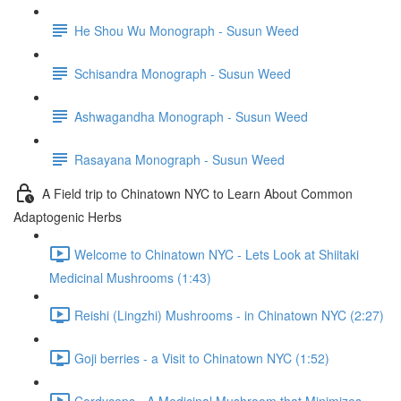
He Shou Wu Monograph - Susun Weed
Schisandra Monograph - Susun Weed
Ashwagandha Monograph - Susun Weed
Rasayana Monograph - Susun Weed
A Field trip to Chinatown NYC to Learn About Common
Adaptogenic Herbs
Welcome to Chinatown NYC - Lets Look at Shiitaki
Medicinal Mushrooms (1:43)
Reishi (Lingzhi) Mushrooms - in Chinatown NYC (2:27)
Goji berries - a Visit to Chinatown NYC (1:52)
Cordyceps - A Medicinal Mushroom that Minimizes