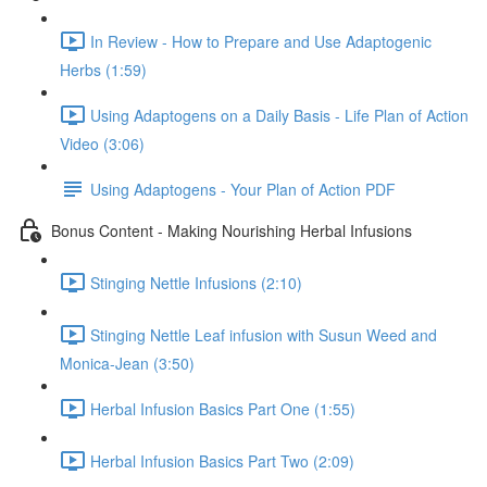
In Review - How to Prepare and Use Adaptogenic
Herbs (1:59)
Using Adaptogens on a Daily Basis - Life Plan of Action
Video (3:06)
Using Adaptogens - Your Plan of Action PDF
Bonus Content - Making Nourishing Herbal Infusions
Stinging Nettle Infusions (2:10)
Stinging Nettle Leaf infusion with Susun Weed and
Monica-Jean (3:50)
Herbal Infusion Basics Part One (1:55)
Herbal Infusion Basics Part Two (2:09)