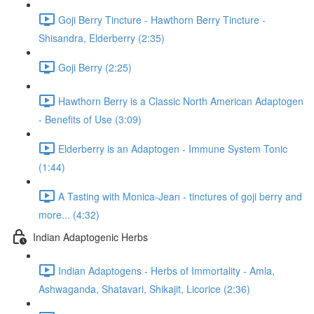
Goji Berry Tincture - Hawthorn Berry Tincture -
Shisandra, Elderberry (2:35)
Goji Berry (2:25)
Hawthorn Berry is a Classic North American Adaptogen
- Benefits of Use (3:09)
Elderberry is an Adaptogen - Immune System Tonic
(1:44)
A Tasting with Monica-Jean - tinctures of goji berry and
more... (4:32)
Indian Adaptogenic Herbs
Indian Adaptogens - Herbs of Immortality - Amla,
Ashwaganda, Shatavari, Shikajit, Licorice (2:36)