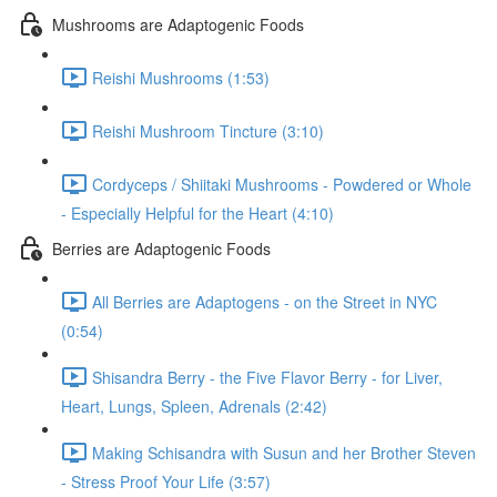
Mushrooms are Adaptogenic Foods
Reishi Mushrooms (1:53)
Reishi Mushroom Tincture (3:10)
Cordyceps / Shiitaki Mushrooms - Powdered or Whole
- Especially Helpful for the Heart (4:10)
Berries are Adaptogenic Foods
All Berries are Adaptogens - on the Street in NYC
(0:54)
Shisandra Berry - the Five Flavor Berry - for Liver,
Heart, Lungs, Spleen, Adrenals (2:42)
Making Schisandra with Susun and her Brother Steven
- Stress Proof Your Life (3:57)