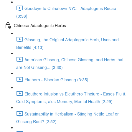
Goodbye to Chinatown NYC - Adaptogens Recap
(0:36)
Chinese Adaptogenic Herbs
Ginseng, the Original Adaptogenic Herb, Uses and
Benefits (4:13)
American Ginseng, Chinese Ginseng, and Herbs that
are Not Ginseng... (3:30)
Eluthero - Siberian Ginseng (3:35)
Eleuthero Infusion vs Eleuthero Tincture - Eases Flu &
Cold Symptoms, aids Memory, Mental Health (2:29)
Sustainability in Herbalism - Stinging Nettle Leaf or
Ginseng Root? (2:52)