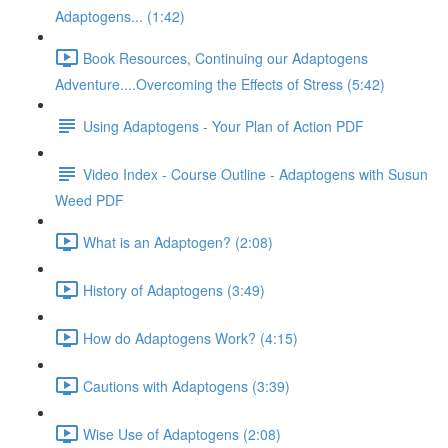
Adaptogens... (1:42)
Book Resources, Continuing our Adaptogens
Adventure....Overcoming the Effects of Stress (5:42)
Using Adaptogens - Your Plan of Action PDF
Video Index - Course Outline - Adaptogens with Susun
Weed PDF
What is an Adaptogen? (2:08)
History of Adaptogens (3:49)
How do Adaptogens Work? (4:15)
Cautions with Adaptogens (3:39)
Wise Use of Adaptogens (2:08)