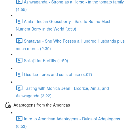
Ashwaganda - Strong as a Horse - in the tomato family
(4:55)
Amla - Indian Gooseberry - Said to Be the Most
Nutrient Berry in the World (3:59)
Shatavari - She Who Posses a Hundred Husbands plus
much more.. (2:30)
Shilajit for Fertility (1:59)
Licorice - pros and cons of use (4:07)
Tasting with Monica-Jean - Licorice, Amla, and
Ashwaganda (3:22)
Adaptogens from the Americas
Intro to American Adaptogens - Rules of Adaptogens
(0:53)