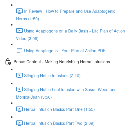
In Review - How to Prepare and Use Adaptogenic
Herbs (1:59)
Using Adaptogens on a Daily Basis - Life Plan of Action
Video (3:06)
Using Adaptogens - Your Plan of Action PDF
Bonus Content - Making Nourishing Herbal Infusions
Stinging Nettle Infusions (2:10)
Stinging Nettle Leaf infusion with Susun Weed and
Monica-Jean (3:50)
Herbal Infusion Basics Part One (1:55)
Herbal Infusion Basics Part Two (2:09)