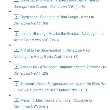
Damage from Chemo - Chinatown NYC (1:15)
Cordyceps - Strengthens Your Lungs - A visit to
Chinatown NYC (1:05)
Intro to Ginseng - May be the Greatest Adaptogen - a
visit to Chinatown NYC (0:43)
A Visit to the Supermarket in Chinatown NYC -
Adaptogenic Herbs Easily Available (1:16)
Astragalus - A Wonderful Immune System Activator - in
Chinatown NYC (1:28)
Solomon's Seal / Polygonatum odoratum / He Shou Wu
/ Fo-Ti - a supermarket in Chinatown NYC (1:01)
Medicinal Mushrooms and more - Goodbye to
Chinatown NYC (2:01)