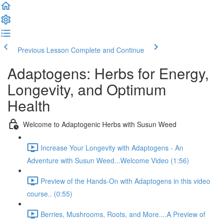
Previous Lesson
Complete and Continue
Adaptogens: Herbs for Energy,
Longevity, and Optimum
Health
Welcome to Adaptogenic Herbs with Susun Weed
Increase Your Longevity with Adaptogens - An
Adventure with Susun Weed...Welcome Video (1:56)
Preview of the Hands-On with Adaptogens in this video
course.. (0:55)
Berries, Mushrooms, Roots, and More....A Preview of