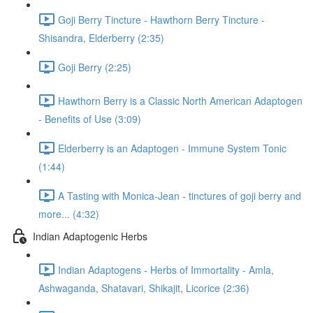
Goji Berry Tincture - Hawthorn Berry Tincture -
Shisandra, Elderberry (2:35)
Goji Berry (2:25)
Hawthorn Berry is a Classic North American Adaptogen
- Benefits of Use (3:09)
Elderberry is an Adaptogen - Immune System Tonic
(1:44)
A Tasting with Monica-Jean - tinctures of goji berry and
more... (4:32)
Indian Adaptogenic Herbs
Indian Adaptogens - Herbs of Immortality - Amla,
Ashwaganda, Shatavari, Shikajit, Licorice (2:36)