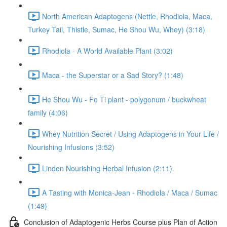
North American Adaptogens (Nettle, Rhodiola, Maca,
Turkey Tail, Thistle, Sumac, He Shou Wu, Whey) (3:18)
Rhodiola - A World Available Plant (3:02)
Maca - the Superstar or a Sad Story? (1:48)
He Shou Wu - Fo Ti plant - polygonum / buckwheat
family (4:06)
Whey Nutrition Secret / Using Adaptogens in Your Life /
Nourishing Infusions (3:52)
Linden Nourishing Herbal Infusion (2:11)
A Tasting with Monica-Jean - Rhodiola / Maca / Sumac
(1:49)
Conclusion of Adaptogenic Herbs Course plus Plan of Action