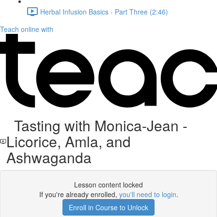
Herbal Infusion Basics - Part Three (2:46)
Teach online with
Tasting with Monica-Jean -
Licorice, Amla, and
Ashwaganda
Lesson content locked
If you're already enrolled,
you'll need to login
.
Enroll in Course to Unlock