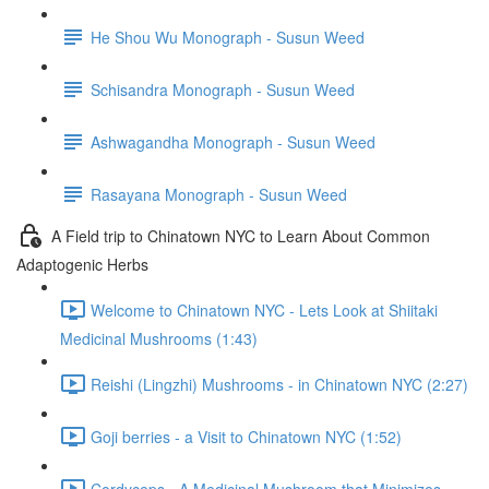
He Shou Wu Monograph - Susun Weed
Schisandra Monograph - Susun Weed
Ashwagandha Monograph - Susun Weed
Rasayana Monograph - Susun Weed
A Field trip to Chinatown NYC to Learn About Common
Adaptogenic Herbs
Welcome to Chinatown NYC - Lets Look at Shiitaki
Medicinal Mushrooms (1:43)
Reishi (Lingzhi) Mushrooms - in Chinatown NYC (2:27)
Goji berries - a Visit to Chinatown NYC (1:52)
Cordyceps - A Medicinal Mushroom that Minimizes