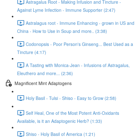
Astragalus Root - Making Infusion and Tincture -
Against Lyme Infection - Immune Supporter (2:47)
Astralagus root - Immune Enhancing - grown in US and
China - How to Use in Soup and more.. (3:38)
Codonopsis - Poor Person's Ginseng... Best Used as a
Tincture (4:17)
A Tasting with Monica-Jean - Infusions of Astragalus,
Eleuthero and more... (2:36)
Magnificent Mint Adaptogens
Holy Basil - Tulsi - Shiso - Easy to Grow (2:58)
Self Heal, One of the Most Potent Anti-Oxidants
Available, is it an Adaptogenic Herb? (1:33)
Shiso - Holy Basil of America (1:21)