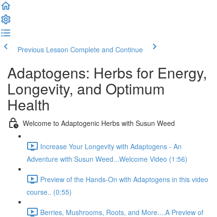
Previous Lesson
Complete and Continue
Adaptogens: Herbs for Energy,
Longevity, and Optimum
Health
Welcome to Adaptogenic Herbs with Susun Weed
Increase Your Longevity with Adaptogens - An
Adventure with Susun Weed...Welcome Video (1:56)
Preview of the Hands-On with Adaptogens in this video
course.. (0:55)
Berries, Mushrooms, Roots, and More....A Preview of