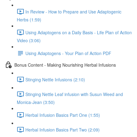
In Review - How to Prepare and Use Adaptogenic
Herbs (1:59)
Using Adaptogens on a Daily Basis - Life Plan of Action
Video (3:06)
Using Adaptogens - Your Plan of Action PDF
Bonus Content - Making Nourishing Herbal Infusions
Stinging Nettle Infusions (2:10)
Stinging Nettle Leaf infusion with Susun Weed and
Monica-Jean (3:50)
Herbal Infusion Basics Part One (1:55)
Herbal Infusion Basics Part Two (2:09)