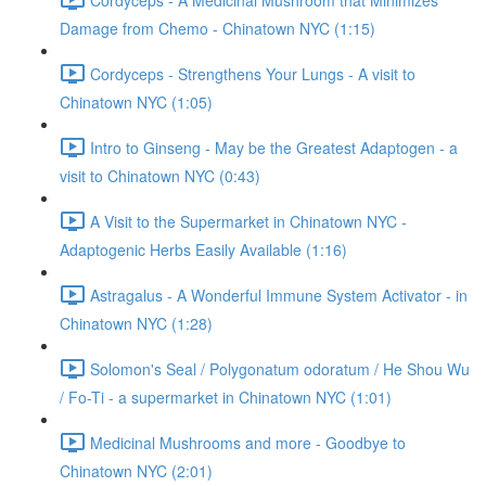
Damage from Chemo - Chinatown NYC (1:15)
Cordyceps - Strengthens Your Lungs - A visit to
Chinatown NYC (1:05)
Intro to Ginseng - May be the Greatest Adaptogen - a
visit to Chinatown NYC (0:43)
A Visit to the Supermarket in Chinatown NYC -
Adaptogenic Herbs Easily Available (1:16)
Astragalus - A Wonderful Immune System Activator - in
Chinatown NYC (1:28)
Solomon's Seal / Polygonatum odoratum / He Shou Wu
/ Fo-Ti - a supermarket in Chinatown NYC (1:01)
Medicinal Mushrooms and more - Goodbye to
Chinatown NYC (2:01)