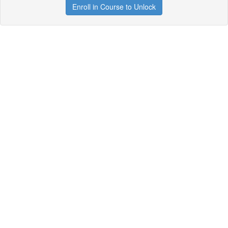
Enroll in Course to Unlock