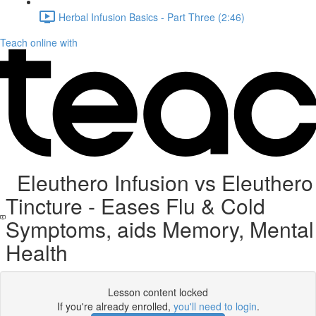
Herbal Infusion Basics - Part Three (2:46)
Teach online with
Eleuthero Infusion vs Eleuthero
Tincture - Eases Flu & Cold
Symptoms, aids Memory, Mental
Health
Lesson content locked
If you're already enrolled,
you'll need to login
.