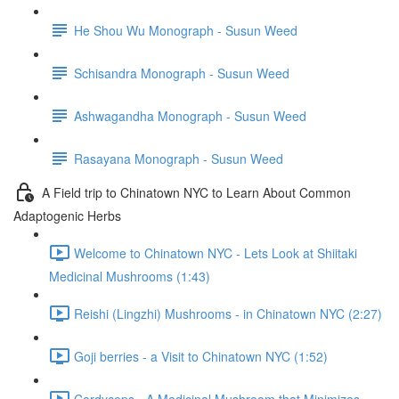
He Shou Wu Monograph - Susun Weed
Schisandra Monograph - Susun Weed
Ashwagandha Monograph - Susun Weed
Rasayana Monograph - Susun Weed
A Field trip to Chinatown NYC to Learn About Common
Adaptogenic Herbs
Welcome to Chinatown NYC - Lets Look at Shiitaki
Medicinal Mushrooms (1:43)
Reishi (Lingzhi) Mushrooms - in Chinatown NYC (2:27)
Goji berries - a Visit to Chinatown NYC (1:52)
Cordyceps - A Medicinal Mushroom that Minimizes