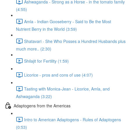
Ashwaganda - Strong as a Horse - in the tomato family
(4:55)
Amla - Indian Gooseberry - Said to Be the Most
Nutrient Berry in the World (3:59)
Shatavari - She Who Posses a Hundred Husbands plus
much more.. (2:30)
Shilajit for Fertility (1:59)
Licorice - pros and cons of use (4:07)
Tasting with Monica-Jean - Licorice, Amla, and
Ashwaganda (3:22)
Adaptogens from the Americas
Intro to American Adaptogens - Rules of Adaptogens
(0:53)