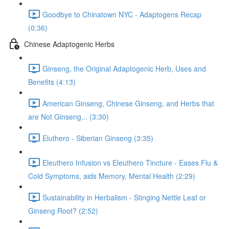
Goodbye to Chinatown NYC - Adaptogens Recap
(0:36)
Chinese Adaptogenic Herbs
Ginseng, the Original Adaptogenic Herb, Uses and
Benefits (4:13)
American Ginseng, Chinese Ginseng, and Herbs that
are Not Ginseng... (3:30)
Eluthero - Siberian Ginseng (3:35)
Eleuthero Infusion vs Eleuthero Tincture - Eases Flu &
Cold Symptoms, aids Memory, Mental Health (2:29)
Sustainability in Herbalism - Stinging Nettle Leaf or
Ginseng Root? (2:52)