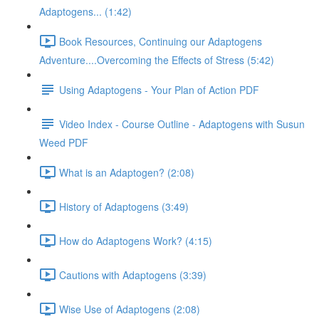
Adaptogens... (1:42)
Book Resources, Continuing our Adaptogens
Adventure....Overcoming the Effects of Stress (5:42)
Using Adaptogens - Your Plan of Action PDF
Video Index - Course Outline - Adaptogens with Susun
Weed PDF
What is an Adaptogen? (2:08)
History of Adaptogens (3:49)
How do Adaptogens Work? (4:15)
Cautions with Adaptogens (3:39)
Wise Use of Adaptogens (2:08)