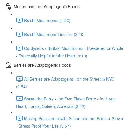
Mushrooms are Adaptogenic Foods
Reishi Mushrooms (1:53)
Reishi Mushroom Tincture (3:10)
Cordyceps / Shiitaki Mushrooms - Powdered or Whole
- Especially Helpful for the Heart (4:10)
Berries are Adaptogenic Foods
All Berries are Adaptogens - on the Street in NYC
(0:54)
Shisandra Berry - the Five Flavor Berry - for Liver,
Heart, Lungs, Spleen, Adrenals (2:42)
Making Schisandra with Susun and her Brother Steven
- Stress Proof Your Life (3:57)