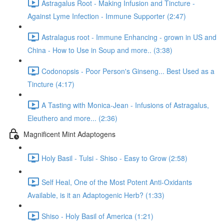
Astragalus Root - Making Infusion and Tincture -
Against Lyme Infection - Immune Supporter (2:47)
Astralagus root - Immune Enhancing - grown in US and
China - How to Use in Soup and more.. (3:38)
Codonopsis - Poor Person's Ginseng... Best Used as a
Tincture (4:17)
A Tasting with Monica-Jean - Infusions of Astragalus,
Eleuthero and more... (2:36)
Magnificent Mint Adaptogens
Holy Basil - Tulsi - Shiso - Easy to Grow (2:58)
Self Heal, One of the Most Potent Anti-Oxidants
Available, is it an Adaptogenic Herb? (1:33)
Shiso - Holy Basil of America (1:21)