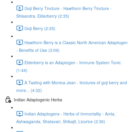
Goji Berry Tincture - Hawthorn Berry Tincture -
Shisandra, Elderberry (2:35)
Goji Berry (2:25)
Hawthorn Berry is a Classic North American Adaptogen
- Benefits of Use (3:09)
Elderberry is an Adaptogen - Immune System Tonic
(1:44)
A Tasting with Monica-Jean - tinctures of goji berry and
more... (4:32)
Indian Adaptogenic Herbs
Indian Adaptogens - Herbs of Immortality - Amla,
Ashwaganda, Shatavari, Shikajit, Licorice (2:36)