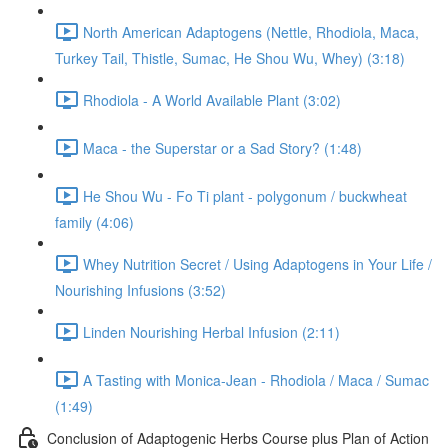
North American Adaptogens (Nettle, Rhodiola, Maca,
Turkey Tail, Thistle, Sumac, He Shou Wu, Whey) (3:18)
Rhodiola - A World Available Plant (3:02)
Maca - the Superstar or a Sad Story? (1:48)
He Shou Wu - Fo Ti plant - polygonum / buckwheat
family (4:06)
Whey Nutrition Secret / Using Adaptogens in Your Life /
Nourishing Infusions (3:52)
Linden Nourishing Herbal Infusion (2:11)
A Tasting with Monica-Jean - Rhodiola / Maca / Sumac
(1:49)
Conclusion of Adaptogenic Herbs Course plus Plan of Action