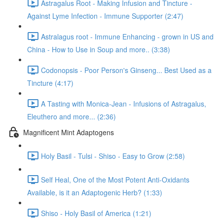
Astragalus Root - Making Infusion and Tincture -
Against Lyme Infection - Immune Supporter (2:47)
Astralagus root - Immune Enhancing - grown in US and
China - How to Use in Soup and more.. (3:38)
Codonopsis - Poor Person's Ginseng... Best Used as a
Tincture (4:17)
A Tasting with Monica-Jean - Infusions of Astragalus,
Eleuthero and more... (2:36)
Magnificent Mint Adaptogens
Holy Basil - Tulsi - Shiso - Easy to Grow (2:58)
Self Heal, One of the Most Potent Anti-Oxidants
Available, is it an Adaptogenic Herb? (1:33)
Shiso - Holy Basil of America (1:21)