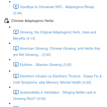
Goodbye to Chinatown NYC - Adaptogens Recap
(0:36)
Chinese Adaptogenic Herbs
Ginseng, the Original Adaptogenic Herb, Uses and
Benefits (4:13)
American Ginseng, Chinese Ginseng, and Herbs that
are Not Ginseng... (3:30)
Eluthero - Siberian Ginseng (3:35)
Eleuthero Infusion vs Eleuthero Tincture - Eases Flu &
Cold Symptoms, aids Memory, Mental Health (2:29)
Sustainability in Herbalism - Stinging Nettle Leaf or
Ginseng Root? (2:52)