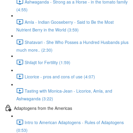
Ashwaganda - Strong as a Horse - in the tomato family
(4:55)
Amla - Indian Gooseberry - Said to Be the Most
Nutrient Berry in the World (3:59)
Shatavari - She Who Posses a Hundred Husbands plus
much more.. (2:30)
Shilajit for Fertility (1:59)
Licorice - pros and cons of use (4:07)
Tasting with Monica-Jean - Licorice, Amla, and
Ashwaganda (3:22)
Adaptogens from the Americas
Intro to American Adaptogens - Rules of Adaptogens
(0:53)