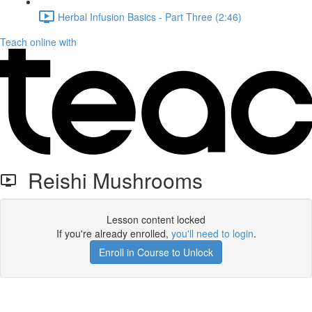
Herbal Infusion Basics - Part Three (2:46)
Teach online with
Reishi Mushrooms
Lesson content locked
If you're already enrolled,
you'll need to login
.
Enroll in Course to Unlock