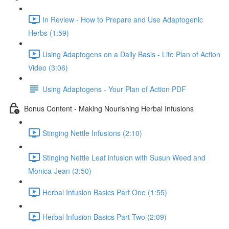
In Review - How to Prepare and Use Adaptogenic
Herbs (1:59)
Using Adaptogens on a Daily Basis - Life Plan of Action
Video (3:06)
Using Adaptogens - Your Plan of Action PDF
Bonus Content - Making Nourishing Herbal Infusions
Stinging Nettle Infusions (2:10)
Stinging Nettle Leaf infusion with Susun Weed and
Monica-Jean (3:50)
Herbal Infusion Basics Part One (1:55)
Herbal Infusion Basics Part Two (2:09)