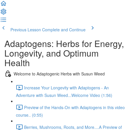
Previous Lesson
Complete and Continue
Adaptogens: Herbs for Energy,
Longevity, and Optimum
Health
Welcome to Adaptogenic Herbs with Susun Weed
Increase Your Longevity with Adaptogens - An
Adventure with Susun Weed...Welcome Video (1:56)
Preview of the Hands-On with Adaptogens in this video
course.. (0:55)
Berries, Mushrooms, Roots, and More....A Preview of