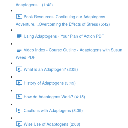
Adaptogens... (1:42)
Book Resources, Continuing our Adaptogens
Adventure....Overcoming the Effects of Stress (5:42)
Using Adaptogens - Your Plan of Action PDF
Video Index - Course Outline - Adaptogens with Susun
Weed PDF
What is an Adaptogen? (2:08)
History of Adaptogens (3:49)
How do Adaptogens Work? (4:15)
Cautions with Adaptogens (3:39)
Wise Use of Adaptogens (2:08)