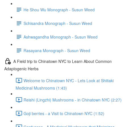
He Shou Wu Monograph - Susun Weed
Schisandra Monograph - Susun Weed
Ashwagandha Monograph - Susun Weed
Rasayana Monograph - Susun Weed
A Field trip to Chinatown NYC to Learn About Common
Adaptogenic Herbs
Welcome to Chinatown NYC - Lets Look at Shiitaki
Medicinal Mushrooms (1:43)
Reishi (Lingzhi) Mushrooms - in Chinatown NYC (2:27)
Goji berries - a Visit to Chinatown NYC (1:52)
Cordyceps - A Medicinal Mushroom that Minimizes