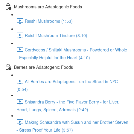
Mushrooms are Adaptogenic Foods
Reishi Mushrooms (1:53)
Reishi Mushroom Tincture (3:10)
Cordyceps / Shiitaki Mushrooms - Powdered or Whole
- Especially Helpful for the Heart (4:10)
Berries are Adaptogenic Foods
All Berries are Adaptogens - on the Street in NYC
(0:54)
Shisandra Berry - the Five Flavor Berry - for Liver,
Heart, Lungs, Spleen, Adrenals (2:42)
Making Schisandra with Susun and her Brother Steven
- Stress Proof Your Life (3:57)