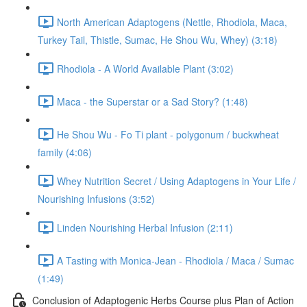
North American Adaptogens (Nettle, Rhodiola, Maca,
Turkey Tail, Thistle, Sumac, He Shou Wu, Whey) (3:18)
Rhodiola - A World Available Plant (3:02)
Maca - the Superstar or a Sad Story? (1:48)
He Shou Wu - Fo Ti plant - polygonum / buckwheat
family (4:06)
Whey Nutrition Secret / Using Adaptogens in Your Life /
Nourishing Infusions (3:52)
Linden Nourishing Herbal Infusion (2:11)
A Tasting with Monica-Jean - Rhodiola / Maca / Sumac
(1:49)
Conclusion of Adaptogenic Herbs Course plus Plan of Action