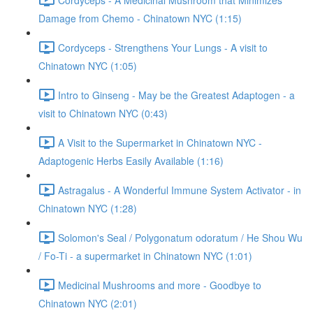
Damage from Chemo - Chinatown NYC (1:15)
Cordyceps - Strengthens Your Lungs - A visit to
Chinatown NYC (1:05)
Intro to Ginseng - May be the Greatest Adaptogen - a
visit to Chinatown NYC (0:43)
A Visit to the Supermarket in Chinatown NYC -
Adaptogenic Herbs Easily Available (1:16)
Astragalus - A Wonderful Immune System Activator - in
Chinatown NYC (1:28)
Solomon's Seal / Polygonatum odoratum / He Shou Wu
/ Fo-Ti - a supermarket in Chinatown NYC (1:01)
Medicinal Mushrooms and more - Goodbye to
Chinatown NYC (2:01)