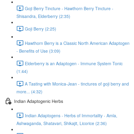
Goji Berry Tincture - Hawthorn Berry Tincture -
Shisandra, Elderberry (2:35)
Goji Berry (2:25)
Hawthorn Berry is a Classic North American Adaptogen
- Benefits of Use (3:09)
Elderberry is an Adaptogen - Immune System Tonic
(1:44)
A Tasting with Monica-Jean - tinctures of goji berry and
more... (4:32)
Indian Adaptogenic Herbs
Indian Adaptogens - Herbs of Immortality - Amla,
Ashwaganda, Shatavari, Shikajit, Licorice (2:36)