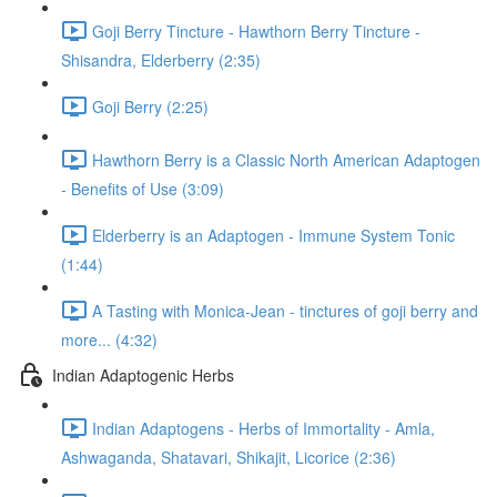
Goji Berry Tincture - Hawthorn Berry Tincture -
Shisandra, Elderberry (2:35)
Goji Berry (2:25)
Hawthorn Berry is a Classic North American Adaptogen
- Benefits of Use (3:09)
Elderberry is an Adaptogen - Immune System Tonic
(1:44)
A Tasting with Monica-Jean - tinctures of goji berry and
more... (4:32)
Indian Adaptogenic Herbs
Indian Adaptogens - Herbs of Immortality - Amla,
Ashwaganda, Shatavari, Shikajit, Licorice (2:36)