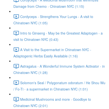
Damage from Chemo - Chinatown NYC (1:15)
Cordyceps - Strengthens Your Lungs - A visit to
Chinatown NYC (1:05)
Intro to Ginseng - May be the Greatest Adaptogen - a
visit to Chinatown NYC (0:43)
A Visit to the Supermarket in Chinatown NYC -
Adaptogenic Herbs Easily Available (1:16)
Astragalus - A Wonderful Immune System Activator - in
Chinatown NYC (1:28)
Solomon's Seal / Polygonatum odoratum / He Shou Wu
/ Fo-Ti - a supermarket in Chinatown NYC (1:01)
Medicinal Mushrooms and more - Goodbye to
Chinatown NYC (2:01)