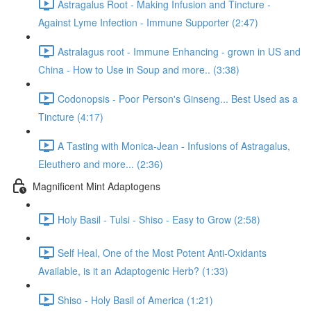
Astragalus Root - Making Infusion and Tincture -
Against Lyme Infection - Immune Supporter (2:47)
Astralagus root - Immune Enhancing - grown in US and
China - How to Use in Soup and more.. (3:38)
Codonopsis - Poor Person's Ginseng... Best Used as a
Tincture (4:17)
A Tasting with Monica-Jean - Infusions of Astragalus,
Eleuthero and more... (2:36)
Magnificent Mint Adaptogens
Holy Basil - Tulsi - Shiso - Easy to Grow (2:58)
Self Heal, One of the Most Potent Anti-Oxidants
Available, is it an Adaptogenic Herb? (1:33)
Shiso - Holy Basil of America (1:21)