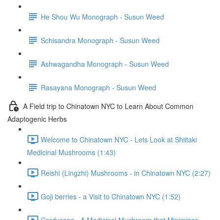
He Shou Wu Monograph - Susun Weed
Schisandra Monograph - Susun Weed
Ashwagandha Monograph - Susun Weed
Rasayana Monograph - Susun Weed
A Field trip to Chinatown NYC to Learn About Common
Adaptogenic Herbs
Welcome to Chinatown NYC - Lets Look at Shiitaki
Medicinal Mushrooms (1:43)
Reishi (Lingzhi) Mushrooms - in Chinatown NYC (2:27)
Goji berries - a Visit to Chinatown NYC (1:52)
Cordyceps - A Medicinal Mushroom that Minimizes