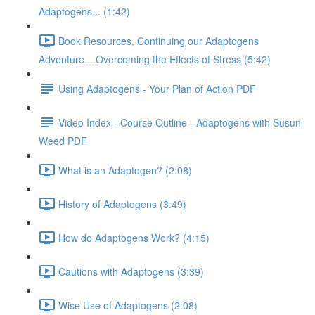
Adaptogens... (1:42)
Book Resources, Continuing our Adaptogens
Adventure....Overcoming the Effects of Stress (5:42)
Using Adaptogens - Your Plan of Action PDF
Video Index - Course Outline - Adaptogens with Susun
Weed PDF
What is an Adaptogen? (2:08)
History of Adaptogens (3:49)
How do Adaptogens Work? (4:15)
Cautions with Adaptogens (3:39)
Wise Use of Adaptogens (2:08)