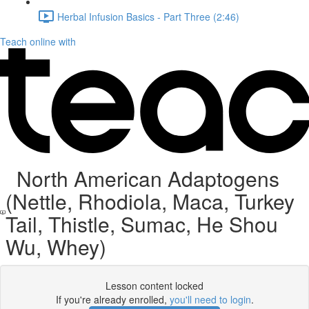
Herbal Infusion Basics - Part Three (2:46)
Teach online with
North American Adaptogens
(Nettle, Rhodiola, Maca, Turkey
Tail, Thistle, Sumac, He Shou
Wu, Whey)
Lesson content locked
If you're already enrolled,
you'll need to login
.