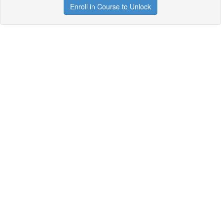
Enroll in Course to Unlock