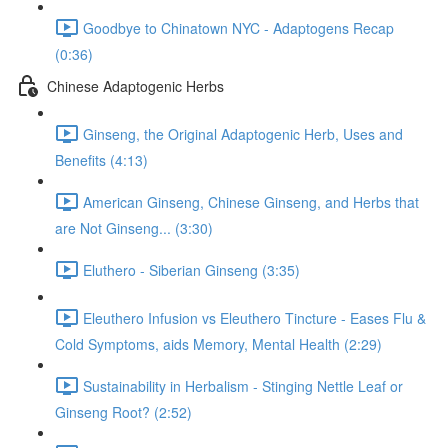
Goodbye to Chinatown NYC - Adaptogens Recap
(0:36)
Chinese Adaptogenic Herbs
Ginseng, the Original Adaptogenic Herb, Uses and
Benefits (4:13)
American Ginseng, Chinese Ginseng, and Herbs that
are Not Ginseng... (3:30)
Eluthero - Siberian Ginseng (3:35)
Eleuthero Infusion vs Eleuthero Tincture - Eases Flu &
Cold Symptoms, aids Memory, Mental Health (2:29)
Sustainability in Herbalism - Stinging Nettle Leaf or
Ginseng Root? (2:52)