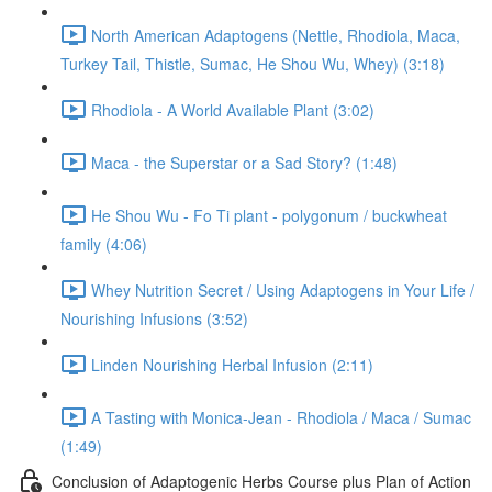
North American Adaptogens (Nettle, Rhodiola, Maca,
Turkey Tail, Thistle, Sumac, He Shou Wu, Whey) (3:18)
Rhodiola - A World Available Plant (3:02)
Maca - the Superstar or a Sad Story? (1:48)
He Shou Wu - Fo Ti plant - polygonum / buckwheat
family (4:06)
Whey Nutrition Secret / Using Adaptogens in Your Life /
Nourishing Infusions (3:52)
Linden Nourishing Herbal Infusion (2:11)
A Tasting with Monica-Jean - Rhodiola / Maca / Sumac
(1:49)
Conclusion of Adaptogenic Herbs Course plus Plan of Action