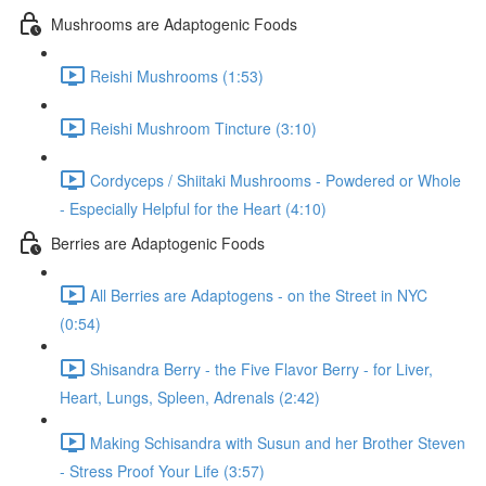
Mushrooms are Adaptogenic Foods
Reishi Mushrooms (1:53)
Reishi Mushroom Tincture (3:10)
Cordyceps / Shiitaki Mushrooms - Powdered or Whole
- Especially Helpful for the Heart (4:10)
Berries are Adaptogenic Foods
All Berries are Adaptogens - on the Street in NYC
(0:54)
Shisandra Berry - the Five Flavor Berry - for Liver,
Heart, Lungs, Spleen, Adrenals (2:42)
Making Schisandra with Susun and her Brother Steven
- Stress Proof Your Life (3:57)