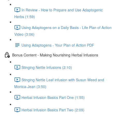
In Review - How to Prepare and Use Adaptogenic
Herbs (1:59)
Using Adaptogens on a Daily Basis - Life Plan of Action
Video (3:06)
Using Adaptogens - Your Plan of Action PDF
Bonus Content - Making Nourishing Herbal Infusions
Stinging Nettle Infusions (2:10)
Stinging Nettle Leaf infusion with Susun Weed and
Monica-Jean (3:50)
Herbal Infusion Basics Part One (1:55)
Herbal Infusion Basics Part Two (2:09)