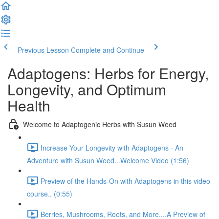
Previous Lesson
Complete and Continue
Adaptogens: Herbs for Energy,
Longevity, and Optimum
Health
Welcome to Adaptogenic Herbs with Susun Weed
Increase Your Longevity with Adaptogens - An
Adventure with Susun Weed...Welcome Video (1:56)
Preview of the Hands-On with Adaptogens in this video
course.. (0:55)
Berries, Mushrooms, Roots, and More....A Preview of