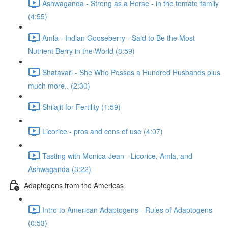
Ashwaganda - Strong as a Horse - in the tomato family
(4:55)
Amla - Indian Gooseberry - Said to Be the Most
Nutrient Berry in the World (3:59)
Shatavari - She Who Posses a Hundred Husbands plus
much more.. (2:30)
Shilajit for Fertility (1:59)
Licorice - pros and cons of use (4:07)
Tasting with Monica-Jean - Licorice, Amla, and
Ashwaganda (3:22)
Adaptogens from the Americas
Intro to American Adaptogens - Rules of Adaptogens
(0:53)