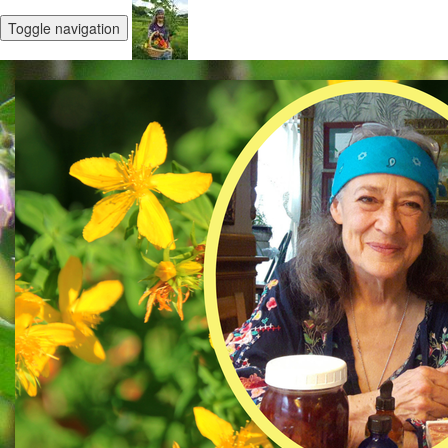
Toggle navigation