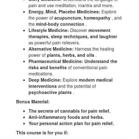
pain and use meditation, mantra and more.
Energy, Mind, Placebo Medicines:
Explore
the power of
acupuncture, homeopathy
, and
the
mind-body connection
.
Lifestyle Medicine:
Discover
movement
therapies, sleep techniques, and laughter
as powerful pain relievers.
Alternative Medicine:
Harness the healing
power of
plants, herbs, and oils
.
Pharmaceutical Medicine:
Understand the
risks and benefits
of conventional pain
medications.
Deep Medicine:
Explore
modern medical
interventions
and the potential of
psychoactive plants
.
Bonus Material:
The secrets of cannabis for pain relief.
Anti-inflammatory foods and herbs.
Your personal action plan for pain relief.
This course is for you if: