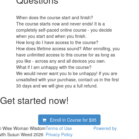
When does the course start and finish?
The course starts now and never ends! It is a
completely self-paced online course - you decide
when you start and when you finish.
How long do I have access to the course?
How does lifetime access sound? After enrolling, you
have unlimited access to this course for as long as
you like - across any and all devices you own.
What if I am unhappy with the course?
We would never want you to be unhappy! If you are
unsatisfied with your purchase, contact us in the first
30 days and we will give you a full refund.
Get started now!
Enroll in Course for
$95
© Wise Woman Wisdom
Terms of Use
Powered by
with Susun Weed 2026
Privacy Policy