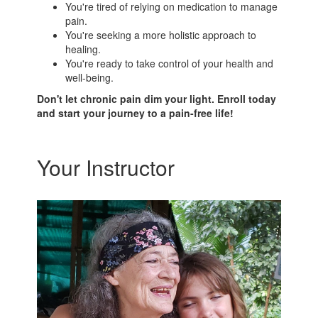
You're tired of relying on medication to manage
pain.
You're seeking a more holistic approach to
healing.
You're ready to take control of your health and
well-being.
Don't let chronic pain dim your light. Enroll today
and start your journey to a pain-free life!
Your Instructor