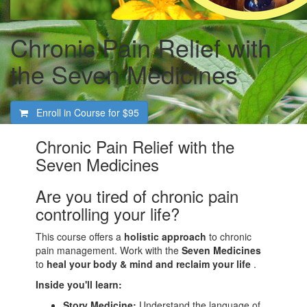
Chronic Pain Relief with
the Seven Medicines
Enroll in Course for
$95
Chronic Pain Relief with the
Seven Medicines
Are you tired of chronic pain
controlling your life?
This course offers a
holistic approach
to chronic
pain management. Work with the
Seven Medicines
to
heal your body & mind and reclaim your life
.
Inside you'll learn:
Story Medicine:
Understand the language of