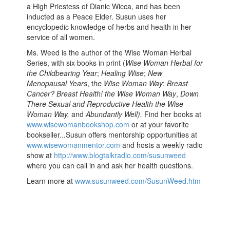
a High Priestess of Dianic Wicca, and has been
inducted as a Peace Elder. Susun uses her
encyclopedic knowledge of herbs and health in her
service of all women.
Ms. Weed is the author of the Wise Woman Herbal
Series, with six books in print (
Wise Woman Herbal for
the Childbearing Year
;
Healing Wise
;
New
Menopausal Years
, t
he Wise Woman Way
;
Breast
Cancer? Breast Health! the Wise Woman Way
,
Down
There Sexual and Reproductive Health the Wise
Woman Way,
and
Abundantly Well).
Find her books at
www.wisewomanbookshop.com
or at your favorite
bookseller...Susun offers mentorship opportunities at
www.wisewomanmentor.com
and hosts a weekly radio
show at
http://www.blogtalkradio.com/susunweed
where you can call in and ask her health questions.
Learn more at
www.susunweed.com/SusunWeed.htm