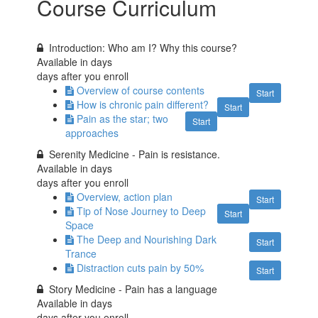
Course Curriculum
Introduction: Who am I? Why this course?
Available in
days
days after you enroll
Overview of course contents
Start
How is chronic pain different?
Start
Pain as the star; two
Start
approaches
Serenity Medicine - Pain is resistance.
Available in
days
days after you enroll
Overview, action plan
Start
Tip of Nose Journey to Deep
Start
Space
The Deep and Nourishing Dark
Start
Trance
Distraction cuts pain by 50%
Start
Story Medicine - Pain has a language
Available in
days
days after you enroll