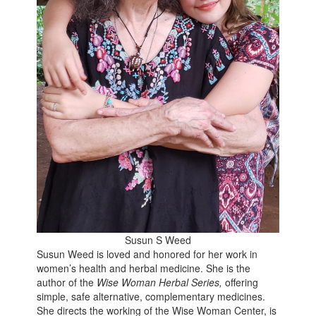
Susun S Weed
Susun Weed is loved and honored for her work in
women’s health and herbal medicine. She is the
author of the
Wise Woman Herbal Series,
offering
simple, safe alternative, complementary medicines.
She directs the working of the Wise Woman Center, is