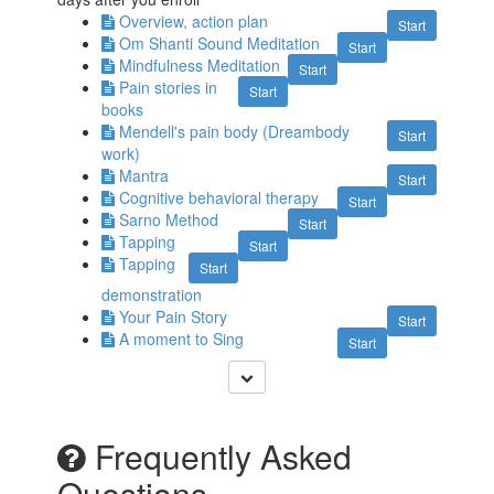
Overview, action plan
Start
Om Shanti Sound Meditation
Start
Mindfulness Meditation
Start
Pain stories in
Start
books
Mendell's pain body (Dreambody
Start
work)
Mantra
Start
Cognitive behavioral therapy
Start
Sarno Method
Start
Tapping
Start
Tapping
Start
demonstration
Your Pain Story
Start
A moment to Sing
Start
Frequently Asked
Questions