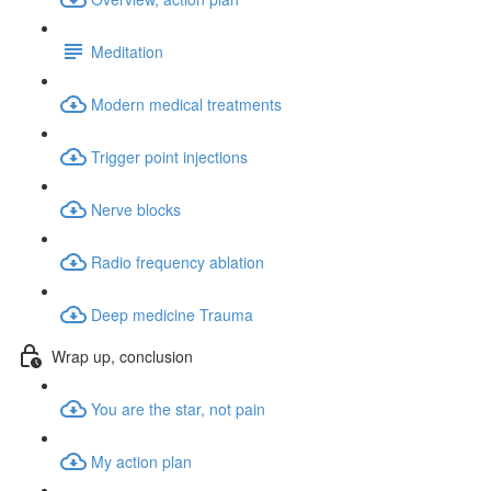
Meditation
Modern medical treatments
Trigger point injections
Nerve blocks
Radio frequency ablation
Deep medicine Trauma
Wrap up, conclusion
You are the star, not pain
My action plan