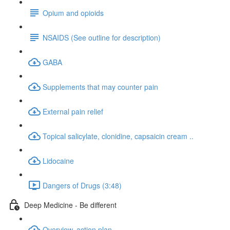
Opium and opioids
NSAIDS (See outline for description)
GABA
Supplements that may counter pain
External pain relief
Topical salicylate, clonidine, capsaicin cream ..
Lidocaine
Dangers of Drugs (3:48)
Deep Medicine - Be different
Overview, action plan