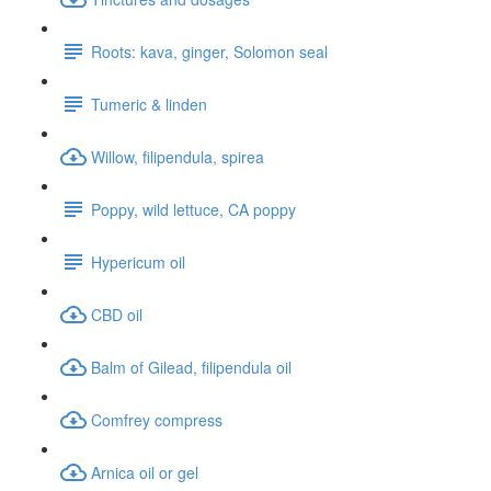
Roots: kava, ginger, Solomon seal
Tumeric & linden
Willow, filipendula, spirea
Poppy, wild lettuce, CA poppy
Hypericum oil
CBD oil
Balm of Gilead, filipendula oil
Comfrey compress
Arnica oil or gel