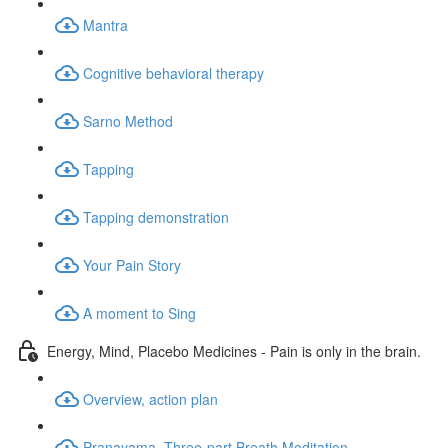
Mantra
Cognitive behavioral therapy
Sarno Method
Tapping
Tapping demonstration
Your Pain Story
A moment to Sing
Energy, Mind, Placebo Medicines - Pain is only in the brain.
Overview, action plan
Pranayama, Three-part Breath Meditation