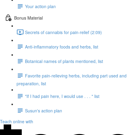
Your action plan
Bonus Material
Secrets of cannabis for pain-relief (2:09)
Anti-inflammatory foods and herbs, list
Botanical names of plants mentioned, list
Favorite pain-relieving herbs, including part used and
preparation, list
"If I had pain here, I would use . . . " list
Susun's action plan
Teach online with