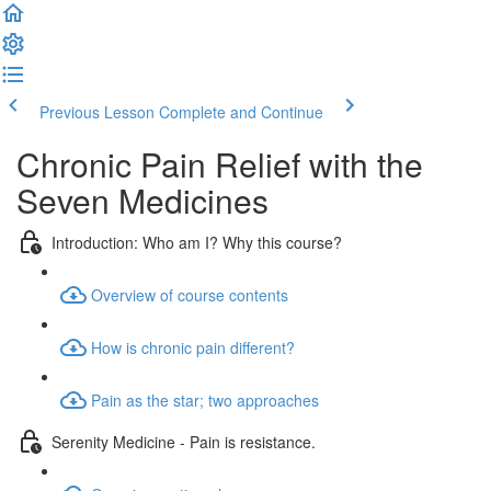
Previous Lesson
Complete and Continue
Chronic Pain Relief with the
Seven Medicines
Introduction: Who am I? Why this course?
Overview of course contents
How is chronic pain different?
Pain as the star; two approaches
Serenity Medicine - Pain is resistance.