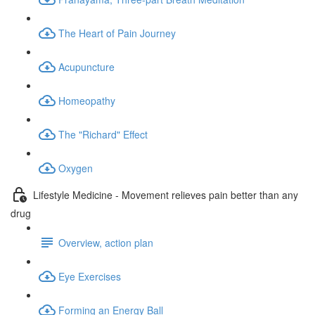
The Heart of Pain Journey
Acupuncture
Homeopathy
The "Richard" Effect
Oxygen
Lifestyle Medicine - Movement relieves pain better than any
drug
Overview, action plan
Eye Exercises
Forming an Energy Ball