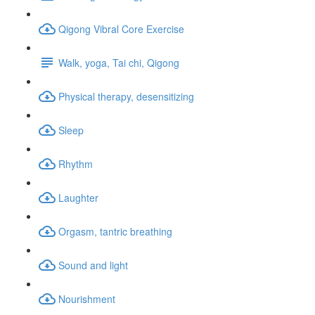
Qigong Vibral Core Exercise
Walk, yoga, Tai chi, Qigong
Physical therapy, desensitizing
Sleep
Rhythm
Laughter
Orgasm, tantric breathing
Sound and light
Nourishment