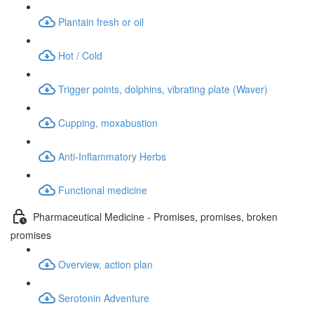
Plantain fresh or oil
Hot / Cold
Trigger points, dolphins, vibrating plate (Waver)
Cupping, moxabustion
Anti-Inflammatory Herbs
Functional medicine
Pharmaceutical Medicine - Promises, promises, broken
promises
Overview, action plan
Serotonin Adventure