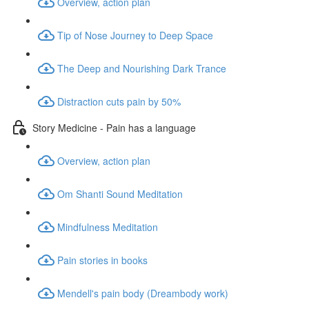
Overview, action plan
Tip of Nose Journey to Deep Space
The Deep and Nourishing Dark Trance
Distraction cuts pain by 50%
Story Medicine - Pain has a language
Overview, action plan
Om Shanti Sound Meditation
Mindfulness Meditation
Pain stories in books
Mendell's pain body (Dreambody work)