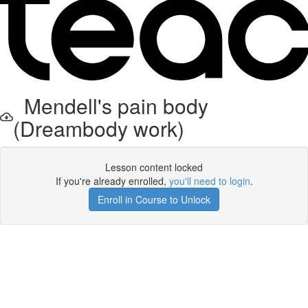
Mendell's pain body
(Dreambody work)
Lesson content locked
If you're already enrolled,
you'll need to login
.
Enroll in Course to Unlock