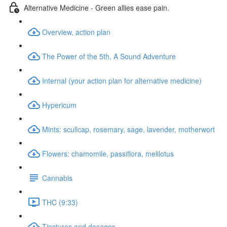
Alternative Medicine - Green allies ease pain.
Overview, action plan
The Power of the 5th, A Sound Adventure
Internal (your action plan for alternative medicine)
Hypericum
Mints: scullcap, rosemary, sage, lavender, motherwort
Flowers: chamomile, passiflora, melilotus
Cannabis
THC (9:33)
Tinctures and dosages