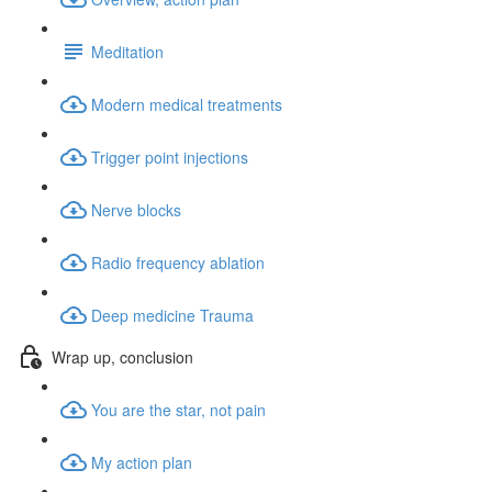
Meditation
Modern medical treatments
Trigger point injections
Nerve blocks
Radio frequency ablation
Deep medicine Trauma
Wrap up, conclusion
You are the star, not pain
My action plan