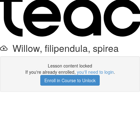
Willow, filipendula, spirea
Lesson content locked
If you're already enrolled,
you'll need to login
.
Enroll in Course to Unlock