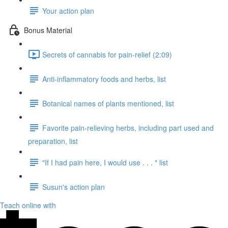
Your action plan
Bonus Material
Secrets of cannabis for pain-relief (2:09)
Anti-inflammatory foods and herbs, list
Botanical names of plants mentioned, list
Favorite pain-relieving herbs, including part used and
preparation, list
"If I had pain here, I would use . . . " list
Susun's action plan
Teach online with