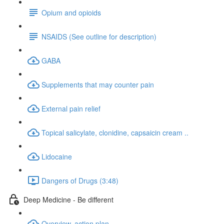
Opium and opioids
NSAIDS (See outline for description)
GABA
Supplements that may counter pain
External pain relief
Topical salicylate, clonidine, capsaicin cream ..
Lidocaine
Dangers of Drugs (3:48)
Deep Medicine - Be different
Overview, action plan