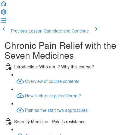
Previous Lesson
Complete and Continue
Chronic Pain Relief with the
Seven Medicines
Introduction: Who am I? Why this course?
Overview of course contents
How is chronic pain different?
Pain as the star; two approaches
Serenity Medicine - Pain is resistance.