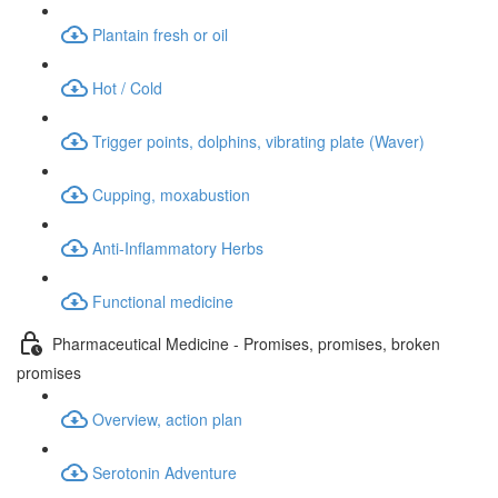
Plantain fresh or oil
Hot / Cold
Trigger points, dolphins, vibrating plate (Waver)
Cupping, moxabustion
Anti-Inflammatory Herbs
Functional medicine
Pharmaceutical Medicine - Promises, promises, broken
promises
Overview, action plan
Serotonin Adventure