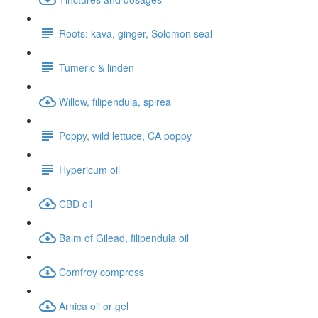
Roots: kava, ginger, Solomon seal
Tumeric & linden
Willow, filipendula, spirea
Poppy, wild lettuce, CA poppy
Hypericum oil
CBD oil
Balm of Gilead, filipendula oil
Comfrey compress
Arnica oil or gel