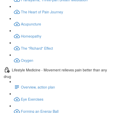
The Heart of Pain Journey
Acupuncture
Homeopathy
The "Richard" Effect
Oxygen
Lifestyle Medicine - Movement relieves pain better than any
drug
Overview, action plan
Eye Exercises
Forming an Energy Ball