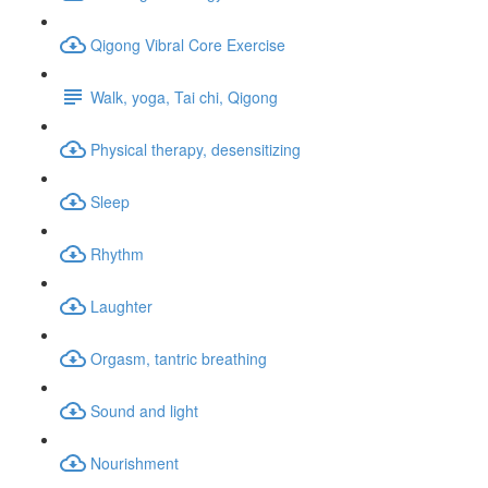
Qigong Vibral Core Exercise
Walk, yoga, Tai chi, Qigong
Physical therapy, desensitizing
Sleep
Rhythm
Laughter
Orgasm, tantric breathing
Sound and light
Nourishment