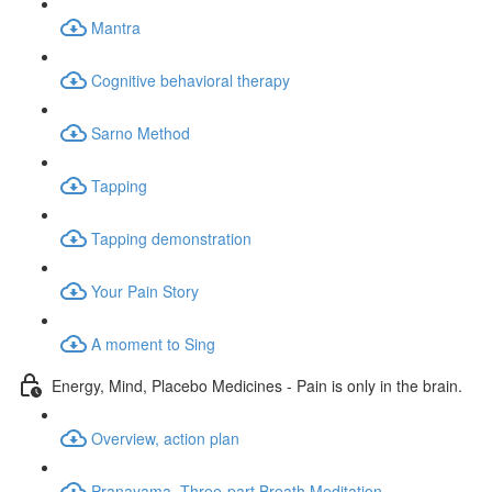
Mantra
Cognitive behavioral therapy
Sarno Method
Tapping
Tapping demonstration
Your Pain Story
A moment to Sing
Energy, Mind, Placebo Medicines - Pain is only in the brain.
Overview, action plan
Pranayama, Three-part Breath Meditation