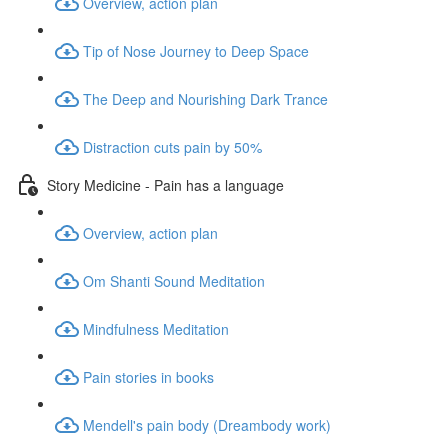
Overview, action plan
Tip of Nose Journey to Deep Space
The Deep and Nourishing Dark Trance
Distraction cuts pain by 50%
Story Medicine - Pain has a language
Overview, action plan
Om Shanti Sound Meditation
Mindfulness Meditation
Pain stories in books
Mendell's pain body (Dreambody work)