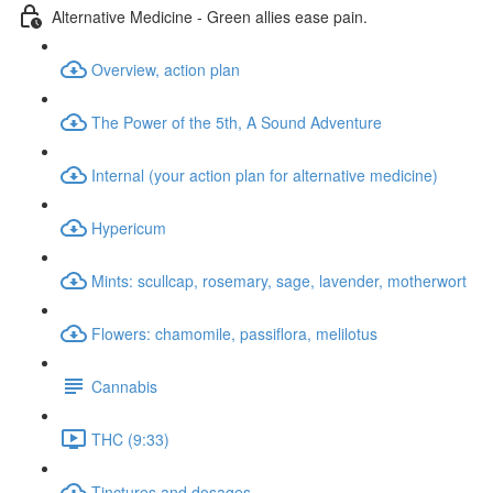
Alternative Medicine - Green allies ease pain.
Overview, action plan
The Power of the 5th, A Sound Adventure
Internal (your action plan for alternative medicine)
Hypericum
Mints: scullcap, rosemary, sage, lavender, motherwort
Flowers: chamomile, passiflora, melilotus
Cannabis
THC (9:33)
Tinctures and dosages