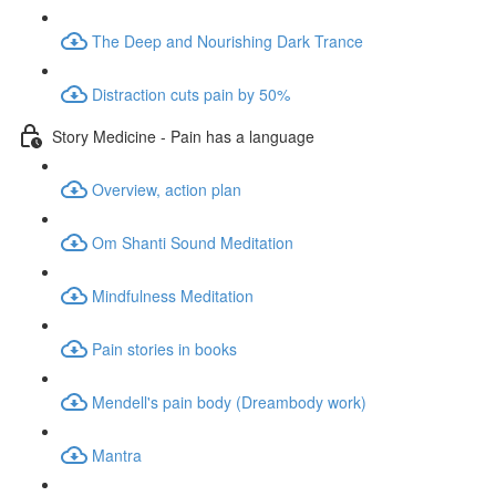
The Deep and Nourishing Dark Trance
Distraction cuts pain by 50%
Story Medicine - Pain has a language
Overview, action plan
Om Shanti Sound Meditation
Mindfulness Meditation
Pain stories in books
Mendell's pain body (Dreambody work)
Mantra