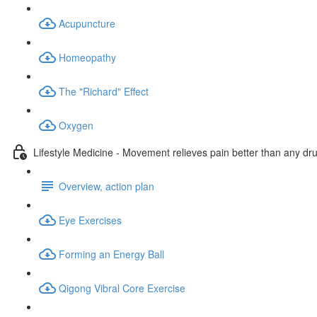
Acupuncture
Homeopathy
The "Richard" Effect
Oxygen
Lifestyle Medicine - Movement relieves pain better than any dr
Overview, action plan
Eye Exercises
Forming an Energy Ball
Qigong Vibral Core Exercise