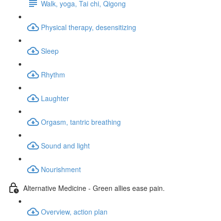
Walk, yoga, Tai chi, Qigong
Physical therapy, desensitizing
Sleep
Rhythm
Laughter
Orgasm, tantric breathing
Sound and light
Nourishment
Alternative Medicine - Green allies ease pain.
Overview, action plan