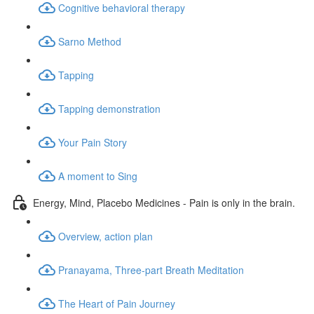
Cognitive behavioral therapy
Sarno Method
Tapping
Tapping demonstration
Your Pain Story
A moment to Sing
Energy, Mind, Placebo Medicines - Pain is only in the brain.
Overview, action plan
Pranayama, Three-part Breath Meditation
The Heart of Pain Journey