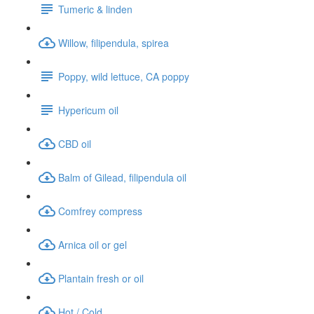
Tumeric & linden
Willow, filipendula, spirea
Poppy, wild lettuce, CA poppy
Hypericum oil
CBD oil
Balm of Gilead, filipendula oil
Comfrey compress
Arnica oil or gel
Plantain fresh or oil
Hot / Cold