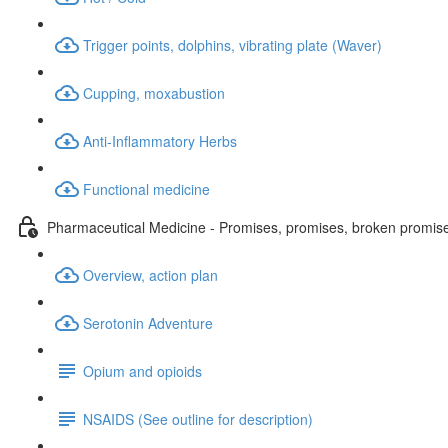
Trigger points, dolphins, vibrating plate (Waver)
Cupping, moxabustion
Anti-Inflammatory Herbs
Functional medicine
Pharmaceutical Medicine - Promises, promises, broken promis
Overview, action plan
Serotonin Adventure
Opium and opioids
NSAIDS (See outline for description)