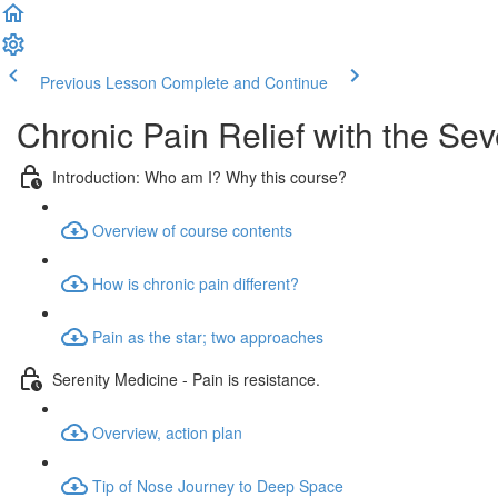
Previous Lesson
Complete and Continue
Chronic Pain Relief with the Se
Introduction: Who am I? Why this course?
Overview of course contents
How is chronic pain different?
Pain as the star; two approaches
Serenity Medicine - Pain is resistance.
Overview, action plan
Tip of Nose Journey to Deep Space