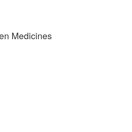
ven Medicines