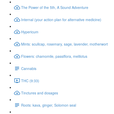
The Power of the 5th, A Sound Adventure
Internal (your action plan for alternative medicine)
Hypericum
Mints: scullcap, rosemary, sage, lavender, motherwort
Flowers: chamomile, passiflora, melilotus
Cannabis
THC (9:33)
Tinctures and dosages
Roots: kava, ginger, Solomon seal