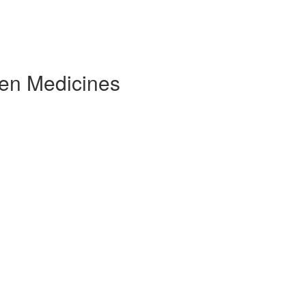
ven Medicines