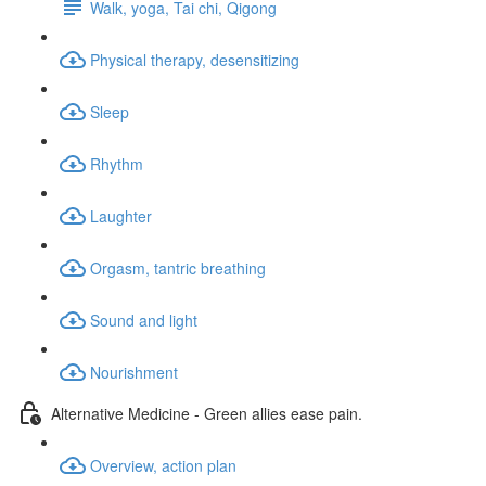
Walk, yoga, Tai chi, Qigong
Physical therapy, desensitizing
Sleep
Rhythm
Laughter
Orgasm, tantric breathing
Sound and light
Nourishment
Alternative Medicine - Green allies ease pain.
Overview, action plan