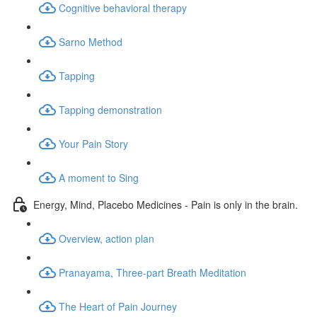
Cognitive behavioral therapy
Sarno Method
Tapping
Tapping demonstration
Your Pain Story
A moment to Sing
Energy, Mind, Placebo Medicines - Pain is only in the brain.
Overview, action plan
Pranayama, Three-part Breath Meditation
The Heart of Pain Journey