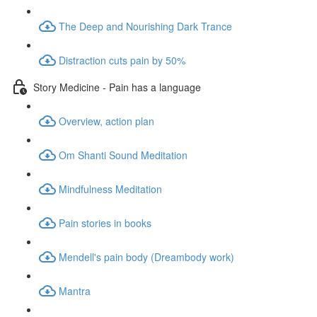
The Deep and Nourishing Dark Trance
Distraction cuts pain by 50%
Story Medicine - Pain has a language
Overview, action plan
Om Shanti Sound Meditation
Mindfulness Meditation
Pain stories in books
Mendell's pain body (Dreambody work)
Mantra