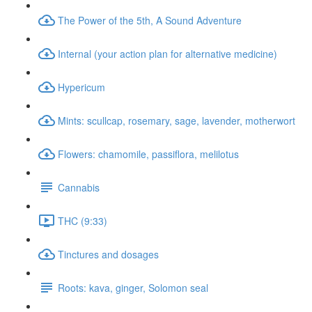
The Power of the 5th, A Sound Adventure
Internal (your action plan for alternative medicine)
Hypericum
Mints: scullcap, rosemary, sage, lavender, motherwort
Flowers: chamomile, passiflora, melilotus
Cannabis
THC (9:33)
Tinctures and dosages
Roots: kava, ginger, Solomon seal