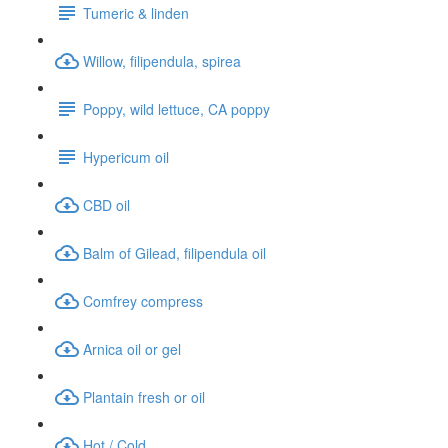
Tumeric & linden
Willow, filipendula, spirea
Poppy, wild lettuce, CA poppy
Hypericum oil
CBD oil
Balm of Gilead, filipendula oil
Comfrey compress
Arnica oil or gel
Plantain fresh or oil
Hot / Cold