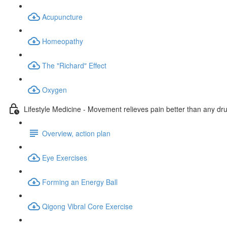
Acupuncture
Homeopathy
The "Richard" Effect
Oxygen
Lifestyle Medicine - Movement relieves pain better than any dr
Overview, action plan
Eye Exercises
Forming an Energy Ball
Qigong Vibral Core Exercise