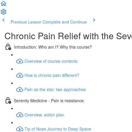
Previous Lesson
Complete and Continue
Chronic Pain Relief with the Se
Introduction: Who am I? Why this course?
Overview of course contents
How is chronic pain different?
Pain as the star; two approaches
Serenity Medicine - Pain is resistance.
Overview, action plan
Tip of Nose Journey to Deep Space