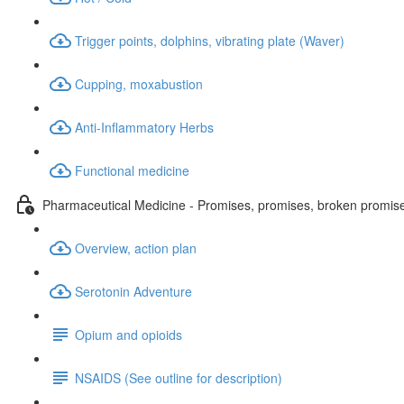
Trigger points, dolphins, vibrating plate (Waver)
Cupping, moxabustion
Anti-Inflammatory Herbs
Functional medicine
Pharmaceutical Medicine - Promises, promises, broken promis
Overview, action plan
Serotonin Adventure
Opium and opioids
NSAIDS (See outline for description)