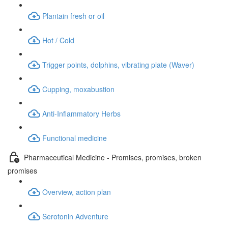
Plantain fresh or oil
Hot / Cold
Trigger points, dolphins, vibrating plate (Waver)
Cupping, moxabustion
Anti-Inflammatory Herbs
Functional medicine
Pharmaceutical Medicine - Promises, promises, broken
promises
Overview, action plan
Serotonin Adventure