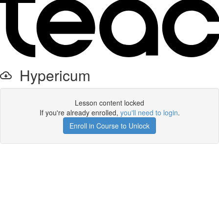
Hypericum
Lesson content locked
If you're already enrolled,
you'll need to login
.
Enroll in Course to Unlock