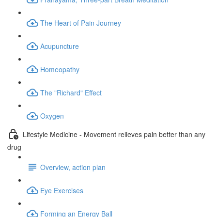
The Heart of Pain Journey
Acupuncture
Homeopathy
The "Richard" Effect
Oxygen
Lifestyle Medicine - Movement relieves pain better than any
drug
Overview, action plan
Eye Exercises
Forming an Energy Ball