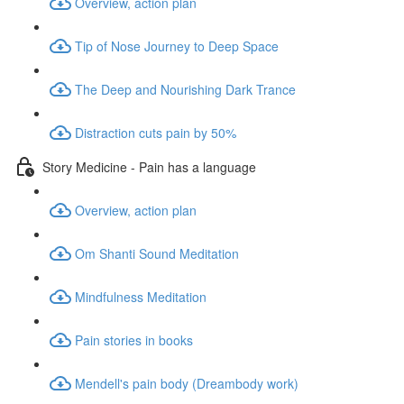
Overview, action plan
Tip of Nose Journey to Deep Space
The Deep and Nourishing Dark Trance
Distraction cuts pain by 50%
Story Medicine - Pain has a language
Overview, action plan
Om Shanti Sound Meditation
Mindfulness Meditation
Pain stories in books
Mendell's pain body (Dreambody work)