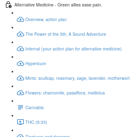
Alternative Medicine - Green allies ease pain.
Overview, action plan
The Power of the 5th, A Sound Adventure
Internal (your action plan for alternative medicine)
Hypericum
Mints: scullcap, rosemary, sage, lavender, motherwort
Flowers: chamomile, passiflora, melilotus
Cannabis
THC (9:33)
Tinctures and dosages