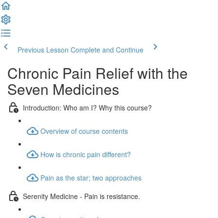
Previous Lesson
Complete and Continue
Chronic Pain Relief with the
Seven Medicines
Introduction: Who am I? Why this course?
Overview of course contents
How is chronic pain different?
Pain as the star; two approaches
Serenity Medicine - Pain is resistance.