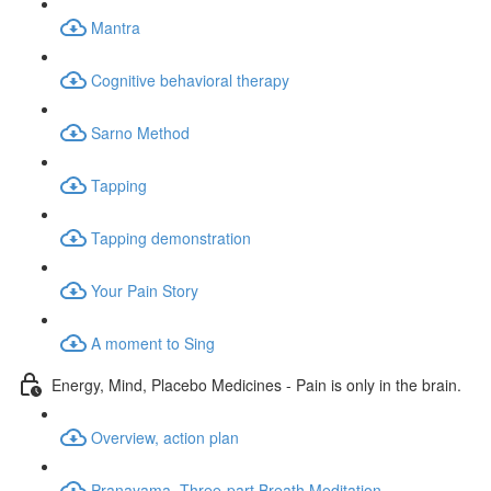
Mantra
Cognitive behavioral therapy
Sarno Method
Tapping
Tapping demonstration
Your Pain Story
A moment to Sing
Energy, Mind, Placebo Medicines - Pain is only in the brain.
Overview, action plan
Pranayama, Three-part Breath Meditation