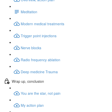
Meditation
Modern medical treatments
Trigger point injections
Nerve blocks
Radio frequency ablation
Deep medicine Trauma
Wrap up, conclusion
You are the star, not pain
My action plan