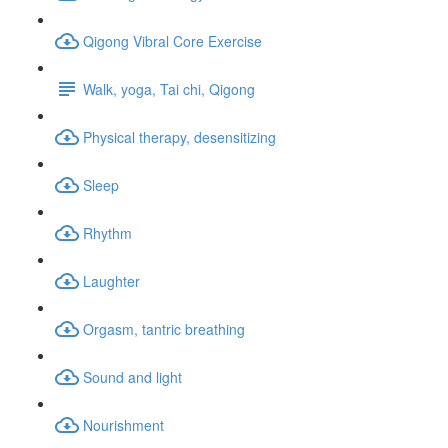
Qigong Vibral Core Exercise
Walk, yoga, Tai chi, Qigong
Physical therapy, desensitizing
Sleep
Rhythm
Laughter
Orgasm, tantric breathing
Sound and light
Nourishment