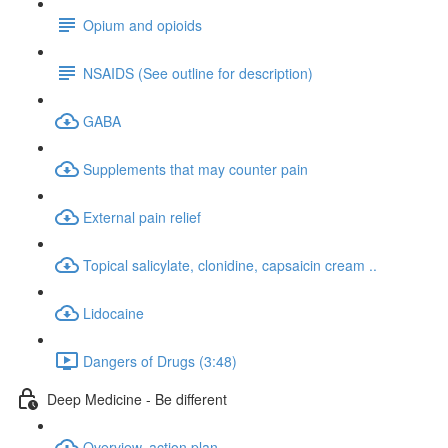
Opium and opioids
NSAIDS (See outline for description)
GABA
Supplements that may counter pain
External pain relief
Topical salicylate, clonidine, capsaicin cream ..
Lidocaine
Dangers of Drugs (3:48)
Deep Medicine - Be different
Overview, action plan