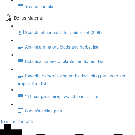
Your action plan
Bonus Material
Secrets of cannabis for pain-relief (2:09)
Anti-inflammatory foods and herbs, list
Botanical names of plants mentioned, list
Favorite pain-relieving herbs, including part used and
preparation, list
"If I had pain here, I would use . . . " list
Susun's action plan
Teach online with