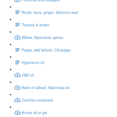
Roots: kava, ginger, Solomon seal
Tumeric & linden
Willow, filipendula, spirea
Poppy, wild lettuce, CA poppy
Hypericum oil
CBD oil
Balm of Gilead, filipendula oil
Comfrey compress
Arnica oil or gel