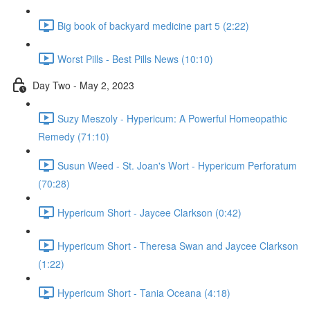
Big book of backyard medicine part 5 (2:22)
Worst Pills - Best Pills News (10:10)
Day Two - May 2, 2023
Suzy Meszoly - Hypericum: A Powerful Homeopathic
Remedy (71:10)
Susun Weed - St. Joan's Wort - Hypericum Perforatum
(70:28)
Hypericum Short - Jaycee Clarkson (0:42)
Hypericum Short - Theresa Swan and Jaycee Clarkson
(1:22)
Hypericum Short - Tania Oceana (4:18)