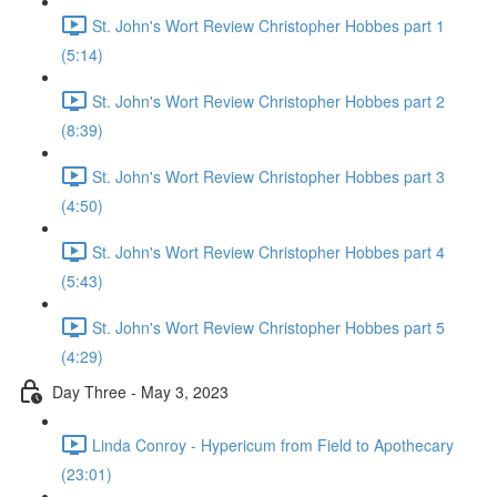
St. John's Wort Review Christopher Hobbes part 1
(5:14)
St. John's Wort Review Christopher Hobbes part 2
(8:39)
St. John's Wort Review Christopher Hobbes part 3
(4:50)
St. John's Wort Review Christopher Hobbes part 4
(5:43)
St. John's Wort Review Christopher Hobbes part 5
(4:29)
Day Three - May 3, 2023
Linda Conroy - Hypericum from Field to Apothecary
(23:01)