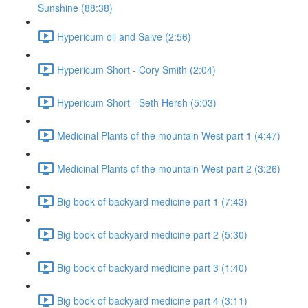
Sunshine (88:38)
Hypericum oil and Salve (2:56)
Hypericum Short - Cory Smith (2:04)
Hypericum Short - Seth Hersh (5:03)
Medicinal Plants of the mountain West part 1 (4:47)
Medicinal Plants of the mountain West part 2 (3:26)
Big book of backyard medicine part 1 (7:43)
Big book of backyard medicine part 2 (5:30)
Big book of backyard medicine part 3 (1:40)
Big book of backyard medicine part 4 (3:11)