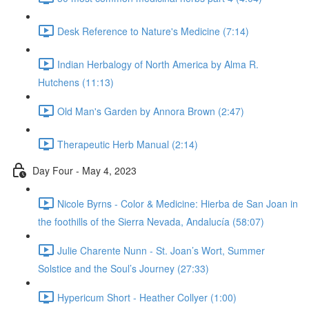
Desk Reference to Nature's Medicine (7:14)
Indian Herbalogy of North America by Alma R.
Hutchens (11:13)
Old Man's Garden by Annora Brown (2:47)
Therapeutic Herb Manual (2:14)
Day Four - May 4, 2023
Nicole Byrns - Color & Medicine: Hierba de San Joan in
the foothills of the Sierra Nevada, Andalucía (58:07)
Julie Charente Nunn - St. Joan’s Wort, Summer
Solstice and the Soul’s Journey (27:33)
Hypericum Short - Heather Collyer (1:00)