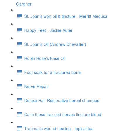
Gardner
St. Joan's wort oil & tincture - Merritt Medusa
Happy Feet - Jackie Auter
St. Joan's Oil (Andrew Chevallier)
Robin Rose's Ease Oil
Foot soak for a fractured bone
Nerve Repair
Deluxe Hair Restorative herbal shampoo
Calm those frazzled nerves tincture blend
Traumatic wound healing - topical tea