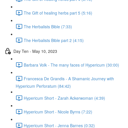
The Gift of healing herbs part 5 (5:16)
The Herbalists Bible (7:33)
The Herbalists Bible part 2 (4:15)
Day Ten - May 10, 2023
Barbara Volk - The many faces of Hypericum (30:00)
Francesca De Grandis - A Shamanic Journey with
Hypericum Perforatum (84:42)
Hypericum Short - Zarah Ackerwoman (4:39)
Hypericum Short - Nicole Byrns (7:22)
Hypericum Short - Jenna Barnes (0:32)