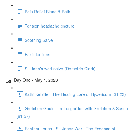
Pain Relief Blend & Bath
Tension headache tincture
Soothing Salve
Ear infections
St. John's wort salve (Demetria Clark)
Day One - May 1, 2023
Kathi Kelville - The Healing Lore of Hypericum (31:23)
Gretchen Gould - In the garden with Gretchen & Susun
(61:57)
Feather Jones - St. Joans Wort, The Essence of