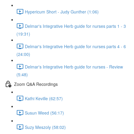
Hypericum Short - Judy Gunther (1:06)
Delmar's Integrative Herb guide for nurses parts 1 - 3
(19:31)
Delmar's Integrative Herb guide for nurses parts 4 - 6
(24:00)
Delmar's Integrative Herb guide for nurses - Review
(5:48)
Zoom Q&A Recordings
Kathi Keville (62:57)
Susun Weed (56:17)
Suzy Meszoly (58:02)