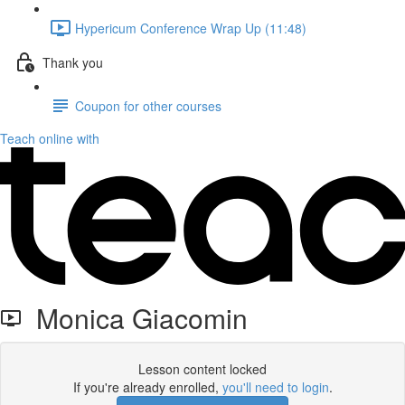
Hypericum Conference Wrap Up (11:48)
Thank you
Coupon for other courses
Teach online with
Monica Giacomin
Lesson content locked
If you're already enrolled,
you'll need to login
.