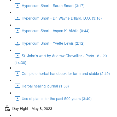
Hypericum Short - Sarah Smart (3:17)
Hypericum Short - Dr. Wayne Dillard, D.O. (3:16)
Hypericum Short - Aspen K. Akhila (0:44)
Hypericum Short - Yvette Lewis (2:12)
St. John's wort by Andrew Chevallier - Parts 18 - 20
(14:30)
Complete herbal handbook for farm and stable (2:49)
Herbal healing journal (1:56)
Use of plants for the past 500 years (3:40)
Day Eight - May 8, 2023