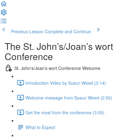
Previous Lesson
Complete and Continue
The St. John’s/Joan’s wort
Conference
St. John's/Joan's wort Conference Welcome
Introduction Video by Susun Weed (3:14)
Welcome message from Susun Weed (2:50)
Get the most from the conference (3:05)
What to Expect