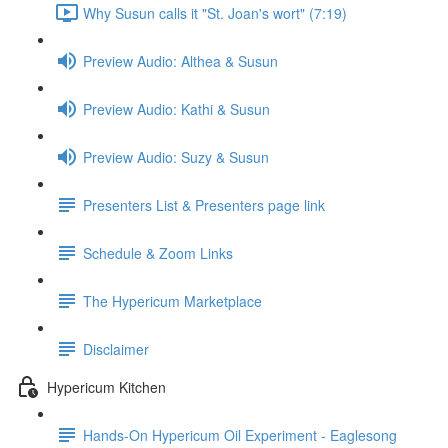
Why Susun calls it "St. Joan's wort" (7:19)
Preview Audio: Althea & Susun
Preview Audio: Kathi & Susun
Preview Audio: Suzy & Susun
Presenters List & Presenters page link
Schedule & Zoom Links
The Hypericum Marketplace
Disclaimer
Hypericum Kitchen
Hands-On Hypericum Oil Experiment - Eaglesong