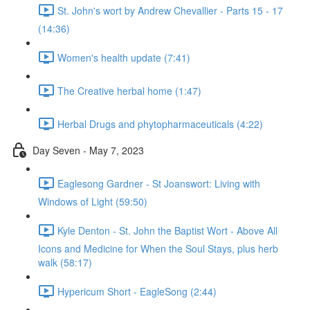
St. John's wort by Andrew Chevallier - Parts 15 - 17
(14:36)
Women's health update (7:41)
The Creative herbal home (1:47)
Herbal Drugs and phytopharmaceuticals (4:22)
Day Seven - May 7, 2023
Eaglesong Gardner - St Joanswort: Living with
Windows of Light (59:50)
Kyle Denton - St. John the Baptist Wort - Above All
Icons and Medicine for When the Soul Stays, plus herb
walk (58:17)
Hypericum Short - EagleSong (2:44)