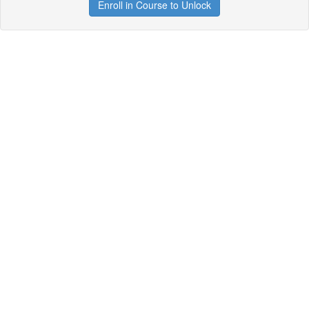
Enroll in Course to Unlock