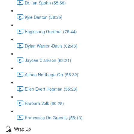
Dr. Ian Spohn (55:58)
Kyle Denton (58:25)
Eaglesong Gardner (75:44)
Dylan Warren-Davis (62:48)
Jaycee Clarkson (63:21)
Althea Northage-Orr (58:32)
Ellen Evert Hopman (55:28)
Barbara Volk (60:28)
Francesca De Grandis (55:13)
Wrap Up