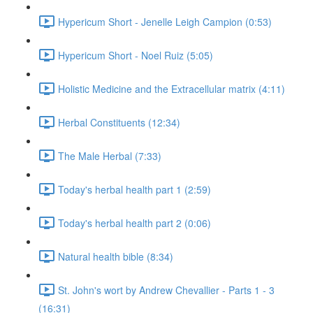
Hypericum Short - Jenelle Leigh Campion (0:53)
Hypericum Short - Noel Ruiz (5:05)
Holistic Medicine and the Extracellular matrix (4:11)
Herbal Constituents (12:34)
The Male Herbal (7:33)
Today's herbal health part 1 (2:59)
Today's herbal health part 2 (0:06)
Natural health bible (8:34)
St. John's wort by Andrew Chevallier - Parts 1 - 3
(16:31)