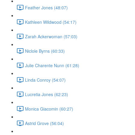
Feather Jones (48:07)
Kathleen Wildwood (54:17)
Zarah Ackerwoman (57:03)
Niclole Byrns (60:33)
Julie Charente Nunn (61:28)
Linda Conroy (54:07)
Lucretia Jones (62:23)
Monica Giacomin (60:27)
Astrid Grove (56:04)