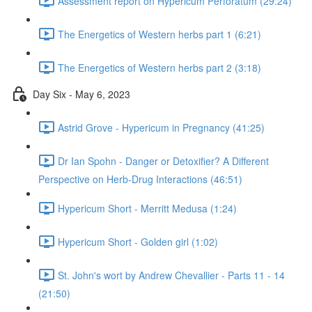
Assessment report on Hypericum Perforatum (29:24)
The Energetics of Western herbs part 1 (6:21)
The Energetics of Western herbs part 2 (3:18)
Day Six - May 6, 2023
Astrid Grove - Hypericum in Pregnancy (41:25)
Dr Ian Spohn - Danger or Detoxifier? A Different
Perspective on Herb-Drug Interactions (46:51)
Hypericum Short - Merritt Medusa (1:24)
Hypericum Short - Golden girl (1:02)
St. John's wort by Andrew Chevallier - Parts 11 - 14
(21:50)