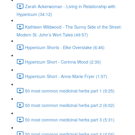
Zarah Ackerwoman - Living in Relationship with
Hypericum (34:12)
Kathleen Wildwood - The Sunny Side of the Street:
Modern St. John’s Wort Tales (49:57)
Hypericum Shorts - Elke Overstake (6:46)
Hypericum Short - Corinna Wood (2:30)
Hypericum Short - Anne-Marie Fryer (1:57)
50 most common medicinal herbs part 1 (9:25)
50 most common medicinal herbs part 2 (6:02)
50 most common medicinal herbs part 3 (5:31)
50 most common medicinal herbs part 4 (4:04)