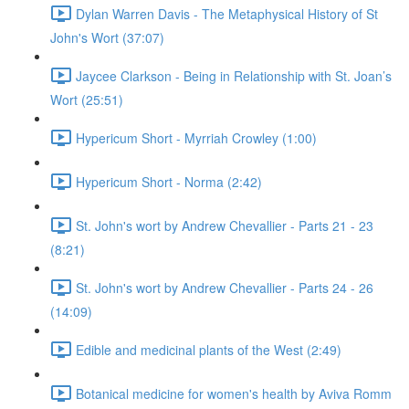
Dylan Warren Davis - The Metaphysical History of St
John's Wort (37:07)
Jaycee Clarkson - Being in Relationship with St. Joan’s
Wort (25:51)
Hypericum Short - Myrriah Crowley (1:00)
Hypericum Short - Norma (2:42)
St. John's wort by Andrew Chevallier - Parts 21 - 23
(8:21)
St. John's wort by Andrew Chevallier - Parts 24 - 26
(14:09)
Edible and medicinal plants of the West (2:49)
Botanical medicine for women's health by Aviva Romm