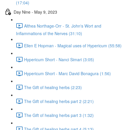
(17:04)
Day Nine - May 9, 2023
Althea Northage-Orr - St. John's Wort and
Inflammations of the Nerves (31:10)
Ellen E Hopman - Magical uses of Hypericum (55:58)
Hypericum Short - Nanci Simari (3:05)
Hypericum Short - Marc David Bonagura (1:56)
The Gift of healing herbs (2:23)
The Gift of healing herbs part 2 (2:21)
The Gift of healing herbs part 3 (1:32)
The Gift of healing herbs part 4 (5:13)