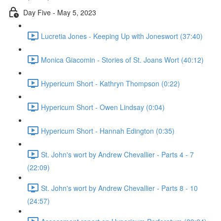
Day Five - May 5, 2023
Lucretia Jones - Keeping Up with Joneswort (37:40)
Monica Giacomin - Stories of St. Joans Wort (40:12)
Hypericum Short - Kathryn Thompson (0:22)
Hypericum Short - Owen Lindsay (0:04)
Hypericum Short - Hannah Edington (0:35)
St. John's wort by Andrew Chevallier - Parts 4 - 7
(22:09)
St. John's wort by Andrew Chevallier - Parts 8 - 10
(24:57)