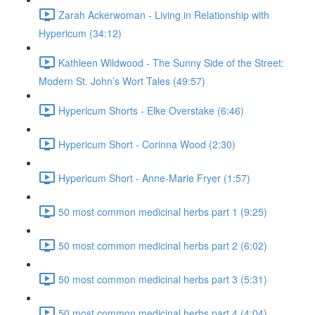
Zarah Ackerwoman - Living in Relationship with
Hypericum (34:12)
Kathleen Wildwood - The Sunny Side of the Street:
Modern St. John’s Wort Tales (49:57)
Hypericum Shorts - Elke Overstake (6:46)
Hypericum Short - Corinna Wood (2:30)
Hypericum Short - Anne-Marie Fryer (1:57)
50 most common medicinal herbs part 1 (9:25)
50 most common medicinal herbs part 2 (6:02)
50 most common medicinal herbs part 3 (5:31)
50 most common medicinal herbs part 4 (4:04)