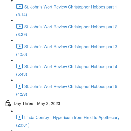
St. John's Wort Review Christopher Hobbes part 1
(5:14)
St. John's Wort Review Christopher Hobbes part 2
(8:39)
St. John's Wort Review Christopher Hobbes part 3
(4:50)
St. John's Wort Review Christopher Hobbes part 4
(5:43)
St. John's Wort Review Christopher Hobbes part 5
(4:29)
Day Three - May 3, 2023
Linda Conroy - Hypericum from Field to Apothecary
(23:01)