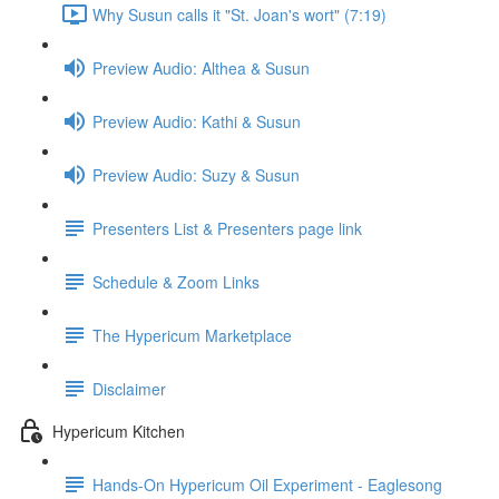
Why Susun calls it "St. Joan's wort" (7:19)
Preview Audio: Althea & Susun
Preview Audio: Kathi & Susun
Preview Audio: Suzy & Susun
Presenters List & Presenters page link
Schedule & Zoom Links
The Hypericum Marketplace
Disclaimer
Hypericum Kitchen
Hands-On Hypericum Oil Experiment - Eaglesong