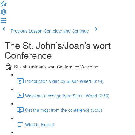
Previous Lesson
Complete and Continue
The St. John’s/Joan’s wort
Conference
St. John's/Joan's wort Conference Welcome
Introduction Video by Susun Weed (3:14)
Welcome message from Susun Weed (2:50)
Get the most from the conference (3:05)
What to Expect