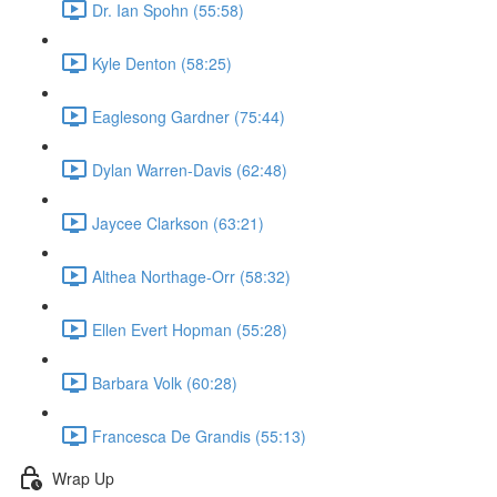
Dr. Ian Spohn (55:58)
Kyle Denton (58:25)
Eaglesong Gardner (75:44)
Dylan Warren-Davis (62:48)
Jaycee Clarkson (63:21)
Althea Northage-Orr (58:32)
Ellen Evert Hopman (55:28)
Barbara Volk (60:28)
Francesca De Grandis (55:13)
Wrap Up