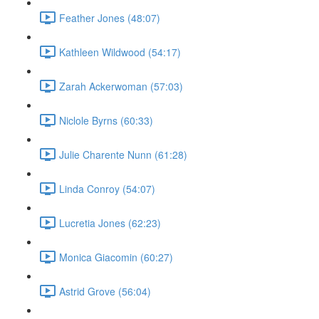
Feather Jones (48:07)
Kathleen Wildwood (54:17)
Zarah Ackerwoman (57:03)
Niclole Byrns (60:33)
Julie Charente Nunn (61:28)
Linda Conroy (54:07)
Lucretia Jones (62:23)
Monica Giacomin (60:27)
Astrid Grove (56:04)