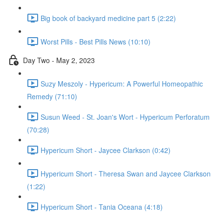
Big book of backyard medicine part 5 (2:22)
Worst Pills - Best Pills News (10:10)
Day Two - May 2, 2023
Suzy Meszoly - Hypericum: A Powerful Homeopathic
Remedy (71:10)
Susun Weed - St. Joan's Wort - Hypericum Perforatum
(70:28)
Hypericum Short - Jaycee Clarkson (0:42)
Hypericum Short - Theresa Swan and Jaycee Clarkson
(1:22)
Hypericum Short - Tania Oceana (4:18)