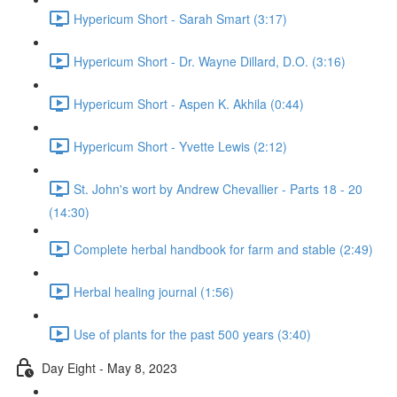
Hypericum Short - Sarah Smart (3:17)
Hypericum Short - Dr. Wayne Dillard, D.O. (3:16)
Hypericum Short - Aspen K. Akhila (0:44)
Hypericum Short - Yvette Lewis (2:12)
St. John's wort by Andrew Chevallier - Parts 18 - 20
(14:30)
Complete herbal handbook for farm and stable (2:49)
Herbal healing journal (1:56)
Use of plants for the past 500 years (3:40)
Day Eight - May 8, 2023