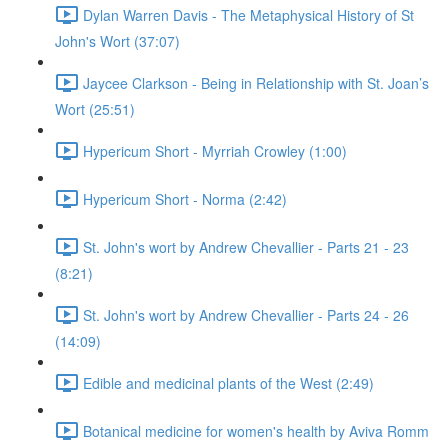
Dylan Warren Davis - The Metaphysical History of St
John's Wort (37:07)
Jaycee Clarkson - Being in Relationship with St. Joan’s
Wort (25:51)
Hypericum Short - Myrriah Crowley (1:00)
Hypericum Short - Norma (2:42)
St. John's wort by Andrew Chevallier - Parts 21 - 23
(8:21)
St. John's wort by Andrew Chevallier - Parts 24 - 26
(14:09)
Edible and medicinal plants of the West (2:49)
Botanical medicine for women's health by Aviva Romm