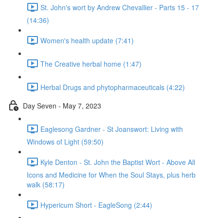
St. John's wort by Andrew Chevallier - Parts 15 - 17
(14:36)
Women's health update (7:41)
The Creative herbal home (1:47)
Herbal Drugs and phytopharmaceuticals (4:22)
Day Seven - May 7, 2023
Eaglesong Gardner - St Joanswort: Living with
Windows of Light (59:50)
Kyle Denton - St. John the Baptist Wort - Above All
Icons and Medicine for When the Soul Stays, plus herb
walk (58:17)
Hypericum Short - EagleSong (2:44)