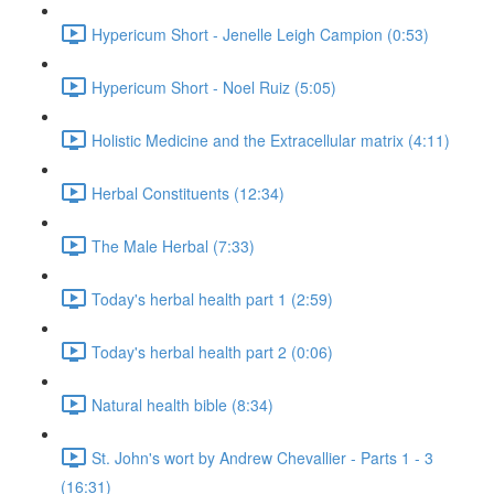
Hypericum Short - Jenelle Leigh Campion (0:53)
Hypericum Short - Noel Ruiz (5:05)
Holistic Medicine and the Extracellular matrix (4:11)
Herbal Constituents (12:34)
The Male Herbal (7:33)
Today's herbal health part 1 (2:59)
Today's herbal health part 2 (0:06)
Natural health bible (8:34)
St. John's wort by Andrew Chevallier - Parts 1 - 3
(16:31)