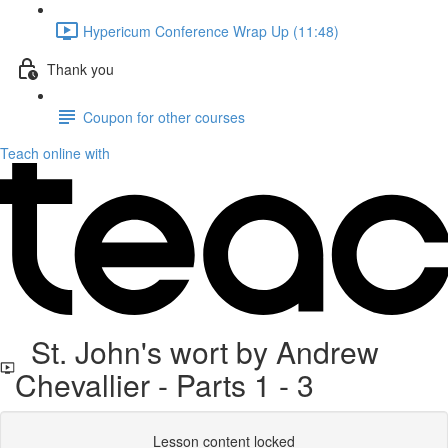
Hypericum Conference Wrap Up (11:48)
Thank you
Coupon for other courses
Teach online with
St. John's wort by Andrew
Chevallier - Parts 1 - 3
Lesson content locked