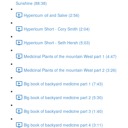
Sunshine (88:38)
Hypericum oil and Salve (2:56)
Hypericum Short - Cory Smith (2:04)
Hypericum Short - Seth Hersh (5:03)
Medicinal Plants of the mountain West part 1 (4:47)
Medicinal Plants of the mountain West part 2 (3:26)
Big book of backyard medicine part 1 (7:43)
Big book of backyard medicine part 2 (5:30)
Big book of backyard medicine part 3 (1:40)
Big book of backyard medicine part 4 (3:11)