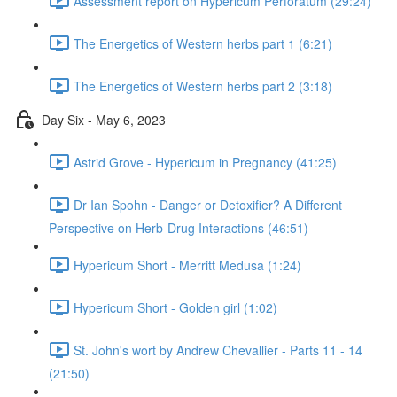
Assessment report on Hypericum Perforatum (29:24)
The Energetics of Western herbs part 1 (6:21)
The Energetics of Western herbs part 2 (3:18)
Day Six - May 6, 2023
Astrid Grove - Hypericum in Pregnancy (41:25)
Dr Ian Spohn - Danger or Detoxifier? A Different
Perspective on Herb-Drug Interactions (46:51)
Hypericum Short - Merritt Medusa (1:24)
Hypericum Short - Golden girl (1:02)
St. John's wort by Andrew Chevallier - Parts 11 - 14
(21:50)