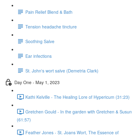
Pain Relief Blend & Bath
Tension headache tincture
Soothing Salve
Ear infections
St. John's wort salve (Demetria Clark)
Day One - May 1, 2023
Kathi Kelville - The Healing Lore of Hypericum (31:23)
Gretchen Gould - In the garden with Gretchen & Susun
(61:57)
Feather Jones - St. Joans Wort, The Essence of