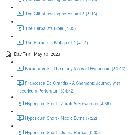
The Gift of healing herbs part 5 (5:16)
The Herbalists Bible (7:33)
The Herbalists Bible part 2 (4:15)
Day Ten - May 10, 2023
Barbara Volk - The many faces of Hypericum (30:00)
Francesca De Grandis - A Shamanic Journey with
Hypericum Perforatum (84:42)
Hypericum Short - Zarah Ackerwoman (4:39)
Hypericum Short - Nicole Byrns (7:22)
Hypericum Short - Jenna Barnes (0:32)