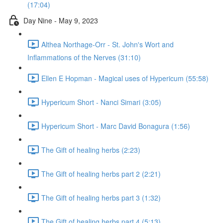
(17:04)
Day Nine - May 9, 2023
Althea Northage-Orr - St. John's Wort and
Inflammations of the Nerves (31:10)
Ellen E Hopman - Magical uses of Hypericum (55:58)
Hypericum Short - Nanci Simari (3:05)
Hypericum Short - Marc David Bonagura (1:56)
The Gift of healing herbs (2:23)
The Gift of healing herbs part 2 (2:21)
The Gift of healing herbs part 3 (1:32)
The Gift of healing herbs part 4 (5:13)