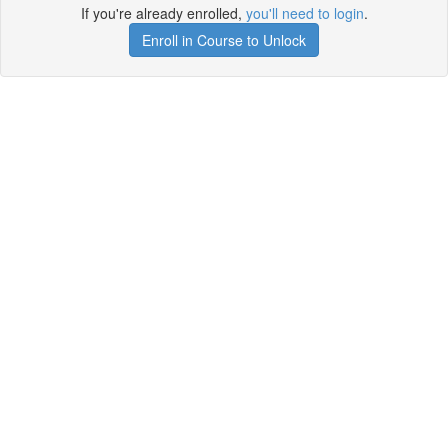
If you're already enrolled,
you'll need to login
.
Enroll in Course to Unlock