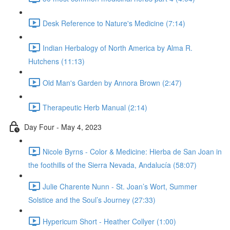
Desk Reference to Nature's Medicine (7:14)
Indian Herbalogy of North America by Alma R.
Hutchens (11:13)
Old Man's Garden by Annora Brown (2:47)
Therapeutic Herb Manual (2:14)
Day Four - May 4, 2023
Nicole Byrns - Color & Medicine: Hierba de San Joan in
the foothills of the Sierra Nevada, Andalucía (58:07)
Julie Charente Nunn - St. Joan’s Wort, Summer
Solstice and the Soul’s Journey (27:33)
Hypericum Short - Heather Collyer (1:00)