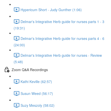
Hypericum Short - Judy Gunther (1:06)
Delmar's Integrative Herb guide for nurses parts 1 - 3
(19:31)
Delmar's Integrative Herb guide for nurses parts 4 - 6
(24:00)
Delmar's Integrative Herb guide for nurses - Review
(5:48)
Zoom Q&A Recordings
Kathi Keville (62:57)
Susun Weed (56:17)
Suzy Meszoly (58:02)