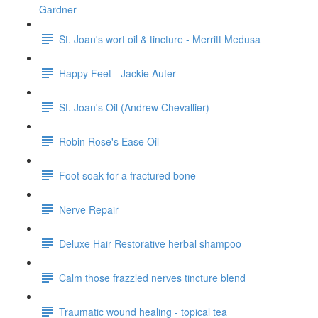
Gardner
St. Joan's wort oil & tincture - Merritt Medusa
Happy Feet - Jackie Auter
St. Joan's Oil (Andrew Chevallier)
Robin Rose's Ease Oil
Foot soak for a fractured bone
Nerve Repair
Deluxe Hair Restorative herbal shampoo
Calm those frazzled nerves tincture blend
Traumatic wound healing - topical tea