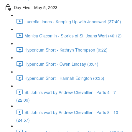
Day Five - May 5, 2023
Lucretia Jones - Keeping Up with Joneswort (37:40)
Monica Giacomin - Stories of St. Joans Wort (40:12)
Hypericum Short - Kathryn Thompson (0:22)
Hypericum Short - Owen Lindsay (0:04)
Hypericum Short - Hannah Edington (0:35)
St. John's wort by Andrew Chevallier - Parts 4 - 7
(22:09)
St. John's wort by Andrew Chevallier - Parts 8 - 10
(24:57)