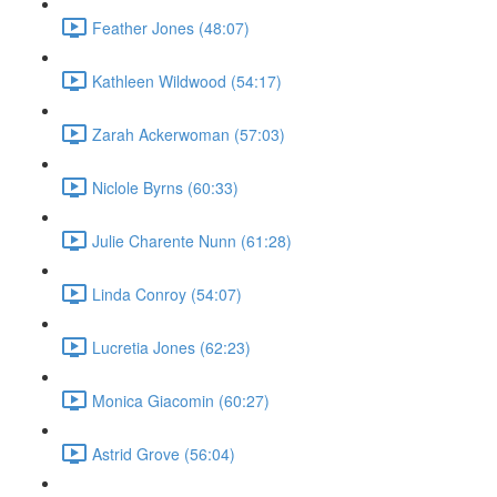
Feather Jones (48:07)
Kathleen Wildwood (54:17)
Zarah Ackerwoman (57:03)
Niclole Byrns (60:33)
Julie Charente Nunn (61:28)
Linda Conroy (54:07)
Lucretia Jones (62:23)
Monica Giacomin (60:27)
Astrid Grove (56:04)