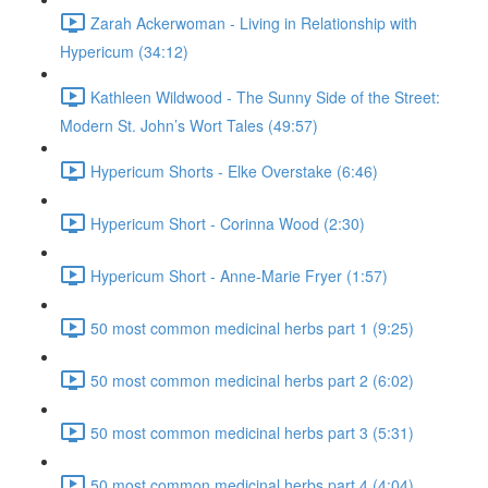
Zarah Ackerwoman - Living in Relationship with
Hypericum (34:12)
Kathleen Wildwood - The Sunny Side of the Street:
Modern St. John’s Wort Tales (49:57)
Hypericum Shorts - Elke Overstake (6:46)
Hypericum Short - Corinna Wood (2:30)
Hypericum Short - Anne-Marie Fryer (1:57)
50 most common medicinal herbs part 1 (9:25)
50 most common medicinal herbs part 2 (6:02)
50 most common medicinal herbs part 3 (5:31)
50 most common medicinal herbs part 4 (4:04)