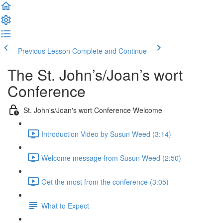
Previous Lesson
Complete and Continue
The St. John’s/Joan’s wort
Conference
St. John's/Joan's wort Conference Welcome
Introduction Video by Susun Weed (3:14)
Welcome message from Susun Weed (2:50)
Get the most from the conference (3:05)
What to Expect