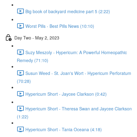
Big book of backyard medicine part 5 (2:22)
Worst Pills - Best Pills News (10:10)
Day Two - May 2, 2023
Suzy Meszoly - Hypericum: A Powerful Homeopathic
Remedy (71:10)
Susun Weed - St. Joan's Wort - Hypericum Perforatum
(70:28)
Hypericum Short - Jaycee Clarkson (0:42)
Hypericum Short - Theresa Swan and Jaycee Clarkson
(1:22)
Hypericum Short - Tania Oceana (4:18)