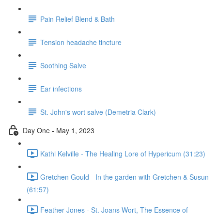
Pain Relief Blend & Bath
Tension headache tincture
Soothing Salve
Ear infections
St. John's wort salve (Demetria Clark)
Day One - May 1, 2023
Kathi Kelville - The Healing Lore of Hypericum (31:23)
Gretchen Gould - In the garden with Gretchen & Susun
(61:57)
Feather Jones - St. Joans Wort, The Essence of