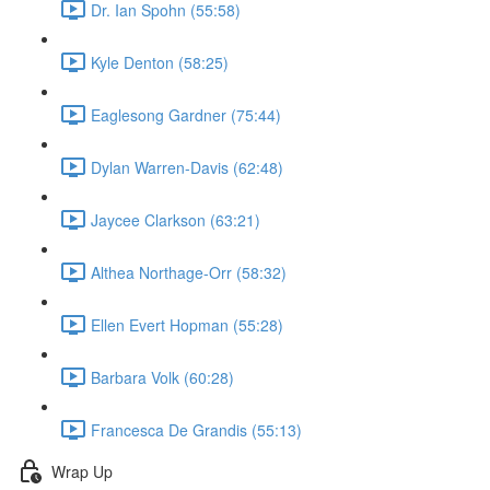
Dr. Ian Spohn (55:58)
Kyle Denton (58:25)
Eaglesong Gardner (75:44)
Dylan Warren-Davis (62:48)
Jaycee Clarkson (63:21)
Althea Northage-Orr (58:32)
Ellen Evert Hopman (55:28)
Barbara Volk (60:28)
Francesca De Grandis (55:13)
Wrap Up