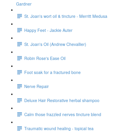
Gardner
St. Joan's wort oil & tincture - Merritt Medusa
Happy Feet - Jackie Auter
St. Joan's Oil (Andrew Chevallier)
Robin Rose's Ease Oil
Foot soak for a fractured bone
Nerve Repair
Deluxe Hair Restorative herbal shampoo
Calm those frazzled nerves tincture blend
Traumatic wound healing - topical tea