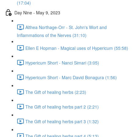
(17:04)
Day Nine - May 9, 2023
Althea Northage-Orr - St. John's Wort and
Inflammations of the Nerves (31:10)
Ellen E Hopman - Magical uses of Hypericum (55:58)
Hypericum Short - Nanci Simari (3:05)
Hypericum Short - Marc David Bonagura (1:56)
The Gift of healing herbs (2:23)
The Gift of healing herbs part 2 (2:21)
The Gift of healing herbs part 3 (1:32)
The Gift of healing herbs part 4 (5:13)