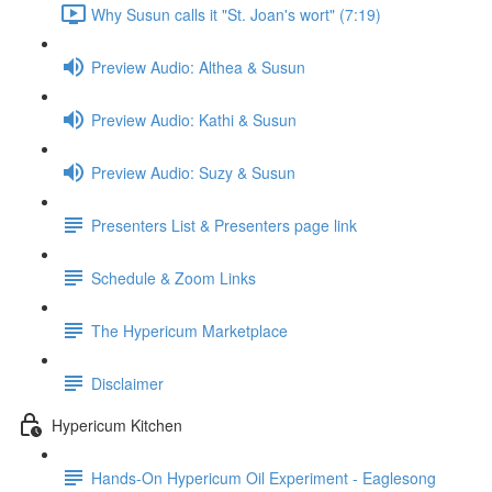
Why Susun calls it "St. Joan's wort" (7:19)
Preview Audio: Althea & Susun
Preview Audio: Kathi & Susun
Preview Audio: Suzy & Susun
Presenters List & Presenters page link
Schedule & Zoom Links
The Hypericum Marketplace
Disclaimer
Hypericum Kitchen
Hands-On Hypericum Oil Experiment - Eaglesong