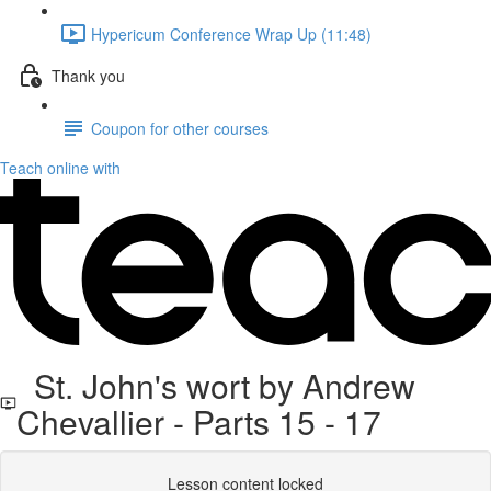
Hypericum Conference Wrap Up (11:48)
Thank you
Coupon for other courses
Teach online with
St. John's wort by Andrew
Chevallier - Parts 15 - 17
Lesson content locked