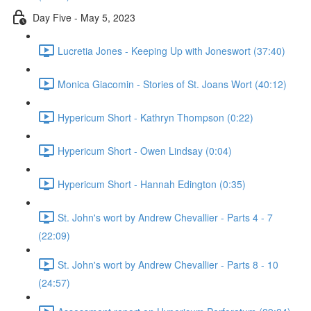
Day Five - May 5, 2023
Lucretia Jones - Keeping Up with Joneswort (37:40)
Monica Giacomin - Stories of St. Joans Wort (40:12)
Hypericum Short - Kathryn Thompson (0:22)
Hypericum Short - Owen Lindsay (0:04)
Hypericum Short - Hannah Edington (0:35)
St. John's wort by Andrew Chevallier - Parts 4 - 7
(22:09)
St. John's wort by Andrew Chevallier - Parts 8 - 10
(24:57)