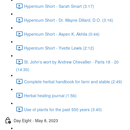
Hypericum Short - Sarah Smart (3:17)
Hypericum Short - Dr. Wayne Dillard, D.O. (3:16)
Hypericum Short - Aspen K. Akhila (0:44)
Hypericum Short - Yvette Lewis (2:12)
St. John's wort by Andrew Chevallier - Parts 18 - 20
(14:30)
Complete herbal handbook for farm and stable (2:49)
Herbal healing journal (1:56)
Use of plants for the past 500 years (3:40)
Day Eight - May 8, 2023