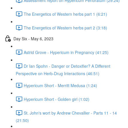
Assessment report on Hypericum Perforatum (29:24)
The Energetics of Western herbs part 1 (6:21)
The Energetics of Western herbs part 2 (3:18)
Day Six - May 6, 2023
Astrid Grove - Hypericum in Pregnancy (41:25)
Dr Ian Spohn - Danger or Detoxifier? A Different
Perspective on Herb-Drug Interactions (46:51)
Hypericum Short - Merritt Medusa (1:24)
Hypericum Short - Golden girl (1:02)
St. John's wort by Andrew Chevallier - Parts 11 - 14
(21:50)