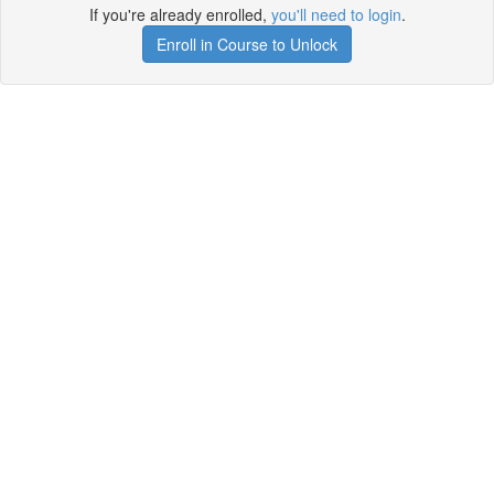
If you're already enrolled,
you'll need to login
.
Enroll in Course to Unlock