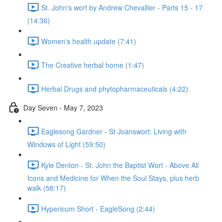
St. John's wort by Andrew Chevallier - Parts 15 - 17
(14:36)
Women's health update (7:41)
The Creative herbal home (1:47)
Herbal Drugs and phytopharmaceuticals (4:22)
Day Seven - May 7, 2023
Eaglesong Gardner - St Joanswort: Living with
Windows of Light (59:50)
Kyle Denton - St. John the Baptist Wort - Above All
Icons and Medicine for When the Soul Stays, plus herb
walk (58:17)
Hypericum Short - EagleSong (2:44)