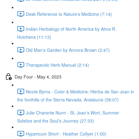
Desk Reference to Nature's Medicine (7:14)
Indian Herbalogy of North America by Alma R.
Hutchens (11:13)
Old Man's Garden by Annora Brown (2:47)
Therapeutic Herb Manual (2:14)
Day Four - May 4, 2023
Nicole Byrns - Color & Medicine: Hierba de San Joan in
the foothills of the Sierra Nevada, Andalucía (58:07)
Julie Charente Nunn - St. Joan’s Wort, Summer
Solstice and the Soul’s Journey (27:33)
Hypericum Short - Heather Collyer (1:00)