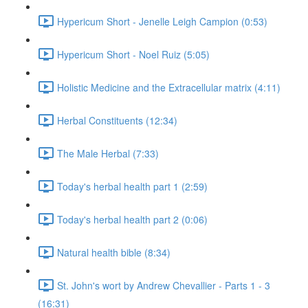
Hypericum Short - Jenelle Leigh Campion (0:53)
Hypericum Short - Noel Ruiz (5:05)
Holistic Medicine and the Extracellular matrix (4:11)
Herbal Constituents (12:34)
The Male Herbal (7:33)
Today's herbal health part 1 (2:59)
Today's herbal health part 2 (0:06)
Natural health bible (8:34)
St. John's wort by Andrew Chevallier - Parts 1 - 3
(16:31)