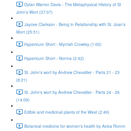
Dylan Warren Davis - The Metaphysical History of St
John's Wort (37:07)
Jaycee Clarkson - Being in Relationship with St. Joan’s
Wort (25:51)
Hypericum Short - Myrriah Crowley (1:00)
Hypericum Short - Norma (2:42)
St. John's wort by Andrew Chevallier - Parts 21 - 23
(8:21)
St. John's wort by Andrew Chevallier - Parts 24 - 26
(14:09)
Edible and medicinal plants of the West (2:49)
Botanical medicine for women's health by Aviva Romm