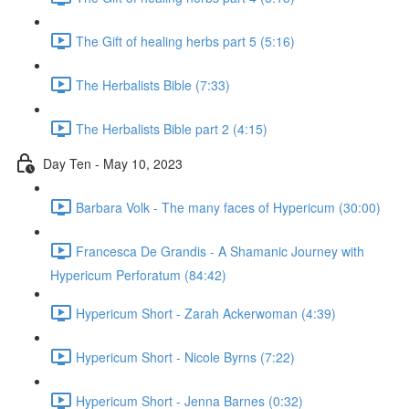
The Gift of healing herbs part 5 (5:16)
The Herbalists Bible (7:33)
The Herbalists Bible part 2 (4:15)
Day Ten - May 10, 2023
Barbara Volk - The many faces of Hypericum (30:00)
Francesca De Grandis - A Shamanic Journey with
Hypericum Perforatum (84:42)
Hypericum Short - Zarah Ackerwoman (4:39)
Hypericum Short - Nicole Byrns (7:22)
Hypericum Short - Jenna Barnes (0:32)