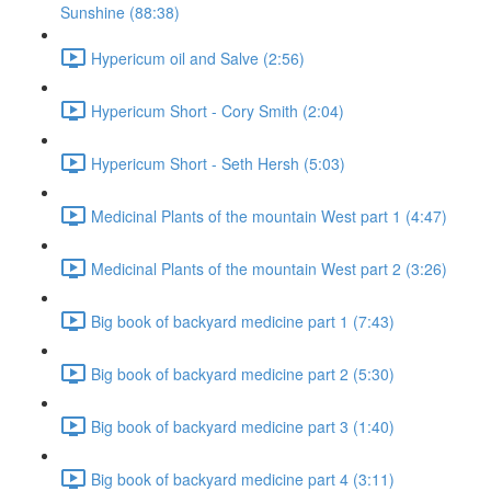
Sunshine (88:38)
Hypericum oil and Salve (2:56)
Hypericum Short - Cory Smith (2:04)
Hypericum Short - Seth Hersh (5:03)
Medicinal Plants of the mountain West part 1 (4:47)
Medicinal Plants of the mountain West part 2 (3:26)
Big book of backyard medicine part 1 (7:43)
Big book of backyard medicine part 2 (5:30)
Big book of backyard medicine part 3 (1:40)
Big book of backyard medicine part 4 (3:11)