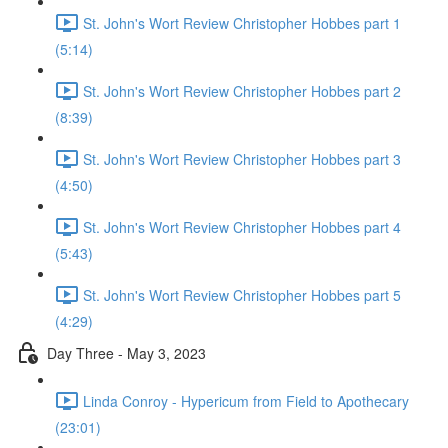
St. John's Wort Review Christopher Hobbes part 1
(5:14)
St. John's Wort Review Christopher Hobbes part 2
(8:39)
St. John's Wort Review Christopher Hobbes part 3
(4:50)
St. John's Wort Review Christopher Hobbes part 4
(5:43)
St. John's Wort Review Christopher Hobbes part 5
(4:29)
Day Three - May 3, 2023
Linda Conroy - Hypericum from Field to Apothecary
(23:01)