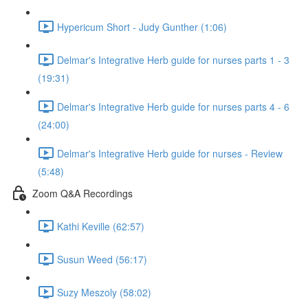
Hypericum Short - Judy Gunther (1:06)
Delmar's Integrative Herb guide for nurses parts 1 - 3
(19:31)
Delmar's Integrative Herb guide for nurses parts 4 - 6
(24:00)
Delmar's Integrative Herb guide for nurses - Review
(5:48)
Zoom Q&A Recordings
Kathi Keville (62:57)
Susun Weed (56:17)
Suzy Meszoly (58:02)