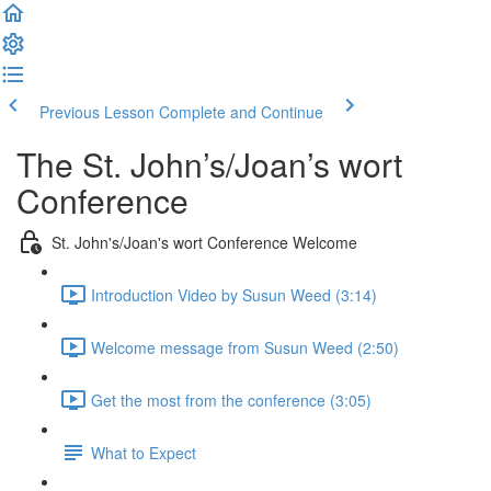
Previous Lesson
Complete and Continue
The St. John’s/Joan’s wort
Conference
St. John's/Joan's wort Conference Welcome
Introduction Video by Susun Weed (3:14)
Welcome message from Susun Weed (2:50)
Get the most from the conference (3:05)
What to Expect