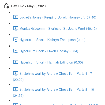
Day Five - May 5, 2023
Lucretia Jones - Keeping Up with Joneswort (37:40)
Monica Giacomin - Stories of St. Joans Wort (40:12)
Hypericum Short - Kathryn Thompson (0:22)
Hypericum Short - Owen Lindsay (0:04)
Hypericum Short - Hannah Edington (0:35)
St. John's wort by Andrew Chevallier - Parts 4 - 7
(22:09)
St. John's wort by Andrew Chevallier - Parts 8 - 10
(24:57)