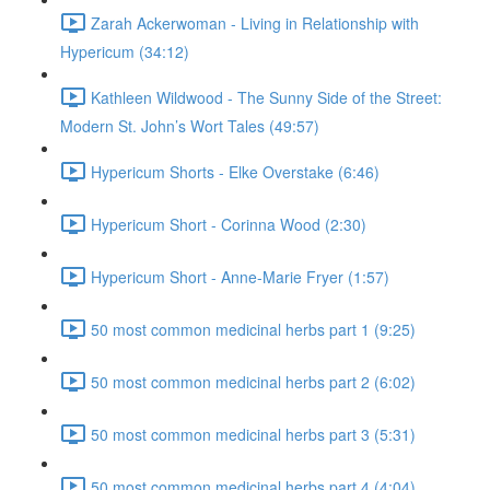
Zarah Ackerwoman - Living in Relationship with
Hypericum (34:12)
Kathleen Wildwood - The Sunny Side of the Street:
Modern St. John’s Wort Tales (49:57)
Hypericum Shorts - Elke Overstake (6:46)
Hypericum Short - Corinna Wood (2:30)
Hypericum Short - Anne-Marie Fryer (1:57)
50 most common medicinal herbs part 1 (9:25)
50 most common medicinal herbs part 2 (6:02)
50 most common medicinal herbs part 3 (5:31)
50 most common medicinal herbs part 4 (4:04)