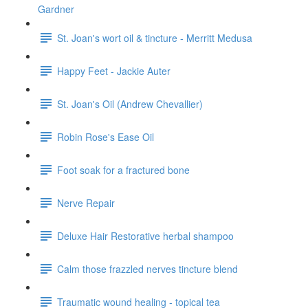
Gardner
St. Joan's wort oil & tincture - Merritt Medusa
Happy Feet - Jackie Auter
St. Joan's Oil (Andrew Chevallier)
Robin Rose's Ease Oil
Foot soak for a fractured bone
Nerve Repair
Deluxe Hair Restorative herbal shampoo
Calm those frazzled nerves tincture blend
Traumatic wound healing - topical tea