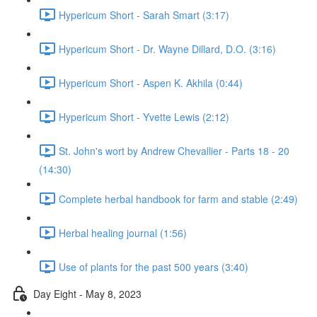
Hypericum Short - Sarah Smart (3:17)
Hypericum Short - Dr. Wayne Dillard, D.O. (3:16)
Hypericum Short - Aspen K. Akhila (0:44)
Hypericum Short - Yvette Lewis (2:12)
St. John's wort by Andrew Chevallier - Parts 18 - 20
(14:30)
Complete herbal handbook for farm and stable (2:49)
Herbal healing journal (1:56)
Use of plants for the past 500 years (3:40)
Day Eight - May 8, 2023