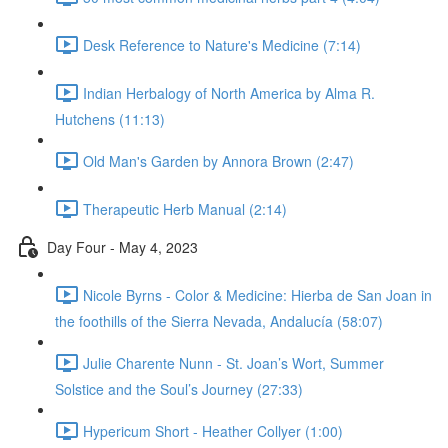
Desk Reference to Nature's Medicine (7:14)
Indian Herbalogy of North America by Alma R.
Hutchens (11:13)
Old Man's Garden by Annora Brown (2:47)
Therapeutic Herb Manual (2:14)
Day Four - May 4, 2023
Nicole Byrns - Color & Medicine: Hierba de San Joan in
the foothills of the Sierra Nevada, Andalucía (58:07)
Julie Charente Nunn - St. Joan’s Wort, Summer
Solstice and the Soul’s Journey (27:33)
Hypericum Short - Heather Collyer (1:00)