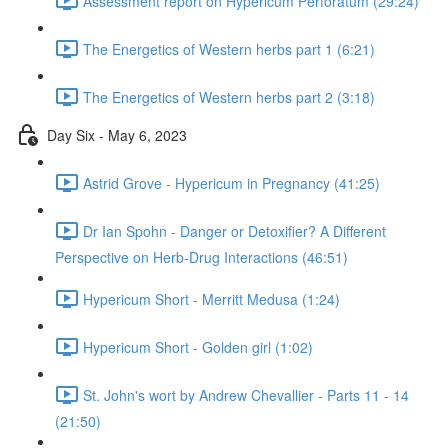
Assessment report on Hypericum Perforatum (29:24)
The Energetics of Western herbs part 1 (6:21)
The Energetics of Western herbs part 2 (3:18)
Day Six - May 6, 2023
Astrid Grove - Hypericum in Pregnancy (41:25)
Dr Ian Spohn - Danger or Detoxifier? A Different
Perspective on Herb-Drug Interactions (46:51)
Hypericum Short - Merritt Medusa (1:24)
Hypericum Short - Golden girl (1:02)
St. John's wort by Andrew Chevallier - Parts 11 - 14
(21:50)