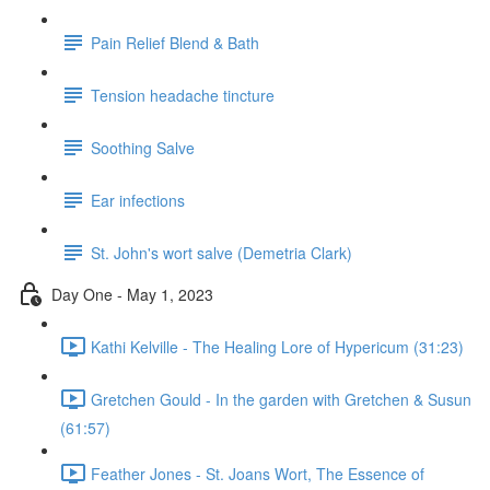
Pain Relief Blend & Bath
Tension headache tincture
Soothing Salve
Ear infections
St. John's wort salve (Demetria Clark)
Day One - May 1, 2023
Kathi Kelville - The Healing Lore of Hypericum (31:23)
Gretchen Gould - In the garden with Gretchen & Susun
(61:57)
Feather Jones - St. Joans Wort, The Essence of