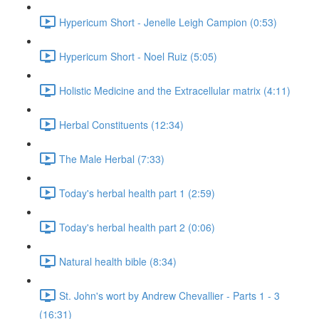
Hypericum Short - Jenelle Leigh Campion (0:53)
Hypericum Short - Noel Ruiz (5:05)
Holistic Medicine and the Extracellular matrix (4:11)
Herbal Constituents (12:34)
The Male Herbal (7:33)
Today's herbal health part 1 (2:59)
Today's herbal health part 2 (0:06)
Natural health bible (8:34)
St. John's wort by Andrew Chevallier - Parts 1 - 3
(16:31)