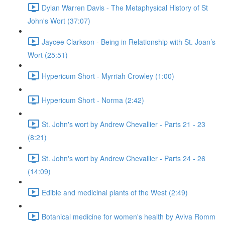
Dylan Warren Davis - The Metaphysical History of St
John's Wort (37:07)
Jaycee Clarkson - Being in Relationship with St. Joan’s
Wort (25:51)
Hypericum Short - Myrriah Crowley (1:00)
Hypericum Short - Norma (2:42)
St. John's wort by Andrew Chevallier - Parts 21 - 23
(8:21)
St. John's wort by Andrew Chevallier - Parts 24 - 26
(14:09)
Edible and medicinal plants of the West (2:49)
Botanical medicine for women's health by Aviva Romm