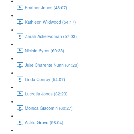
Feather Jones (48:07)
Kathleen Wildwood (54:17)
Zarah Ackerwoman (57:03)
Niclole Byrns (60:33)
Julie Charente Nunn (61:28)
Linda Conroy (54:07)
Lucretia Jones (62:23)
Monica Giacomin (60:27)
Astrid Grove (56:04)