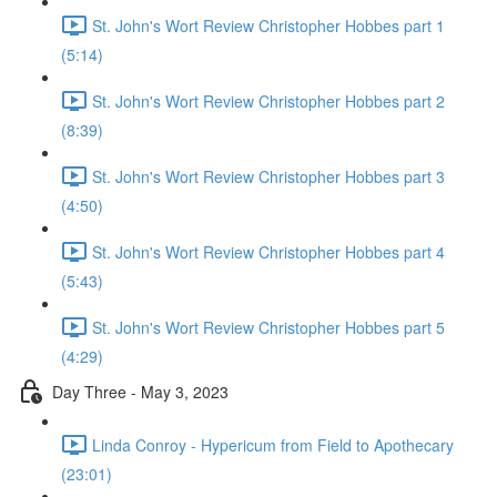
St. John's Wort Review Christopher Hobbes part 1
(5:14)
St. John's Wort Review Christopher Hobbes part 2
(8:39)
St. John's Wort Review Christopher Hobbes part 3
(4:50)
St. John's Wort Review Christopher Hobbes part 4
(5:43)
St. John's Wort Review Christopher Hobbes part 5
(4:29)
Day Three - May 3, 2023
Linda Conroy - Hypericum from Field to Apothecary
(23:01)