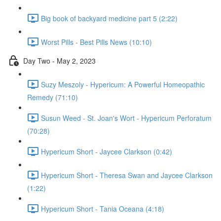
Big book of backyard medicine part 5 (2:22)
Worst Pills - Best Pills News (10:10)
Day Two - May 2, 2023
Suzy Meszoly - Hypericum: A Powerful Homeopathic
Remedy (71:10)
Susun Weed - St. Joan's Wort - Hypericum Perforatum
(70:28)
Hypericum Short - Jaycee Clarkson (0:42)
Hypericum Short - Theresa Swan and Jaycee Clarkson
(1:22)
Hypericum Short - Tania Oceana (4:18)