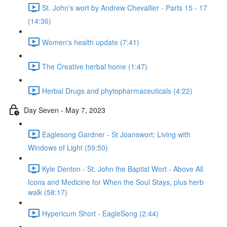
St. John's wort by Andrew Chevallier - Parts 15 - 17
(14:36)
Women's health update (7:41)
The Creative herbal home (1:47)
Herbal Drugs and phytopharmaceuticals (4:22)
Day Seven - May 7, 2023
Eaglesong Gardner - St Joanswort: Living with
Windows of Light (59:50)
Kyle Denton - St. John the Baptist Wort - Above All
Icons and Medicine for When the Soul Stays, plus herb
walk (58:17)
Hypericum Short - EagleSong (2:44)