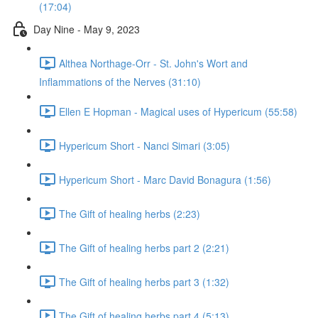
(17:04)
Day Nine - May 9, 2023
Althea Northage-Orr - St. John's Wort and
Inflammations of the Nerves (31:10)
Ellen E Hopman - Magical uses of Hypericum (55:58)
Hypericum Short - Nanci Simari (3:05)
Hypericum Short - Marc David Bonagura (1:56)
The Gift of healing herbs (2:23)
The Gift of healing herbs part 2 (2:21)
The Gift of healing herbs part 3 (1:32)
The Gift of healing herbs part 4 (5:13)