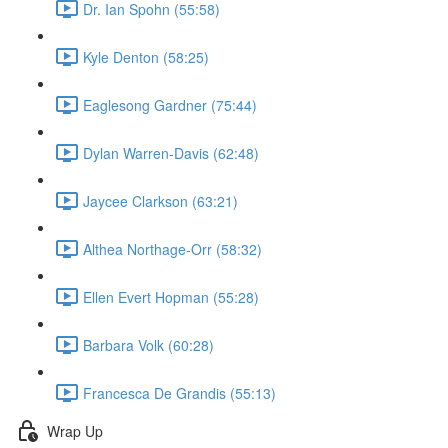
Dr. Ian Spohn (55:58)
Kyle Denton (58:25)
Eaglesong Gardner (75:44)
Dylan Warren-Davis (62:48)
Jaycee Clarkson (63:21)
Althea Northage-Orr (58:32)
Ellen Evert Hopman (55:28)
Barbara Volk (60:28)
Francesca De Grandis (55:13)
Wrap Up