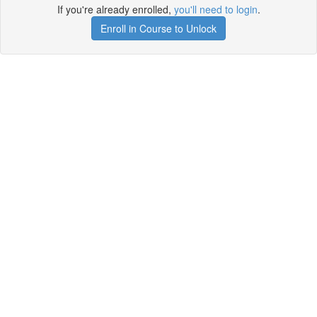
If you're already enrolled,
you'll need to login
.
Enroll in Course to Unlock