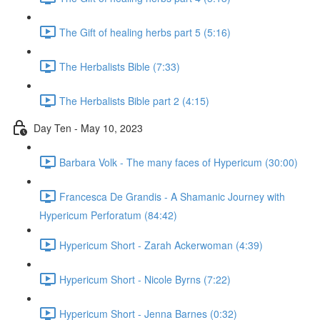
The Gift of healing herbs part 5 (5:16)
The Herbalists Bible (7:33)
The Herbalists Bible part 2 (4:15)
Day Ten - May 10, 2023
Barbara Volk - The many faces of Hypericum (30:00)
Francesca De Grandis - A Shamanic Journey with
Hypericum Perforatum (84:42)
Hypericum Short - Zarah Ackerwoman (4:39)
Hypericum Short - Nicole Byrns (7:22)
Hypericum Short - Jenna Barnes (0:32)