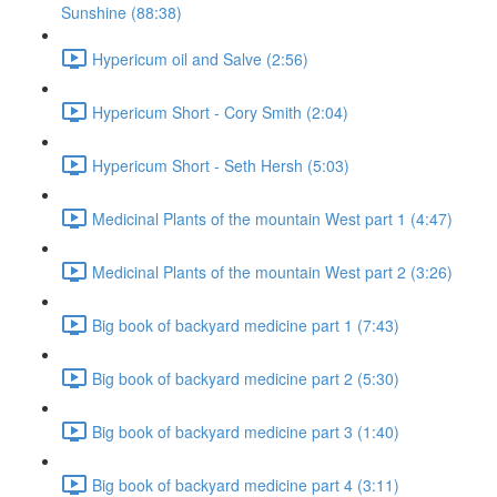
Sunshine (88:38)
Hypericum oil and Salve (2:56)
Hypericum Short - Cory Smith (2:04)
Hypericum Short - Seth Hersh (5:03)
Medicinal Plants of the mountain West part 1 (4:47)
Medicinal Plants of the mountain West part 2 (3:26)
Big book of backyard medicine part 1 (7:43)
Big book of backyard medicine part 2 (5:30)
Big book of backyard medicine part 3 (1:40)
Big book of backyard medicine part 4 (3:11)