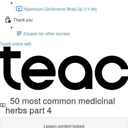
Hypericum Conference Wrap Up (11:48)
Thank you
Coupon for other courses
Teach online with
50 most common medicinal
herbs part 4
Lesson content locked