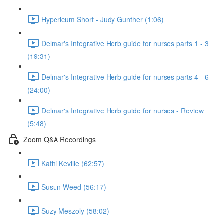
Hypericum Short - Judy Gunther (1:06)
Delmar's Integrative Herb guide for nurses parts 1 - 3
(19:31)
Delmar's Integrative Herb guide for nurses parts 4 - 6
(24:00)
Delmar's Integrative Herb guide for nurses - Review
(5:48)
Zoom Q&A Recordings
Kathi Keville (62:57)
Susun Weed (56:17)
Suzy Meszoly (58:02)