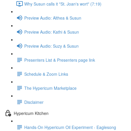
Why Susun calls it "St. Joan's wort" (7:19)
Preview Audio: Althea & Susun
Preview Audio: Kathi & Susun
Preview Audio: Suzy & Susun
Presenters List & Presenters page link
Schedule & Zoom Links
The Hypericum Marketplace
Disclaimer
Hypericum Kitchen
Hands-On Hypericum Oil Experiment - Eaglesong