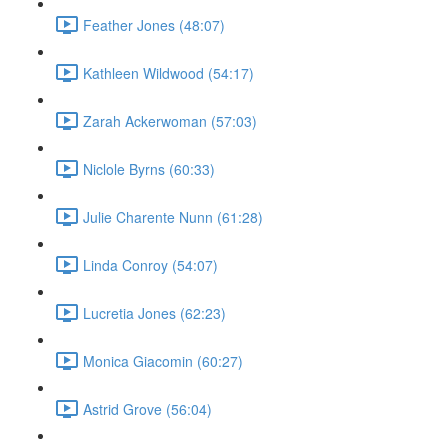
Feather Jones (48:07)
Kathleen Wildwood (54:17)
Zarah Ackerwoman (57:03)
Niclole Byrns (60:33)
Julie Charente Nunn (61:28)
Linda Conroy (54:07)
Lucretia Jones (62:23)
Monica Giacomin (60:27)
Astrid Grove (56:04)