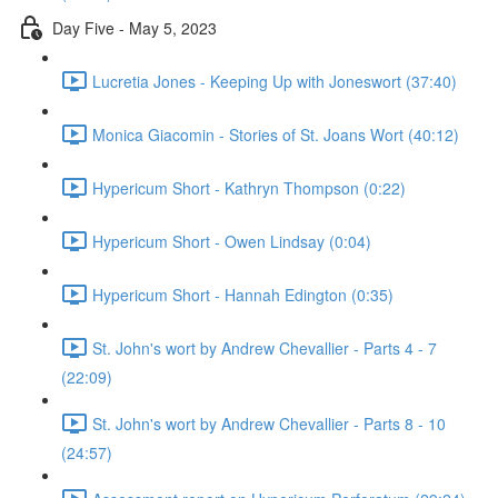
Day Five - May 5, 2023
Lucretia Jones - Keeping Up with Joneswort (37:40)
Monica Giacomin - Stories of St. Joans Wort (40:12)
Hypericum Short - Kathryn Thompson (0:22)
Hypericum Short - Owen Lindsay (0:04)
Hypericum Short - Hannah Edington (0:35)
St. John's wort by Andrew Chevallier - Parts 4 - 7
(22:09)
St. John's wort by Andrew Chevallier - Parts 8 - 10
(24:57)