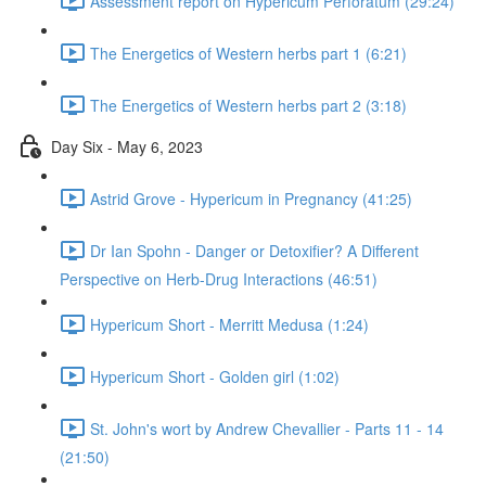
Assessment report on Hypericum Perforatum (29:24)
The Energetics of Western herbs part 1 (6:21)
The Energetics of Western herbs part 2 (3:18)
Day Six - May 6, 2023
Astrid Grove - Hypericum in Pregnancy (41:25)
Dr Ian Spohn - Danger or Detoxifier? A Different
Perspective on Herb-Drug Interactions (46:51)
Hypericum Short - Merritt Medusa (1:24)
Hypericum Short - Golden girl (1:02)
St. John's wort by Andrew Chevallier - Parts 11 - 14
(21:50)