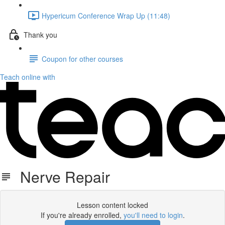
Hypericum Conference Wrap Up (11:48)
Thank you
Coupon for other courses
Teach online with
Nerve Repair
Lesson content locked
If you're already enrolled,
you'll need to login
.