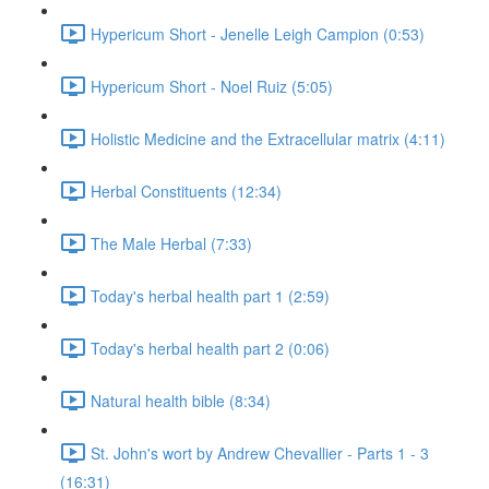
Hypericum Short - Jenelle Leigh Campion (0:53)
Hypericum Short - Noel Ruiz (5:05)
Holistic Medicine and the Extracellular matrix (4:11)
Herbal Constituents (12:34)
The Male Herbal (7:33)
Today's herbal health part 1 (2:59)
Today's herbal health part 2 (0:06)
Natural health bible (8:34)
St. John's wort by Andrew Chevallier - Parts 1 - 3
(16:31)