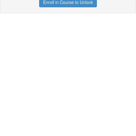
Enroll in Course to Unlock