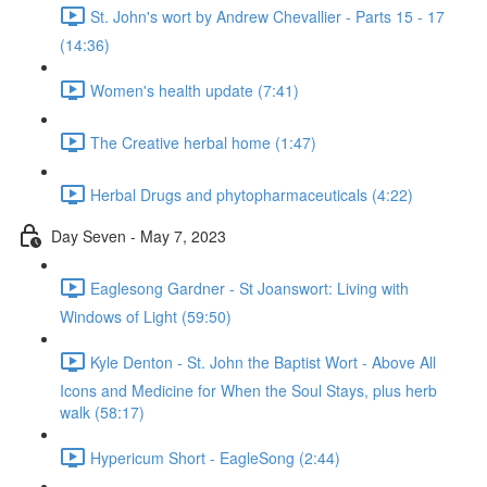
St. John's wort by Andrew Chevallier - Parts 15 - 17
(14:36)
Women's health update (7:41)
The Creative herbal home (1:47)
Herbal Drugs and phytopharmaceuticals (4:22)
Day Seven - May 7, 2023
Eaglesong Gardner - St Joanswort: Living with
Windows of Light (59:50)
Kyle Denton - St. John the Baptist Wort - Above All
Icons and Medicine for When the Soul Stays, plus herb
walk (58:17)
Hypericum Short - EagleSong (2:44)