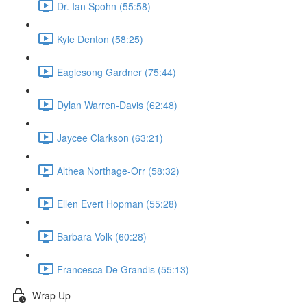
Dr. Ian Spohn (55:58)
Kyle Denton (58:25)
Eaglesong Gardner (75:44)
Dylan Warren-Davis (62:48)
Jaycee Clarkson (63:21)
Althea Northage-Orr (58:32)
Ellen Evert Hopman (55:28)
Barbara Volk (60:28)
Francesca De Grandis (55:13)
Wrap Up