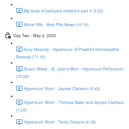
Big book of backyard medicine part 5 (2:22)
Worst Pills - Best Pills News (10:10)
Day Two - May 2, 2023
Suzy Meszoly - Hypericum: A Powerful Homeopathic
Remedy (71:10)
Susun Weed - St. Joan's Wort - Hypericum Perforatum
(70:28)
Hypericum Short - Jaycee Clarkson (0:42)
Hypericum Short - Theresa Swan and Jaycee Clarkson
(1:22)
Hypericum Short - Tania Oceana (4:18)