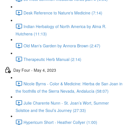
Desk Reference to Nature's Medicine (7:14)
Indian Herbalogy of North America by Alma R.
Hutchens (11:13)
Old Man's Garden by Annora Brown (2:47)
Therapeutic Herb Manual (2:14)
Day Four - May 4, 2023
Nicole Byrns - Color & Medicine: Hierba de San Joan in
the foothills of the Sierra Nevada, Andalucía (58:07)
Julie Charente Nunn - St. Joan’s Wort, Summer
Solstice and the Soul’s Journey (27:33)
Hypericum Short - Heather Collyer (1:00)