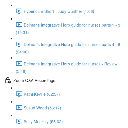
Hypericum Short - Judy Gunther (1:06)
Delmar's Integrative Herb guide for nurses parts 1 - 3
(19:31)
Delmar's Integrative Herb guide for nurses parts 4 - 6
(24:00)
Delmar's Integrative Herb guide for nurses - Review
(5:48)
Zoom Q&A Recordings
Kathi Keville (62:57)
Susun Weed (56:17)
Suzy Meszoly (58:02)