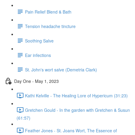
Pain Relief Blend & Bath
Tension headache tincture
Soothing Salve
Ear infections
St. John's wort salve (Demetria Clark)
Day One - May 1, 2023
Kathi Kelville - The Healing Lore of Hypericum (31:23)
Gretchen Gould - In the garden with Gretchen & Susun
(61:57)
Feather Jones - St. Joans Wort, The Essence of