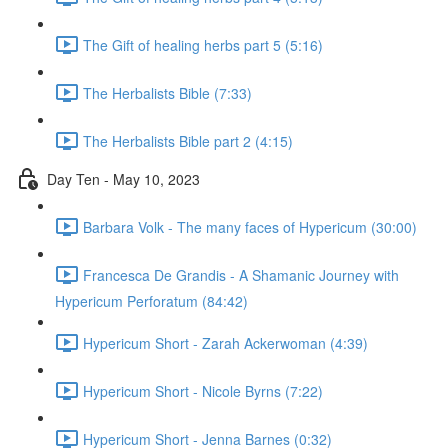
The Gift of healing herbs part 5 (5:16)
The Herbalists Bible (7:33)
The Herbalists Bible part 2 (4:15)
Day Ten - May 10, 2023
Barbara Volk - The many faces of Hypericum (30:00)
Francesca De Grandis - A Shamanic Journey with
Hypericum Perforatum (84:42)
Hypericum Short - Zarah Ackerwoman (4:39)
Hypericum Short - Nicole Byrns (7:22)
Hypericum Short - Jenna Barnes (0:32)