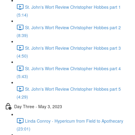
St. John's Wort Review Christopher Hobbes part 1
(5:14)
St. John's Wort Review Christopher Hobbes part 2
(8:39)
St. John's Wort Review Christopher Hobbes part 3
(4:50)
St. John's Wort Review Christopher Hobbes part 4
(5:43)
St. John's Wort Review Christopher Hobbes part 5
(4:29)
Day Three - May 3, 2023
Linda Conroy - Hypericum from Field to Apothecary
(23:01)