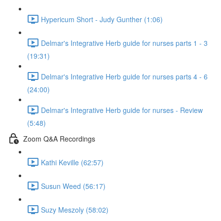
Hypericum Short - Judy Gunther (1:06)
Delmar's Integrative Herb guide for nurses parts 1 - 3
(19:31)
Delmar's Integrative Herb guide for nurses parts 4 - 6
(24:00)
Delmar's Integrative Herb guide for nurses - Review
(5:48)
Zoom Q&A Recordings
Kathi Keville (62:57)
Susun Weed (56:17)
Suzy Meszoly (58:02)