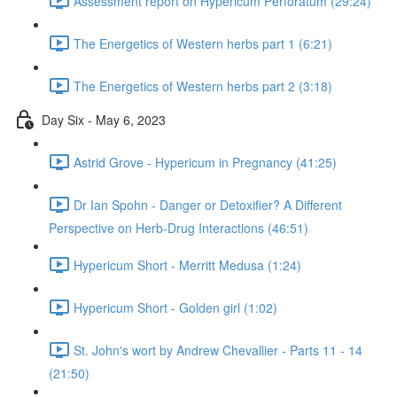
Assessment report on Hypericum Perforatum (29:24)
The Energetics of Western herbs part 1 (6:21)
The Energetics of Western herbs part 2 (3:18)
Day Six - May 6, 2023
Astrid Grove - Hypericum in Pregnancy (41:25)
Dr Ian Spohn - Danger or Detoxifier? A Different
Perspective on Herb-Drug Interactions (46:51)
Hypericum Short - Merritt Medusa (1:24)
Hypericum Short - Golden girl (1:02)
St. John's wort by Andrew Chevallier - Parts 11 - 14
(21:50)