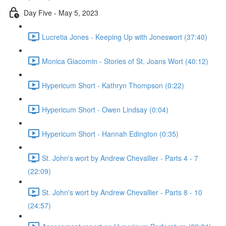
Day Five - May 5, 2023
Lucretia Jones - Keeping Up with Joneswort (37:40)
Monica Giacomin - Stories of St. Joans Wort (40:12)
Hypericum Short - Kathryn Thompson (0:22)
Hypericum Short - Owen Lindsay (0:04)
Hypericum Short - Hannah Edington (0:35)
St. John's wort by Andrew Chevallier - Parts 4 - 7
(22:09)
St. John's wort by Andrew Chevallier - Parts 8 - 10
(24:57)