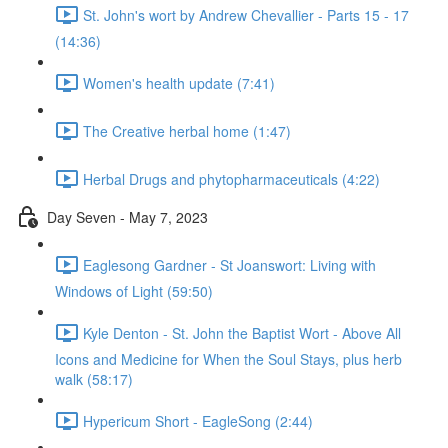
St. John's wort by Andrew Chevallier - Parts 15 - 17
(14:36)
Women's health update (7:41)
The Creative herbal home (1:47)
Herbal Drugs and phytopharmaceuticals (4:22)
Day Seven - May 7, 2023
Eaglesong Gardner - St Joanswort: Living with
Windows of Light (59:50)
Kyle Denton - St. John the Baptist Wort - Above All
Icons and Medicine for When the Soul Stays, plus herb
walk (58:17)
Hypericum Short - EagleSong (2:44)