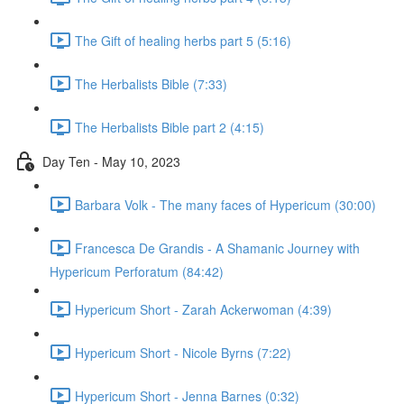
The Gift of healing herbs part 5 (5:16)
The Herbalists Bible (7:33)
The Herbalists Bible part 2 (4:15)
Day Ten - May 10, 2023
Barbara Volk - The many faces of Hypericum (30:00)
Francesca De Grandis - A Shamanic Journey with
Hypericum Perforatum (84:42)
Hypericum Short - Zarah Ackerwoman (4:39)
Hypericum Short - Nicole Byrns (7:22)
Hypericum Short - Jenna Barnes (0:32)