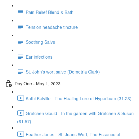
Pain Relief Blend & Bath
Tension headache tincture
Soothing Salve
Ear infections
St. John's wort salve (Demetria Clark)
Day One - May 1, 2023
Kathi Kelville - The Healing Lore of Hypericum (31:23)
Gretchen Gould - In the garden with Gretchen & Susun
(61:57)
Feather Jones - St. Joans Wort, The Essence of