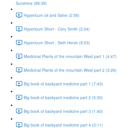
Sunshine (88:38)
Hypericum oil and Salve (2:56)
Hypericum Short - Cory Smith (2:04)
Hypericum Short - Seth Hersh (5:03)
Medicinal Plants of the mountain West part 1 (4:47)
Medicinal Plants of the mountain West part 2 (3:26)
Big book of backyard medicine part 1 (7:43)
Big book of backyard medicine part 2 (5:30)
Big book of backyard medicine part 3 (1:40)
Big book of backyard medicine part 4 (3:11)