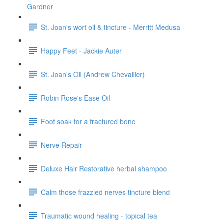
Gardner
St. Joan's wort oil & tincture - Merritt Medusa
Happy Feet - Jackie Auter
St. Joan's Oil (Andrew Chevallier)
Robin Rose's Ease Oil
Foot soak for a fractured bone
Nerve Repair
Deluxe Hair Restorative herbal shampoo
Calm those frazzled nerves tincture blend
Traumatic wound healing - topical tea