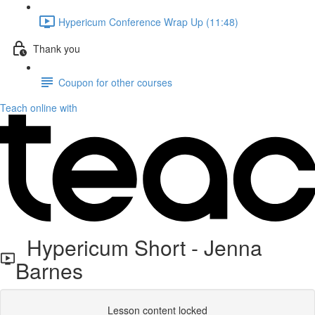
Hypericum Conference Wrap Up (11:48)
Thank you
Coupon for other courses
Teach online with
Hypericum Short - Jenna
Barnes
Lesson content locked