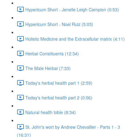
Hypericum Short - Jenelle Leigh Campion (0:53)
Hypericum Short - Noel Ruiz (5:05)
Holistic Medicine and the Extracellular matrix (4:11)
Herbal Constituents (12:34)
The Male Herbal (7:33)
Today's herbal health part 1 (2:59)
Today's herbal health part 2 (0:06)
Natural health bible (8:34)
St. John's wort by Andrew Chevallier - Parts 1 - 3
(16:31)