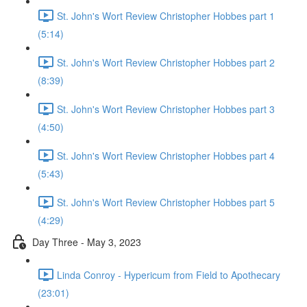
St. John's Wort Review Christopher Hobbes part 1
(5:14)
St. John's Wort Review Christopher Hobbes part 2
(8:39)
St. John's Wort Review Christopher Hobbes part 3
(4:50)
St. John's Wort Review Christopher Hobbes part 4
(5:43)
St. John's Wort Review Christopher Hobbes part 5
(4:29)
Day Three - May 3, 2023
Linda Conroy - Hypericum from Field to Apothecary
(23:01)