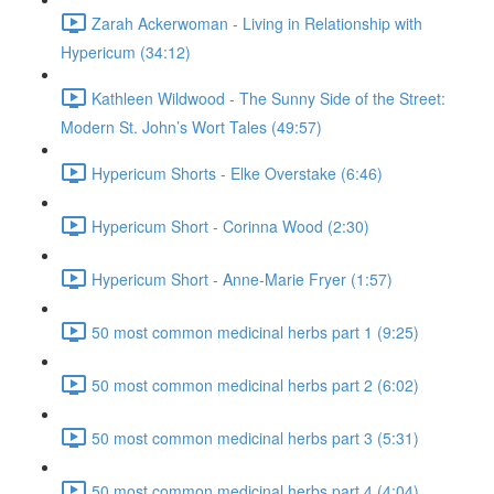
Zarah Ackerwoman - Living in Relationship with
Hypericum (34:12)
Kathleen Wildwood - The Sunny Side of the Street:
Modern St. John’s Wort Tales (49:57)
Hypericum Shorts - Elke Overstake (6:46)
Hypericum Short - Corinna Wood (2:30)
Hypericum Short - Anne-Marie Fryer (1:57)
50 most common medicinal herbs part 1 (9:25)
50 most common medicinal herbs part 2 (6:02)
50 most common medicinal herbs part 3 (5:31)
50 most common medicinal herbs part 4 (4:04)