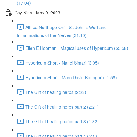
(17:04)
Day Nine - May 9, 2023
Althea Northage-Orr - St. John's Wort and
Inflammations of the Nerves (31:10)
Ellen E Hopman - Magical uses of Hypericum (55:58)
Hypericum Short - Nanci Simari (3:05)
Hypericum Short - Marc David Bonagura (1:56)
The Gift of healing herbs (2:23)
The Gift of healing herbs part 2 (2:21)
The Gift of healing herbs part 3 (1:32)
The Gift of healing herbs part 4 (5:13)