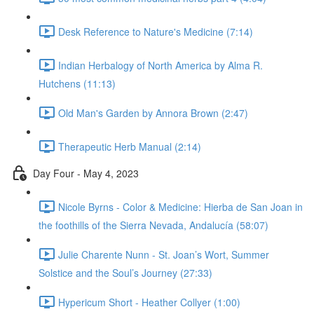
Desk Reference to Nature's Medicine (7:14)
Indian Herbalogy of North America by Alma R.
Hutchens (11:13)
Old Man's Garden by Annora Brown (2:47)
Therapeutic Herb Manual (2:14)
Day Four - May 4, 2023
Nicole Byrns - Color & Medicine: Hierba de San Joan in
the foothills of the Sierra Nevada, Andalucía (58:07)
Julie Charente Nunn - St. Joan’s Wort, Summer
Solstice and the Soul’s Journey (27:33)
Hypericum Short - Heather Collyer (1:00)