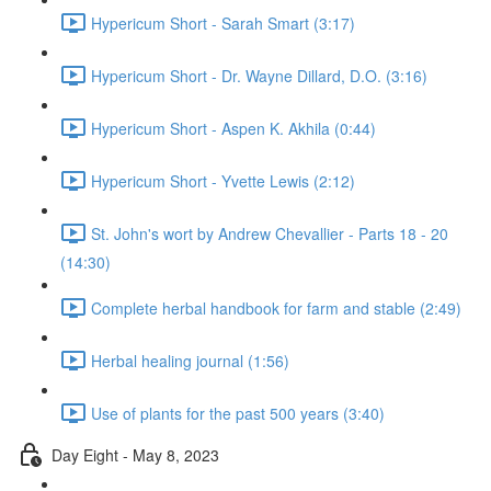
Hypericum Short - Sarah Smart (3:17)
Hypericum Short - Dr. Wayne Dillard, D.O. (3:16)
Hypericum Short - Aspen K. Akhila (0:44)
Hypericum Short - Yvette Lewis (2:12)
St. John's wort by Andrew Chevallier - Parts 18 - 20
(14:30)
Complete herbal handbook for farm and stable (2:49)
Herbal healing journal (1:56)
Use of plants for the past 500 years (3:40)
Day Eight - May 8, 2023