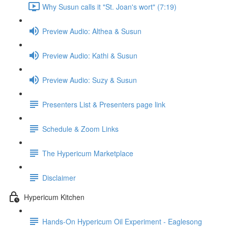
Why Susun calls it "St. Joan's wort" (7:19)
Preview Audio: Althea & Susun
Preview Audio: Kathi & Susun
Preview Audio: Suzy & Susun
Presenters List & Presenters page link
Schedule & Zoom Links
The Hypericum Marketplace
Disclaimer
Hypericum Kitchen
Hands-On Hypericum Oil Experiment - Eaglesong