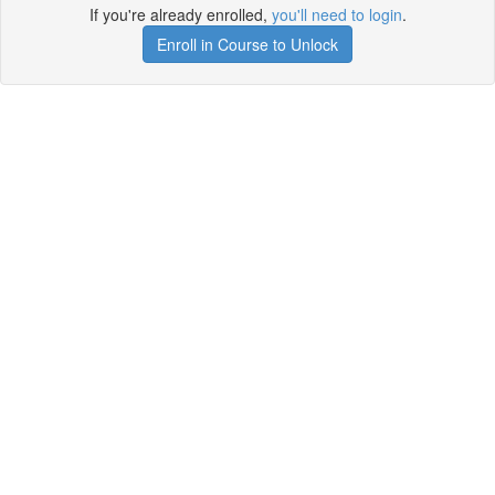
If you're already enrolled,
you'll need to login
.
Enroll in Course to Unlock