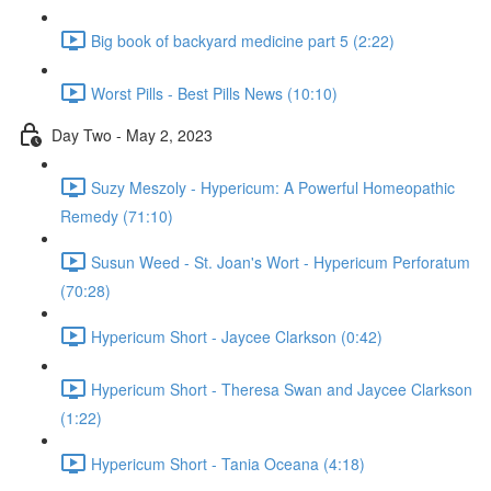
Big book of backyard medicine part 5 (2:22)
Worst Pills - Best Pills News (10:10)
Day Two - May 2, 2023
Suzy Meszoly - Hypericum: A Powerful Homeopathic
Remedy (71:10)
Susun Weed - St. Joan's Wort - Hypericum Perforatum
(70:28)
Hypericum Short - Jaycee Clarkson (0:42)
Hypericum Short - Theresa Swan and Jaycee Clarkson
(1:22)
Hypericum Short - Tania Oceana (4:18)