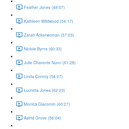
Feather Jones (48:07)
Kathleen Wildwood (54:17)
Zarah Ackerwoman (57:03)
Niclole Byrns (60:33)
Julie Charente Nunn (61:28)
Linda Conroy (54:07)
Lucretia Jones (62:23)
Monica Giacomin (60:27)
Astrid Grove (56:04)