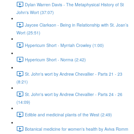
Dylan Warren Davis - The Metaphysical History of St
John's Wort (37:07)
Jaycee Clarkson - Being in Relationship with St. Joan’s
Wort (25:51)
Hypericum Short - Myrriah Crowley (1:00)
Hypericum Short - Norma (2:42)
St. John's wort by Andrew Chevallier - Parts 21 - 23
(8:21)
St. John's wort by Andrew Chevallier - Parts 24 - 26
(14:09)
Edible and medicinal plants of the West (2:49)
Botanical medicine for women's health by Aviva Romm