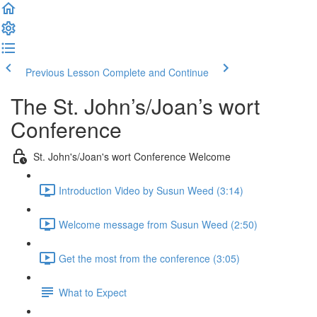
Previous Lesson
Complete and Continue
The St. John’s/Joan’s wort
Conference
St. John's/Joan's wort Conference Welcome
Introduction Video by Susun Weed (3:14)
Welcome message from Susun Weed (2:50)
Get the most from the conference (3:05)
What to Expect