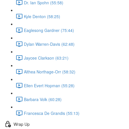
Dr. Ian Spohn (55:58)
Kyle Denton (58:25)
Eaglesong Gardner (75:44)
Dylan Warren-Davis (62:48)
Jaycee Clarkson (63:21)
Althea Northage-Orr (58:32)
Ellen Evert Hopman (55:28)
Barbara Volk (60:28)
Francesca De Grandis (55:13)
Wrap Up