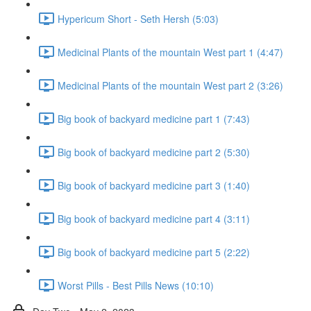
Hypericum Short - Seth Hersh (5:03)
Medicinal Plants of the mountain West part 1 (4:47)
Medicinal Plants of the mountain West part 2 (3:26)
Big book of backyard medicine part 1 (7:43)
Big book of backyard medicine part 2 (5:30)
Big book of backyard medicine part 3 (1:40)
Big book of backyard medicine part 4 (3:11)
Big book of backyard medicine part 5 (2:22)
Worst Pills - Best Pills News (10:10)