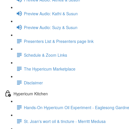
Preview Audio: Kathi & Susun
Preview Audio: Suzy & Susun
Presenters List & Presenters page link
Schedule & Zoom Links
The Hypericum Marketplace
Disclaimer
Hypericum Kitchen
Hands-On Hypericum Oil Experiment - Eaglesong Gardne
St. Joan's wort oil & tincture - Merritt Medusa