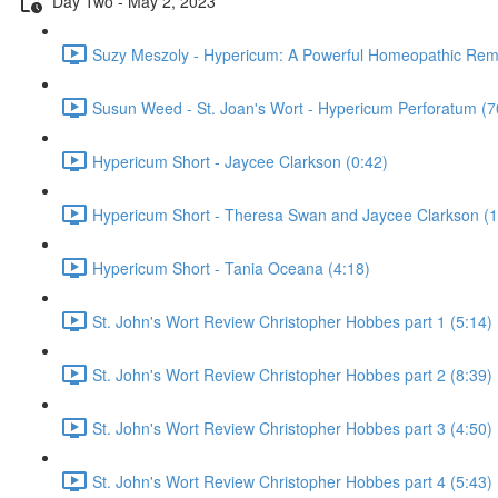
Day Two - May 2, 2023
Suzy Meszoly - Hypericum: A Powerful Homeopathic Rem
Susun Weed - St. Joan's Wort - Hypericum Perforatum (7
Hypericum Short - Jaycee Clarkson (0:42)
Hypericum Short - Theresa Swan and Jaycee Clarkson (1
Hypericum Short - Tania Oceana (4:18)
St. John's Wort Review Christopher Hobbes part 1 (5:14)
St. John's Wort Review Christopher Hobbes part 2 (8:39)
St. John's Wort Review Christopher Hobbes part 3 (4:50)
St. John's Wort Review Christopher Hobbes part 4 (5:43)