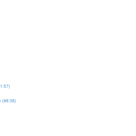
1:57)
 (88:38)