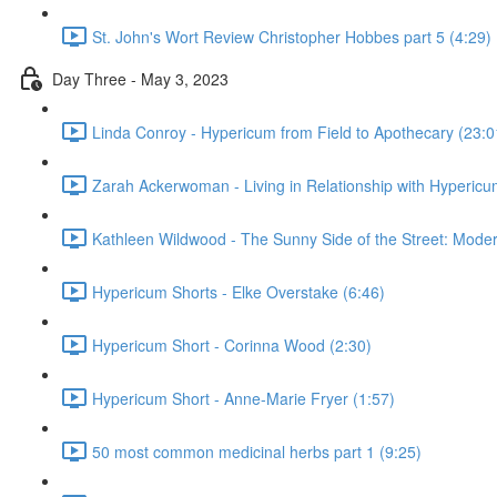
St. John's Wort Review Christopher Hobbes part 5 (4:29)
Day Three - May 3, 2023
Linda Conroy - Hypericum from Field to Apothecary (23:0
Zarah Ackerwoman - Living in Relationship with Hypericu
Kathleen Wildwood - The Sunny Side of the Street: Moder
Hypericum Shorts - Elke Overstake (6:46)
Hypericum Short - Corinna Wood (2:30)
Hypericum Short - Anne-Marie Fryer (1:57)
50 most common medicinal herbs part 1 (9:25)