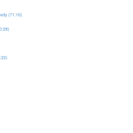
edy (71:10)
0:28)
:22)