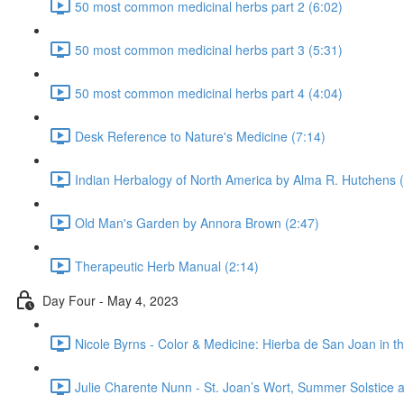
50 most common medicinal herbs part 2 (6:02)
50 most common medicinal herbs part 3 (5:31)
50 most common medicinal herbs part 4 (4:04)
Desk Reference to Nature's Medicine (7:14)
Indian Herbalogy of North America by Alma R. Hutchens 
Old Man's Garden by Annora Brown (2:47)
Therapeutic Herb Manual (2:14)
Day Four - May 4, 2023
Nicole Byrns - Color & Medicine: Hierba de San Joan in th
Julie Charente Nunn - St. Joan’s Wort, Summer Solstice a