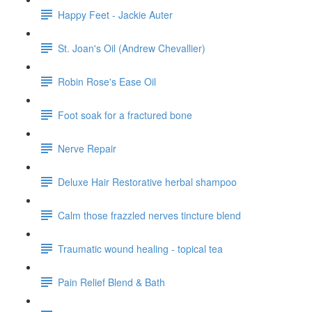
Happy Feet - Jackie Auter
St. Joan's Oil (Andrew Chevallier)
Robin Rose's Ease Oil
Foot soak for a fractured bone
Nerve Repair
Deluxe Hair Restorative herbal shampoo
Calm those frazzled nerves tincture blend
Traumatic wound healing - topical tea
Pain Relief Blend & Bath