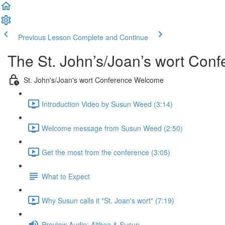
Previous Lesson
Complete and Continue
The St. John’s/Joan’s wort Con
St. John's/Joan's wort Conference Welcome
Introduction Video by Susun Weed (3:14)
Welcome message from Susun Weed (2:50)
Get the most from the conference (3:05)
What to Expect
Why Susun calls it "St. Joan's wort" (7:19)
Preview Audio: Althea & Susun