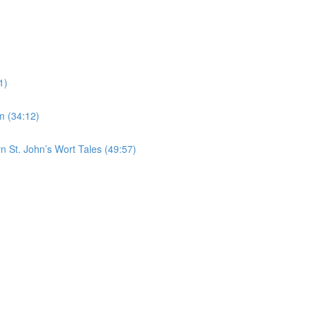
1)
m (34:12)
n St. John’s Wort Tales (49:57)