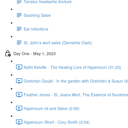
Tension headache tincture
Soothing Salve
Ear infections
St. John's wort salve (Demetria Clark)
Day One - May 1, 2023
Kathi Kelville - The Healing Lore of Hypericum (31:23)
Gretchen Gould - In the garden with Gretchen & Susun (6
Feather Jones - St. Joans Wort, The Essence of Sunshine
Hypericum oil and Salve (2:56)
Hypericum Short - Cory Smith (2:04)