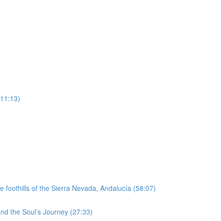
(11:13)
e foothills of the Sierra Nevada, Andalucía (58:07)
nd the Soul’s Journey (27:33)