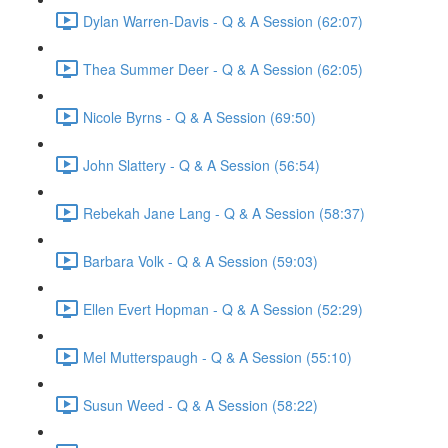
Dylan Warren-Davis - Q & A Session (62:07)
Thea Summer Deer - Q & A Session (62:05)
Nicole Byrns - Q & A Session (69:50)
John Slattery - Q & A Session (56:54)
Rebekah Jane Lang - Q & A Session (58:37)
Barbara Volk - Q & A Session (59:03)
Ellen Evert Hopman - Q & A Session (52:29)
Mel Mutterspaugh - Q & A Session (55:10)
Susun Weed - Q & A Session (58:22)