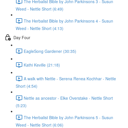
The Herbalist Bible by John Parkinsons 3 - Susun
Weed - Nettle Short (6:49)
The Herbalist Bible by John Parkinsons 4 - Susun
Weed - Nettle Short (4:13)
Day Four
EagleSong Gardener (30:35)
Kathi Keville (21:18)
A walk with Nettle - Serena Renea Kochhar - Nettle
Short (4:54)
Nettle as ancestor - Elke Overstake - Nettle Short
(5:23)
The Herbalist Bible by John Parkinsons 5 - Susun
Weed - Nettle Short (6:06)