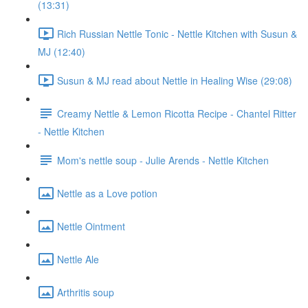
(13:31)
Rich Russian Nettle Tonic - Nettle Kitchen with Susun &
MJ (12:40)
Susun & MJ read about Nettle in Healing Wise (29:08)
Creamy Nettle & Lemon Ricotta Recipe - Chantel Ritter
- Nettle Kitchen
Mom's nettle soup - Julie Arends - Nettle Kitchen
Nettle as a Love potion
Nettle Ointment
Nettle Ale
Arthritis soup