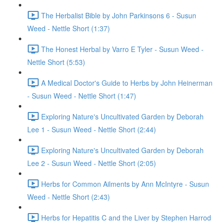
The Herbalist Bible by John Parkinsons 6 - Susun
Weed - Nettle Short (1:37)
The Honest Herbal by Varro E Tyler - Susun Weed -
Nettle Short (5:53)
A Medical Doctor's Guide to Herbs by John Heinerman
- Susun Weed - Nettle Short (1:47)
Exploring Nature's Uncultivated Garden by Deborah
Lee 1 - Susun Weed - Nettle Short (2:44)
Exploring Nature's Uncultivated Garden by Deborah
Lee 2 - Susun Weed - Nettle Short (2:05)
Herbs for Common Ailments by Ann McIntyre - Susun
Weed - Nettle Short (2:43)
Herbs for Hepatitis C and the Liver by Stephen Harrod