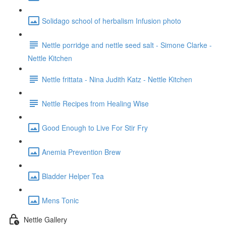
Solidago school of herbalism Infusion photo
Nettle porridge and nettle seed salt - Simone Clarke -
Nettle Kitchen
Nettle frittata - Nina Judith Katz - Nettle Kitchen
Nettle Recipes from Healing Wise
Good Enough to Live For Stir Fry
Anemia Prevention Brew
Bladder Helper Tea
Mens Tonic
Nettle Gallery