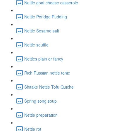
Nettle goat cheese casserole
Nettle Poridge Pudding
Nettle Sesame salt
Nettle souffle
Nettles plain or fancy
Rich Russian nettle tonic
Shitake Nettle Tofu Quiche
Spring song soup
Nettle preparation
Nettle rot