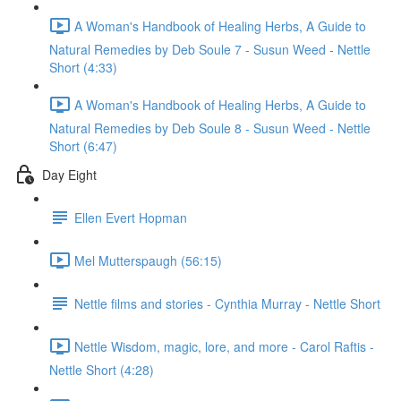
A Woman's Handbook of Healing Herbs, A Guide to
Natural Remedies by Deb Soule 7 - Susun Weed - Nettle
Short (4:33)
A Woman's Handbook of Healing Herbs, A Guide to
Natural Remedies by Deb Soule 8 - Susun Weed - Nettle
Short (6:47)
Day Eight
Ellen Evert Hopman
Mel Mutterspaugh (56:15)
Nettle films and stories - Cynthia Murray - Nettle Short
Nettle Wisdom, magic, lore, and more - Carol Raftis -
Nettle Short (4:28)