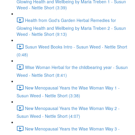
Glowing Health and Wellbeing by Maria Treben 1 - Susun
Weed - Nettle Short (3:39)
Health from God's Garden Herbal Remedies for
Glowing Health and Wellbeing by Maria Treben 2 - Susun
Weed - Nettle Short (9:13)
Susun Weed Books Intro - Susun Weed - Nettle Short
(0:48)
Wise Woman Herbal for the childbearing year - Susun
Weed - Nettle Short (8:41)
New Menopausal Years the Wise Woman Way 1 -
Susun Weed - Nettle Short (3:38)
New Menopausal Years the Wise Woman Way 2 -
Susun Weed - Nettle Short (4:07)
New Menopausal Years the Wise Woman Way 3 -