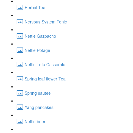
Herbal Tea
Nervous System Tonic
Nettle Gazpacho
Nettle Potage
Nettle Tofu Casserole
Spring leaf flower Tea
Spring sautee
Yang pancakes
Nettle beer