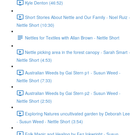
Kyle Denton (46:52)
Short Stories About Nettle and Our Family - Noel Ruiz -
Nettle Short (10:30)
Nettles for Textiles with Allan Brown - Nettle Short
Nettle picking area in the forest canopy - Sarah Smart -
Nettle Short (4:53)
Australian Weeds by Gai Stern p1 - Susun Weed -
Nettle Short (7:33)
Australian Weeds by Gai Stern p2 - Susun Weed -
Nettle Short (2:50)
Exploring Natures uncultivated garden by Deborah Lee
- Susun Weed - Nettle Short (3:54)
Folk Magic and Healing by Fez Inkwright - Susun