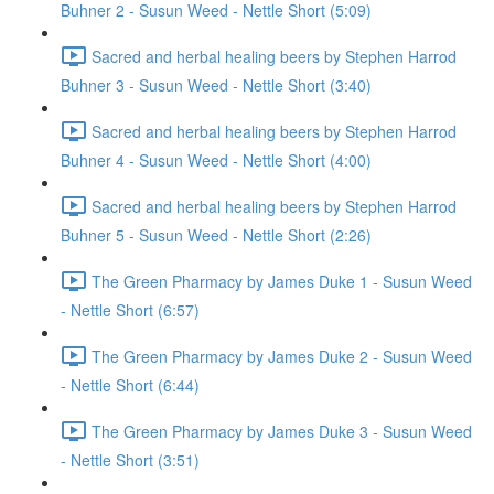
Buhner 2 - Susun Weed - Nettle Short (5:09)
Sacred and herbal healing beers by Stephen Harrod
Buhner 3 - Susun Weed - Nettle Short (3:40)
Sacred and herbal healing beers by Stephen Harrod
Buhner 4 - Susun Weed - Nettle Short (4:00)
Sacred and herbal healing beers by Stephen Harrod
Buhner 5 - Susun Weed - Nettle Short (2:26)
The Green Pharmacy by James Duke 1 - Susun Weed
- Nettle Short (6:57)
The Green Pharmacy by James Duke 2 - Susun Weed
- Nettle Short (6:44)
The Green Pharmacy by James Duke 3 - Susun Weed
- Nettle Short (3:51)