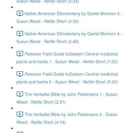
Susun Weed - Nettle Short (6:34)
Native American Ethnobotany by Daniel Mormon 3 -
Susun Weed - Nettle Short (4:32)
Native American Ethnobotany by Daniel Mormon 4 -
Susun Weed - Nettle Short (4:46)
Peterson Field Guide to Eastern Central medicinal
plants and herbs 1 - Susun Weed - Nettle Short (1:52)
Peterson Field Guide to Eastern Central medicinal
plants and herbs 2 - Susun Weed - Nettle Short (5:23)
The Herbalist Bible by John Parkinsons 1 - Susun
Weed - Nettle Short (2:51)
The Herbalist Bible by John Parkinsons 2 - Susun
Weed - Nettle Short (4:18)