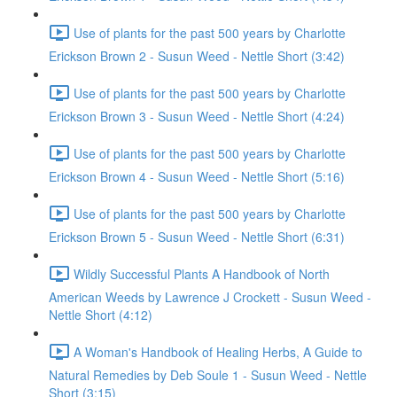
Use of plants for the past 500 years by Charlotte
Erickson Brown 2 - Susun Weed - Nettle Short (3:42)
Use of plants for the past 500 years by Charlotte
Erickson Brown 3 - Susun Weed - Nettle Short (4:24)
Use of plants for the past 500 years by Charlotte
Erickson Brown 4 - Susun Weed - Nettle Short (5:16)
Use of plants for the past 500 years by Charlotte
Erickson Brown 5 - Susun Weed - Nettle Short (6:31)
Wildly Successful Plants A Handbook of North
American Weeds by Lawrence J Crockett - Susun Weed -
Nettle Short (4:12)
A Woman's Handbook of Healing Herbs, A Guide to
Natural Remedies by Deb Soule 1 - Susun Weed - Nettle
Short (3:15)