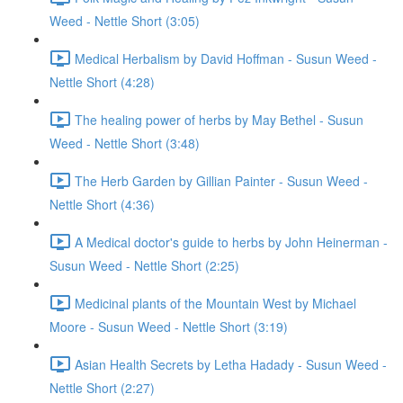
Weed - Nettle Short (3:05)
Medical Herbalism by David Hoffman - Susun Weed -
Nettle Short (4:28)
The healing power of herbs by May Bethel - Susun
Weed - Nettle Short (3:48)
The Herb Garden by Gillian Painter - Susun Weed -
Nettle Short (4:36)
A Medical doctor's guide to herbs by John Heinerman -
Susun Weed - Nettle Short (2:25)
Medicinal plants of the Mountain West by Michael
Moore - Susun Weed - Nettle Short (3:19)
Asian Health Secrets by Letha Hadady - Susun Weed -
Nettle Short (2:27)