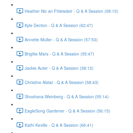
Heather Nic an Fhleisdeir - Q & A Session (58:15)
Kyle Denton - Q & A Session (62:47)
Annette Muller - Q & A Session (57:53)
Brigitte Mars - Q & A Session (55:47)
Jackie Auter - Q & A Session (58:12)
Christine Alstat - Q & A Session (58:43)
Shoshana Weinberg - Q & A Session (55:14)
EagleSong Gardener - Q & A Session (56:15)
Kathi Keville - Q & A Session (66:41)