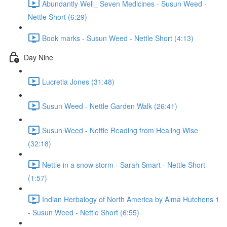
Abundantly Well_ Seven Medicines - Susun Weed -
Nettle Short (6:29)
Book marks - Susun Weed - Nettle Short (4:13)
Day Nine
Lucretia Jones (31:48)
Susun Weed - Nettle Garden Walk (26:41)
Susun Weed - Nettle Reading from Healing Wise
(32:18)
Nettle in a snow storm - Sarah Smart - Nettle Short
(1:57)
Indian Herbalogy of North America by Alma Hutchens 1
- Susun Weed - Nettle Short (6:55)