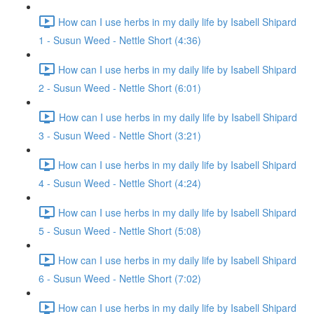
How can I use herbs in my daily life by Isabell Shipard
1 - Susun Weed - Nettle Short (4:36)
How can I use herbs in my daily life by Isabell Shipard
2 - Susun Weed - Nettle Short (6:01)
How can I use herbs in my daily life by Isabell Shipard
3 - Susun Weed - Nettle Short (3:21)
How can I use herbs in my daily life by Isabell Shipard
4 - Susun Weed - Nettle Short (4:24)
How can I use herbs in my daily life by Isabell Shipard
5 - Susun Weed - Nettle Short (5:08)
How can I use herbs in my daily life by Isabell Shipard
6 - Susun Weed - Nettle Short (7:02)
How can I use herbs in my daily life by Isabell Shipard