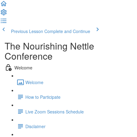
Previous Lesson
Complete and Continue
The Nourishing Nettle
Conference
Welcome
Welcome
How to Participate
Live Zoom Sessions Schedule
Disclaimer