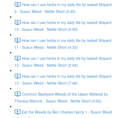
How can I use herbs in my daily life by Isabell Shipard
9 - Susun Weed - Nettle Short (5:49)
How can I use herbs in my daily life by Isabell Shipard
10 - Susun Weed - Nettle Short (5:50)
How can I use herbs in my daily life by Isabell Shipard
11 - Susun Weed - Nettle Short (4:32)
How can I use herbs in my daily life by Isabell Shipard
12 - Susun Weed - Nettle Short (2:49)
How can I use herbs in my daily life by Isabell Shipard
13 - Susun Weed - Nettle Short (7:48)
Common Backyard Weeds of the Upper Midwest by
Theresa Marone - Susun Weed - Nettle Short (4:52)
Eat the Weeds by Ben Charles Harris 1 - Susun Weed