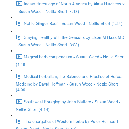
Indian Herbalogy of North America by Alma Hutchens 2
- Susun Weed - Nettle Short (4:13)
Nettle Ginger Beer - Susun Weed - Nettle Short (1:24)
Staying Healthy with the Seasons by Elson M Haas MD
- Susun Weed - Nettle Short (3:23)
Magical herb compendium - Susun Weed - Nettle Short
(4:18)
Medical herbalism, the Science and Practice of Herbal
Medicine by David Hoffman - Susun Weed - Nettle Short
(4:09)
Southwest Foraging by John Slattery - Susun Weed -
Nettle Short (4:14)
The energetics of Western herbs by Peter Holmes 1 -
Susun Weed - Nettle Short (3:57)