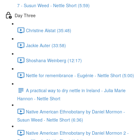
7 - Susun Weed - Nettle Short (5:59)
Day Three
Christine Alstat (35:48)
Jackie Auter (33:58)
Shoshana Weinberg (12:17)
Nettle for remembrance - Eugénie - Nettle Short (5:00)
A practical way to dry nettle in Ireland - Julia Marie
Hannon - Nettle Short
Native American Ethnobotany by Daniel Mormon -
Susun Weed - Nettle Short (6:36)
Native American Ethnobotany by Daniel Mormon 2 -