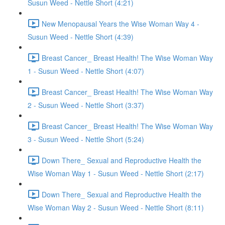
Susun Weed - Nettle Short (4:21)
New Menopausal Years the Wise Woman Way 4 -
Susun Weed - Nettle Short (4:39)
Breast Cancer_ Breast Health! The Wise Woman Way
1 - Susun Weed - Nettle Short (4:07)
Breast Cancer_ Breast Health! The Wise Woman Way
2 - Susun Weed - Nettle Short (3:37)
Breast Cancer_ Breast Health! The Wise Woman Way
3 - Susun Weed - Nettle Short (5:24)
Down There_ Sexual and Reproductive Health the
Wise Woman Way 1 - Susun Weed - Nettle Short (2:17)
Down There_ Sexual and Reproductive Health the
Wise Woman Way 2 - Susun Weed - Nettle Short (8:11)