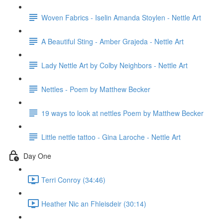
Woven Fabrics - Iselin Amanda Stoylen - Nettle Art
A Beautiful Sting - Amber Grajeda - Nettle Art
Lady Nettle Art by Colby Neighbors - Nettle Art
Nettles - Poem by Matthew Becker
19 ways to look at nettles Poem by Matthew Becker
Little nettle tattoo - Gina Laroche - Nettle Art
Day One
Terri Conroy (34:46)
Heather Nic an Fhleisdeir (30:14)