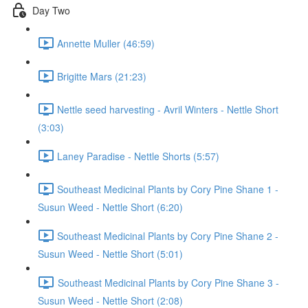
Day Two
Annette Muller (46:59)
Brigitte Mars (21:23)
Nettle seed harvesting - Avril Winters - Nettle Short
(3:03)
Laney Paradise - Nettle Shorts (5:57)
Southeast Medicinal Plants by Cory Pine Shane 1 -
Susun Weed - Nettle Short (6:20)
Southeast Medicinal Plants by Cory Pine Shane 2 -
Susun Weed - Nettle Short (5:01)
Southeast Medicinal Plants by Cory Pine Shane 3 -
Susun Weed - Nettle Short (2:08)