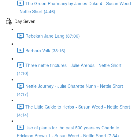
The Green Pharmacy by James Duke 4 - Susun Weed
- Nettle Short (4:46)
Day Seven
Rebekah Jane Lang (87:06)
Barbara Volk (33:16)
Three nettle tinctures - Julie Arends - Nettle Short
(4:10)
Nettle Journey - Julie Charette Nunn - Nettle Short
(4:17)
The Little Guide to Herbs - Susun Weed - Nettle Short
(4:14)
Use of plants for the past 500 years by Charlotte
Erickson Brown 1 - Susun Weed - Nettle Short (7:34)