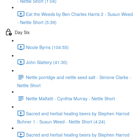
- Nettle Short (1:04)
Eat the Weeds by Ben Charles Harris 2 - Susun Weed
- Nettle Short (5:39)
Day Six
Nicole Byrns (104:55)
John Slattery (41:30)
Nettle porridge and nettle seed salt - Simone Clarke -
Nettle Short
Nettle Malfatti - Cynthia Murray - Nettle Short
Sacred and herbal healing beers by Stephen Harrod
Buhner 1 - Susun Weed - Nettle Short (4:24)
Sacred and herbal healing beers by Stephen Harrod