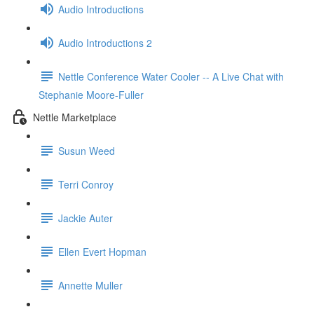
Audio Introductions
Audio Introductions 2
Nettle Conference Water Cooler -- A Live Chat with
Stephanie Moore-Fuller
Nettle Marketplace
Susun Weed
Terri Conroy
Jackie Auter
Ellen Evert Hopman
Annette Muller