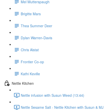
Mel Mutterspaugh
Brigitte Mars
Thea Summer Deer
Dylan Warren-Davis
Chris Alstat
Frontier Co-op
Kathi Keville
Nettle Kitchen
Nettle infusion with Susun Weed (13:44)
Nettle Sesame Salt - Nettle Kitchen with Susun & MJ