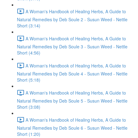
A Woman's Handbook of Healing Herbs, A Guide to
Natural Remedies by Deb Soule 2 - Susun Weed - Nettle
Short (3:14)
A Woman's Handbook of Healing Herbs, A Guide to
Natural Remedies by Deb Soule 3 - Susun Weed - Nettle
Short (4:56)
A Woman's Handbook of Healing Herbs, A Guide to
Natural Remedies by Deb Soule 4 - Susun Weed - Nettle
Short (5:18)
A Woman's Handbook of Healing Herbs, A Guide to
Natural Remedies by Deb Soule 5 - Susun Weed - Nettle
Short (3:08)
A Woman's Handbook of Healing Herbs, A Guide to
Natural Remedies by Deb Soule 6 - Susun Weed - Nettle
Short (1:20)