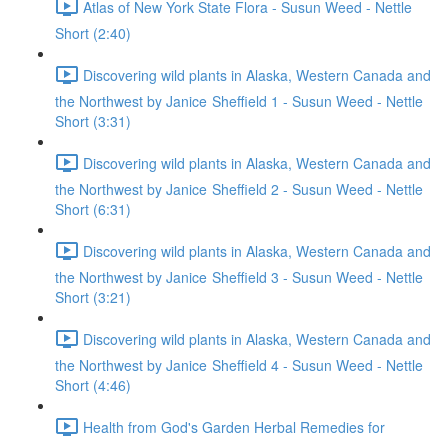
Atlas of New York State Flora - Susun Weed - Nettle
Short (2:40)
Discovering wild plants in Alaska, Western Canada and
the Northwest by Janice Sheffield 1 - Susun Weed - Nettle
Short (3:31)
Discovering wild plants in Alaska, Western Canada and
the Northwest by Janice Sheffield 2 - Susun Weed - Nettle
Short (6:31)
Discovering wild plants in Alaska, Western Canada and
the Northwest by Janice Sheffield 3 - Susun Weed - Nettle
Short (3:21)
Discovering wild plants in Alaska, Western Canada and
the Northwest by Janice Sheffield 4 - Susun Weed - Nettle
Short (4:46)
Health from God's Garden Herbal Remedies for