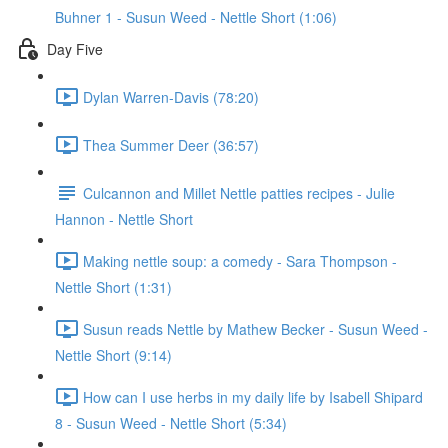
Buhner 1 - Susun Weed - Nettle Short (1:06)
Day Five
Dylan Warren-Davis (78:20)
Thea Summer Deer (36:57)
Culcannon and Millet Nettle patties recipes - Julie
Hannon - Nettle Short
Making nettle soup: a comedy - Sara Thompson -
Nettle Short (1:31)
Susun reads Nettle by Mathew Becker - Susun Weed -
Nettle Short (9:14)
How can I use herbs in my daily life by Isabell Shipard
8 - Susun Weed - Nettle Short (5:34)