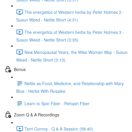
The energetics of Western herbs by Peter Holmes 2 -
Susun Weed - Nettle Short (4:31)
The energetics of Western herbs by Peter Holmes 3 -
Susun Weed - Nettle Short (3:35)
New Menopausal Years, the Wise Woman Way - Susun
Weed - Nettle Short (3:13)
Bonus
Nettle as Food, Medicine, and Relationship with Mary
Blue - Herbs With Rosalee
Learn to Spin Fiber - Rehash Fiber
Zoom Q & A Recordings
Terri Conroy - Q & A Session (58:40)