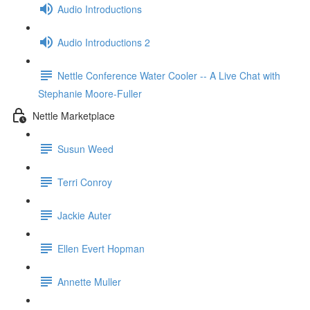
Audio Introductions
Audio Introductions 2
Nettle Conference Water Cooler -- A Live Chat with
Stephanie Moore-Fuller
Nettle Marketplace
Susun Weed
Terri Conroy
Jackie Auter
Ellen Evert Hopman
Annette Muller