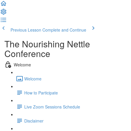
Previous Lesson
Complete and Continue
The Nourishing Nettle
Conference
Welcome
Welcome
How to Participate
Live Zoom Sessions Schedule
Disclaimer