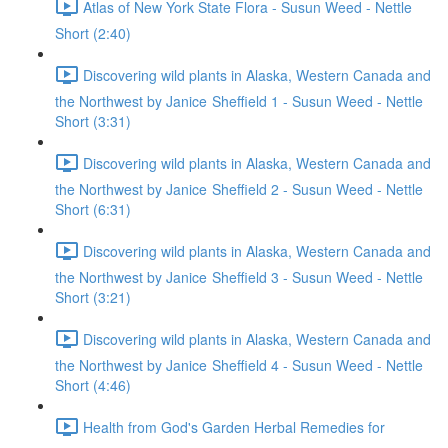
Atlas of New York State Flora - Susun Weed - Nettle
Short (2:40)
Discovering wild plants in Alaska, Western Canada and
the Northwest by Janice Sheffield 1 - Susun Weed - Nettle
Short (3:31)
Discovering wild plants in Alaska, Western Canada and
the Northwest by Janice Sheffield 2 - Susun Weed - Nettle
Short (6:31)
Discovering wild plants in Alaska, Western Canada and
the Northwest by Janice Sheffield 3 - Susun Weed - Nettle
Short (3:21)
Discovering wild plants in Alaska, Western Canada and
the Northwest by Janice Sheffield 4 - Susun Weed - Nettle
Short (4:46)
Health from God's Garden Herbal Remedies for