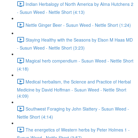
Indian Herbalogy of North America by Alma Hutchens 2
- Susun Weed - Nettle Short (4:13)
Nettle Ginger Beer - Susun Weed - Nettle Short (1:24)
Staying Healthy with the Seasons by Elson M Haas MD
- Susun Weed - Nettle Short (3:23)
Magical herb compendium - Susun Weed - Nettle Short
(4:18)
Medical herbalism, the Science and Practice of Herbal
Medicine by David Hoffman - Susun Weed - Nettle Short
(4:09)
Southwest Foraging by John Slattery - Susun Weed -
Nettle Short (4:14)
The energetics of Western herbs by Peter Holmes 1 -
Susun Weed - Nettle Short (3:57)