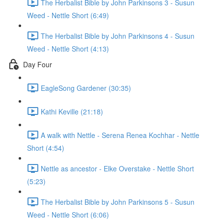
The Herbalist Bible by John Parkinsons 3 - Susun
Weed - Nettle Short (6:49)
The Herbalist Bible by John Parkinsons 4 - Susun
Weed - Nettle Short (4:13)
Day Four
EagleSong Gardener (30:35)
Kathi Keville (21:18)
A walk with Nettle - Serena Renea Kochhar - Nettle
Short (4:54)
Nettle as ancestor - Elke Overstake - Nettle Short
(5:23)
The Herbalist Bible by John Parkinsons 5 - Susun
Weed - Nettle Short (6:06)