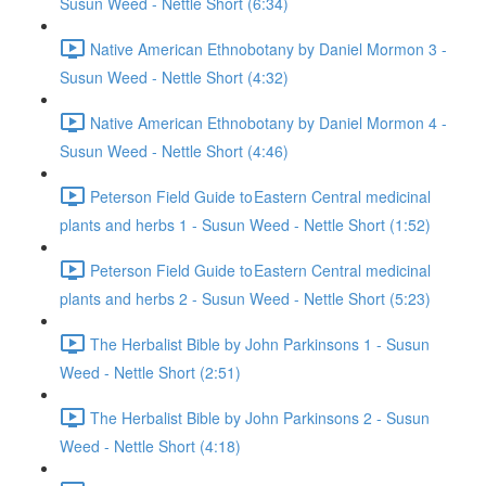
Susun Weed - Nettle Short (6:34)
Native American Ethnobotany by Daniel Mormon 3 -
Susun Weed - Nettle Short (4:32)
Native American Ethnobotany by Daniel Mormon 4 -
Susun Weed - Nettle Short (4:46)
Peterson Field Guide to Eastern Central medicinal
plants and herbs 1 - Susun Weed - Nettle Short (1:52)
Peterson Field Guide to Eastern Central medicinal
plants and herbs 2 - Susun Weed - Nettle Short (5:23)
The Herbalist Bible by John Parkinsons 1 - Susun
Weed - Nettle Short (2:51)
The Herbalist Bible by John Parkinsons 2 - Susun
Weed - Nettle Short (4:18)