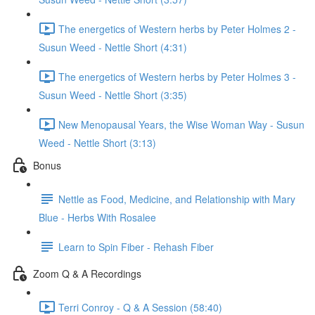
The energetics of Western herbs by Peter Holmes 2 -
Susun Weed - Nettle Short (4:31)
The energetics of Western herbs by Peter Holmes 3 -
Susun Weed - Nettle Short (3:35)
New Menopausal Years, the Wise Woman Way - Susun
Weed - Nettle Short (3:13)
Bonus
Nettle as Food, Medicine, and Relationship with Mary
Blue - Herbs With Rosalee
Learn to Spin Fiber - Rehash Fiber
Zoom Q & A Recordings
Terri Conroy - Q & A Session (58:40)