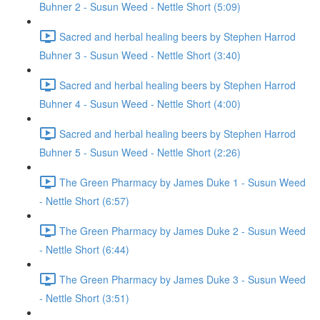
Buhner 2 - Susun Weed - Nettle Short (5:09)
Sacred and herbal healing beers by Stephen Harrod
Buhner 3 - Susun Weed - Nettle Short (3:40)
Sacred and herbal healing beers by Stephen Harrod
Buhner 4 - Susun Weed - Nettle Short (4:00)
Sacred and herbal healing beers by Stephen Harrod
Buhner 5 - Susun Weed - Nettle Short (2:26)
The Green Pharmacy by James Duke 1 - Susun Weed
- Nettle Short (6:57)
The Green Pharmacy by James Duke 2 - Susun Weed
- Nettle Short (6:44)
The Green Pharmacy by James Duke 3 - Susun Weed
- Nettle Short (3:51)