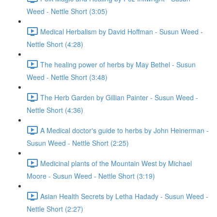
Weed - Nettle Short (3:05)
Medical Herbalism by David Hoffman - Susun Weed -
Nettle Short (4:28)
The healing power of herbs by May Bethel - Susun
Weed - Nettle Short (3:48)
The Herb Garden by Gillian Painter - Susun Weed -
Nettle Short (4:36)
A Medical doctor's guide to herbs by John Heinerman -
Susun Weed - Nettle Short (2:25)
Medicinal plants of the Mountain West by Michael
Moore - Susun Weed - Nettle Short (3:19)
Asian Health Secrets by Letha Hadady - Susun Weed -
Nettle Short (2:27)