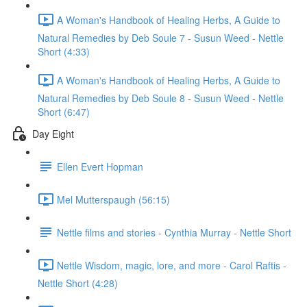
A Woman's Handbook of Healing Herbs, A Guide to
Natural Remedies by Deb Soule 7 - Susun Weed - Nettle
Short (4:33)
A Woman's Handbook of Healing Herbs, A Guide to
Natural Remedies by Deb Soule 8 - Susun Weed - Nettle
Short (6:47)
Day Eight
Ellen Evert Hopman
Mel Mutterspaugh (56:15)
Nettle films and stories - Cynthia Murray - Nettle Short
Nettle Wisdom, magic, lore, and more - Carol Raftis -
Nettle Short (4:28)