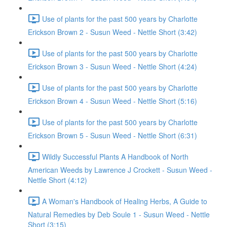
Use of plants for the past 500 years by Charlotte
Erickson Brown 2 - Susun Weed - Nettle Short (3:42)
Use of plants for the past 500 years by Charlotte
Erickson Brown 3 - Susun Weed - Nettle Short (4:24)
Use of plants for the past 500 years by Charlotte
Erickson Brown 4 - Susun Weed - Nettle Short (5:16)
Use of plants for the past 500 years by Charlotte
Erickson Brown 5 - Susun Weed - Nettle Short (6:31)
Wildly Successful Plants A Handbook of North
American Weeds by Lawrence J Crockett - Susun Weed -
Nettle Short (4:12)
A Woman's Handbook of Healing Herbs, A Guide to
Natural Remedies by Deb Soule 1 - Susun Weed - Nettle
Short (3:15)