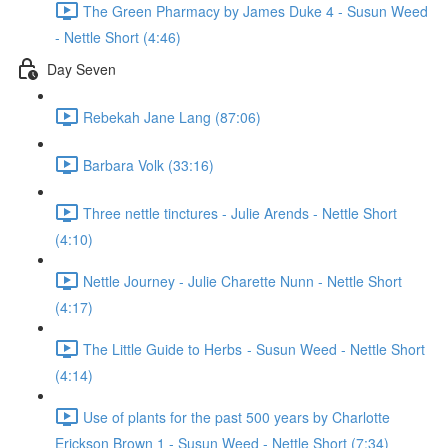
The Green Pharmacy by James Duke 4 - Susun Weed
- Nettle Short (4:46)
Day Seven
Rebekah Jane Lang (87:06)
Barbara Volk (33:16)
Three nettle tinctures - Julie Arends - Nettle Short
(4:10)
Nettle Journey - Julie Charette Nunn - Nettle Short
(4:17)
The Little Guide to Herbs - Susun Weed - Nettle Short
(4:14)
Use of plants for the past 500 years by Charlotte
Erickson Brown 1 - Susun Weed - Nettle Short (7:34)