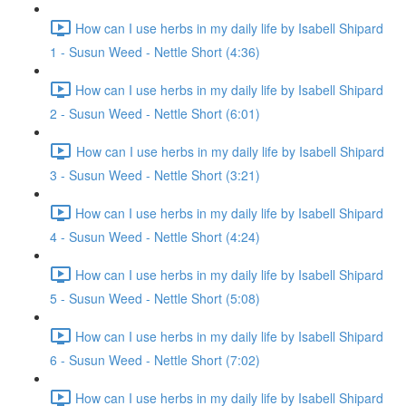
How can I use herbs in my daily life by Isabell Shipard
1 - Susun Weed - Nettle Short (4:36)
How can I use herbs in my daily life by Isabell Shipard
2 - Susun Weed - Nettle Short (6:01)
How can I use herbs in my daily life by Isabell Shipard
3 - Susun Weed - Nettle Short (3:21)
How can I use herbs in my daily life by Isabell Shipard
4 - Susun Weed - Nettle Short (4:24)
How can I use herbs in my daily life by Isabell Shipard
5 - Susun Weed - Nettle Short (5:08)
How can I use herbs in my daily life by Isabell Shipard
6 - Susun Weed - Nettle Short (7:02)
How can I use herbs in my daily life by Isabell Shipard