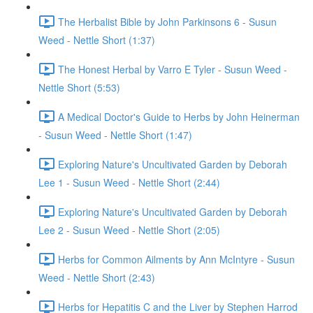
The Herbalist Bible by John Parkinsons 6 - Susun
Weed - Nettle Short (1:37)
The Honest Herbal by Varro E Tyler - Susun Weed -
Nettle Short (5:53)
A Medical Doctor's Guide to Herbs by John Heinerman
- Susun Weed - Nettle Short (1:47)
Exploring Nature's Uncultivated Garden by Deborah
Lee 1 - Susun Weed - Nettle Short (2:44)
Exploring Nature's Uncultivated Garden by Deborah
Lee 2 - Susun Weed - Nettle Short (2:05)
Herbs for Common Ailments by Ann McIntyre - Susun
Weed - Nettle Short (2:43)
Herbs for Hepatitis C and the Liver by Stephen Harrod