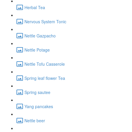
Herbal Tea
Nervous System Tonic
Nettle Gazpacho
Nettle Potage
Nettle Tofu Casserole
Spring leaf flower Tea
Spring sautee
Yang pancakes
Nettle beer