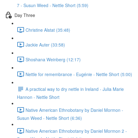
7 - Susun Weed - Nettle Short (5:59)
Day Three
Christine Alstat (35:48)
Jackie Auter (33:58)
Shoshana Weinberg (12:17)
Nettle for remembrance - Eugénie - Nettle Short (5:00)
A practical way to dry nettle in Ireland - Julia Marie
Hannon - Nettle Short
Native American Ethnobotany by Daniel Mormon -
Susun Weed - Nettle Short (6:36)
Native American Ethnobotany by Daniel Mormon 2 -