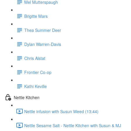
Mel Mutterspaugh
Brigitte Mars
Thea Summer Deer
Dylan Warren-Davis
Chris Alstat
Frontier Co-op
Kathi Keville
Nettle Kitchen
Nettle infusion with Susun Weed (13:44)
Nettle Sesame Salt - Nettle Kitchen with Susun & MJ