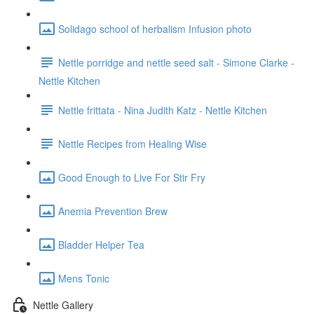
Solidago school of herbalism Infusion photo
Nettle porridge and nettle seed salt - Simone Clarke -
Nettle Kitchen
Nettle frittata - Nina Judith Katz - Nettle Kitchen
Nettle Recipes from Healing Wise
Good Enough to Live For Stir Fry
Anemia Prevention Brew
Bladder Helper Tea
Mens Tonic
Nettle Gallery