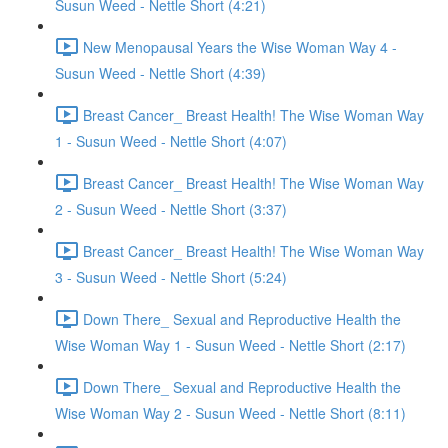
Susun Weed - Nettle Short (4:21)
New Menopausal Years the Wise Woman Way 4 -
Susun Weed - Nettle Short (4:39)
Breast Cancer_ Breast Health! The Wise Woman Way
1 - Susun Weed - Nettle Short (4:07)
Breast Cancer_ Breast Health! The Wise Woman Way
2 - Susun Weed - Nettle Short (3:37)
Breast Cancer_ Breast Health! The Wise Woman Way
3 - Susun Weed - Nettle Short (5:24)
Down There_ Sexual and Reproductive Health the
Wise Woman Way 1 - Susun Weed - Nettle Short (2:17)
Down There_ Sexual and Reproductive Health the
Wise Woman Way 2 - Susun Weed - Nettle Short (8:11)