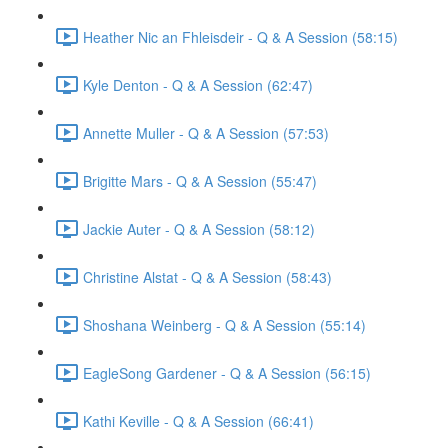
Heather Nic an Fhleisdeir - Q & A Session (58:15)
Kyle Denton - Q & A Session (62:47)
Annette Muller - Q & A Session (57:53)
Brigitte Mars - Q & A Session (55:47)
Jackie Auter - Q & A Session (58:12)
Christine Alstat - Q & A Session (58:43)
Shoshana Weinberg - Q & A Session (55:14)
EagleSong Gardener - Q & A Session (56:15)
Kathi Keville - Q & A Session (66:41)