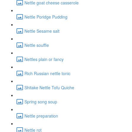
Nettle goat cheese casserole
Nettle Poridge Pudding
Nettle Sesame salt
Nettle souffle
Nettles plain or fancy
Rich Russian nettle tonic
Shitake Nettle Tofu Quiche
Spring song soup
Nettle preparation
Nettle rot