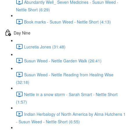
Abundantly Well_ Seven Medicines - Susun Weed -
Nettle Short (6:29)
Book marks - Susun Weed - Nettle Short (4:13)
Day Nine
Lucretia Jones (31:48)
Susun Weed - Nettle Garden Walk (26:41)
Susun Weed - Nettle Reading from Healing Wise
(32:18)
Nettle in a snow storm - Sarah Smart - Nettle Short
(1:57)
Indian Herbalogy of North America by Alma Hutchens 1
- Susun Weed - Nettle Short (6:55)