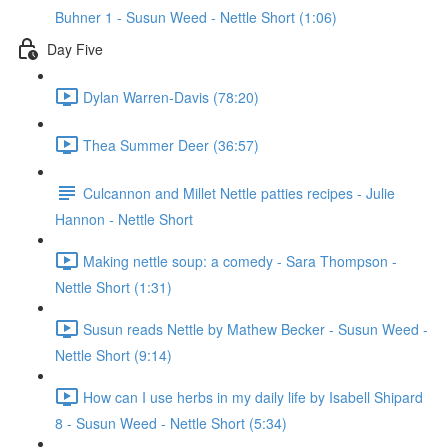
Buhner 1 - Susun Weed - Nettle Short (1:06)
Day Five
Dylan Warren-Davis (78:20)
Thea Summer Deer (36:57)
Culcannon and Millet Nettle patties recipes - Julie
Hannon - Nettle Short
Making nettle soup: a comedy - Sara Thompson -
Nettle Short (1:31)
Susun reads Nettle by Mathew Becker - Susun Weed -
Nettle Short (9:14)
How can I use herbs in my daily life by Isabell Shipard
8 - Susun Weed - Nettle Short (5:34)