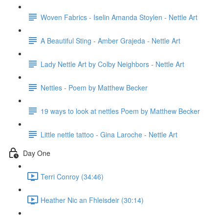
Woven Fabrics - Iselin Amanda Stoylen - Nettle Art
A Beautiful Sting - Amber Grajeda - Nettle Art
Lady Nettle Art by Colby Neighbors - Nettle Art
Nettles - Poem by Matthew Becker
19 ways to look at nettles Poem by Matthew Becker
Little nettle tattoo - Gina Laroche - Nettle Art
Day One
Terri Conroy (34:46)
Heather Nic an Fhleisdeir (30:14)