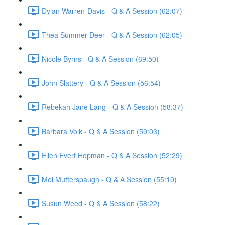
Dylan Warren-Davis - Q & A Session (62:07)
Thea Summer Deer - Q & A Session (62:05)
Nicole Byrns - Q & A Session (69:50)
John Slattery - Q & A Session (56:54)
Rebekah Jane Lang - Q & A Session (58:37)
Barbara Volk - Q & A Session (59:03)
Ellen Evert Hopman - Q & A Session (52:29)
Mel Mutterspaugh - Q & A Session (55:10)
Susun Weed - Q & A Session (58:22)