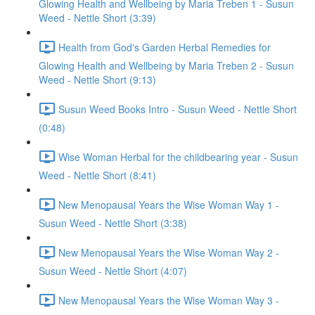
Glowing Health and Wellbeing by Maria Treben 1 - Susun
Weed - Nettle Short (3:39)
Health from God's Garden Herbal Remedies for
Glowing Health and Wellbeing by Maria Treben 2 - Susun
Weed - Nettle Short (9:13)
Susun Weed Books Intro - Susun Weed - Nettle Short
(0:48)
Wise Woman Herbal for the childbearing year - Susun
Weed - Nettle Short (8:41)
New Menopausal Years the Wise Woman Way 1 -
Susun Weed - Nettle Short (3:38)
New Menopausal Years the Wise Woman Way 2 -
Susun Weed - Nettle Short (4:07)
New Menopausal Years the Wise Woman Way 3 -