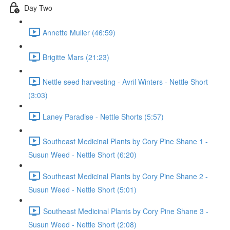
Day Two
Annette Muller (46:59)
Brigitte Mars (21:23)
Nettle seed harvesting - Avril Winters - Nettle Short
(3:03)
Laney Paradise - Nettle Shorts (5:57)
Southeast Medicinal Plants by Cory Pine Shane 1 -
Susun Weed - Nettle Short (6:20)
Southeast Medicinal Plants by Cory Pine Shane 2 -
Susun Weed - Nettle Short (5:01)
Southeast Medicinal Plants by Cory Pine Shane 3 -
Susun Weed - Nettle Short (2:08)