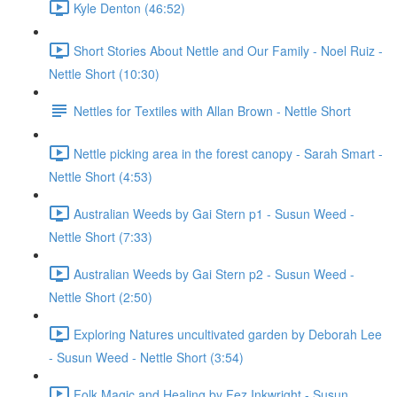
Kyle Denton (46:52)
Short Stories About Nettle and Our Family - Noel Ruiz -
Nettle Short (10:30)
Nettles for Textiles with Allan Brown - Nettle Short
Nettle picking area in the forest canopy - Sarah Smart -
Nettle Short (4:53)
Australian Weeds by Gai Stern p1 - Susun Weed -
Nettle Short (7:33)
Australian Weeds by Gai Stern p2 - Susun Weed -
Nettle Short (2:50)
Exploring Natures uncultivated garden by Deborah Lee
- Susun Weed - Nettle Short (3:54)
Folk Magic and Healing by Fez Inkwright - Susun