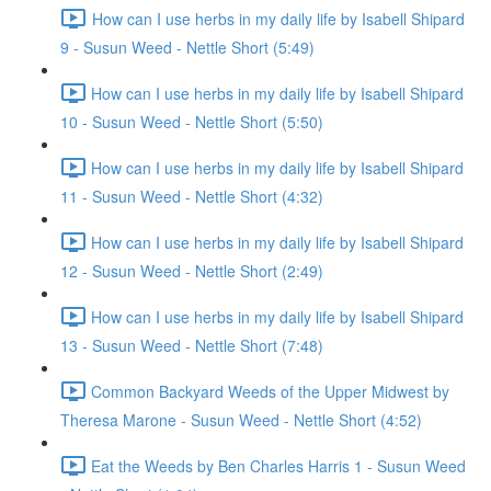
How can I use herbs in my daily life by Isabell Shipard
9 - Susun Weed - Nettle Short (5:49)
How can I use herbs in my daily life by Isabell Shipard
10 - Susun Weed - Nettle Short (5:50)
How can I use herbs in my daily life by Isabell Shipard
11 - Susun Weed - Nettle Short (4:32)
How can I use herbs in my daily life by Isabell Shipard
12 - Susun Weed - Nettle Short (2:49)
How can I use herbs in my daily life by Isabell Shipard
13 - Susun Weed - Nettle Short (7:48)
Common Backyard Weeds of the Upper Midwest by
Theresa Marone - Susun Weed - Nettle Short (4:52)
Eat the Weeds by Ben Charles Harris 1 - Susun Weed