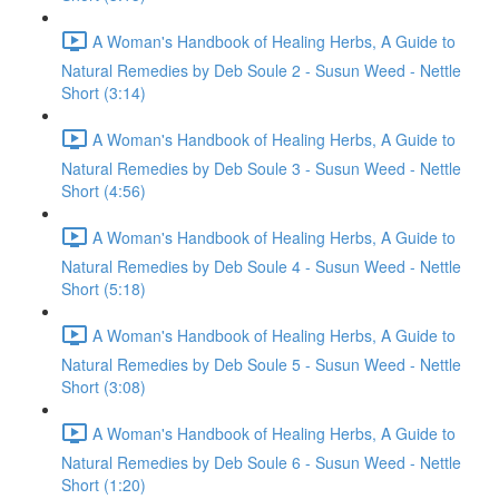
A Woman's Handbook of Healing Herbs, A Guide to
Natural Remedies by Deb Soule 2 - Susun Weed - Nettle
Short (3:14)
A Woman's Handbook of Healing Herbs, A Guide to
Natural Remedies by Deb Soule 3 - Susun Weed - Nettle
Short (4:56)
A Woman's Handbook of Healing Herbs, A Guide to
Natural Remedies by Deb Soule 4 - Susun Weed - Nettle
Short (5:18)
A Woman's Handbook of Healing Herbs, A Guide to
Natural Remedies by Deb Soule 5 - Susun Weed - Nettle
Short (3:08)
A Woman's Handbook of Healing Herbs, A Guide to
Natural Remedies by Deb Soule 6 - Susun Weed - Nettle
Short (1:20)