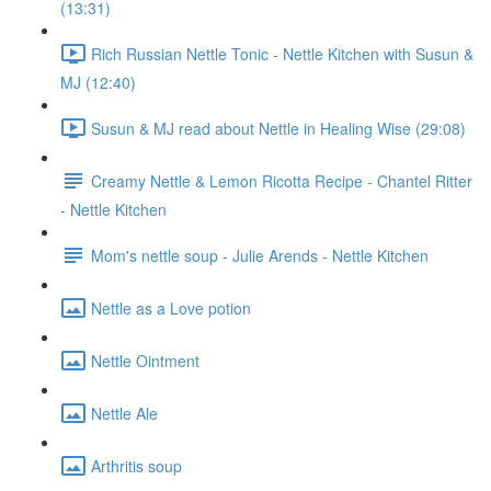
(13:31)
Rich Russian Nettle Tonic - Nettle Kitchen with Susun &
MJ (12:40)
Susun & MJ read about Nettle in Healing Wise (29:08)
Creamy Nettle & Lemon Ricotta Recipe - Chantel Ritter
- Nettle Kitchen
Mom's nettle soup - Julie Arends - Nettle Kitchen
Nettle as a Love potion
Nettle Ointment
Nettle Ale
Arthritis soup