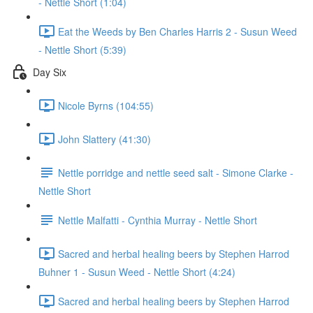
- Nettle Short (1:04)
Eat the Weeds by Ben Charles Harris 2 - Susun Weed
- Nettle Short (5:39)
Day Six
Nicole Byrns (104:55)
John Slattery (41:30)
Nettle porridge and nettle seed salt - Simone Clarke -
Nettle Short
Nettle Malfatti - Cynthia Murray - Nettle Short
Sacred and herbal healing beers by Stephen Harrod
Buhner 1 - Susun Weed - Nettle Short (4:24)
Sacred and herbal healing beers by Stephen Harrod