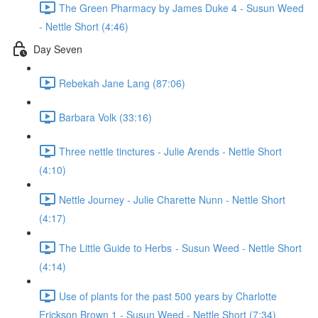
The Green Pharmacy by James Duke 4 - Susun Weed
- Nettle Short (4:46)
Day Seven
Rebekah Jane Lang (87:06)
Barbara Volk (33:16)
Three nettle tinctures - Julie Arends - Nettle Short
(4:10)
Nettle Journey - Julie Charette Nunn - Nettle Short
(4:17)
The Little Guide to Herbs - Susun Weed - Nettle Short
(4:14)
Use of plants for the past 500 years by Charlotte
Erickson Brown 1 - Susun Weed - Nettle Short (7:34)