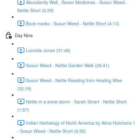
Abundantly Well_ Seven Medicines - Susun Weed -
Nettle Short (6:29)
Book marks - Susun Weed - Nettle Short (4:13)
Day Nine
Lucretia Jones (31:48)
Susun Weed - Nettle Garden Walk (26:41)
Susun Weed - Nettle Reading from Healing Wise
(32:18)
Nettle in a snow storm - Sarah Smart - Nettle Short
(1:57)
Indian Herbalogy of North America by Alma Hutchens 1
- Susun Weed - Nettle Short (6:55)