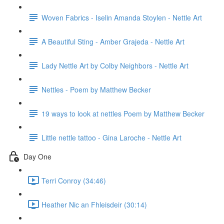
Woven Fabrics - Iselin Amanda Stoylen - Nettle Art
A Beautiful Sting - Amber Grajeda - Nettle Art
Lady Nettle Art by Colby Neighbors - Nettle Art
Nettles - Poem by Matthew Becker
19 ways to look at nettles Poem by Matthew Becker
Little nettle tattoo - Gina Laroche - Nettle Art
Day One
Terri Conroy (34:46)
Heather Nic an Fhleisdeir (30:14)