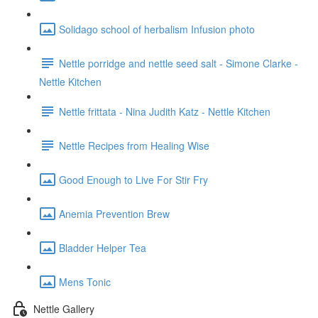
Solidago school of herbalism Infusion photo
Nettle porridge and nettle seed salt - Simone Clarke -
Nettle Kitchen
Nettle frittata - Nina Judith Katz - Nettle Kitchen
Nettle Recipes from Healing Wise
Good Enough to Live For Stir Fry
Anemia Prevention Brew
Bladder Helper Tea
Mens Tonic
Nettle Gallery