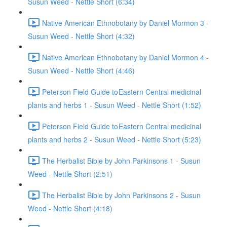
Susun Weed - Nettle Short (6:34)
Native American Ethnobotany by Daniel Mormon 3 -
Susun Weed - Nettle Short (4:32)
Native American Ethnobotany by Daniel Mormon 4 -
Susun Weed - Nettle Short (4:46)
Peterson Field Guide to Eastern Central medicinal
plants and herbs 1 - Susun Weed - Nettle Short (1:52)
Peterson Field Guide to Eastern Central medicinal
plants and herbs 2 - Susun Weed - Nettle Short (5:23)
The Herbalist Bible by John Parkinsons 1 - Susun
Weed - Nettle Short (2:51)
The Herbalist Bible by John Parkinsons 2 - Susun
Weed - Nettle Short (4:18)