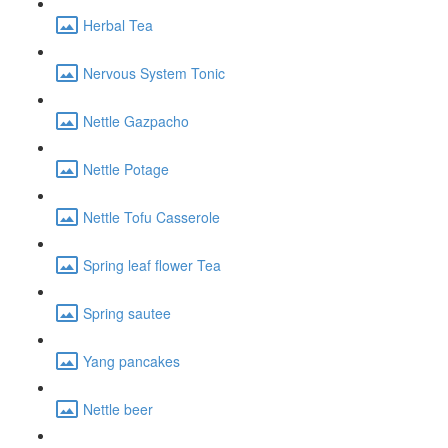
Herbal Tea
Nervous System Tonic
Nettle Gazpacho
Nettle Potage
Nettle Tofu Casserole
Spring leaf flower Tea
Spring sautee
Yang pancakes
Nettle beer