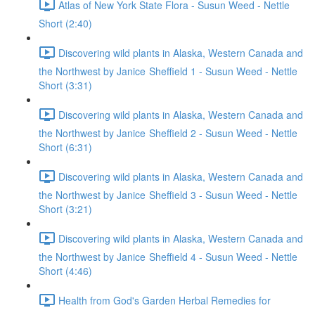
Atlas of New York State Flora - Susun Weed - Nettle
Short (2:40)
Discovering wild plants in Alaska, Western Canada and
the Northwest by Janice Sheffield 1 - Susun Weed - Nettle
Short (3:31)
Discovering wild plants in Alaska, Western Canada and
the Northwest by Janice Sheffield 2 - Susun Weed - Nettle
Short (6:31)
Discovering wild plants in Alaska, Western Canada and
the Northwest by Janice Sheffield 3 - Susun Weed - Nettle
Short (3:21)
Discovering wild plants in Alaska, Western Canada and
the Northwest by Janice Sheffield 4 - Susun Weed - Nettle
Short (4:46)
Health from God's Garden Herbal Remedies for