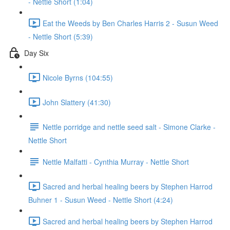
- Nettle Short (1:04)
Eat the Weeds by Ben Charles Harris 2 - Susun Weed
- Nettle Short (5:39)
Day Six
Nicole Byrns (104:55)
John Slattery (41:30)
Nettle porridge and nettle seed salt - Simone Clarke -
Nettle Short
Nettle Malfatti - Cynthia Murray - Nettle Short
Sacred and herbal healing beers by Stephen Harrod
Buhner 1 - Susun Weed - Nettle Short (4:24)
Sacred and herbal healing beers by Stephen Harrod