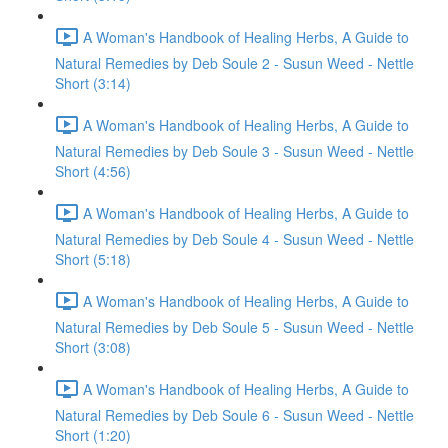
A Woman's Handbook of Healing Herbs, A Guide to
Natural Remedies by Deb Soule 2 - Susun Weed - Nettle
Short (3:14)
A Woman's Handbook of Healing Herbs, A Guide to
Natural Remedies by Deb Soule 3 - Susun Weed - Nettle
Short (4:56)
A Woman's Handbook of Healing Herbs, A Guide to
Natural Remedies by Deb Soule 4 - Susun Weed - Nettle
Short (5:18)
A Woman's Handbook of Healing Herbs, A Guide to
Natural Remedies by Deb Soule 5 - Susun Weed - Nettle
Short (3:08)
A Woman's Handbook of Healing Herbs, A Guide to
Natural Remedies by Deb Soule 6 - Susun Weed - Nettle
Short (1:20)