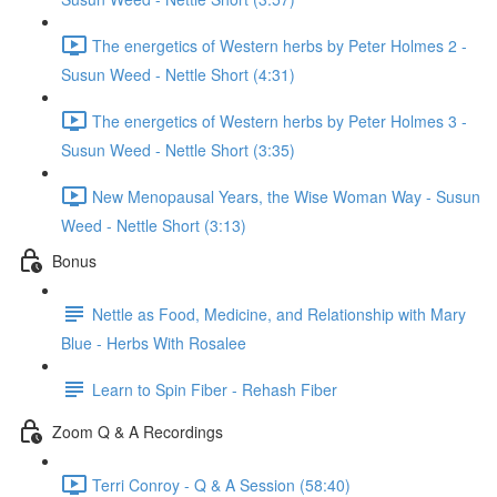
The energetics of Western herbs by Peter Holmes 2 -
Susun Weed - Nettle Short (4:31)
The energetics of Western herbs by Peter Holmes 3 -
Susun Weed - Nettle Short (3:35)
New Menopausal Years, the Wise Woman Way - Susun
Weed - Nettle Short (3:13)
Bonus
Nettle as Food, Medicine, and Relationship with Mary
Blue - Herbs With Rosalee
Learn to Spin Fiber - Rehash Fiber
Zoom Q & A Recordings
Terri Conroy - Q & A Session (58:40)