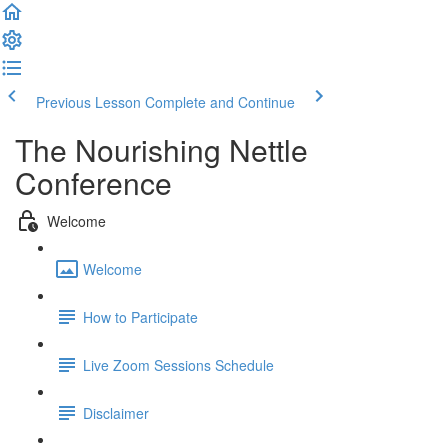
Previous Lesson
Complete and Continue
The Nourishing Nettle
Conference
Welcome
Welcome
How to Participate
Live Zoom Sessions Schedule
Disclaimer