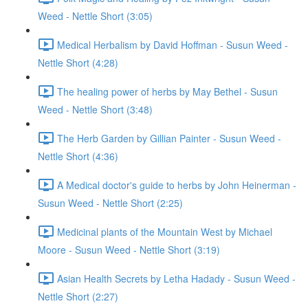
Weed - Nettle Short (3:05)
Medical Herbalism by David Hoffman - Susun Weed -
Nettle Short (4:28)
The healing power of herbs by May Bethel - Susun
Weed - Nettle Short (3:48)
The Herb Garden by Gillian Painter - Susun Weed -
Nettle Short (4:36)
A Medical doctor's guide to herbs by John Heinerman -
Susun Weed - Nettle Short (2:25)
Medicinal plants of the Mountain West by Michael
Moore - Susun Weed - Nettle Short (3:19)
Asian Health Secrets by Letha Hadady - Susun Weed -
Nettle Short (2:27)