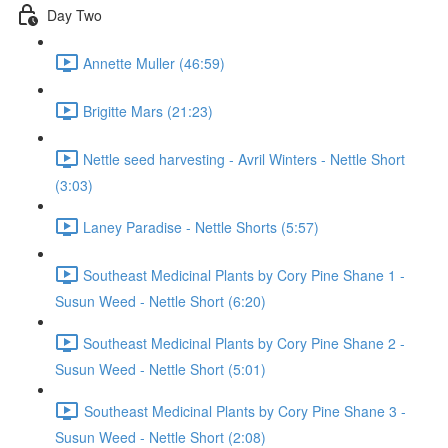
Day Two
Annette Muller (46:59)
Brigitte Mars (21:23)
Nettle seed harvesting - Avril Winters - Nettle Short
(3:03)
Laney Paradise - Nettle Shorts (5:57)
Southeast Medicinal Plants by Cory Pine Shane 1 -
Susun Weed - Nettle Short (6:20)
Southeast Medicinal Plants by Cory Pine Shane 2 -
Susun Weed - Nettle Short (5:01)
Southeast Medicinal Plants by Cory Pine Shane 3 -
Susun Weed - Nettle Short (2:08)