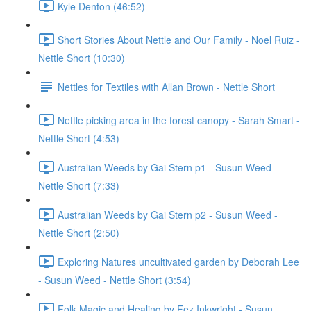
Kyle Denton (46:52)
Short Stories About Nettle and Our Family - Noel Ruiz -
Nettle Short (10:30)
Nettles for Textiles with Allan Brown - Nettle Short
Nettle picking area in the forest canopy - Sarah Smart -
Nettle Short (4:53)
Australian Weeds by Gai Stern p1 - Susun Weed -
Nettle Short (7:33)
Australian Weeds by Gai Stern p2 - Susun Weed -
Nettle Short (2:50)
Exploring Natures uncultivated garden by Deborah Lee
- Susun Weed - Nettle Short (3:54)
Folk Magic and Healing by Fez Inkwright - Susun