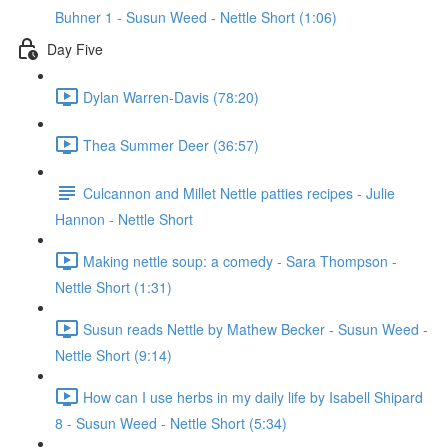
Buhner 1 - Susun Weed - Nettle Short (1:06)
Day Five
Dylan Warren-Davis (78:20)
Thea Summer Deer (36:57)
Culcannon and Millet Nettle patties recipes - Julie
Hannon - Nettle Short
Making nettle soup: a comedy - Sara Thompson -
Nettle Short (1:31)
Susun reads Nettle by Mathew Becker - Susun Weed -
Nettle Short (9:14)
How can I use herbs in my daily life by Isabell Shipard
8 - Susun Weed - Nettle Short (5:34)