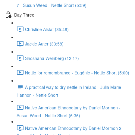
7 - Susun Weed - Nettle Short (5:59)
Day Three
Christine Alstat (35:48)
Jackie Auter (33:58)
Shoshana Weinberg (12:17)
Nettle for remembrance - Eugénie - Nettle Short (5:00)
A practical way to dry nettle in Ireland - Julia Marie
Hannon - Nettle Short
Native American Ethnobotany by Daniel Mormon -
Susun Weed - Nettle Short (6:36)
Native American Ethnobotany by Daniel Mormon 2 -