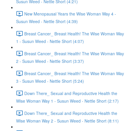
Susun Weed - Nettle Short (4:21)
New Menopausal Years the Wise Woman Way 4 -
Susun Weed - Nettle Short (4:39)
Breast Cancer_ Breast Health! The Wise Woman Way
1 - Susun Weed - Nettle Short (4:07)
Breast Cancer_ Breast Health! The Wise Woman Way
2 - Susun Weed - Nettle Short (3:37)
Breast Cancer_ Breast Health! The Wise Woman Way
3 - Susun Weed - Nettle Short (5:24)
Down There_ Sexual and Reproductive Health the
Wise Woman Way 1 - Susun Weed - Nettle Short (2:17)
Down There_ Sexual and Reproductive Health the
Wise Woman Way 2 - Susun Weed - Nettle Short (8:11)