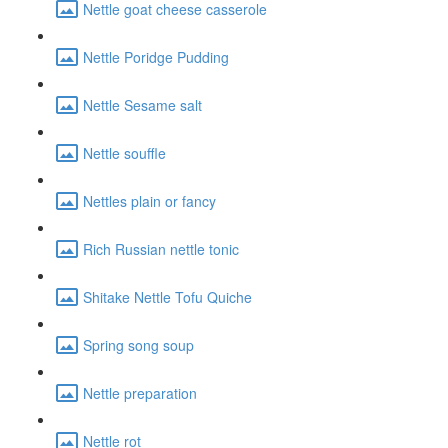
Nettle goat cheese casserole
Nettle Poridge Pudding
Nettle Sesame salt
Nettle souffle
Nettles plain or fancy
Rich Russian nettle tonic
Shitake Nettle Tofu Quiche
Spring song soup
Nettle preparation
Nettle rot