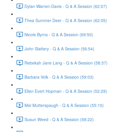
Dylan Warren-Davis - Q & A Session (62:07)
Thea Summer Deer - Q & A Session (62:05)
Nicole Byrns - Q & A Session (69:50)
John Slattery - Q & A Session (56:54)
Rebekah Jane Lang - Q & A Session (58:37)
Barbara Volk - Q & A Session (59:03)
Ellen Evert Hopman - Q & A Session (52:29)
Mel Mutterspaugh - Q & A Session (55:10)
Susun Weed - Q & A Session (58:22)