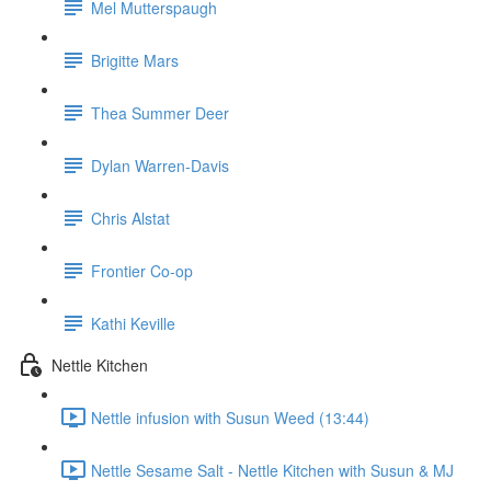
Mel Mutterspaugh
Brigitte Mars
Thea Summer Deer
Dylan Warren-Davis
Chris Alstat
Frontier Co-op
Kathi Keville
Nettle Kitchen
Nettle infusion with Susun Weed (13:44)
Nettle Sesame Salt - Nettle Kitchen with Susun & MJ