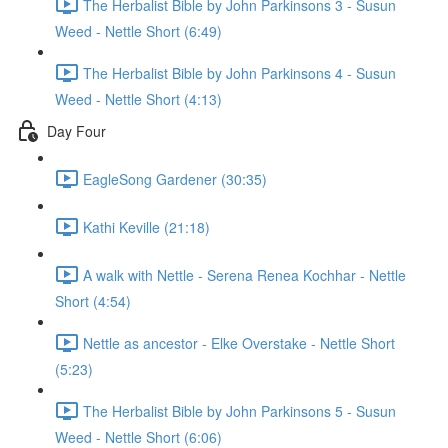
The Herbalist Bible by John Parkinsons 3 - Susun
Weed - Nettle Short (6:49)
The Herbalist Bible by John Parkinsons 4 - Susun
Weed - Nettle Short (4:13)
Day Four
EagleSong Gardener (30:35)
Kathi Keville (21:18)
A walk with Nettle - Serena Renea Kochhar - Nettle
Short (4:54)
Nettle as ancestor - Elke Overstake - Nettle Short
(5:23)
The Herbalist Bible by John Parkinsons 5 - Susun
Weed - Nettle Short (6:06)