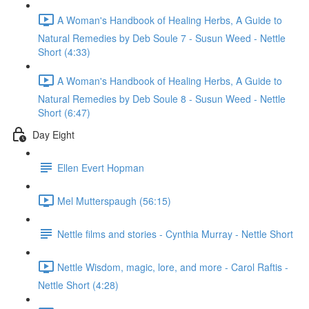
A Woman's Handbook of Healing Herbs, A Guide to
Natural Remedies by Deb Soule 7 - Susun Weed - Nettle
Short (4:33)
A Woman's Handbook of Healing Herbs, A Guide to
Natural Remedies by Deb Soule 8 - Susun Weed - Nettle
Short (6:47)
Day Eight
Ellen Evert Hopman
Mel Mutterspaugh (56:15)
Nettle films and stories - Cynthia Murray - Nettle Short
Nettle Wisdom, magic, lore, and more - Carol Raftis -
Nettle Short (4:28)