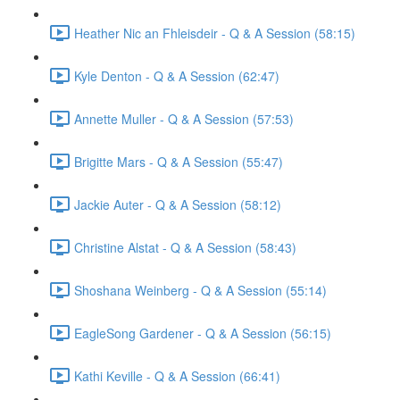
Heather Nic an Fhleisdeir - Q & A Session (58:15)
Kyle Denton - Q & A Session (62:47)
Annette Muller - Q & A Session (57:53)
Brigitte Mars - Q & A Session (55:47)
Jackie Auter - Q & A Session (58:12)
Christine Alstat - Q & A Session (58:43)
Shoshana Weinberg - Q & A Session (55:14)
EagleSong Gardener - Q & A Session (56:15)
Kathi Keville - Q & A Session (66:41)