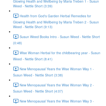
Glowing Health and Wellbeing by Maria Treben 1 - Susun
Weed - Nettle Short (3:39)
Health from God's Garden Herbal Remedies for
Glowing Health and Wellbeing by Maria Treben 2 - Susun
Weed - Nettle Short (9:13)
Susun Weed Books Intro - Susun Weed - Nettle Short
(0:48)
Wise Woman Herbal for the childbearing year - Susun
Weed - Nettle Short (8:41)
New Menopausal Years the Wise Woman Way 1 -
Susun Weed - Nettle Short (3:38)
New Menopausal Years the Wise Woman Way 2 -
Susun Weed - Nettle Short (4:07)
New Menopausal Years the Wise Woman Way 3 -