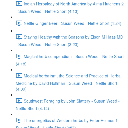
Indian Herbalogy of North America by Alma Hutchens 2
- Susun Weed - Nettle Short (4:13)
Nettle Ginger Beer - Susun Weed - Nettle Short (1:24)
Staying Healthy with the Seasons by Elson M Haas MD
- Susun Weed - Nettle Short (3:23)
Magical herb compendium - Susun Weed - Nettle Short
(4:18)
Medical herbalism, the Science and Practice of Herbal
Medicine by David Hoffman - Susun Weed - Nettle Short
(4:09)
Southwest Foraging by John Slattery - Susun Weed -
Nettle Short (4:14)
The energetics of Western herbs by Peter Holmes 1 -
Susun Weed - Nettle Short (3:57)