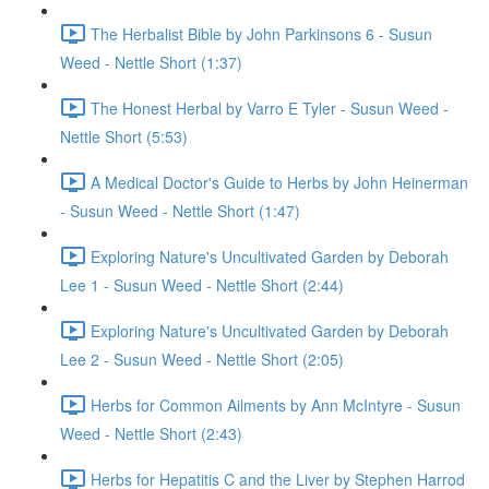
The Herbalist Bible by John Parkinsons 6 - Susun
Weed - Nettle Short (1:37)
The Honest Herbal by Varro E Tyler - Susun Weed -
Nettle Short (5:53)
A Medical Doctor's Guide to Herbs by John Heinerman
- Susun Weed - Nettle Short (1:47)
Exploring Nature's Uncultivated Garden by Deborah
Lee 1 - Susun Weed - Nettle Short (2:44)
Exploring Nature's Uncultivated Garden by Deborah
Lee 2 - Susun Weed - Nettle Short (2:05)
Herbs for Common Ailments by Ann McIntyre - Susun
Weed - Nettle Short (2:43)
Herbs for Hepatitis C and the Liver by Stephen Harrod