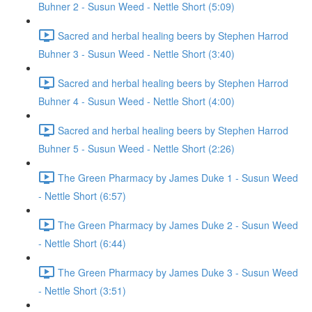
Buhner 2 - Susun Weed - Nettle Short (5:09)
Sacred and herbal healing beers by Stephen Harrod
Buhner 3 - Susun Weed - Nettle Short (3:40)
Sacred and herbal healing beers by Stephen Harrod
Buhner 4 - Susun Weed - Nettle Short (4:00)
Sacred and herbal healing beers by Stephen Harrod
Buhner 5 - Susun Weed - Nettle Short (2:26)
The Green Pharmacy by James Duke 1 - Susun Weed
- Nettle Short (6:57)
The Green Pharmacy by James Duke 2 - Susun Weed
- Nettle Short (6:44)
The Green Pharmacy by James Duke 3 - Susun Weed
- Nettle Short (3:51)