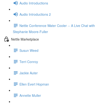
Audio Introductions
Audio Introductions 2
Nettle Conference Water Cooler -- A Live Chat with
Stephanie Moore-Fuller
Nettle Marketplace
Susun Weed
Terri Conroy
Jackie Auter
Ellen Evert Hopman
Annette Muller