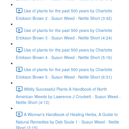
Use of plants for the past 500 years by Charlotte
Erickson Brown 2 - Susun Weed - Nettle Short (3:42)
Use of plants for the past 500 years by Charlotte
Erickson Brown 3 - Susun Weed - Nettle Short (4:24)
Use of plants for the past 500 years by Charlotte
Erickson Brown 4 - Susun Weed - Nettle Short (5:16)
Use of plants for the past 500 years by Charlotte
Erickson Brown 5 - Susun Weed - Nettle Short (6:31)
Wildly Successful Plants A Handbook of North
American Weeds by Lawrence J Crockett - Susun Weed -
Nettle Short (4:12)
A Woman's Handbook of Healing Herbs, A Guide to
Natural Remedies by Deb Soule 1 - Susun Weed - Nettle
Short (3:15)