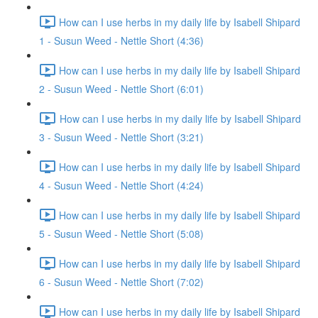
How can I use herbs in my daily life by Isabell Shipard
1 - Susun Weed - Nettle Short (4:36)
How can I use herbs in my daily life by Isabell Shipard
2 - Susun Weed - Nettle Short (6:01)
How can I use herbs in my daily life by Isabell Shipard
3 - Susun Weed - Nettle Short (3:21)
How can I use herbs in my daily life by Isabell Shipard
4 - Susun Weed - Nettle Short (4:24)
How can I use herbs in my daily life by Isabell Shipard
5 - Susun Weed - Nettle Short (5:08)
How can I use herbs in my daily life by Isabell Shipard
6 - Susun Weed - Nettle Short (7:02)
How can I use herbs in my daily life by Isabell Shipard