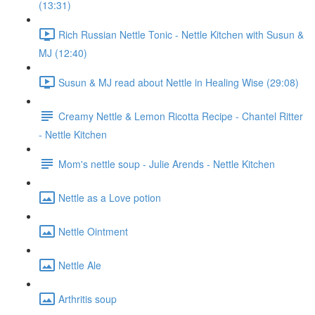
(13:31)
Rich Russian Nettle Tonic - Nettle Kitchen with Susun &
MJ (12:40)
Susun & MJ read about Nettle in Healing Wise (29:08)
Creamy Nettle & Lemon Ricotta Recipe - Chantel Ritter
- Nettle Kitchen
Mom's nettle soup - Julie Arends - Nettle Kitchen
Nettle as a Love potion
Nettle Ointment
Nettle Ale
Arthritis soup