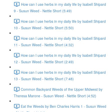
How can I use herbs in my daily life by Isabell Shipard
9 - Susun Weed - Nettle Short (5:49)
How can I use herbs in my daily life by Isabell Shipard
10 - Susun Weed - Nettle Short (5:50)
How can I use herbs in my daily life by Isabell Shipard
11 - Susun Weed - Nettle Short (4:32)
How can I use herbs in my daily life by Isabell Shipard
12 - Susun Weed - Nettle Short (2:49)
How can I use herbs in my daily life by Isabell Shipard
13 - Susun Weed - Nettle Short (7:48)
Common Backyard Weeds of the Upper Midwest by
Theresa Marone - Susun Weed - Nettle Short (4:52)
Eat the Weeds by Ben Charles Harris 1 - Susun Weed