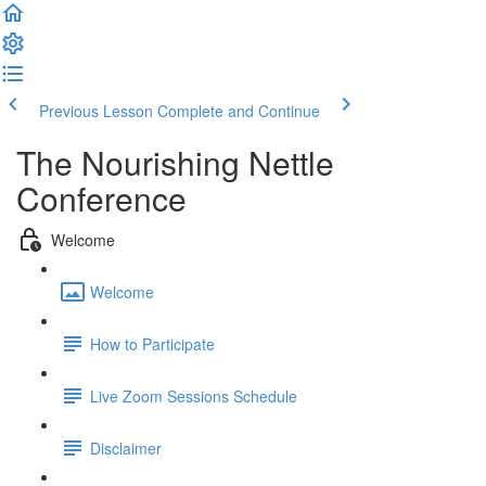
Previous Lesson
Complete and Continue
The Nourishing Nettle
Conference
Welcome
Welcome
How to Participate
Live Zoom Sessions Schedule
Disclaimer