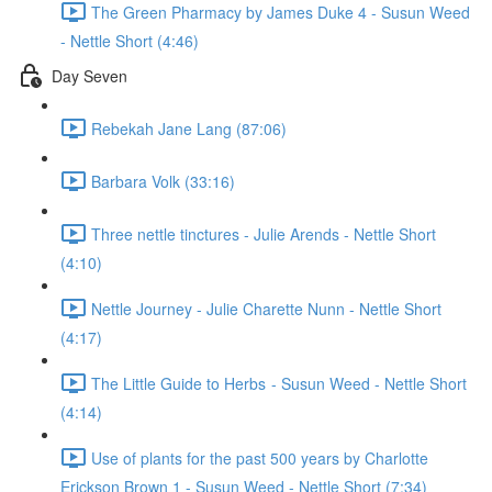
The Green Pharmacy by James Duke 4 - Susun Weed
- Nettle Short (4:46)
Day Seven
Rebekah Jane Lang (87:06)
Barbara Volk (33:16)
Three nettle tinctures - Julie Arends - Nettle Short
(4:10)
Nettle Journey - Julie Charette Nunn - Nettle Short
(4:17)
The Little Guide to Herbs - Susun Weed - Nettle Short
(4:14)
Use of plants for the past 500 years by Charlotte
Erickson Brown 1 - Susun Weed - Nettle Short (7:34)