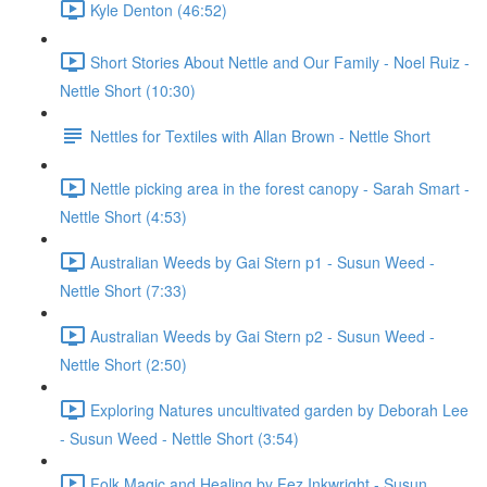
Kyle Denton (46:52)
Short Stories About Nettle and Our Family - Noel Ruiz -
Nettle Short (10:30)
Nettles for Textiles with Allan Brown - Nettle Short
Nettle picking area in the forest canopy - Sarah Smart -
Nettle Short (4:53)
Australian Weeds by Gai Stern p1 - Susun Weed -
Nettle Short (7:33)
Australian Weeds by Gai Stern p2 - Susun Weed -
Nettle Short (2:50)
Exploring Natures uncultivated garden by Deborah Lee
- Susun Weed - Nettle Short (3:54)
Folk Magic and Healing by Fez Inkwright - Susun