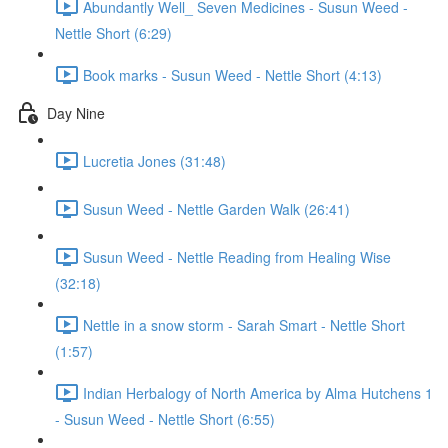
Abundantly Well_ Seven Medicines - Susun Weed -
Nettle Short (6:29)
Book marks - Susun Weed - Nettle Short (4:13)
Day Nine
Lucretia Jones (31:48)
Susun Weed - Nettle Garden Walk (26:41)
Susun Weed - Nettle Reading from Healing Wise
(32:18)
Nettle in a snow storm - Sarah Smart - Nettle Short
(1:57)
Indian Herbalogy of North America by Alma Hutchens 1
- Susun Weed - Nettle Short (6:55)