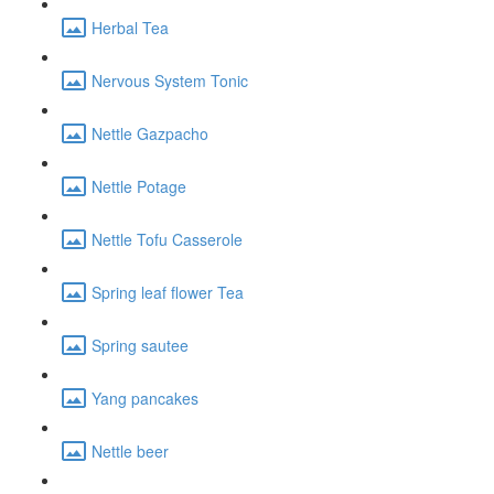
Herbal Tea
Nervous System Tonic
Nettle Gazpacho
Nettle Potage
Nettle Tofu Casserole
Spring leaf flower Tea
Spring sautee
Yang pancakes
Nettle beer