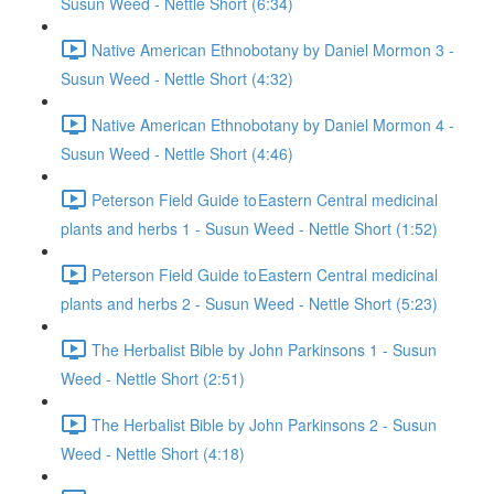
Susun Weed - Nettle Short (6:34)
Native American Ethnobotany by Daniel Mormon 3 -
Susun Weed - Nettle Short (4:32)
Native American Ethnobotany by Daniel Mormon 4 -
Susun Weed - Nettle Short (4:46)
Peterson Field Guide to Eastern Central medicinal
plants and herbs 1 - Susun Weed - Nettle Short (1:52)
Peterson Field Guide to Eastern Central medicinal
plants and herbs 2 - Susun Weed - Nettle Short (5:23)
The Herbalist Bible by John Parkinsons 1 - Susun
Weed - Nettle Short (2:51)
The Herbalist Bible by John Parkinsons 2 - Susun
Weed - Nettle Short (4:18)