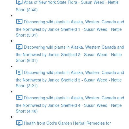
Atlas of New York State Flora - Susun Weed - Nettle
Short (2:40)
Discovering wild plants in Alaska, Western Canada and
the Northwest by Janice Sheffield 1 - Susun Weed - Nettle
Short (3:31)
Discovering wild plants in Alaska, Western Canada and
the Northwest by Janice Sheffield 2 - Susun Weed - Nettle
Short (6:31)
Discovering wild plants in Alaska, Western Canada and
the Northwest by Janice Sheffield 3 - Susun Weed - Nettle
Short (3:21)
Discovering wild plants in Alaska, Western Canada and
the Northwest by Janice Sheffield 4 - Susun Weed - Nettle
Short (4:46)
Health from God's Garden Herbal Remedies for