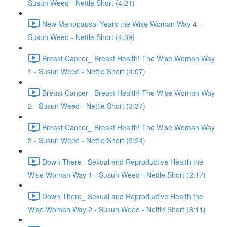
Susun Weed - Nettle Short (4:21)
New Menopausal Years the Wise Woman Way 4 -
Susun Weed - Nettle Short (4:39)
Breast Cancer_ Breast Health! The Wise Woman Way
1 - Susun Weed - Nettle Short (4:07)
Breast Cancer_ Breast Health! The Wise Woman Way
2 - Susun Weed - Nettle Short (3:37)
Breast Cancer_ Breast Health! The Wise Woman Way
3 - Susun Weed - Nettle Short (5:24)
Down There_ Sexual and Reproductive Health the
Wise Woman Way 1 - Susun Weed - Nettle Short (2:17)
Down There_ Sexual and Reproductive Health the
Wise Woman Way 2 - Susun Weed - Nettle Short (8:11)