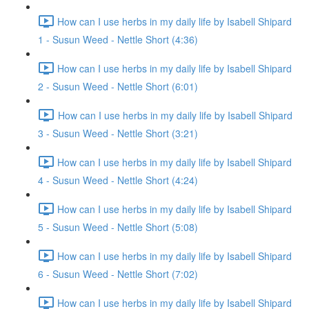
How can I use herbs in my daily life by Isabell Shipard
1 - Susun Weed - Nettle Short (4:36)
How can I use herbs in my daily life by Isabell Shipard
2 - Susun Weed - Nettle Short (6:01)
How can I use herbs in my daily life by Isabell Shipard
3 - Susun Weed - Nettle Short (3:21)
How can I use herbs in my daily life by Isabell Shipard
4 - Susun Weed - Nettle Short (4:24)
How can I use herbs in my daily life by Isabell Shipard
5 - Susun Weed - Nettle Short (5:08)
How can I use herbs in my daily life by Isabell Shipard
6 - Susun Weed - Nettle Short (7:02)
How can I use herbs in my daily life by Isabell Shipard