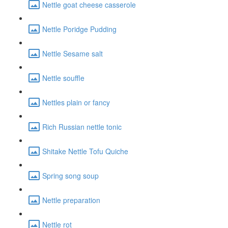
Nettle goat cheese casserole
Nettle Poridge Pudding
Nettle Sesame salt
Nettle souffle
Nettles plain or fancy
Rich Russian nettle tonic
Shitake Nettle Tofu Quiche
Spring song soup
Nettle preparation
Nettle rot