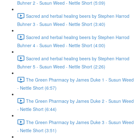
Buhner 2 - Susun Weed - Nettle Short (5:09)
Sacred and herbal healing beers by Stephen Harrod
Buhner 3 - Susun Weed - Nettle Short (3:40)
Sacred and herbal healing beers by Stephen Harrod
Buhner 4 - Susun Weed - Nettle Short (4:00)
Sacred and herbal healing beers by Stephen Harrod
Buhner 5 - Susun Weed - Nettle Short (2:26)
The Green Pharmacy by James Duke 1 - Susun Weed
- Nettle Short (6:57)
The Green Pharmacy by James Duke 2 - Susun Weed
- Nettle Short (6:44)
The Green Pharmacy by James Duke 3 - Susun Weed
- Nettle Short (3:51)