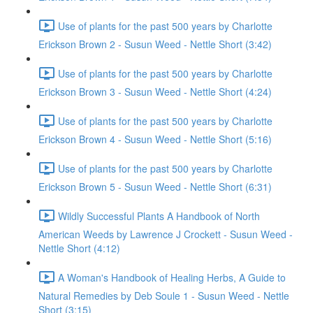
Use of plants for the past 500 years by Charlotte
Erickson Brown 2 - Susun Weed - Nettle Short (3:42)
Use of plants for the past 500 years by Charlotte
Erickson Brown 3 - Susun Weed - Nettle Short (4:24)
Use of plants for the past 500 years by Charlotte
Erickson Brown 4 - Susun Weed - Nettle Short (5:16)
Use of plants for the past 500 years by Charlotte
Erickson Brown 5 - Susun Weed - Nettle Short (6:31)
Wildly Successful Plants A Handbook of North
American Weeds by Lawrence J Crockett - Susun Weed -
Nettle Short (4:12)
A Woman's Handbook of Healing Herbs, A Guide to
Natural Remedies by Deb Soule 1 - Susun Weed - Nettle
Short (3:15)