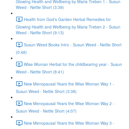
Glowing Health and Wellbeing by Maria Treben 1 - Susun
Weed - Nettle Short (3:39)
Health from God's Garden Herbal Remedies for
Glowing Health and Wellbeing by Maria Treben 2 - Susun
Weed - Nettle Short (9:13)
Susun Weed Books Intro - Susun Weed - Nettle Short
(0:48)
Wise Woman Herbal for the childbearing year - Susun
Weed - Nettle Short (8:41)
New Menopausal Years the Wise Woman Way 1 -
Susun Weed - Nettle Short (3:38)
New Menopausal Years the Wise Woman Way 2 -
Susun Weed - Nettle Short (4:07)
New Menopausal Years the Wise Woman Way 3 -