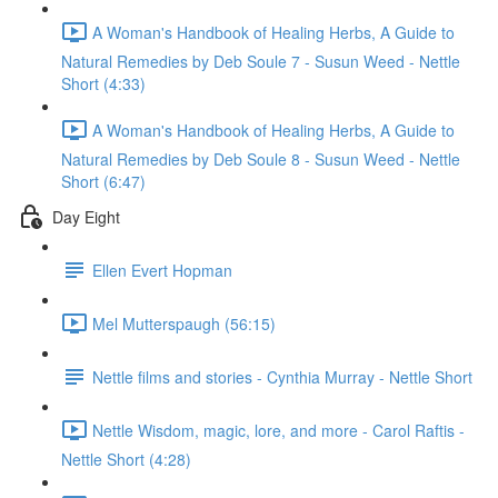
A Woman's Handbook of Healing Herbs, A Guide to
Natural Remedies by Deb Soule 7 - Susun Weed - Nettle
Short (4:33)
A Woman's Handbook of Healing Herbs, A Guide to
Natural Remedies by Deb Soule 8 - Susun Weed - Nettle
Short (6:47)
Day Eight
Ellen Evert Hopman
Mel Mutterspaugh (56:15)
Nettle films and stories - Cynthia Murray - Nettle Short
Nettle Wisdom, magic, lore, and more - Carol Raftis -
Nettle Short (4:28)