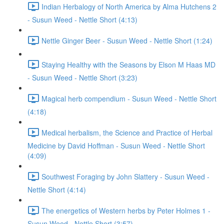
Indian Herbalogy of North America by Alma Hutchens 2
- Susun Weed - Nettle Short (4:13)
Nettle Ginger Beer - Susun Weed - Nettle Short (1:24)
Staying Healthy with the Seasons by Elson M Haas MD
- Susun Weed - Nettle Short (3:23)
Magical herb compendium - Susun Weed - Nettle Short
(4:18)
Medical herbalism, the Science and Practice of Herbal
Medicine by David Hoffman - Susun Weed - Nettle Short
(4:09)
Southwest Foraging by John Slattery - Susun Weed -
Nettle Short (4:14)
The energetics of Western herbs by Peter Holmes 1 -
Susun Weed - Nettle Short (3:57)