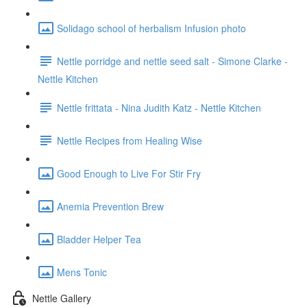
Solidago school of herbalism Infusion photo
Nettle porridge and nettle seed salt - Simone Clarke -
Nettle Kitchen
Nettle frittata - Nina Judith Katz - Nettle Kitchen
Nettle Recipes from Healing Wise
Good Enough to Live For Stir Fry
Anemia Prevention Brew
Bladder Helper Tea
Mens Tonic
Nettle Gallery