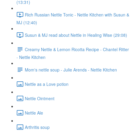
(13:31)
Rich Russian Nettle Tonic - Nettle Kitchen with Susun &
MJ (12:40)
Susun & MJ read about Nettle in Healing Wise (29:08)
Creamy Nettle & Lemon Ricotta Recipe - Chantel Ritter
- Nettle Kitchen
Mom's nettle soup - Julie Arends - Nettle Kitchen
Nettle as a Love potion
Nettle Ointment
Nettle Ale
Arthritis soup