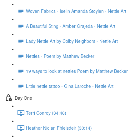
Woven Fabrics - Iselin Amanda Stoylen - Nettle Art
A Beautiful Sting - Amber Grajeda - Nettle Art
Lady Nettle Art by Colby Neighbors - Nettle Art
Nettles - Poem by Matthew Becker
19 ways to look at nettles Poem by Matthew Becker
Little nettle tattoo - Gina Laroche - Nettle Art
Day One
Terri Conroy (34:46)
Heather Nic an Fhleisdeir (30:14)