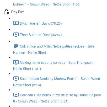
Buhner 1 - Susun Weed - Nettle Short (1:06)
Day Five
Dylan Warren-Davis (78:20)
Thea Summer Deer (36:57)
Culcannon and Millet Nettle patties recipes - Julie
Hannon - Nettle Short
Making nettle soup: a comedy - Sara Thompson -
Nettle Short (1:31)
Susun reads Nettle by Mathew Becker - Susun Weed -
Nettle Short (9:14)
How can I use herbs in my daily life by Isabell Shipard
8 - Susun Weed - Nettle Short (5:34)