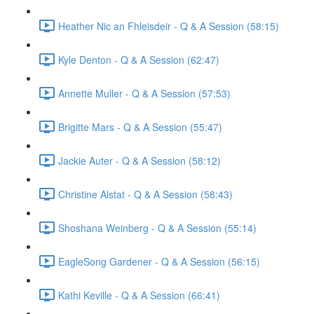
Heather Nic an Fhleisdeir - Q & A Session (58:15)
Kyle Denton - Q & A Session (62:47)
Annette Muller - Q & A Session (57:53)
Brigitte Mars - Q & A Session (55:47)
Jackie Auter - Q & A Session (58:12)
Christine Alstat - Q & A Session (58:43)
Shoshana Weinberg - Q & A Session (55:14)
EagleSong Gardener - Q & A Session (56:15)
Kathi Keville - Q & A Session (66:41)