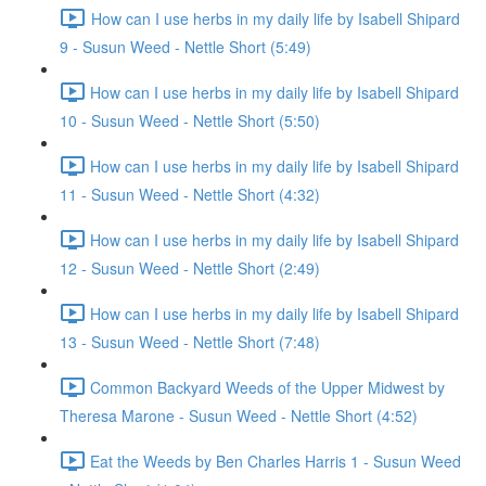
How can I use herbs in my daily life by Isabell Shipard
9 - Susun Weed - Nettle Short (5:49)
How can I use herbs in my daily life by Isabell Shipard
10 - Susun Weed - Nettle Short (5:50)
How can I use herbs in my daily life by Isabell Shipard
11 - Susun Weed - Nettle Short (4:32)
How can I use herbs in my daily life by Isabell Shipard
12 - Susun Weed - Nettle Short (2:49)
How can I use herbs in my daily life by Isabell Shipard
13 - Susun Weed - Nettle Short (7:48)
Common Backyard Weeds of the Upper Midwest by
Theresa Marone - Susun Weed - Nettle Short (4:52)
Eat the Weeds by Ben Charles Harris 1 - Susun Weed