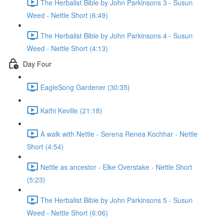
The Herbalist Bible by John Parkinsons 3 - Susun
Weed - Nettle Short (6:49)
The Herbalist Bible by John Parkinsons 4 - Susun
Weed - Nettle Short (4:13)
Day Four
EagleSong Gardener (30:35)
Kathi Keville (21:18)
A walk with Nettle - Serena Renea Kochhar - Nettle
Short (4:54)
Nettle as ancestor - Elke Overstake - Nettle Short
(5:23)
The Herbalist Bible by John Parkinsons 5 - Susun
Weed - Nettle Short (6:06)