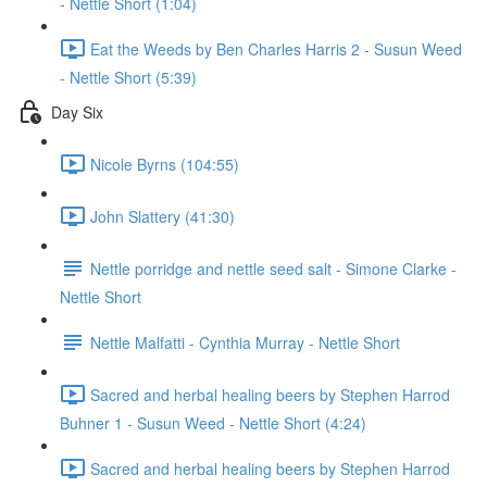
- Nettle Short (1:04)
Eat the Weeds by Ben Charles Harris 2 - Susun Weed
- Nettle Short (5:39)
Day Six
Nicole Byrns (104:55)
John Slattery (41:30)
Nettle porridge and nettle seed salt - Simone Clarke -
Nettle Short
Nettle Malfatti - Cynthia Murray - Nettle Short
Sacred and herbal healing beers by Stephen Harrod
Buhner 1 - Susun Weed - Nettle Short (4:24)
Sacred and herbal healing beers by Stephen Harrod