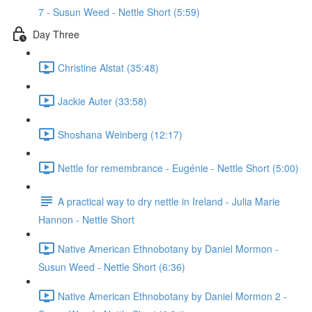
7 - Susun Weed - Nettle Short (5:59)
Day Three
Christine Alstat (35:48)
Jackie Auter (33:58)
Shoshana Weinberg (12:17)
Nettle for remembrance - Eugénie - Nettle Short (5:00)
A practical way to dry nettle in Ireland - Julia Marie
Hannon - Nettle Short
Native American Ethnobotany by Daniel Mormon -
Susun Weed - Nettle Short (6:36)
Native American Ethnobotany by Daniel Mormon 2 -