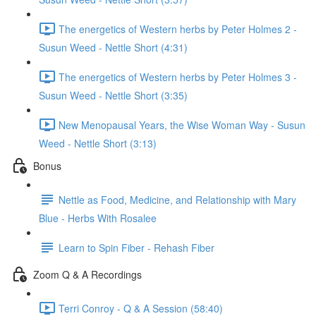
The energetics of Western herbs by Peter Holmes 2 -
Susun Weed - Nettle Short (4:31)
The energetics of Western herbs by Peter Holmes 3 -
Susun Weed - Nettle Short (3:35)
New Menopausal Years, the Wise Woman Way - Susun
Weed - Nettle Short (3:13)
Bonus
Nettle as Food, Medicine, and Relationship with Mary
Blue - Herbs With Rosalee
Learn to Spin Fiber - Rehash Fiber
Zoom Q & A Recordings
Terri Conroy - Q & A Session (58:40)