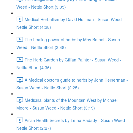
Weed - Nettle Short (3:05)
Medical Herbalism by David Hoffman - Susun Weed -
Nettle Short (4:28)
The healing power of herbs by May Bethel - Susun
Weed - Nettle Short (3:48)
The Herb Garden by Gillian Painter - Susun Weed -
Nettle Short (4:36)
A Medical doctor's guide to herbs by John Heinerman -
Susun Weed - Nettle Short (2:25)
Medicinal plants of the Mountain West by Michael
Moore - Susun Weed - Nettle Short (3:19)
Asian Health Secrets by Letha Hadady - Susun Weed -
Nettle Short (2:27)