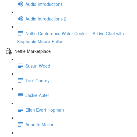
Audio Introductions
Audio Introductions 2
Nettle Conference Water Cooler -- A Live Chat with
Stephanie Moore-Fuller
Nettle Marketplace
Susun Weed
Terri Conroy
Jackie Auter
Ellen Evert Hopman
Annette Muller