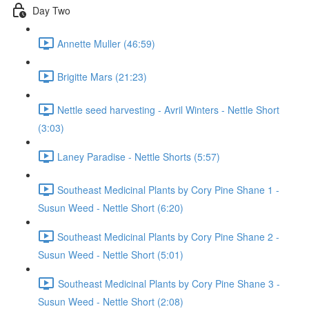
Day Two
Annette Muller (46:59)
Brigitte Mars (21:23)
Nettle seed harvesting - Avril Winters - Nettle Short
(3:03)
Laney Paradise - Nettle Shorts (5:57)
Southeast Medicinal Plants by Cory Pine Shane 1 -
Susun Weed - Nettle Short (6:20)
Southeast Medicinal Plants by Cory Pine Shane 2 -
Susun Weed - Nettle Short (5:01)
Southeast Medicinal Plants by Cory Pine Shane 3 -
Susun Weed - Nettle Short (2:08)