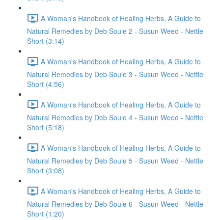
A Woman's Handbook of Healing Herbs, A Guide to
Natural Remedies by Deb Soule 2 - Susun Weed - Nettle
Short (3:14)
A Woman's Handbook of Healing Herbs, A Guide to
Natural Remedies by Deb Soule 3 - Susun Weed - Nettle
Short (4:56)
A Woman's Handbook of Healing Herbs, A Guide to
Natural Remedies by Deb Soule 4 - Susun Weed - Nettle
Short (5:18)
A Woman's Handbook of Healing Herbs, A Guide to
Natural Remedies by Deb Soule 5 - Susun Weed - Nettle
Short (3:08)
A Woman's Handbook of Healing Herbs, A Guide to
Natural Remedies by Deb Soule 6 - Susun Weed - Nettle
Short (1:20)