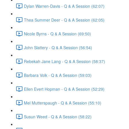
Dylan Warren-Davis - Q & A Session (62:07)
Thea Summer Deer - Q & A Session (62:05)
Nicole Byrns - Q & A Session (69:50)
John Slattery - Q & A Session (56:54)
Rebekah Jane Lang - Q & A Session (58:37)
Barbara Volk - Q & A Session (59:03)
Ellen Evert Hopman - Q & A Session (52:29)
Mel Mutterspaugh - Q & A Session (55:10)
Susun Weed - Q & A Session (58:22)