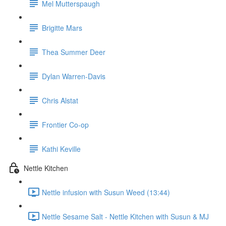
Mel Mutterspaugh
Brigitte Mars
Thea Summer Deer
Dylan Warren-Davis
Chris Alstat
Frontier Co-op
Kathi Keville
Nettle Kitchen
Nettle infusion with Susun Weed (13:44)
Nettle Sesame Salt - Nettle Kitchen with Susun & MJ