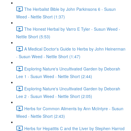
The Herbalist Bible by John Parkinsons 6 - Susun
Weed - Nettle Short (1:37)
The Honest Herbal by Varro E Tyler - Susun Weed -
Nettle Short (5:53)
A Medical Doctor's Guide to Herbs by John Heinerman
- Susun Weed - Nettle Short (1:47)
Exploring Nature's Uncultivated Garden by Deborah
Lee 1 - Susun Weed - Nettle Short (2:44)
Exploring Nature's Uncultivated Garden by Deborah
Lee 2 - Susun Weed - Nettle Short (2:05)
Herbs for Common Ailments by Ann McIntyre - Susun
Weed - Nettle Short (2:43)
Herbs for Hepatitis C and the Liver by Stephen Harrod