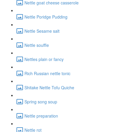
Nettle goat cheese casserole
Nettle Poridge Pudding
Nettle Sesame salt
Nettle souffle
Nettles plain or fancy
Rich Russian nettle tonic
Shitake Nettle Tofu Quiche
Spring song soup
Nettle preparation
Nettle rot