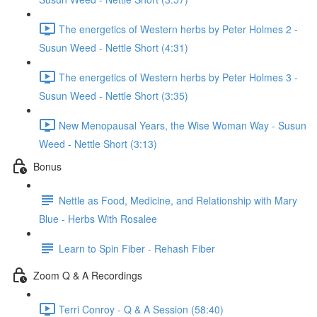
The energetics of Western herbs by Peter Holmes 2 -
Susun Weed - Nettle Short (4:31)
The energetics of Western herbs by Peter Holmes 3 -
Susun Weed - Nettle Short (3:35)
New Menopausal Years, the Wise Woman Way - Susun
Weed - Nettle Short (3:13)
Bonus
Nettle as Food, Medicine, and Relationship with Mary
Blue - Herbs With Rosalee
Learn to Spin Fiber - Rehash Fiber
Zoom Q & A Recordings
Terri Conroy - Q & A Session (58:40)