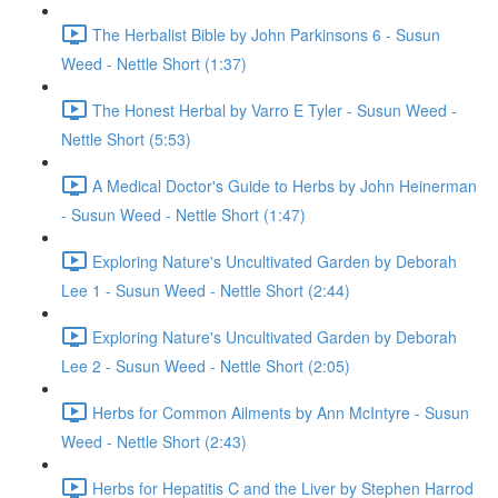
The Herbalist Bible by John Parkinsons 6 - Susun
Weed - Nettle Short (1:37)
The Honest Herbal by Varro E Tyler - Susun Weed -
Nettle Short (5:53)
A Medical Doctor's Guide to Herbs by John Heinerman
- Susun Weed - Nettle Short (1:47)
Exploring Nature's Uncultivated Garden by Deborah
Lee 1 - Susun Weed - Nettle Short (2:44)
Exploring Nature's Uncultivated Garden by Deborah
Lee 2 - Susun Weed - Nettle Short (2:05)
Herbs for Common Ailments by Ann McIntyre - Susun
Weed - Nettle Short (2:43)
Herbs for Hepatitis C and the Liver by Stephen Harrod