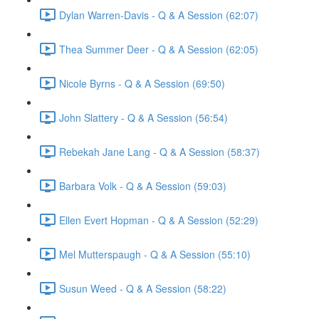
Dylan Warren-Davis - Q & A Session (62:07)
Thea Summer Deer - Q & A Session (62:05)
Nicole Byrns - Q & A Session (69:50)
John Slattery - Q & A Session (56:54)
Rebekah Jane Lang - Q & A Session (58:37)
Barbara Volk - Q & A Session (59:03)
Ellen Evert Hopman - Q & A Session (52:29)
Mel Mutterspaugh - Q & A Session (55:10)
Susun Weed - Q & A Session (58:22)