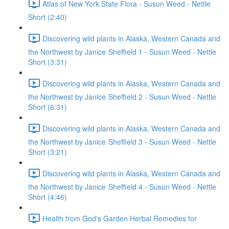
Atlas of New York State Flora - Susun Weed - Nettle
Short (2:40)
Discovering wild plants in Alaska, Western Canada and
the Northwest by Janice Sheffield 1 - Susun Weed - Nettle
Short (3:31)
Discovering wild plants in Alaska, Western Canada and
the Northwest by Janice Sheffield 2 - Susun Weed - Nettle
Short (6:31)
Discovering wild plants in Alaska, Western Canada and
the Northwest by Janice Sheffield 3 - Susun Weed - Nettle
Short (3:21)
Discovering wild plants in Alaska, Western Canada and
the Northwest by Janice Sheffield 4 - Susun Weed - Nettle
Short (4:46)
Health from God's Garden Herbal Remedies for