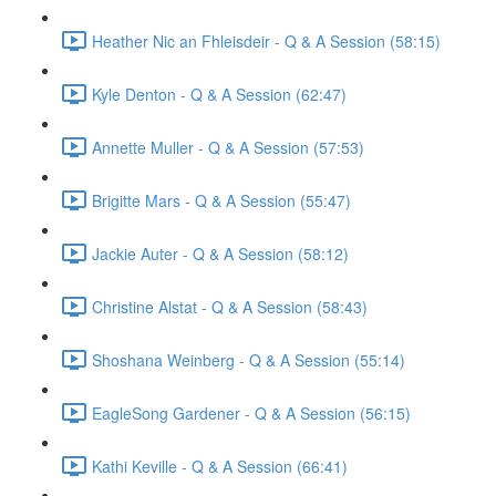
Heather Nic an Fhleisdeir - Q & A Session (58:15)
Kyle Denton - Q & A Session (62:47)
Annette Muller - Q & A Session (57:53)
Brigitte Mars - Q & A Session (55:47)
Jackie Auter - Q & A Session (58:12)
Christine Alstat - Q & A Session (58:43)
Shoshana Weinberg - Q & A Session (55:14)
EagleSong Gardener - Q & A Session (56:15)
Kathi Keville - Q & A Session (66:41)