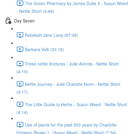
The Green Pharmacy by James Duke 4 - Susun Weed
- Nettle Short (4:46)
Day Seven
Rebekah Jane Lang (87:06)
Barbara Volk (33:16)
Three nettle tinctures - Julie Arends - Nettle Short
(4:10)
Nettle Journey - Julie Charette Nunn - Nettle Short
(4:17)
The Little Guide to Herbs - Susun Weed - Nettle Short
(4:14)
Use of plants for the past 500 years by Charlotte
Erickson Brown 1 - Susun Weed - Nettle Short (7:34)