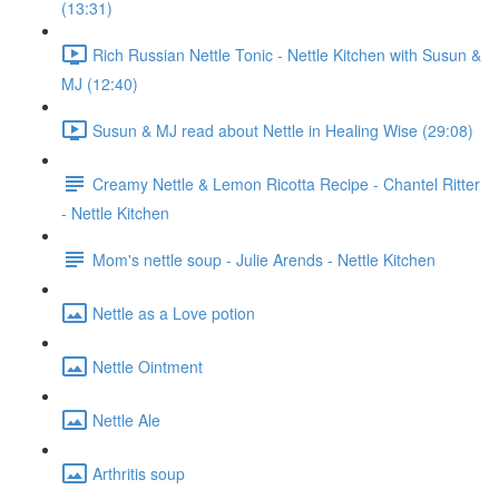
(13:31)
Rich Russian Nettle Tonic - Nettle Kitchen with Susun &
MJ (12:40)
Susun & MJ read about Nettle in Healing Wise (29:08)
Creamy Nettle & Lemon Ricotta Recipe - Chantel Ritter
- Nettle Kitchen
Mom's nettle soup - Julie Arends - Nettle Kitchen
Nettle as a Love potion
Nettle Ointment
Nettle Ale
Arthritis soup