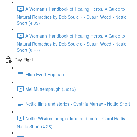
A Woman's Handbook of Healing Herbs, A Guide to
Natural Remedies by Deb Soule 7 - Susun Weed - Nettle
Short (4:33)
A Woman's Handbook of Healing Herbs, A Guide to
Natural Remedies by Deb Soule 8 - Susun Weed - Nettle
Short (6:47)
Day Eight
Ellen Evert Hopman
Mel Mutterspaugh (56:15)
Nettle films and stories - Cynthia Murray - Nettle Short
Nettle Wisdom, magic, lore, and more - Carol Raftis -
Nettle Short (4:28)