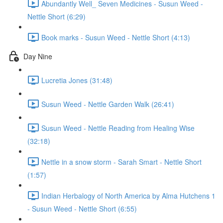
Abundantly Well_ Seven Medicines - Susun Weed -
Nettle Short (6:29)
Book marks - Susun Weed - Nettle Short (4:13)
Day Nine
Lucretia Jones (31:48)
Susun Weed - Nettle Garden Walk (26:41)
Susun Weed - Nettle Reading from Healing Wise
(32:18)
Nettle in a snow storm - Sarah Smart - Nettle Short
(1:57)
Indian Herbalogy of North America by Alma Hutchens 1
- Susun Weed - Nettle Short (6:55)