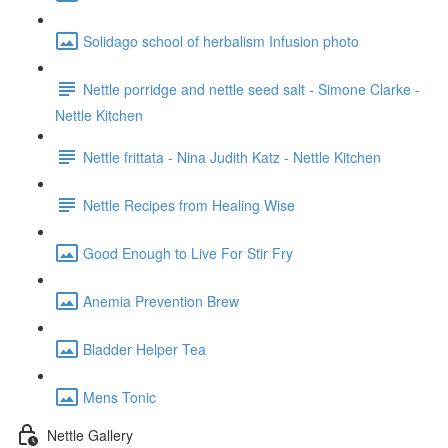
Solidago school of herbalism Infusion photo
Nettle porridge and nettle seed salt - Simone Clarke -
Nettle Kitchen
Nettle frittata - Nina Judith Katz - Nettle Kitchen
Nettle Recipes from Healing Wise
Good Enough to Live For Stir Fry
Anemia Prevention Brew
Bladder Helper Tea
Mens Tonic
Nettle Gallery