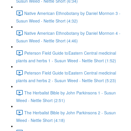
Susun Weed - Nettle Short (6:34)
Native American Ethnobotany by Daniel Mormon 3 -
Susun Weed - Nettle Short (4:32)
Native American Ethnobotany by Daniel Mormon 4 -
Susun Weed - Nettle Short (4:46)
Peterson Field Guide to Eastern Central medicinal
plants and herbs 1 - Susun Weed - Nettle Short (1:52)
Peterson Field Guide to Eastern Central medicinal
plants and herbs 2 - Susun Weed - Nettle Short (5:23)
The Herbalist Bible by John Parkinsons 1 - Susun
Weed - Nettle Short (2:51)
The Herbalist Bible by John Parkinsons 2 - Susun
Weed - Nettle Short (4:18)