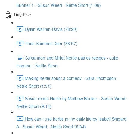
Buhner 1 - Susun Weed - Nettle Short (1:06)
Day Five
Dylan Warren-Davis (78:20)
Thea Summer Deer (36:57)
Culcannon and Millet Nettle patties recipes - Julie
Hannon - Nettle Short
Making nettle soup: a comedy - Sara Thompson -
Nettle Short (1:31)
Susun reads Nettle by Mathew Becker - Susun Weed -
Nettle Short (9:14)
How can I use herbs in my daily life by Isabell Shipard
8 - Susun Weed - Nettle Short (5:34)