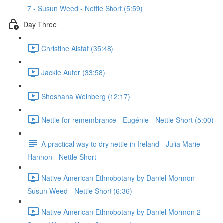
7 - Susun Weed - Nettle Short (5:59)
Day Three
Christine Alstat (35:48)
Jackie Auter (33:58)
Shoshana Weinberg (12:17)
Nettle for remembrance - Eugénie - Nettle Short (5:00)
A practical way to dry nettle in Ireland - Julia Marie
Hannon - Nettle Short
Native American Ethnobotany by Daniel Mormon -
Susun Weed - Nettle Short (6:36)
Native American Ethnobotany by Daniel Mormon 2 -