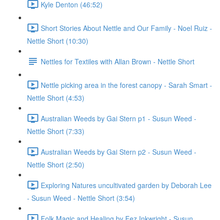
Kyle Denton (46:52)
Short Stories About Nettle and Our Family - Noel Ruiz -
Nettle Short (10:30)
Nettles for Textiles with Allan Brown - Nettle Short
Nettle picking area in the forest canopy - Sarah Smart -
Nettle Short (4:53)
Australian Weeds by Gai Stern p1 - Susun Weed -
Nettle Short (7:33)
Australian Weeds by Gai Stern p2 - Susun Weed -
Nettle Short (2:50)
Exploring Natures uncultivated garden by Deborah Lee
- Susun Weed - Nettle Short (3:54)
Folk Magic and Healing by Fez Inkwright - Susun