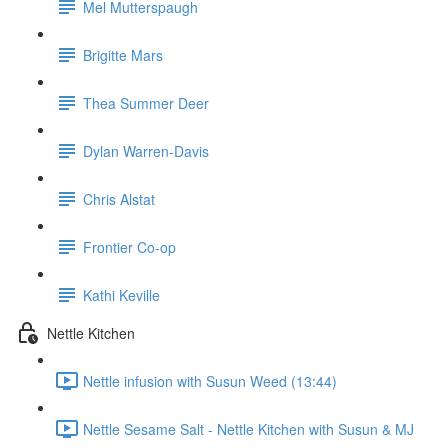
Mel Mutterspaugh
Brigitte Mars
Thea Summer Deer
Dylan Warren-Davis
Chris Alstat
Frontier Co-op
Kathi Keville
Nettle Kitchen
Nettle infusion with Susun Weed (13:44)
Nettle Sesame Salt - Nettle Kitchen with Susun & MJ