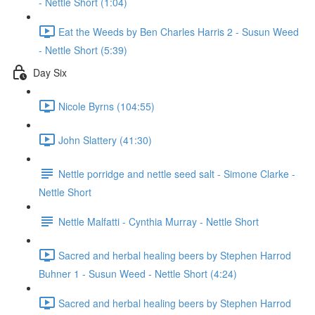
- Nettle Short (1:04)
Eat the Weeds by Ben Charles Harris 2 - Susun Weed
- Nettle Short (5:39)
Day Six
Nicole Byrns (104:55)
John Slattery (41:30)
Nettle porridge and nettle seed salt - Simone Clarke -
Nettle Short
Nettle Malfatti - Cynthia Murray - Nettle Short
Sacred and herbal healing beers by Stephen Harrod
Buhner 1 - Susun Weed - Nettle Short (4:24)
Sacred and herbal healing beers by Stephen Harrod