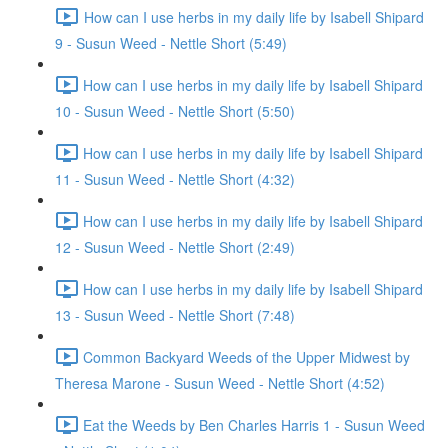
How can I use herbs in my daily life by Isabell Shipard
9 - Susun Weed - Nettle Short (5:49)
How can I use herbs in my daily life by Isabell Shipard
10 - Susun Weed - Nettle Short (5:50)
How can I use herbs in my daily life by Isabell Shipard
11 - Susun Weed - Nettle Short (4:32)
How can I use herbs in my daily life by Isabell Shipard
12 - Susun Weed - Nettle Short (2:49)
How can I use herbs in my daily life by Isabell Shipard
13 - Susun Weed - Nettle Short (7:48)
Common Backyard Weeds of the Upper Midwest by
Theresa Marone - Susun Weed - Nettle Short (4:52)
Eat the Weeds by Ben Charles Harris 1 - Susun Weed