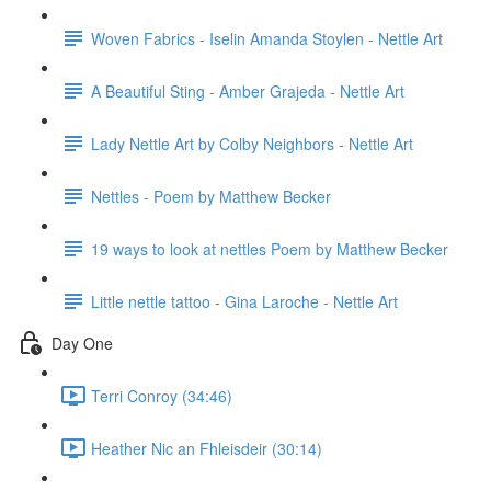
Woven Fabrics - Iselin Amanda Stoylen - Nettle Art
A Beautiful Sting - Amber Grajeda - Nettle Art
Lady Nettle Art by Colby Neighbors - Nettle Art
Nettles - Poem by Matthew Becker
19 ways to look at nettles Poem by Matthew Becker
Little nettle tattoo - Gina Laroche - Nettle Art
Day One
Terri Conroy (34:46)
Heather Nic an Fhleisdeir (30:14)