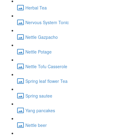
Herbal Tea
Nervous System Tonic
Nettle Gazpacho
Nettle Potage
Nettle Tofu Casserole
Spring leaf flower Tea
Spring sautee
Yang pancakes
Nettle beer