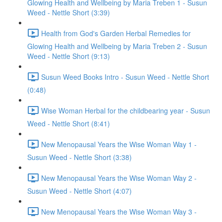
Glowing Health and Wellbeing by Maria Treben 1 - Susun
Weed - Nettle Short (3:39)
Health from God's Garden Herbal Remedies for
Glowing Health and Wellbeing by Maria Treben 2 - Susun
Weed - Nettle Short (9:13)
Susun Weed Books Intro - Susun Weed - Nettle Short
(0:48)
Wise Woman Herbal for the childbearing year - Susun
Weed - Nettle Short (8:41)
New Menopausal Years the Wise Woman Way 1 -
Susun Weed - Nettle Short (3:38)
New Menopausal Years the Wise Woman Way 2 -
Susun Weed - Nettle Short (4:07)
New Menopausal Years the Wise Woman Way 3 -