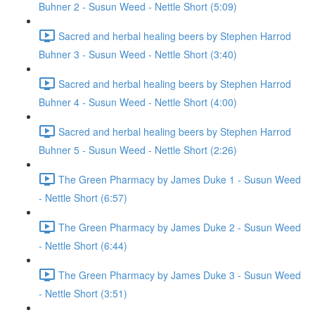
Buhner 2 - Susun Weed - Nettle Short (5:09)
Sacred and herbal healing beers by Stephen Harrod
Buhner 3 - Susun Weed - Nettle Short (3:40)
Sacred and herbal healing beers by Stephen Harrod
Buhner 4 - Susun Weed - Nettle Short (4:00)
Sacred and herbal healing beers by Stephen Harrod
Buhner 5 - Susun Weed - Nettle Short (2:26)
The Green Pharmacy by James Duke 1 - Susun Weed
- Nettle Short (6:57)
The Green Pharmacy by James Duke 2 - Susun Weed
- Nettle Short (6:44)
The Green Pharmacy by James Duke 3 - Susun Weed
- Nettle Short (3:51)