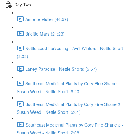
Day Two
Annette Muller (46:59)
Brigitte Mars (21:23)
Nettle seed harvesting - Avril Winters - Nettle Short
(3:03)
Laney Paradise - Nettle Shorts (5:57)
Southeast Medicinal Plants by Cory Pine Shane 1 -
Susun Weed - Nettle Short (6:20)
Southeast Medicinal Plants by Cory Pine Shane 2 -
Susun Weed - Nettle Short (5:01)
Southeast Medicinal Plants by Cory Pine Shane 3 -
Susun Weed - Nettle Short (2:08)