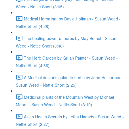
Weed - Nettle Short (3:05)
Medical Herbalism by David Hoffman - Susun Weed -
Nettle Short (4:28)
The healing power of herbs by May Bethel - Susun
Weed - Nettle Short (3:48)
The Herb Garden by Gillian Painter - Susun Weed -
Nettle Short (4:36)
A Medical doctor's guide to herbs by John Heinerman -
Susun Weed - Nettle Short (2:25)
Medicinal plants of the Mountain West by Michael
Moore - Susun Weed - Nettle Short (3:19)
Asian Health Secrets by Letha Hadady - Susun Weed -
Nettle Short (2:27)