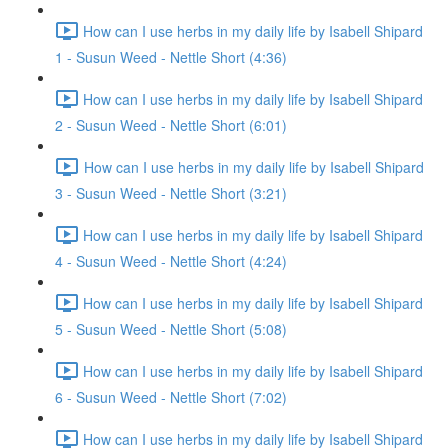
How can I use herbs in my daily life by Isabell Shipard
1 - Susun Weed - Nettle Short (4:36)
How can I use herbs in my daily life by Isabell Shipard
2 - Susun Weed - Nettle Short (6:01)
How can I use herbs in my daily life by Isabell Shipard
3 - Susun Weed - Nettle Short (3:21)
How can I use herbs in my daily life by Isabell Shipard
4 - Susun Weed - Nettle Short (4:24)
How can I use herbs in my daily life by Isabell Shipard
5 - Susun Weed - Nettle Short (5:08)
How can I use herbs in my daily life by Isabell Shipard
6 - Susun Weed - Nettle Short (7:02)
How can I use herbs in my daily life by Isabell Shipard