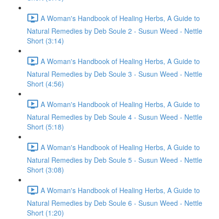
A Woman's Handbook of Healing Herbs, A Guide to
Natural Remedies by Deb Soule 2 - Susun Weed - Nettle
Short (3:14)
A Woman's Handbook of Healing Herbs, A Guide to
Natural Remedies by Deb Soule 3 - Susun Weed - Nettle
Short (4:56)
A Woman's Handbook of Healing Herbs, A Guide to
Natural Remedies by Deb Soule 4 - Susun Weed - Nettle
Short (5:18)
A Woman's Handbook of Healing Herbs, A Guide to
Natural Remedies by Deb Soule 5 - Susun Weed - Nettle
Short (3:08)
A Woman's Handbook of Healing Herbs, A Guide to
Natural Remedies by Deb Soule 6 - Susun Weed - Nettle
Short (1:20)