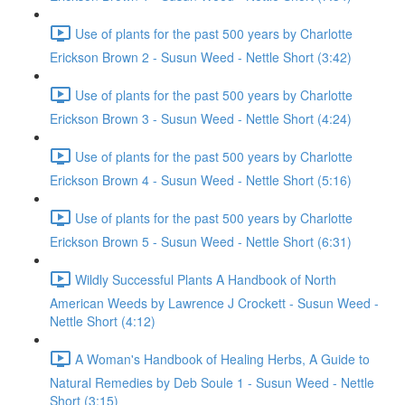
Use of plants for the past 500 years by Charlotte
Erickson Brown 2 - Susun Weed - Nettle Short (3:42)
Use of plants for the past 500 years by Charlotte
Erickson Brown 3 - Susun Weed - Nettle Short (4:24)
Use of plants for the past 500 years by Charlotte
Erickson Brown 4 - Susun Weed - Nettle Short (5:16)
Use of plants for the past 500 years by Charlotte
Erickson Brown 5 - Susun Weed - Nettle Short (6:31)
Wildly Successful Plants A Handbook of North
American Weeds by Lawrence J Crockett - Susun Weed -
Nettle Short (4:12)
A Woman's Handbook of Healing Herbs, A Guide to
Natural Remedies by Deb Soule 1 - Susun Weed - Nettle
Short (3:15)