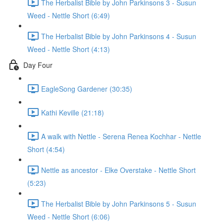
The Herbalist Bible by John Parkinsons 3 - Susun
Weed - Nettle Short (6:49)
The Herbalist Bible by John Parkinsons 4 - Susun
Weed - Nettle Short (4:13)
Day Four
EagleSong Gardener (30:35)
Kathi Keville (21:18)
A walk with Nettle - Serena Renea Kochhar - Nettle
Short (4:54)
Nettle as ancestor - Elke Overstake - Nettle Short
(5:23)
The Herbalist Bible by John Parkinsons 5 - Susun
Weed - Nettle Short (6:06)