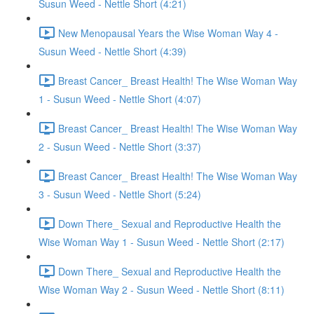
Susun Weed - Nettle Short (4:21)
New Menopausal Years the Wise Woman Way 4 -
Susun Weed - Nettle Short (4:39)
Breast Cancer_ Breast Health! The Wise Woman Way
1 - Susun Weed - Nettle Short (4:07)
Breast Cancer_ Breast Health! The Wise Woman Way
2 - Susun Weed - Nettle Short (3:37)
Breast Cancer_ Breast Health! The Wise Woman Way
3 - Susun Weed - Nettle Short (5:24)
Down There_ Sexual and Reproductive Health the
Wise Woman Way 1 - Susun Weed - Nettle Short (2:17)
Down There_ Sexual and Reproductive Health the
Wise Woman Way 2 - Susun Weed - Nettle Short (8:11)