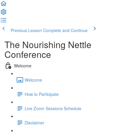
Previous Lesson
Complete and Continue
The Nourishing Nettle
Conference
Welcome
Welcome
How to Participate
Live Zoom Sessions Schedule
Disclaimer