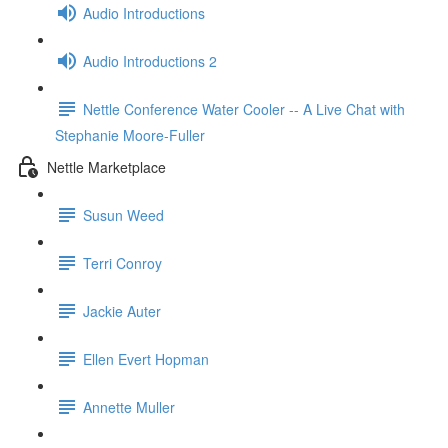
Audio Introductions
Audio Introductions 2
Nettle Conference Water Cooler -- A Live Chat with
Stephanie Moore-Fuller
Nettle Marketplace
Susun Weed
Terri Conroy
Jackie Auter
Ellen Evert Hopman
Annette Muller