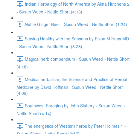
Indian Herbalogy of North America by Alma Hutchens 2
- Susun Weed - Nettle Short (4:13)
Nettle Ginger Beer - Susun Weed - Nettle Short (1:24)
Staying Healthy with the Seasons by Elson M Haas MD
- Susun Weed - Nettle Short (3:23)
Magical herb compendium - Susun Weed - Nettle Short
(4:18)
Medical herbalism, the Science and Practice of Herbal
Medicine by David Hoffman - Susun Weed - Nettle Short
(4:09)
Southwest Foraging by John Slattery - Susun Weed -
Nettle Short (4:14)
The energetics of Western herbs by Peter Holmes 1 -
Susun Weed - Nettle Short (3:57)