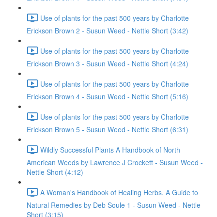
Use of plants for the past 500 years by Charlotte
Erickson Brown 2 - Susun Weed - Nettle Short (3:42)
Use of plants for the past 500 years by Charlotte
Erickson Brown 3 - Susun Weed - Nettle Short (4:24)
Use of plants for the past 500 years by Charlotte
Erickson Brown 4 - Susun Weed - Nettle Short (5:16)
Use of plants for the past 500 years by Charlotte
Erickson Brown 5 - Susun Weed - Nettle Short (6:31)
Wildly Successful Plants A Handbook of North
American Weeds by Lawrence J Crockett - Susun Weed -
Nettle Short (4:12)
A Woman's Handbook of Healing Herbs, A Guide to
Natural Remedies by Deb Soule 1 - Susun Weed - Nettle
Short (3:15)