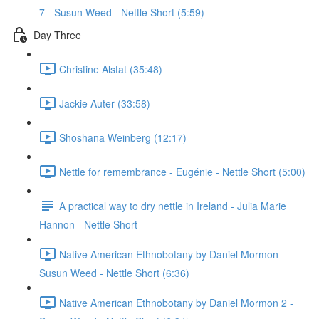
7 - Susun Weed - Nettle Short (5:59)
Day Three
Christine Alstat (35:48)
Jackie Auter (33:58)
Shoshana Weinberg (12:17)
Nettle for remembrance - Eugénie - Nettle Short (5:00)
A practical way to dry nettle in Ireland - Julia Marie
Hannon - Nettle Short
Native American Ethnobotany by Daniel Mormon -
Susun Weed - Nettle Short (6:36)
Native American Ethnobotany by Daniel Mormon 2 -