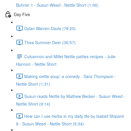
Buhner 1 - Susun Weed - Nettle Short (1:06)
Day Five
Dylan Warren-Davis (78:20)
Thea Summer Deer (36:57)
Culcannon and Millet Nettle patties recipes - Julie
Hannon - Nettle Short
Making nettle soup: a comedy - Sara Thompson -
Nettle Short (1:31)
Susun reads Nettle by Mathew Becker - Susun Weed -
Nettle Short (9:14)
How can I use herbs in my daily life by Isabell Shipard
8 - Susun Weed - Nettle Short (5:34)