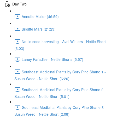
Day Two
Annette Muller (46:59)
Brigitte Mars (21:23)
Nettle seed harvesting - Avril Winters - Nettle Short
(3:03)
Laney Paradise - Nettle Shorts (5:57)
Southeast Medicinal Plants by Cory Pine Shane 1 -
Susun Weed - Nettle Short (6:20)
Southeast Medicinal Plants by Cory Pine Shane 2 -
Susun Weed - Nettle Short (5:01)
Southeast Medicinal Plants by Cory Pine Shane 3 -
Susun Weed - Nettle Short (2:08)