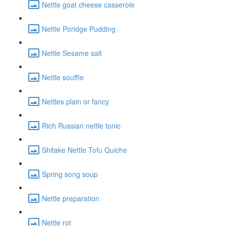
Nettle goat cheese casserole
Nettle Poridge Pudding
Nettle Sesame salt
Nettle souffle
Nettles plain or fancy
Rich Russian nettle tonic
Shitake Nettle Tofu Quiche
Spring song soup
Nettle preparation
Nettle rot