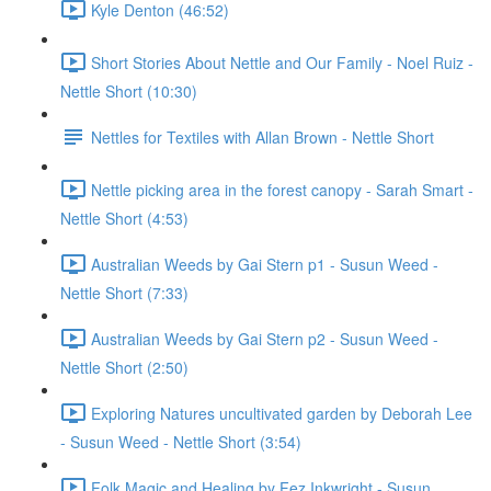
Kyle Denton (46:52)
Short Stories About Nettle and Our Family - Noel Ruiz -
Nettle Short (10:30)
Nettles for Textiles with Allan Brown - Nettle Short
Nettle picking area in the forest canopy - Sarah Smart -
Nettle Short (4:53)
Australian Weeds by Gai Stern p1 - Susun Weed -
Nettle Short (7:33)
Australian Weeds by Gai Stern p2 - Susun Weed -
Nettle Short (2:50)
Exploring Natures uncultivated garden by Deborah Lee
- Susun Weed - Nettle Short (3:54)
Folk Magic and Healing by Fez Inkwright - Susun