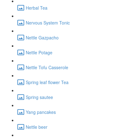
Herbal Tea
Nervous System Tonic
Nettle Gazpacho
Nettle Potage
Nettle Tofu Casserole
Spring leaf flower Tea
Spring sautee
Yang pancakes
Nettle beer