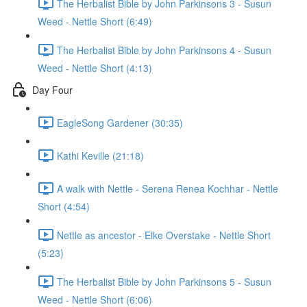
The Herbalist Bible by John Parkinsons 3 - Susun
Weed - Nettle Short (6:49)
The Herbalist Bible by John Parkinsons 4 - Susun
Weed - Nettle Short (4:13)
Day Four
EagleSong Gardener (30:35)
Kathi Keville (21:18)
A walk with Nettle - Serena Renea Kochhar - Nettle
Short (4:54)
Nettle as ancestor - Elke Overstake - Nettle Short
(5:23)
The Herbalist Bible by John Parkinsons 5 - Susun
Weed - Nettle Short (6:06)