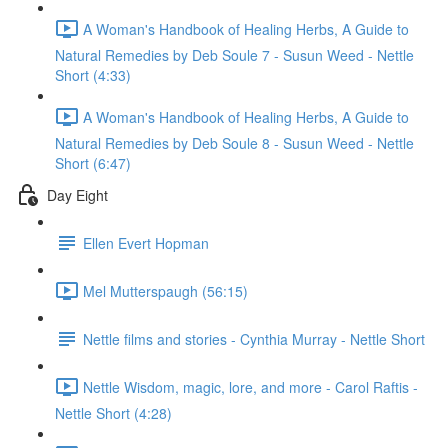
A Woman's Handbook of Healing Herbs, A Guide to
Natural Remedies by Deb Soule 7 - Susun Weed - Nettle
Short (4:33)
A Woman's Handbook of Healing Herbs, A Guide to
Natural Remedies by Deb Soule 8 - Susun Weed - Nettle
Short (6:47)
Day Eight
Ellen Evert Hopman
Mel Mutterspaugh (56:15)
Nettle films and stories - Cynthia Murray - Nettle Short
Nettle Wisdom, magic, lore, and more - Carol Raftis -
Nettle Short (4:28)