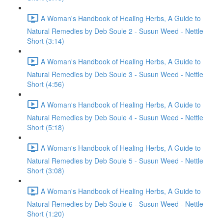
A Woman's Handbook of Healing Herbs, A Guide to
Natural Remedies by Deb Soule 2 - Susun Weed - Nettle
Short (3:14)
A Woman's Handbook of Healing Herbs, A Guide to
Natural Remedies by Deb Soule 3 - Susun Weed - Nettle
Short (4:56)
A Woman's Handbook of Healing Herbs, A Guide to
Natural Remedies by Deb Soule 4 - Susun Weed - Nettle
Short (5:18)
A Woman's Handbook of Healing Herbs, A Guide to
Natural Remedies by Deb Soule 5 - Susun Weed - Nettle
Short (3:08)
A Woman's Handbook of Healing Herbs, A Guide to
Natural Remedies by Deb Soule 6 - Susun Weed - Nettle
Short (1:20)