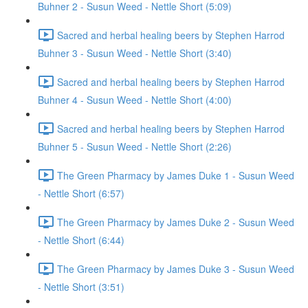
Buhner 2 - Susun Weed - Nettle Short (5:09)
Sacred and herbal healing beers by Stephen Harrod
Buhner 3 - Susun Weed - Nettle Short (3:40)
Sacred and herbal healing beers by Stephen Harrod
Buhner 4 - Susun Weed - Nettle Short (4:00)
Sacred and herbal healing beers by Stephen Harrod
Buhner 5 - Susun Weed - Nettle Short (2:26)
The Green Pharmacy by James Duke 1 - Susun Weed
- Nettle Short (6:57)
The Green Pharmacy by James Duke 2 - Susun Weed
- Nettle Short (6:44)
The Green Pharmacy by James Duke 3 - Susun Weed
- Nettle Short (3:51)