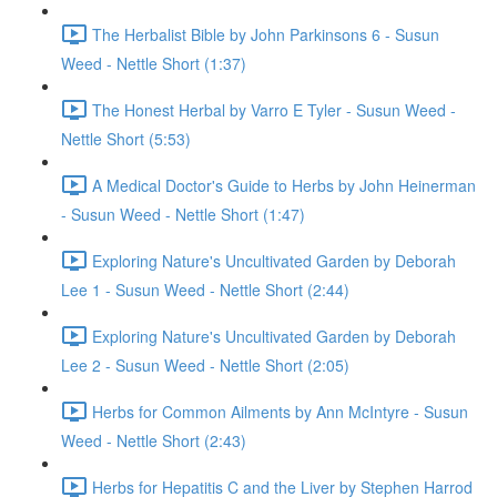
The Herbalist Bible by John Parkinsons 6 - Susun
Weed - Nettle Short (1:37)
The Honest Herbal by Varro E Tyler - Susun Weed -
Nettle Short (5:53)
A Medical Doctor's Guide to Herbs by John Heinerman
- Susun Weed - Nettle Short (1:47)
Exploring Nature's Uncultivated Garden by Deborah
Lee 1 - Susun Weed - Nettle Short (2:44)
Exploring Nature's Uncultivated Garden by Deborah
Lee 2 - Susun Weed - Nettle Short (2:05)
Herbs for Common Ailments by Ann McIntyre - Susun
Weed - Nettle Short (2:43)
Herbs for Hepatitis C and the Liver by Stephen Harrod