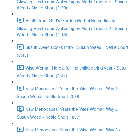
Glowing Health and Wellbeing by Maria Treben 1 - Susun
Weed - Nettle Short (3:39)
Health from God's Garden Herbal Remedies for
Glowing Health and Wellbeing by Maria Treben 2 - Susun
Weed - Nettle Short (9:13)
Susun Weed Books Intro - Susun Weed - Nettle Short
(0:48)
Wise Woman Herbal for the childbearing year - Susun
Weed - Nettle Short (8:41)
New Menopausal Years the Wise Woman Way 1 -
Susun Weed - Nettle Short (3:38)
New Menopausal Years the Wise Woman Way 2 -
Susun Weed - Nettle Short (4:07)
New Menopausal Years the Wise Woman Way 3 -