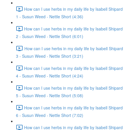
How can I use herbs in my daily life by Isabell Shipard
1 - Susun Weed - Nettle Short (4:36)
How can I use herbs in my daily life by Isabell Shipard
2 - Susun Weed - Nettle Short (6:01)
How can I use herbs in my daily life by Isabell Shipard
3 - Susun Weed - Nettle Short (3:21)
How can I use herbs in my daily life by Isabell Shipard
4 - Susun Weed - Nettle Short (4:24)
How can I use herbs in my daily life by Isabell Shipard
5 - Susun Weed - Nettle Short (5:08)
How can I use herbs in my daily life by Isabell Shipard
6 - Susun Weed - Nettle Short (7:02)
How can I use herbs in my daily life by Isabell Shipard