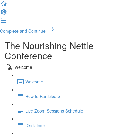
Complete and Continue
The Nourishing Nettle
Conference
Welcome
Welcome
How to Participate
Live Zoom Sessions Schedule
Disclaimer