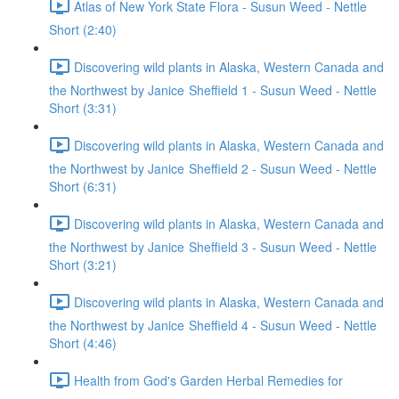
Atlas of New York State Flora - Susun Weed - Nettle
Short (2:40)
Discovering wild plants in Alaska, Western Canada and
the Northwest by Janice Sheffield 1 - Susun Weed - Nettle
Short (3:31)
Discovering wild plants in Alaska, Western Canada and
the Northwest by Janice Sheffield 2 - Susun Weed - Nettle
Short (6:31)
Discovering wild plants in Alaska, Western Canada and
the Northwest by Janice Sheffield 3 - Susun Weed - Nettle
Short (3:21)
Discovering wild plants in Alaska, Western Canada and
the Northwest by Janice Sheffield 4 - Susun Weed - Nettle
Short (4:46)
Health from God's Garden Herbal Remedies for