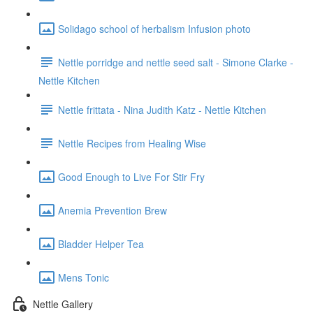
Solidago school of herbalism Infusion photo
Nettle porridge and nettle seed salt - Simone Clarke -
Nettle Kitchen
Nettle frittata - Nina Judith Katz - Nettle Kitchen
Nettle Recipes from Healing Wise
Good Enough to Live For Stir Fry
Anemia Prevention Brew
Bladder Helper Tea
Mens Tonic
Nettle Gallery