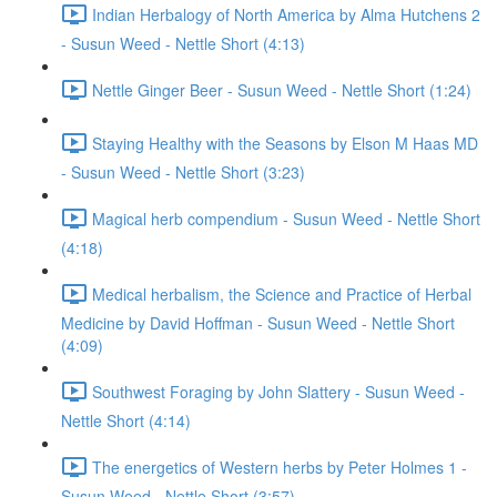
Indian Herbalogy of North America by Alma Hutchens 2
- Susun Weed - Nettle Short (4:13)
Nettle Ginger Beer - Susun Weed - Nettle Short (1:24)
Staying Healthy with the Seasons by Elson M Haas MD
- Susun Weed - Nettle Short (3:23)
Magical herb compendium - Susun Weed - Nettle Short
(4:18)
Medical herbalism, the Science and Practice of Herbal
Medicine by David Hoffman - Susun Weed - Nettle Short
(4:09)
Southwest Foraging by John Slattery - Susun Weed -
Nettle Short (4:14)
The energetics of Western herbs by Peter Holmes 1 -
Susun Weed - Nettle Short (3:57)