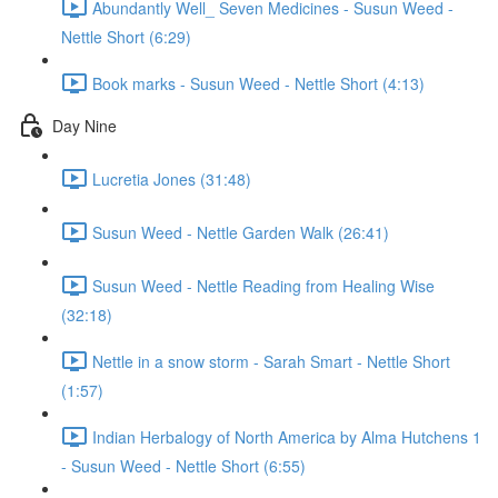
Abundantly Well_ Seven Medicines - Susun Weed -
Nettle Short (6:29)
Book marks - Susun Weed - Nettle Short (4:13)
Day Nine
Lucretia Jones (31:48)
Susun Weed - Nettle Garden Walk (26:41)
Susun Weed - Nettle Reading from Healing Wise
(32:18)
Nettle in a snow storm - Sarah Smart - Nettle Short
(1:57)
Indian Herbalogy of North America by Alma Hutchens 1
- Susun Weed - Nettle Short (6:55)