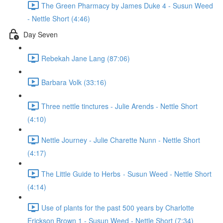
The Green Pharmacy by James Duke 4 - Susun Weed
- Nettle Short (4:46)
Day Seven
Rebekah Jane Lang (87:06)
Barbara Volk (33:16)
Three nettle tinctures - Julie Arends - Nettle Short
(4:10)
Nettle Journey - Julie Charette Nunn - Nettle Short
(4:17)
The Little Guide to Herbs - Susun Weed - Nettle Short
(4:14)
Use of plants for the past 500 years by Charlotte
Erickson Brown 1 - Susun Weed - Nettle Short (7:34)