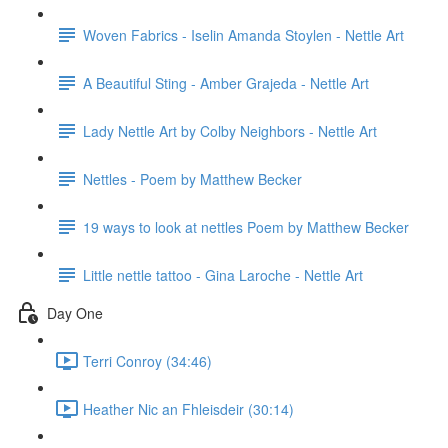
Woven Fabrics - Iselin Amanda Stoylen - Nettle Art
A Beautiful Sting - Amber Grajeda - Nettle Art
Lady Nettle Art by Colby Neighbors - Nettle Art
Nettles - Poem by Matthew Becker
19 ways to look at nettles Poem by Matthew Becker
Little nettle tattoo - Gina Laroche - Nettle Art
Day One
Terri Conroy (34:46)
Heather Nic an Fhleisdeir (30:14)