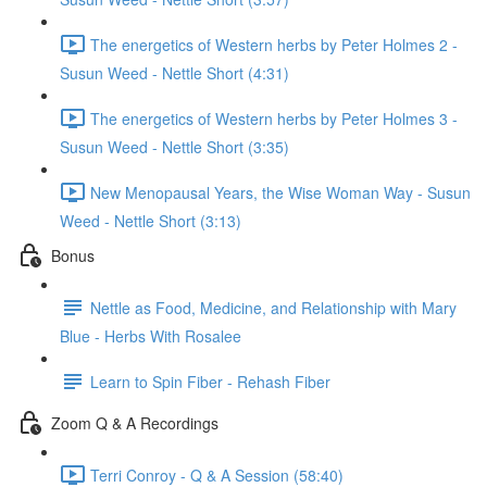
The energetics of Western herbs by Peter Holmes 2 -
Susun Weed - Nettle Short (4:31)
The energetics of Western herbs by Peter Holmes 3 -
Susun Weed - Nettle Short (3:35)
New Menopausal Years, the Wise Woman Way - Susun
Weed - Nettle Short (3:13)
Bonus
Nettle as Food, Medicine, and Relationship with Mary
Blue - Herbs With Rosalee
Learn to Spin Fiber - Rehash Fiber
Zoom Q & A Recordings
Terri Conroy - Q & A Session (58:40)