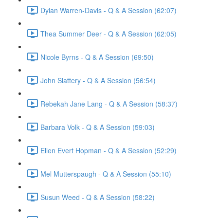
Dylan Warren-Davis - Q & A Session (62:07)
Thea Summer Deer - Q & A Session (62:05)
Nicole Byrns - Q & A Session (69:50)
John Slattery - Q & A Session (56:54)
Rebekah Jane Lang - Q & A Session (58:37)
Barbara Volk - Q & A Session (59:03)
Ellen Evert Hopman - Q & A Session (52:29)
Mel Mutterspaugh - Q & A Session (55:10)
Susun Weed - Q & A Session (58:22)