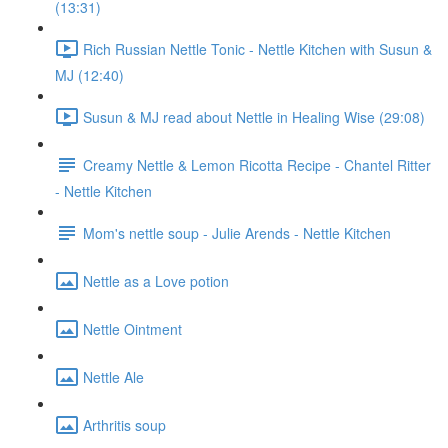
(13:31)
Rich Russian Nettle Tonic - Nettle Kitchen with Susun &
MJ (12:40)
Susun & MJ read about Nettle in Healing Wise (29:08)
Creamy Nettle & Lemon Ricotta Recipe - Chantel Ritter
- Nettle Kitchen
Mom's nettle soup - Julie Arends - Nettle Kitchen
Nettle as a Love potion
Nettle Ointment
Nettle Ale
Arthritis soup