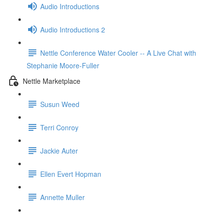
Audio Introductions
Audio Introductions 2
Nettle Conference Water Cooler -- A Live Chat with
Stephanie Moore-Fuller
Nettle Marketplace
Susun Weed
Terri Conroy
Jackie Auter
Ellen Evert Hopman
Annette Muller