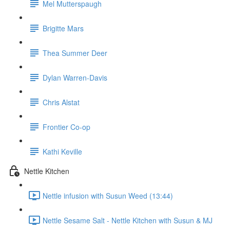
Mel Mutterspaugh
Brigitte Mars
Thea Summer Deer
Dylan Warren-Davis
Chris Alstat
Frontier Co-op
Kathi Keville
Nettle Kitchen
Nettle infusion with Susun Weed (13:44)
Nettle Sesame Salt - Nettle Kitchen with Susun & MJ