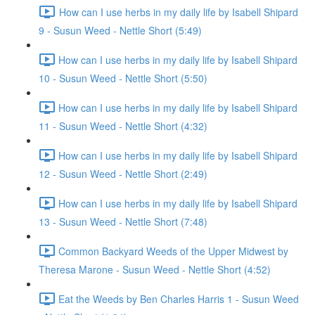
How can I use herbs in my daily life by Isabell Shipard
9 - Susun Weed - Nettle Short (5:49)
How can I use herbs in my daily life by Isabell Shipard
10 - Susun Weed - Nettle Short (5:50)
How can I use herbs in my daily life by Isabell Shipard
11 - Susun Weed - Nettle Short (4:32)
How can I use herbs in my daily life by Isabell Shipard
12 - Susun Weed - Nettle Short (2:49)
How can I use herbs in my daily life by Isabell Shipard
13 - Susun Weed - Nettle Short (7:48)
Common Backyard Weeds of the Upper Midwest by
Theresa Marone - Susun Weed - Nettle Short (4:52)
Eat the Weeds by Ben Charles Harris 1 - Susun Weed