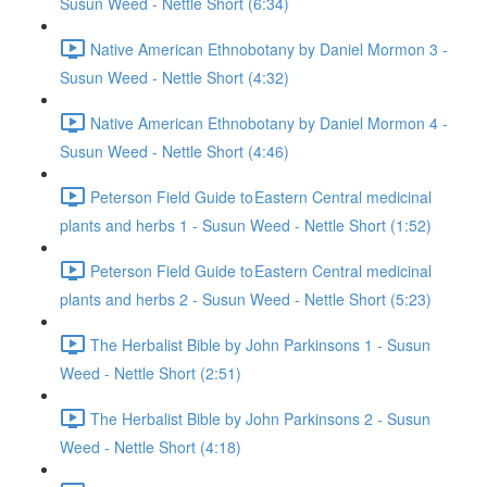
Susun Weed - Nettle Short (6:34)
Native American Ethnobotany by Daniel Mormon 3 -
Susun Weed - Nettle Short (4:32)
Native American Ethnobotany by Daniel Mormon 4 -
Susun Weed - Nettle Short (4:46)
Peterson Field Guide to Eastern Central medicinal
plants and herbs 1 - Susun Weed - Nettle Short (1:52)
Peterson Field Guide to Eastern Central medicinal
plants and herbs 2 - Susun Weed - Nettle Short (5:23)
The Herbalist Bible by John Parkinsons 1 - Susun
Weed - Nettle Short (2:51)
The Herbalist Bible by John Parkinsons 2 - Susun
Weed - Nettle Short (4:18)