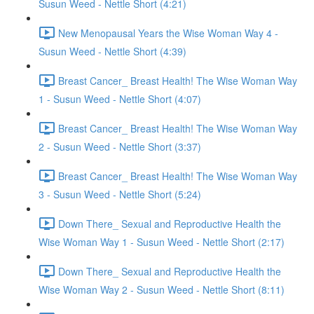
Susun Weed - Nettle Short (4:21)
New Menopausal Years the Wise Woman Way 4 -
Susun Weed - Nettle Short (4:39)
Breast Cancer_ Breast Health! The Wise Woman Way
1 - Susun Weed - Nettle Short (4:07)
Breast Cancer_ Breast Health! The Wise Woman Way
2 - Susun Weed - Nettle Short (3:37)
Breast Cancer_ Breast Health! The Wise Woman Way
3 - Susun Weed - Nettle Short (5:24)
Down There_ Sexual and Reproductive Health the
Wise Woman Way 1 - Susun Weed - Nettle Short (2:17)
Down There_ Sexual and Reproductive Health the
Wise Woman Way 2 - Susun Weed - Nettle Short (8:11)