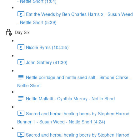
- Nettle Short (1:04)
Eat the Weeds by Ben Charles Harris 2 - Susun Weed
- Nettle Short (5:39)
Day Six
Nicole Byrns (104:55)
John Slattery (41:30)
Nettle porridge and nettle seed salt - Simone Clarke -
Nettle Short
Nettle Malfatti - Cynthia Murray - Nettle Short
Sacred and herbal healing beers by Stephen Harrod
Buhner 1 - Susun Weed - Nettle Short (4:24)
Sacred and herbal healing beers by Stephen Harrod