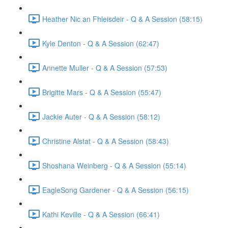
Heather Nic an Fhleisdeir - Q & A Session (58:15)
Kyle Denton - Q & A Session (62:47)
Annette Muller - Q & A Session (57:53)
Brigitte Mars - Q & A Session (55:47)
Jackie Auter - Q & A Session (58:12)
Christine Alstat - Q & A Session (58:43)
Shoshana Weinberg - Q & A Session (55:14)
EagleSong Gardener - Q & A Session (56:15)
Kathi Keville - Q & A Session (66:41)