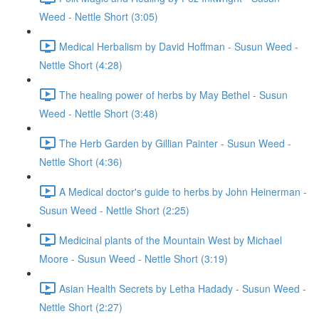
Weed - Nettle Short (3:05)
Medical Herbalism by David Hoffman - Susun Weed -
Nettle Short (4:28)
The healing power of herbs by May Bethel - Susun
Weed - Nettle Short (3:48)
The Herb Garden by Gillian Painter - Susun Weed -
Nettle Short (4:36)
A Medical doctor's guide to herbs by John Heinerman -
Susun Weed - Nettle Short (2:25)
Medicinal plants of the Mountain West by Michael
Moore - Susun Weed - Nettle Short (3:19)
Asian Health Secrets by Letha Hadady - Susun Weed -
Nettle Short (2:27)