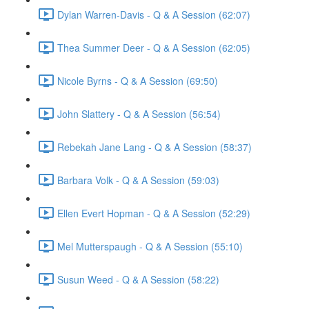
Dylan Warren-Davis - Q & A Session (62:07)
Thea Summer Deer - Q & A Session (62:05)
Nicole Byrns - Q & A Session (69:50)
John Slattery - Q & A Session (56:54)
Rebekah Jane Lang - Q & A Session (58:37)
Barbara Volk - Q & A Session (59:03)
Ellen Evert Hopman - Q & A Session (52:29)
Mel Mutterspaugh - Q & A Session (55:10)
Susun Weed - Q & A Session (58:22)