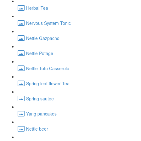
Herbal Tea
Nervous System Tonic
Nettle Gazpacho
Nettle Potage
Nettle Tofu Casserole
Spring leaf flower Tea
Spring sautee
Yang pancakes
Nettle beer