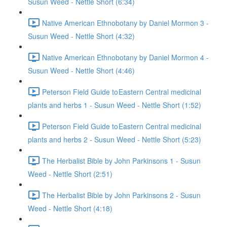
Susun Weed - Nettle Short (6:34)
Native American Ethnobotany by Daniel Mormon 3 -
Susun Weed - Nettle Short (4:32)
Native American Ethnobotany by Daniel Mormon 4 -
Susun Weed - Nettle Short (4:46)
Peterson Field Guide to Eastern Central medicinal
plants and herbs 1 - Susun Weed - Nettle Short (1:52)
Peterson Field Guide to Eastern Central medicinal
plants and herbs 2 - Susun Weed - Nettle Short (5:23)
The Herbalist Bible by John Parkinsons 1 - Susun
Weed - Nettle Short (2:51)
The Herbalist Bible by John Parkinsons 2 - Susun
Weed - Nettle Short (4:18)