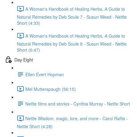
A Woman's Handbook of Healing Herbs, A Guide to
Natural Remedies by Deb Soule 7 - Susun Weed - Nettle
Short (4:33)
A Woman's Handbook of Healing Herbs, A Guide to
Natural Remedies by Deb Soule 8 - Susun Weed - Nettle
Short (6:47)
Day Eight
Ellen Evert Hopman
Mel Mutterspaugh (56:15)
Nettle films and stories - Cynthia Murray - Nettle Short
Nettle Wisdom, magic, lore, and more - Carol Raftis -
Nettle Short (4:28)