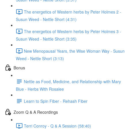
The energetics of Western herbs by Peter Holmes 2 -
Susun Weed - Nettle Short (4:31)
The energetics of Western herbs by Peter Holmes 3 -
Susun Weed - Nettle Short (3:35)
New Menopausal Years, the Wise Woman Way - Susun
Weed - Nettle Short (3:13)
Bonus
Nettle as Food, Medicine, and Relationship with Mary
Blue - Herbs With Rosalee
Learn to Spin Fiber - Rehash Fiber
Zoom Q & A Recordings
Terri Conroy - Q & A Session (58:40)