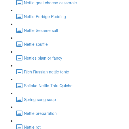
Nettle goat cheese casserole
Nettle Poridge Pudding
Nettle Sesame salt
Nettle souffle
Nettles plain or fancy
Rich Russian nettle tonic
Shitake Nettle Tofu Quiche
Spring song soup
Nettle preparation
Nettle rot