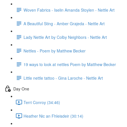
Woven Fabrics - Iselin Amanda Stoylen - Nettle Art
A Beautiful Sting - Amber Grajeda - Nettle Art
Lady Nettle Art by Colby Neighbors - Nettle Art
Nettles - Poem by Matthew Becker
19 ways to look at nettles Poem by Matthew Becker
Little nettle tattoo - Gina Laroche - Nettle Art
Day One
Terri Conroy (34:46)
Heather Nic an Fhleisdeir (30:14)