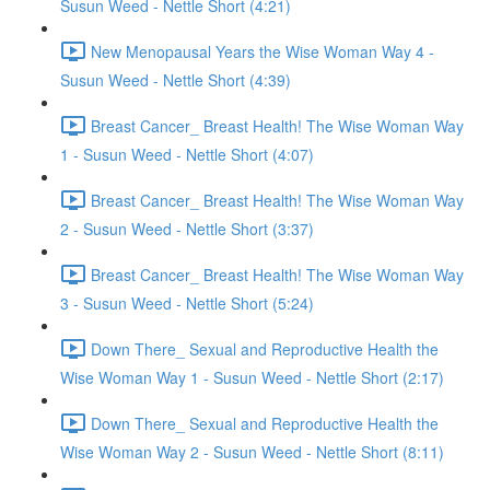
Susun Weed - Nettle Short (4:21)
New Menopausal Years the Wise Woman Way 4 -
Susun Weed - Nettle Short (4:39)
Breast Cancer_ Breast Health! The Wise Woman Way
1 - Susun Weed - Nettle Short (4:07)
Breast Cancer_ Breast Health! The Wise Woman Way
2 - Susun Weed - Nettle Short (3:37)
Breast Cancer_ Breast Health! The Wise Woman Way
3 - Susun Weed - Nettle Short (5:24)
Down There_ Sexual and Reproductive Health the
Wise Woman Way 1 - Susun Weed - Nettle Short (2:17)
Down There_ Sexual and Reproductive Health the
Wise Woman Way 2 - Susun Weed - Nettle Short (8:11)