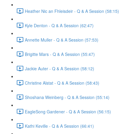
Heather Nic an Fhleisdeir - Q & A Session (58:15)
Kyle Denton - Q & A Session (62:47)
Annette Muller - Q & A Session (57:53)
Brigitte Mars - Q & A Session (55:47)
Jackie Auter - Q & A Session (58:12)
Christine Alstat - Q & A Session (58:43)
Shoshana Weinberg - Q & A Session (55:14)
EagleSong Gardener - Q & A Session (56:15)
Kathi Keville - Q & A Session (66:41)