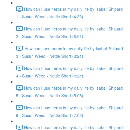
How can I use herbs in my daily life by Isabell Shipard
1 - Susun Weed - Nettle Short (4:36)
How can I use herbs in my daily life by Isabell Shipard
2 - Susun Weed - Nettle Short (6:01)
How can I use herbs in my daily life by Isabell Shipard
3 - Susun Weed - Nettle Short (3:21)
How can I use herbs in my daily life by Isabell Shipard
4 - Susun Weed - Nettle Short (4:24)
How can I use herbs in my daily life by Isabell Shipard
5 - Susun Weed - Nettle Short (5:08)
How can I use herbs in my daily life by Isabell Shipard
6 - Susun Weed - Nettle Short (7:02)
How can I use herbs in my daily life by Isabell Shipard