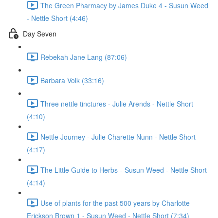
The Green Pharmacy by James Duke 4 - Susun Weed
- Nettle Short (4:46)
Day Seven
Rebekah Jane Lang (87:06)
Barbara Volk (33:16)
Three nettle tinctures - Julie Arends - Nettle Short
(4:10)
Nettle Journey - Julie Charette Nunn - Nettle Short
(4:17)
The Little Guide to Herbs - Susun Weed - Nettle Short
(4:14)
Use of plants for the past 500 years by Charlotte
Erickson Brown 1 - Susun Weed - Nettle Short (7:34)