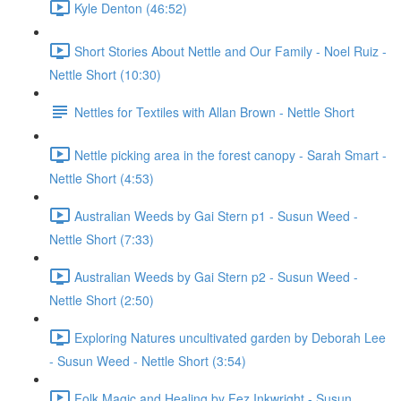
Kyle Denton (46:52)
Short Stories About Nettle and Our Family - Noel Ruiz -
Nettle Short (10:30)
Nettles for Textiles with Allan Brown - Nettle Short
Nettle picking area in the forest canopy - Sarah Smart -
Nettle Short (4:53)
Australian Weeds by Gai Stern p1 - Susun Weed -
Nettle Short (7:33)
Australian Weeds by Gai Stern p2 - Susun Weed -
Nettle Short (2:50)
Exploring Natures uncultivated garden by Deborah Lee
- Susun Weed - Nettle Short (3:54)
Folk Magic and Healing by Fez Inkwright - Susun