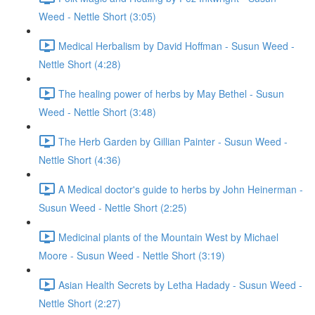
Weed - Nettle Short (3:05)
Medical Herbalism by David Hoffman - Susun Weed -
Nettle Short (4:28)
The healing power of herbs by May Bethel - Susun
Weed - Nettle Short (3:48)
The Herb Garden by Gillian Painter - Susun Weed -
Nettle Short (4:36)
A Medical doctor's guide to herbs by John Heinerman -
Susun Weed - Nettle Short (2:25)
Medicinal plants of the Mountain West by Michael
Moore - Susun Weed - Nettle Short (3:19)
Asian Health Secrets by Letha Hadady - Susun Weed -
Nettle Short (2:27)