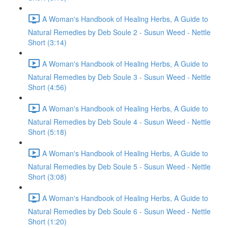
A Woman's Handbook of Healing Herbs, A Guide to
Natural Remedies by Deb Soule 2 - Susun Weed - Nettle
Short (3:14)
A Woman's Handbook of Healing Herbs, A Guide to
Natural Remedies by Deb Soule 3 - Susun Weed - Nettle
Short (4:56)
A Woman's Handbook of Healing Herbs, A Guide to
Natural Remedies by Deb Soule 4 - Susun Weed - Nettle
Short (5:18)
A Woman's Handbook of Healing Herbs, A Guide to
Natural Remedies by Deb Soule 5 - Susun Weed - Nettle
Short (3:08)
A Woman's Handbook of Healing Herbs, A Guide to
Natural Remedies by Deb Soule 6 - Susun Weed - Nettle
Short (1:20)