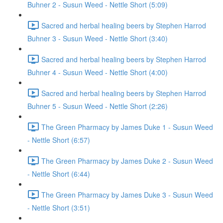
Buhner 2 - Susun Weed - Nettle Short (5:09)
Sacred and herbal healing beers by Stephen Harrod
Buhner 3 - Susun Weed - Nettle Short (3:40)
Sacred and herbal healing beers by Stephen Harrod
Buhner 4 - Susun Weed - Nettle Short (4:00)
Sacred and herbal healing beers by Stephen Harrod
Buhner 5 - Susun Weed - Nettle Short (2:26)
The Green Pharmacy by James Duke 1 - Susun Weed
- Nettle Short (6:57)
The Green Pharmacy by James Duke 2 - Susun Weed
- Nettle Short (6:44)
The Green Pharmacy by James Duke 3 - Susun Weed
- Nettle Short (3:51)