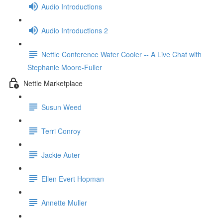
Audio Introductions
Audio Introductions 2
Nettle Conference Water Cooler -- A Live Chat with
Stephanie Moore-Fuller
Nettle Marketplace
Susun Weed
Terri Conroy
Jackie Auter
Ellen Evert Hopman
Annette Muller