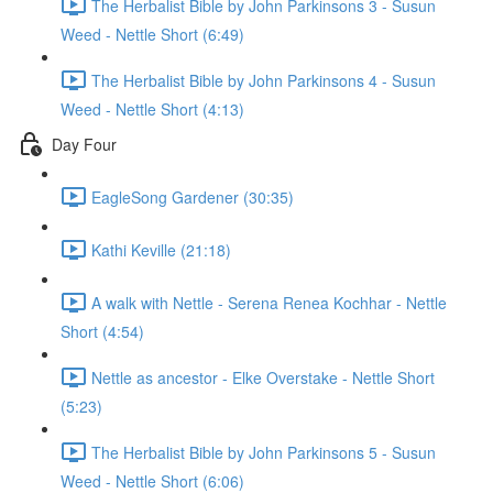
The Herbalist Bible by John Parkinsons 3 - Susun
Weed - Nettle Short (6:49)
The Herbalist Bible by John Parkinsons 4 - Susun
Weed - Nettle Short (4:13)
Day Four
EagleSong Gardener (30:35)
Kathi Keville (21:18)
A walk with Nettle - Serena Renea Kochhar - Nettle
Short (4:54)
Nettle as ancestor - Elke Overstake - Nettle Short
(5:23)
The Herbalist Bible by John Parkinsons 5 - Susun
Weed - Nettle Short (6:06)