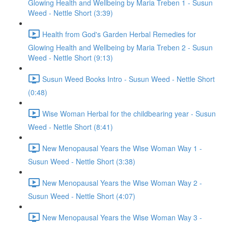
Glowing Health and Wellbeing by Maria Treben 1 - Susun
Weed - Nettle Short (3:39)
Health from God's Garden Herbal Remedies for
Glowing Health and Wellbeing by Maria Treben 2 - Susun
Weed - Nettle Short (9:13)
Susun Weed Books Intro - Susun Weed - Nettle Short
(0:48)
Wise Woman Herbal for the childbearing year - Susun
Weed - Nettle Short (8:41)
New Menopausal Years the Wise Woman Way 1 -
Susun Weed - Nettle Short (3:38)
New Menopausal Years the Wise Woman Way 2 -
Susun Weed - Nettle Short (4:07)
New Menopausal Years the Wise Woman Way 3 -