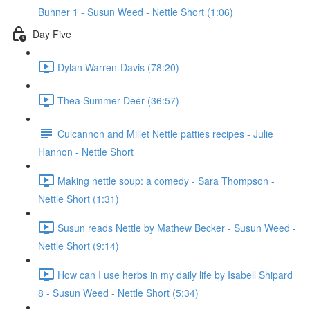
Buhner 1 - Susun Weed - Nettle Short (1:06)
Day Five
Dylan Warren-Davis (78:20)
Thea Summer Deer (36:57)
Culcannon and Millet Nettle patties recipes - Julie
Hannon - Nettle Short
Making nettle soup: a comedy - Sara Thompson -
Nettle Short (1:31)
Susun reads Nettle by Mathew Becker - Susun Weed -
Nettle Short (9:14)
How can I use herbs in my daily life by Isabell Shipard
8 - Susun Weed - Nettle Short (5:34)