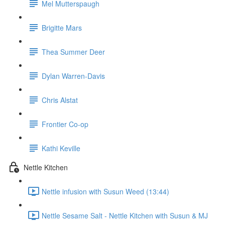
Mel Mutterspaugh
Brigitte Mars
Thea Summer Deer
Dylan Warren-Davis
Chris Alstat
Frontier Co-op
Kathi Keville
Nettle Kitchen
Nettle infusion with Susun Weed (13:44)
Nettle Sesame Salt - Nettle Kitchen with Susun & MJ