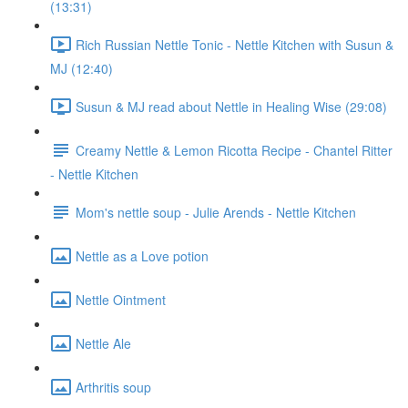
(13:31)
Rich Russian Nettle Tonic - Nettle Kitchen with Susun &
MJ (12:40)
Susun & MJ read about Nettle in Healing Wise (29:08)
Creamy Nettle & Lemon Ricotta Recipe - Chantel Ritter
- Nettle Kitchen
Mom's nettle soup - Julie Arends - Nettle Kitchen
Nettle as a Love potion
Nettle Ointment
Nettle Ale
Arthritis soup