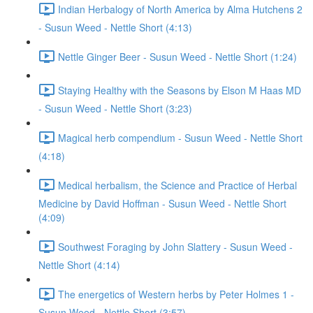
Indian Herbalogy of North America by Alma Hutchens 2
- Susun Weed - Nettle Short (4:13)
Nettle Ginger Beer - Susun Weed - Nettle Short (1:24)
Staying Healthy with the Seasons by Elson M Haas MD
- Susun Weed - Nettle Short (3:23)
Magical herb compendium - Susun Weed - Nettle Short
(4:18)
Medical herbalism, the Science and Practice of Herbal
Medicine by David Hoffman - Susun Weed - Nettle Short
(4:09)
Southwest Foraging by John Slattery - Susun Weed -
Nettle Short (4:14)
The energetics of Western herbs by Peter Holmes 1 -
Susun Weed - Nettle Short (3:57)