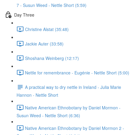
7 - Susun Weed - Nettle Short (5:59)
Day Three
Christine Alstat (35:48)
Jackie Auter (33:58)
Shoshana Weinberg (12:17)
Nettle for remembrance - Eugénie - Nettle Short (5:00)
A practical way to dry nettle in Ireland - Julia Marie
Hannon - Nettle Short
Native American Ethnobotany by Daniel Mormon -
Susun Weed - Nettle Short (6:36)
Native American Ethnobotany by Daniel Mormon 2 -