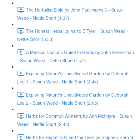
The Herbalist Bible by John Parkinsons 6 - Susun
Weed - Nettle Short (1:37)
The Honest Herbal by Varro E Tyler - Susun Weed -
Nettle Short (5:53)
A Medical Doctor's Guide to Herbs by John Heinerman
- Susun Weed - Nettle Short (1:47)
Exploring Nature's Uncultivated Garden by Deborah
Lee 1 - Susun Weed - Nettle Short (2:44)
Exploring Nature's Uncultivated Garden by Deborah
Lee 2 - Susun Weed - Nettle Short (2:05)
Herbs for Common Ailments by Ann McIntyre - Susun
Weed - Nettle Short (2:43)
Herbs for Hepatitis C and the Liver by Stephen Harrod