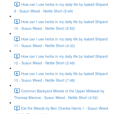
How can I use herbs in my daily life by Isabell Shipard
9 - Susun Weed - Nettle Short (5:49)
How can I use herbs in my daily life by Isabell Shipard
10 - Susun Weed - Nettle Short (5:50)
How can I use herbs in my daily life by Isabell Shipard
11 - Susun Weed - Nettle Short (4:32)
How can I use herbs in my daily life by Isabell Shipard
12 - Susun Weed - Nettle Short (2:49)
How can I use herbs in my daily life by Isabell Shipard
13 - Susun Weed - Nettle Short (7:48)
Common Backyard Weeds of the Upper Midwest by
Theresa Marone - Susun Weed - Nettle Short (4:52)
Eat the Weeds by Ben Charles Harris 1 - Susun Weed