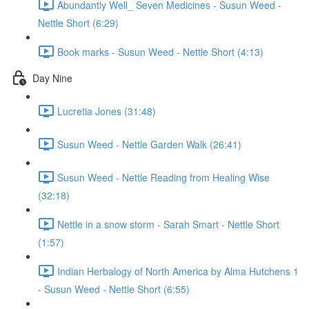
Abundantly Well_ Seven Medicines - Susun Weed -
Nettle Short (6:29)
Book marks - Susun Weed - Nettle Short (4:13)
Day Nine
Lucretia Jones (31:48)
Susun Weed - Nettle Garden Walk (26:41)
Susun Weed - Nettle Reading from Healing Wise
(32:18)
Nettle in a snow storm - Sarah Smart - Nettle Short
(1:57)
Indian Herbalogy of North America by Alma Hutchens 1
- Susun Weed - Nettle Short (6:55)