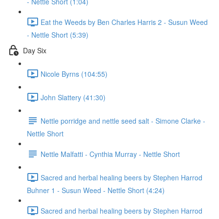
- Nettle Short (1:04)
Eat the Weeds by Ben Charles Harris 2 - Susun Weed
- Nettle Short (5:39)
Day Six
Nicole Byrns (104:55)
John Slattery (41:30)
Nettle porridge and nettle seed salt - Simone Clarke -
Nettle Short
Nettle Malfatti - Cynthia Murray - Nettle Short
Sacred and herbal healing beers by Stephen Harrod
Buhner 1 - Susun Weed - Nettle Short (4:24)
Sacred and herbal healing beers by Stephen Harrod