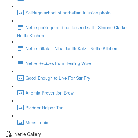
Solidago school of herbalism Infusion photo
Nettle porridge and nettle seed salt - Simone Clarke -
Nettle Kitchen
Nettle frittata - Nina Judith Katz - Nettle Kitchen
Nettle Recipes from Healing Wise
Good Enough to Live For Stir Fry
Anemia Prevention Brew
Bladder Helper Tea
Mens Tonic
Nettle Gallery