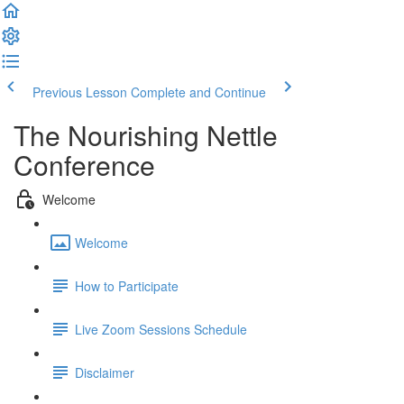
Previous Lesson
Complete and Continue
The Nourishing Nettle
Conference
Welcome
Welcome
How to Participate
Live Zoom Sessions Schedule
Disclaimer