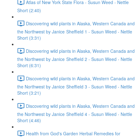
Atlas of New York State Flora - Susun Weed - Nettle
Short (2:40)
Discovering wild plants in Alaska, Western Canada and
the Northwest by Janice Sheffield 1 - Susun Weed - Nettle
Short (3:31)
Discovering wild plants in Alaska, Western Canada and
the Northwest by Janice Sheffield 2 - Susun Weed - Nettle
Short (6:31)
Discovering wild plants in Alaska, Western Canada and
the Northwest by Janice Sheffield 3 - Susun Weed - Nettle
Short (3:21)
Discovering wild plants in Alaska, Western Canada and
the Northwest by Janice Sheffield 4 - Susun Weed - Nettle
Short (4:46)
Health from God's Garden Herbal Remedies for