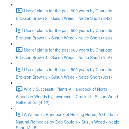
Use of plants for the past 500 years by Charlotte
Erickson Brown 2 - Susun Weed - Nettle Short (3:42)
Use of plants for the past 500 years by Charlotte
Erickson Brown 3 - Susun Weed - Nettle Short (4:24)
Use of plants for the past 500 years by Charlotte
Erickson Brown 4 - Susun Weed - Nettle Short (5:16)
Use of plants for the past 500 years by Charlotte
Erickson Brown 5 - Susun Weed - Nettle Short (6:31)
Wildly Successful Plants A Handbook of North
American Weeds by Lawrence J Crockett - Susun Weed -
Nettle Short (4:12)
A Woman's Handbook of Healing Herbs, A Guide to
Natural Remedies by Deb Soule 1 - Susun Weed - Nettle
Short (3:15)