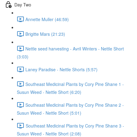
Day Two
Annette Muller (46:59)
Brigitte Mars (21:23)
Nettle seed harvesting - Avril Winters - Nettle Short
(3:03)
Laney Paradise - Nettle Shorts (5:57)
Southeast Medicinal Plants by Cory Pine Shane 1 -
Susun Weed - Nettle Short (6:20)
Southeast Medicinal Plants by Cory Pine Shane 2 -
Susun Weed - Nettle Short (5:01)
Southeast Medicinal Plants by Cory Pine Shane 3 -
Susun Weed - Nettle Short (2:08)