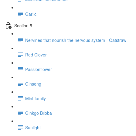
Garlic
Section 5
Nervines that nourish the nervous system - Oatstraw
Red Clover
Passionflower
Ginseng
Mint family
Ginkgo Biloba
Sunlight