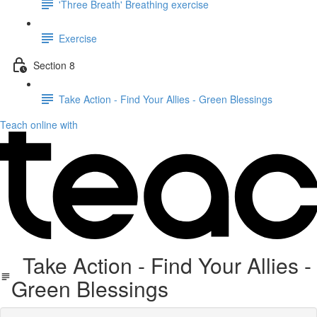
'Three Breath' Breathing exercise
Exercise
Section 8
Take Action - Find Your Allies - Green Blessings
Teach online with
Take Action - Find Your Allies -
Green Blessings