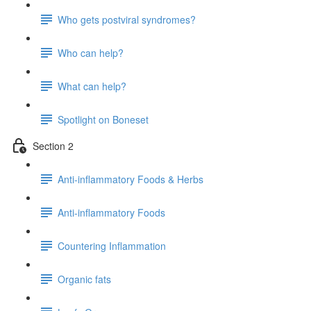
Who gets postviral syndromes?
Who can help?
What can help?
Spotlight on Boneset
Section 2
Anti-inflammatory Foods & Herbs
Anti-inflammatory Foods
Countering Inflammation
Organic fats