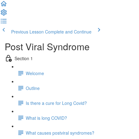
Previous Lesson
Complete and Continue
Post Viral Syndrome
Section 1
Welcome
Outline
Is there a cure for Long Covid?
What is long COVID?
What causes postviral syndromes?