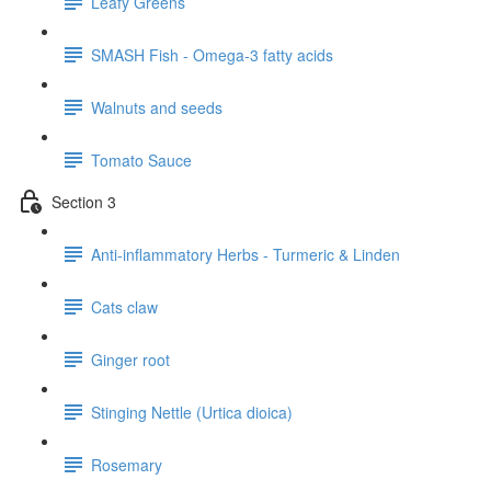
Leafy Greens
SMASH Fish - Omega-3 fatty acids
Walnuts and seeds
Tomato Sauce
Section 3
Anti-inflammatory Herbs - Turmeric & Linden
Cats claw
Ginger root
Stinging Nettle (Urtica dioica)
Rosemary