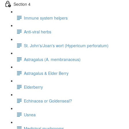
Section 4
Immune system helpers
Anti-viral herbs
St. John's/Joan's wort (Hypericum perforatum)
Astragalus (A. membranaceus)
Astragalus & Elder Berry
Elderberry
Echinacea or Goldenseal?
Usnea
Medicinal mushrooms