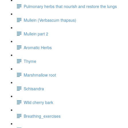
Pulmonary herbs that nourish and restore the lungs
Mullein (Verbascum thapsus)
Mullein part 2
Aromatic Herbs
Thyme
Marshmallow root
Schisandra
Wild cherry bark
Breathing_exercises