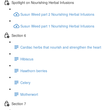
Spotlight on Nourishing Herbal Infusions
Susun Weed part 2 Nourishing Herbal Infusions
Susun Weed part 1 Nourishing Herbal Infusions
Section 6
Cardiac herbs that nourish and strengthen the heart
Hibiscus
Hawthorn berries
Celery
Motherwort
Section 7