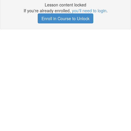
Lesson content locked
If you're already enrolled,
you'll need to login
.
Enroll in Course to Unlock