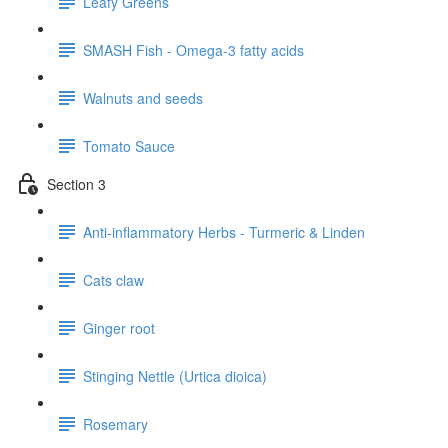
Leafy Greens
SMASH Fish - Omega-3 fatty acids
Walnuts and seeds
Tomato Sauce
Section 3
Anti-inflammatory Herbs - Turmeric & Linden
Cats claw
Ginger root
Stinging Nettle (Urtica dioica)
Rosemary