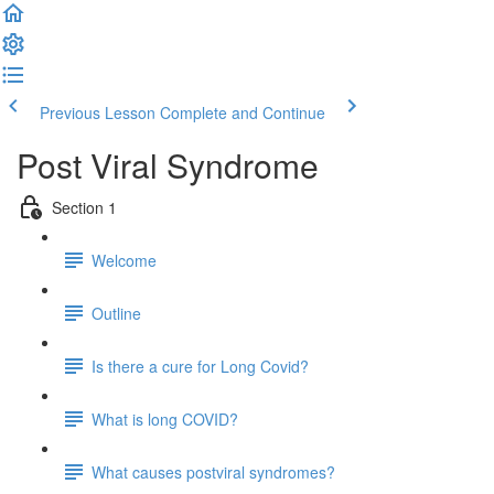
Previous Lesson
Complete and Continue
Post Viral Syndrome
Section 1
Welcome
Outline
Is there a cure for Long Covid?
What is long COVID?
What causes postviral syndromes?