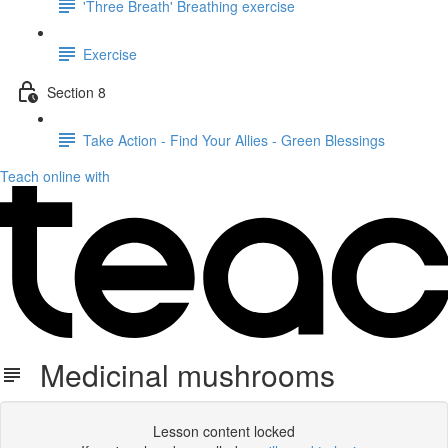
'Three Breath' Breathing exercise
Exercise
Section 8
Take Action - Find Your Allies - Green Blessings
Teach online with
Medicinal mushrooms
Lesson content locked