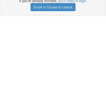
If you're already enrolled,
you'll need to login
.
Enroll in Course to Unlock