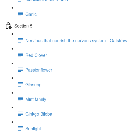
Garlic
Section 5
Nervines that nourish the nervous system - Oatstraw
Red Clover
Passionflower
Ginseng
Mint family
Ginkgo Biloba
Sunlight