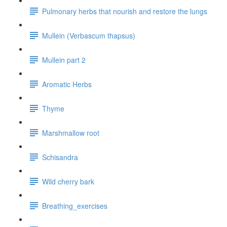
Pulmonary herbs that nourish and restore the lungs
Mullein (Verbascum thapsus)
Mullein part 2
Aromatic Herbs
Thyme
Marshmallow root
Schisandra
Wild cherry bark
Breathing_exercises