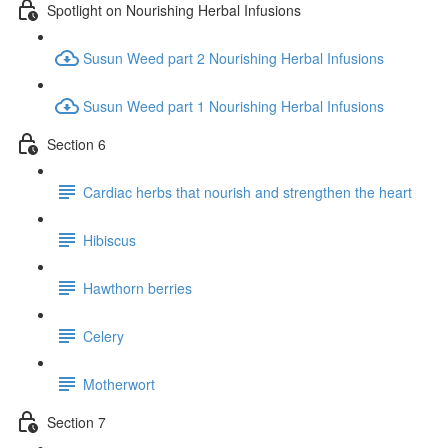
Spotlight on Nourishing Herbal Infusions
Susun Weed part 2 Nourishing Herbal Infusions
Susun Weed part 1 Nourishing Herbal Infusions
Section 6
Cardiac herbs that nourish and strengthen the heart
Hibiscus
Hawthorn berries
Celery
Motherwort
Section 7