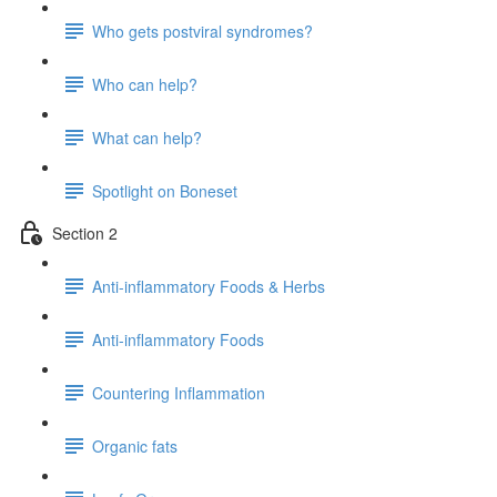
Who gets postviral syndromes?
Who can help?
What can help?
Spotlight on Boneset
Section 2
Anti-inflammatory Foods & Herbs
Anti-inflammatory Foods
Countering Inflammation
Organic fats