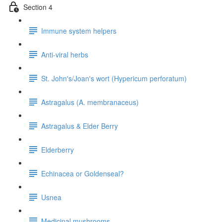
Section 4
Immune system helpers
Anti-viral herbs
St. John's/Joan's wort (Hypericum perforatum)
Astragalus (A. membranaceus)
Astragalus & Elder Berry
Elderberry
Echinacea or Goldenseal?
Usnea
Medicinal mushrooms