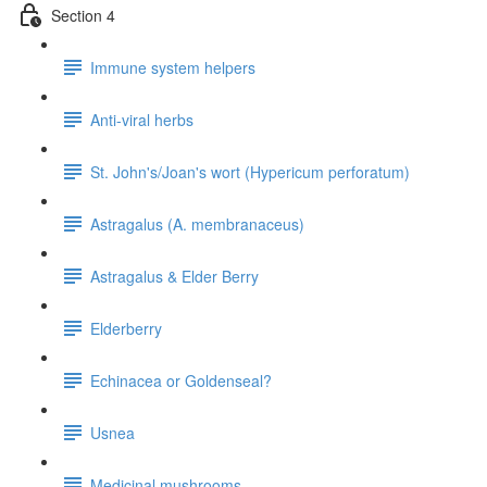
Section 4
Immune system helpers
Anti-viral herbs
St. John's/Joan's wort (Hypericum perforatum)
Astragalus (A. membranaceus)
Astragalus & Elder Berry
Elderberry
Echinacea or Goldenseal?
Usnea
Medicinal mushrooms