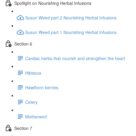
Spotlight on Nourishing Herbal Infusions
Susun Weed part 2 Nourishing Herbal Infusions
Susun Weed part 1 Nourishing Herbal Infusions
Section 6
Cardiac herbs that nourish and strengthen the heart
Hibiscus
Hawthorn berries
Celery
Motherwort
Section 7