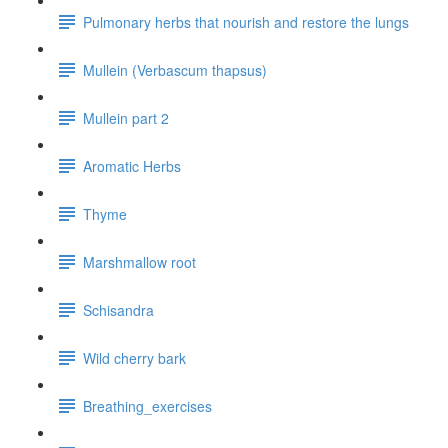
Pulmonary herbs that nourish and restore the lungs
Mullein (Verbascum thapsus)
Mullein part 2
Aromatic Herbs
Thyme
Marshmallow root
Schisandra
Wild cherry bark
Breathing_exercises