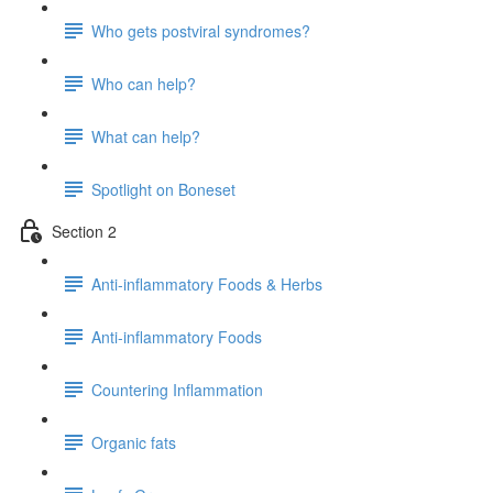
Who gets postviral syndromes?
Who can help?
What can help?
Spotlight on Boneset
Section 2
Anti-inflammatory Foods & Herbs
Anti-inflammatory Foods
Countering Inflammation
Organic fats