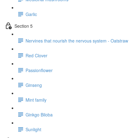
Garlic
Section 5
Nervines that nourish the nervous system - Oatstraw
Red Clover
Passionflower
Ginseng
Mint family
Ginkgo Biloba
Sunlight