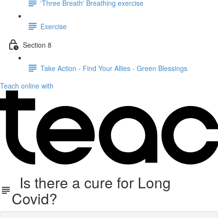
'Three Breath' Breathing exercise
Exercise
Section 8
Take Action - Find Your Allies - Green Blessings
Teach online with
Is there a cure for Long
Covid?