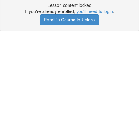
Lesson content locked
If you're already enrolled,
you'll need to login
.
Enroll in Course to Unlock