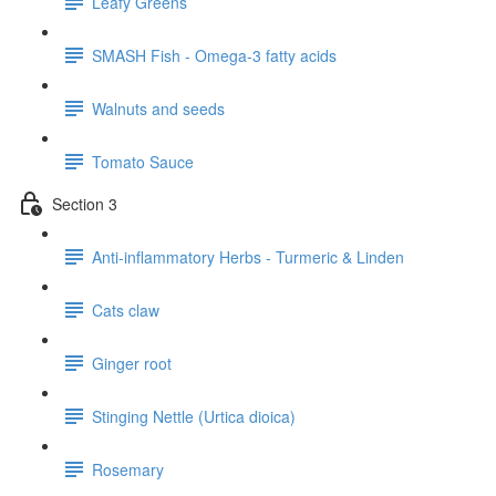
Leafy Greens
SMASH Fish - Omega-3 fatty acids
Walnuts and seeds
Tomato Sauce
Section 3
Anti-inflammatory Herbs - Turmeric & Linden
Cats claw
Ginger root
Stinging Nettle (Urtica dioica)
Rosemary