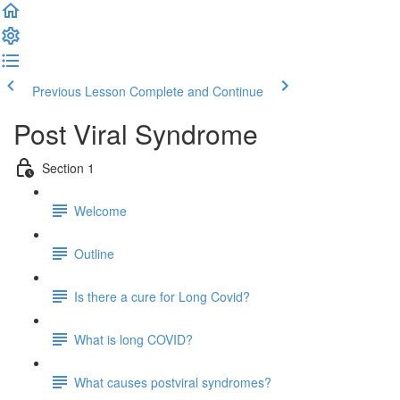
Previous Lesson
Complete and Continue
Post Viral Syndrome
Section 1
Welcome
Outline
Is there a cure for Long Covid?
What is long COVID?
What causes postviral syndromes?