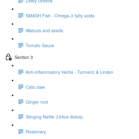
Leafy Greens
SMASH Fish - Omega-3 fatty acids
Walnuts and seeds
Tomato Sauce
Section 3
Anti-inflammatory Herbs - Turmeric & Linden
Cats claw
Ginger root
Stinging Nettle (Urtica dioica)
Rosemary