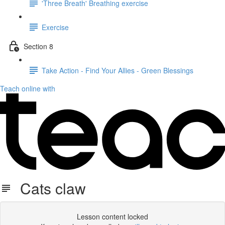
'Three Breath' Breathing exercise
Exercise
Section 8
Take Action - Find Your Allies - Green Blessings
Teach online with
Cats claw
Lesson content locked