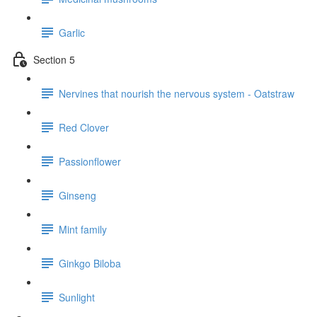
Garlic
Section 5
Nervines that nourish the nervous system - Oatstraw
Red Clover
Passionflower
Ginseng
Mint family
Ginkgo Biloba
Sunlight