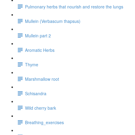
Pulmonary herbs that nourish and restore the lungs
Mullein (Verbascum thapsus)
Mullein part 2
Aromatic Herbs
Thyme
Marshmallow root
Schisandra
Wild cherry bark
Breathing_exercises