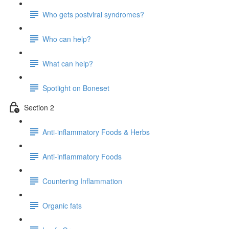
Who gets postviral syndromes?
Who can help?
What can help?
Spotlight on Boneset
Section 2
Anti-inflammatory Foods & Herbs
Anti-inflammatory Foods
Countering Inflammation
Organic fats