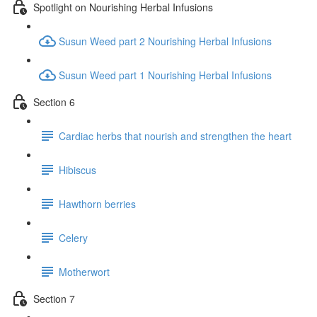
Spotlight on Nourishing Herbal Infusions
Susun Weed part 2 Nourishing Herbal Infusions
Susun Weed part 1 Nourishing Herbal Infusions
Section 6
Cardiac herbs that nourish and strengthen the heart
Hibiscus
Hawthorn berries
Celery
Motherwort
Section 7