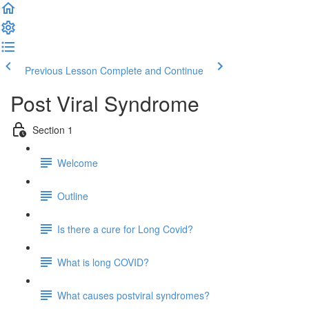
Previous Lesson
Complete and Continue
Post Viral Syndrome
Section 1
Welcome
Outline
Is there a cure for Long Covid?
What is long COVID?
What causes postviral syndromes?