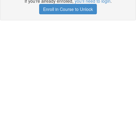
If you're already enrolled,
you'll need to login
.
Enroll in Course to Unlock