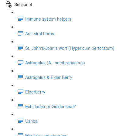
Section 4
Immune system helpers
Anti-viral herbs
St. John's/Joan's wort (Hypericum perforatum)
Astragalus (A. membranaceus)
Astragalus & Elder Berry
Elderberry
Echinacea or Goldenseal?
Usnea
Medicinal mushrooms