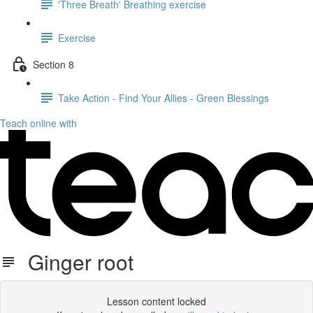
'Three Breath' Breathing exercise
Exercise
Section 8
Take Action - Find Your Allies - Green Blessings
Teach online with
Ginger root
Lesson content locked