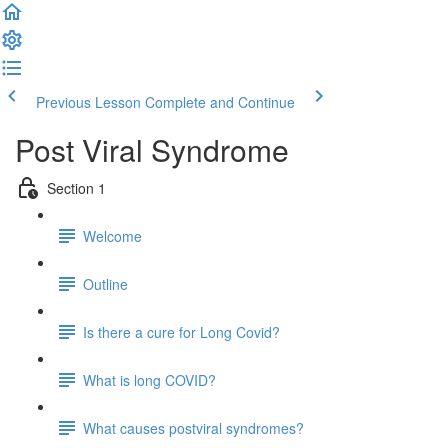
Previous Lesson
Complete and Continue
Post Viral Syndrome
Section 1
Welcome
Outline
Is there a cure for Long Covid?
What is long COVID?
What causes postviral syndromes?