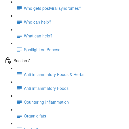
Who gets postviral syndromes?
Who can help?
What can help?
Spotlight on Boneset
Section 2
Anti-inflammatory Foods & Herbs
Anti-inflammatory Foods
Countering Inflammation
Organic fats