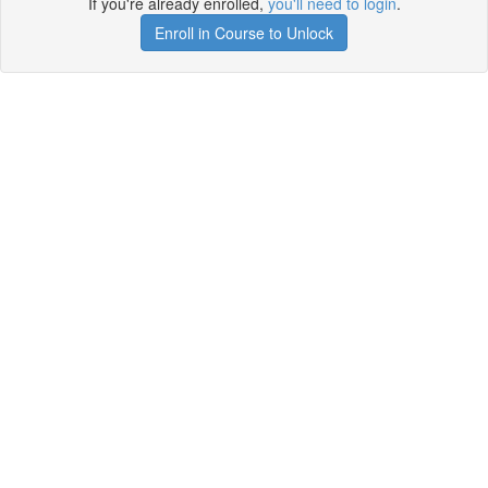
If you're already enrolled,
you'll need to login
.
Enroll in Course to Unlock