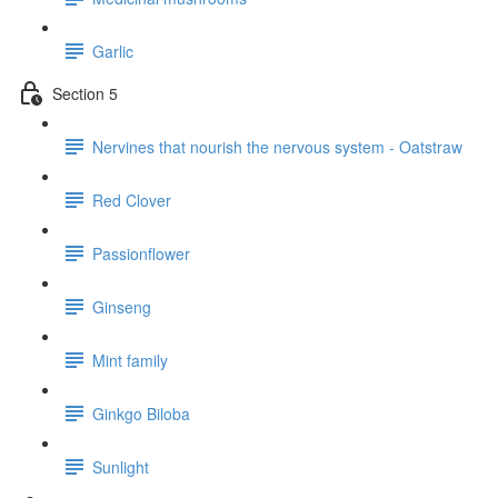
Garlic
Section 5
Nervines that nourish the nervous system - Oatstraw
Red Clover
Passionflower
Ginseng
Mint family
Ginkgo Biloba
Sunlight