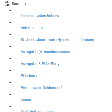
Section 4
Immune system helpers
Anti-viral herbs
St. John's/Joan's wort (Hypericum perforatum)
Astragalus (A. membranaceus)
Astragalus & Elder Berry
Elderberry
Echinacea or Goldenseal?
Usnea
Medicinal mushrooms