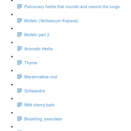
Pulmonary herbs that nourish and restore the lungs
Mullein (Verbascum thapsus)
Mullein part 2
Aromatic Herbs
Thyme
Marshmallow root
Schisandra
Wild cherry bark
Breathing_exercises