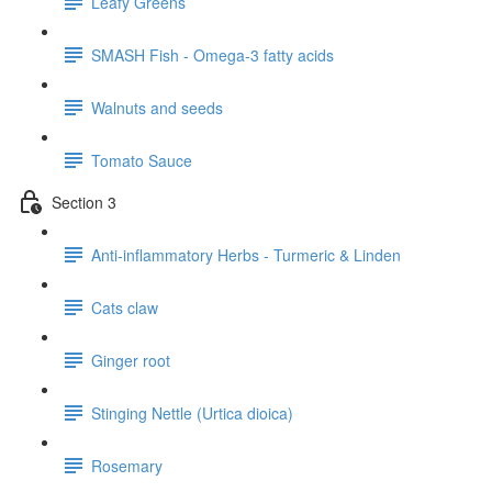
Leafy Greens
SMASH Fish - Omega-3 fatty acids
Walnuts and seeds
Tomato Sauce
Section 3
Anti-inflammatory Herbs - Turmeric & Linden
Cats claw
Ginger root
Stinging Nettle (Urtica dioica)
Rosemary