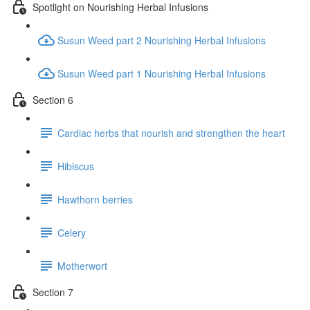
Spotlight on Nourishing Herbal Infusions
Susun Weed part 2 Nourishing Herbal Infusions
Susun Weed part 1 Nourishing Herbal Infusions
Section 6
Cardiac herbs that nourish and strengthen the heart
Hibiscus
Hawthorn berries
Celery
Motherwort
Section 7