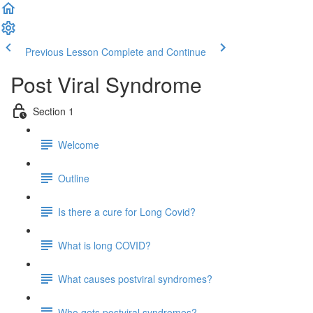
Previous Lesson
Complete and Continue
Post Viral Syndrome
Section 1
Welcome
Outline
Is there a cure for Long Covid?
What is long COVID?
What causes postviral syndromes?
Who gets postviral syndromes?