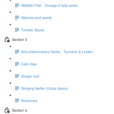
SMASH Fish - Omega-3 fatty acids
Walnuts and seeds
Tomato Sauce
Section 3
Anti-inflammatory Herbs - Turmeric & Linden
Cats claw
Ginger root
Stinging Nettle (Urtica dioica)
Rosemary
Section 4