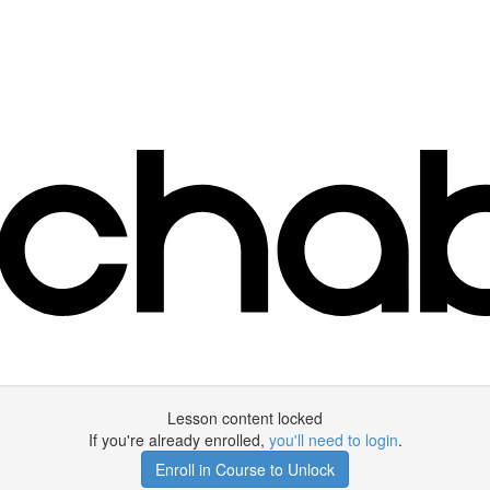
Lesson content locked
If you're already enrolled,
you'll need to login
.
Enroll in Course to Unlock