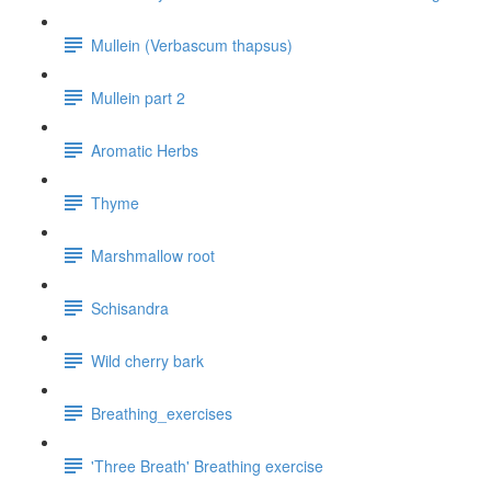
Mullein (Verbascum thapsus)
Mullein part 2
Aromatic Herbs
Thyme
Marshmallow root
Schisandra
Wild cherry bark
Breathing_exercises
'Three Breath' Breathing exercise