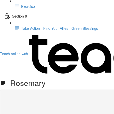
Exercise
Section 8
Take Action - Find Your Allies - Green Blessings
Teach online with
Rosemary