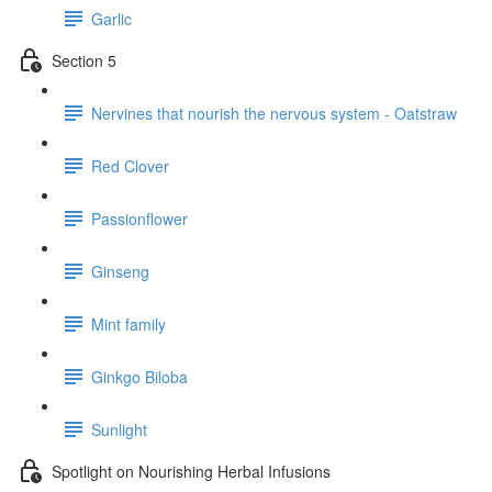
Garlic
Section 5
Nervines that nourish the nervous system - Oatstraw
Red Clover
Passionflower
Ginseng
Mint family
Ginkgo Biloba
Sunlight
Spotlight on Nourishing Herbal Infusions