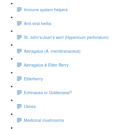
Immune system helpers
Anti-viral herbs
St. John's/Joan's wort (Hypericum perforatum)
Astragalus (A. membranaceus)
Astragalus & Elder Berry
Elderberry
Echinacea or Goldenseal?
Usnea
Medicinal mushrooms