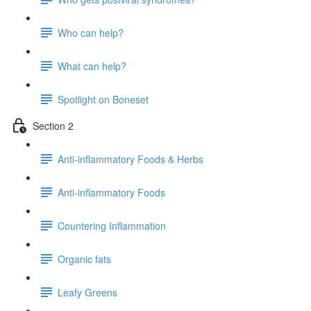
Who can help?
What can help?
Spotlight on Boneset
Section 2
Anti-inflammatory Foods & Herbs
Anti-inflammatory Foods
Countering Inflammation
Organic fats
Leafy Greens