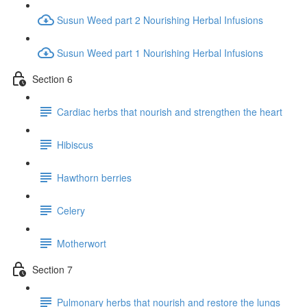
Susun Weed part 2 Nourishing Herbal Infusions
Susun Weed part 1 Nourishing Herbal Infusions
Section 6
Cardiac herbs that nourish and strengthen the heart
Hibiscus
Hawthorn berries
Celery
Motherwort
Section 7
Pulmonary herbs that nourish and restore the lungs