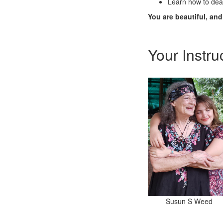
Learn how to deal
You are beautiful, an
Your Instru
Susun S Weed