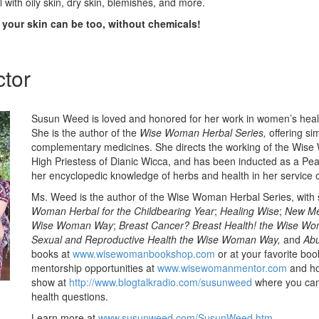
 with oily skin, dry skin, blemishes, and more.
d your skin can be too, without chemicals!
ctor
Susun Weed is loved and honored for her work in women’s heal
She is the author of the
Wise Woman Herbal Series,
offering si
complementary medicines. She directs the working of the Wise
High Priestess of Dianic Wicca, and has been inducted as a Pe
her encyclopedic knowledge of herbs and health in her service 
Ms. Weed is the author of the Wise Woman Herbal Series, with si
Woman Herbal for the Childbearing Year
;
Healing Wise
;
New Me
Wise Woman Way
;
Breast Cancer? Breast Health! the Wise W
Sexual and Reproductive Health the Wise Woman Way,
and
Abu
books at
www.wisewomanbookshop.com
or at your favorite boo
mentorship opportunities at
www.wisewomanmentor.com
and ho
show at
http://www.blogtalkradio.com/susunweed
where you can 
health questions.
Learn more at
www.susunweed.com/SusunWeed.htm