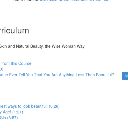
riculum
Skin and Natural Beauty, the Wise Woman Way
 from this Course:
0)
one Ever Tell You That You Are Anything Less Than Beautiful?
St
est ways to look beautiful! (0:26)
ny Age! (1:21)
Skin (3:57)