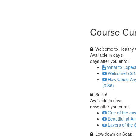
Course Cur
Welcome to Healthy 
Available in
days
days after you enroll
What to Expect
Welcome! (5:4
How Could Any
(0:36)
Smile!
Available in
days
days after you enroll
One of the easi
Beautiful at A
Layers of the 
Low-down on Soap