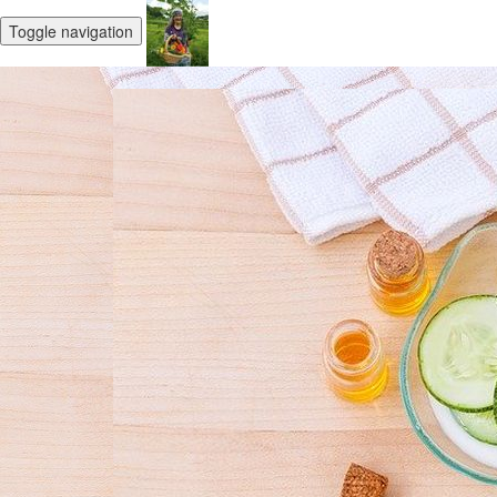
Toggle navigation