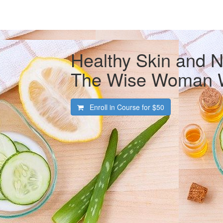
Healthy Skin and N
The Wise Woman 
Enroll in Course for
$50