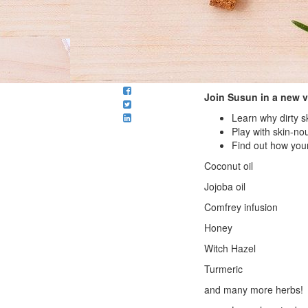
Join Susun in a new 
Learn why dirty 
Play with skin-nou
Find out how your
Coconut oil
Jojoba oil
Comfrey infusion
Honey
Witch Hazel
Turmeric
and many more herbs!