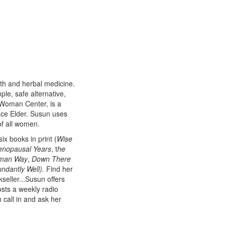
th and herbal medicine.
mple, safe alternative,
 Woman Center, is a
ace Elder. Susun uses
of all women.
x books in print (
Wise
nopausal Years
, t
he
oman Way
,
Down There
ndantly Well).
Find her
kseller...Susun offers
sts a weekly radio
call in and ask her