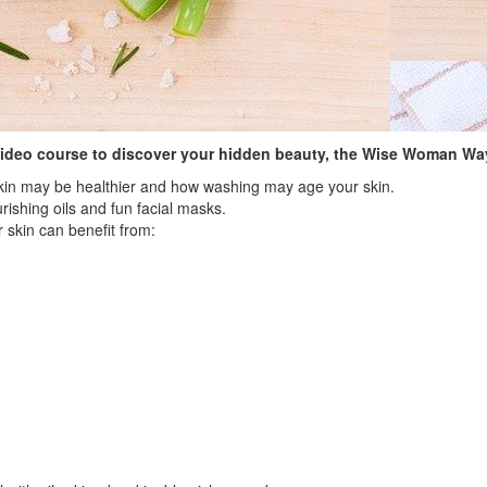
video course to discover your hidden beauty, the Wise Woman Wa
skin may be healthier and how washing may age your skin.
rishing oils and fun facial masks.
 skin can benefit from: