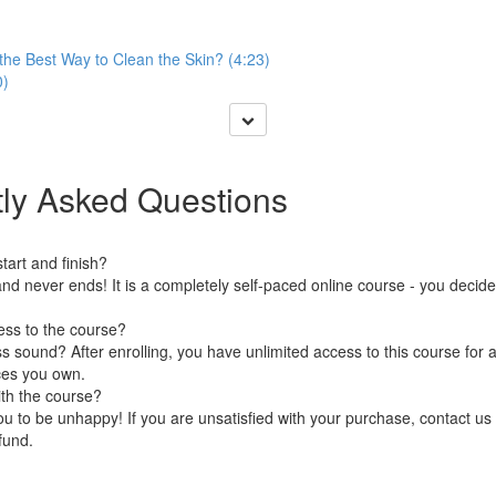
the Best Way to Clean the Skin? (4:23)
0)
ly Asked Questions
art and finish?
nd never ends! It is a completely self-paced online course - you decid
ess to the course?
 sound? After enrolling, you have unlimited access to this course for a
ces you own.
ith the course?
 to be unhappy! If you are unsatisfied with your purchase, contact us i
efund.