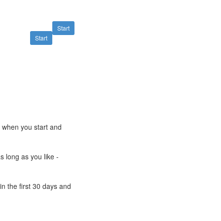
Start
Start
e when you start and
s long as you like -
n the first 30 days and