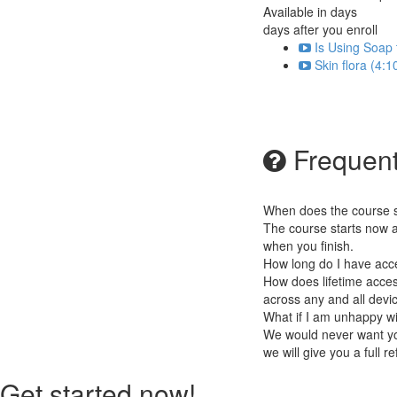
Available in
days
days after you enroll
Is Using Soap 
Skin flora (4:1
Frequent
When does the course st
The course starts now a
when you finish.
How long do I have acc
How does lifetime access
across any and all devi
What if I am unhappy w
We would never want you
we will give you a full r
Get started now!