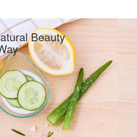
atural Beauty
Way