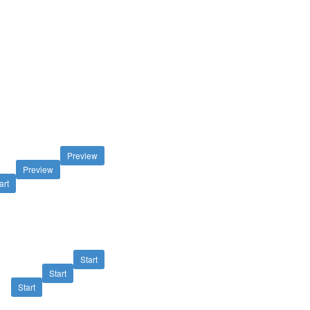
Preview
Preview
art
Start
Start
Start