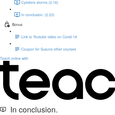
Cytokine storms (2:16)
In conclusion. (2:23)
Bonus
Link to Youtube video on Covid-19
Coupon for Susuns other courses
Teach online with
In conclusion.