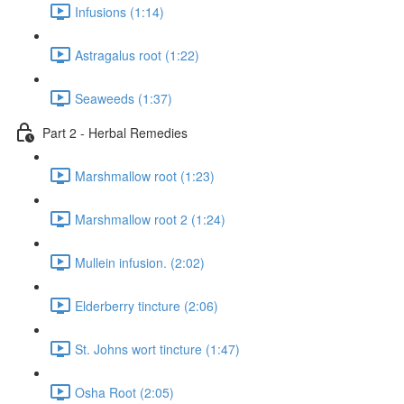
Infusions (1:14)
Astragalus root (1:22)
Seaweeds (1:37)
Part 2 - Herbal Remedies
Marshmallow root (1:23)
Marshmallow root 2 (1:24)
Mullein infusion. (2:02)
Elderberry tincture (2:06)
St. Johns wort tincture (1:47)
Osha Root (2:05)