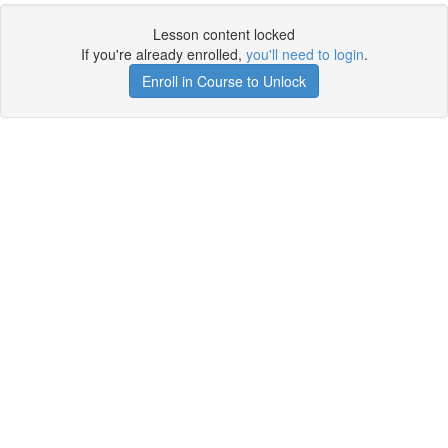
Lesson content locked
If you're already enrolled,
you'll need to login
.
Enroll in Course to Unlock