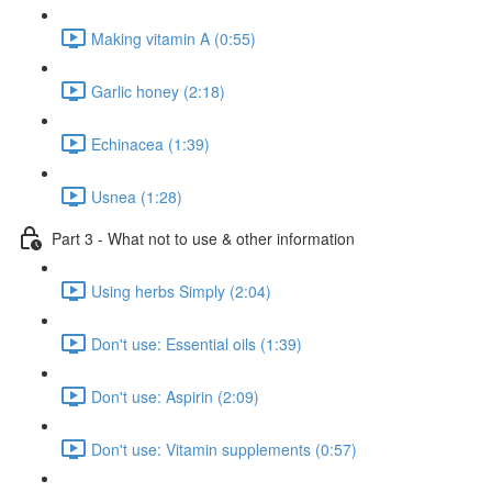
Making vitamin A (0:55)
Garlic honey (2:18)
Echinacea (1:39)
Usnea (1:28)
Part 3 - What not to use & other information
Using herbs Simply (2:04)
Don't use: Essential oils (1:39)
Don't use: Aspirin (2:09)
Don't use: Vitamin supplements (0:57)