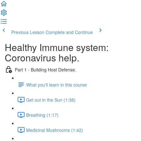
Previous Lesson
Complete and Continue
Healthy Immune system:
Coronavirus help.
Part 1 - Building Host Defense.
What you'll learn in this course
Get out in the Sun (1:38)
Breathing (1:17)
Medicinal Mushrooms (1:42)