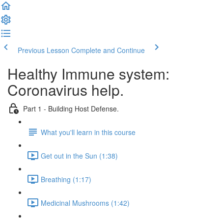
Previous Lesson
Complete and Continue
Healthy Immune system:
Coronavirus help.
Part 1 - Building Host Defense.
What you'll learn in this course
Get out in the Sun (1:38)
Breathing (1:17)
Medicinal Mushrooms (1:42)