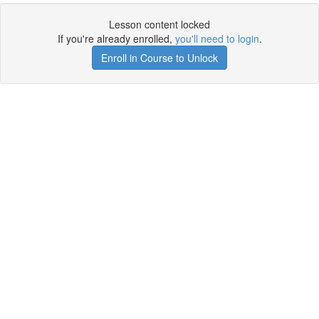
Lesson content locked
If you're already enrolled,
you'll need to login
.
Enroll in Course to Unlock