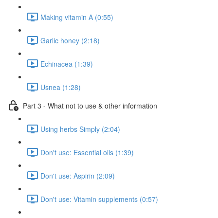
Making vitamin A (0:55)
Garlic honey (2:18)
Echinacea (1:39)
Usnea (1:28)
Part 3 - What not to use & other information
Using herbs Simply (2:04)
Don't use: Essential oils (1:39)
Don't use: Aspirin (2:09)
Don't use: Vitamin supplements (0:57)