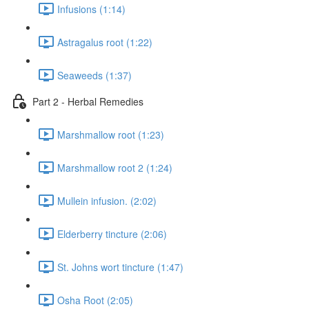
Infusions (1:14)
Astragalus root (1:22)
Seaweeds (1:37)
Part 2 - Herbal Remedies
Marshmallow root (1:23)
Marshmallow root 2 (1:24)
Mullein infusion. (2:02)
Elderberry tincture (2:06)
St. Johns wort tincture (1:47)
Osha Root (2:05)