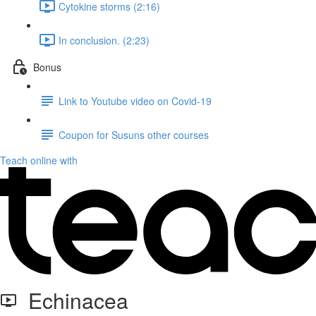
Cytokine storms (2:16)
In conclusion. (2:23)
Bonus
Link to Youtube video on Covid-19
Coupon for Susuns other courses
Teach online with
Echinacea