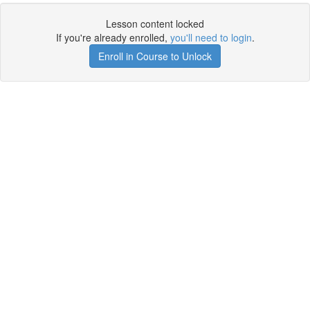
Lesson content locked
If you're already enrolled,
you'll need to login
.
Enroll in Course to Unlock