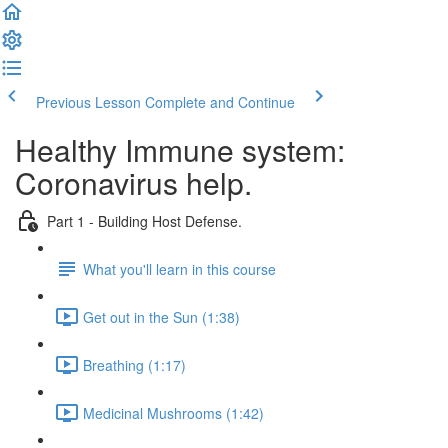
Previous Lesson
Complete and Continue
Healthy Immune system:
Coronavirus help.
Part 1 - Building Host Defense.
What you'll learn in this course
Get out in the Sun (1:38)
Breathing (1:17)
Medicinal Mushrooms (1:42)