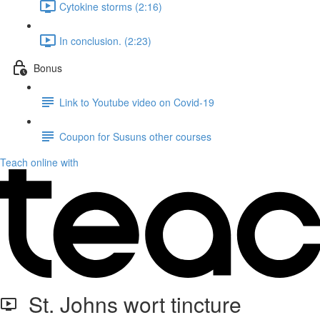
Cytokine storms (2:16)
In conclusion. (2:23)
Bonus
Link to Youtube video on Covid-19
Coupon for Susuns other courses
Teach online with
St. Johns wort tincture