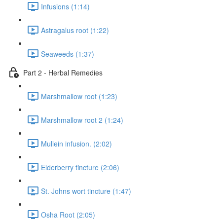
Infusions (1:14)
Astragalus root (1:22)
Seaweeds (1:37)
Part 2 - Herbal Remedies
Marshmallow root (1:23)
Marshmallow root 2 (1:24)
Mullein infusion. (2:02)
Elderberry tincture (2:06)
St. Johns wort tincture (1:47)
Osha Root (2:05)