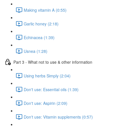
Making vitamin A (0:55)
Garlic honey (2:18)
Echinacea (1:39)
Usnea (1:28)
Part 3 - What not to use & other information
Using herbs Simply (2:04)
Don't use: Essential oils (1:39)
Don't use: Aspirin (2:09)
Don't use: Vitamin supplements (0:57)